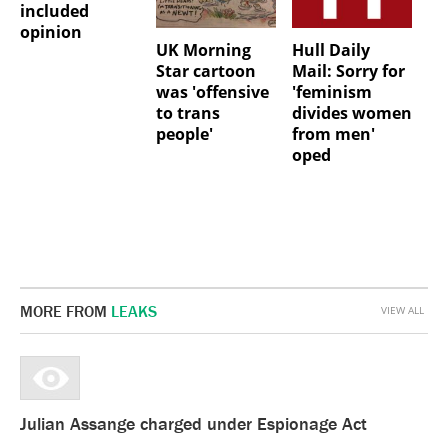
included
opinion
UK Morning
Hull Daily
Star cartoon
Mail: Sorry for
was 'offensive
'feminism
to trans
divides women
people'
from men'
oped
MORE FROM
LEAKS
VIEW ALL
Julian Assange charged under Espionage Act