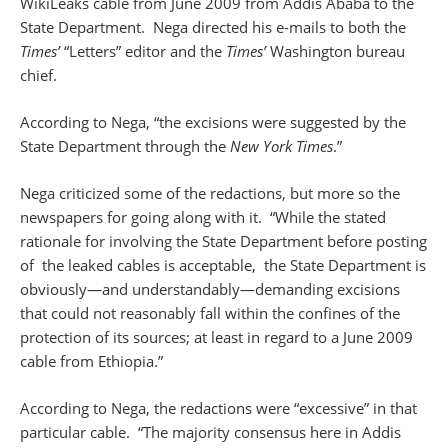
WikiLeaks cable from June 2009 from Addis Ababa to the
State Department. Nega directed his e-mails to both the
Times’
“Letters” editor and the
Times’
Washington bureau
chief.
According to Nega, “the excisions were suggested by the
State Department through the
New York Times
.”
Nega criticized some of the redactions, but more so the
newspapers for going along with it. “While the stated
rationale for involving the State Department before posting
of the leaked cables is acceptable, the State Department is
obviously—and understandably—demanding excisions
that could not reasonably fall within the confines of the
protection of its sources; at least in regard to a June 2009
cable from Ethiopia.”
According to Nega, the redactions were “excessive” in that
particular cable. “The majority consensus here in Addis