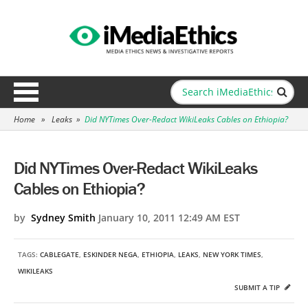
Home
»
Leaks
»
Did NYTimes Over-Redact WikiLeaks Cables on Ethiopia?
Did NYTimes Over-Redact WikiLeaks
Cables on Ethiopia?
by
Sydney Smith
January 10, 2011 12:49 AM EST
TAGS:
CABLEGATE
,
ESKINDER NEGA
,
ETHIOPIA
,
LEAKS
,
NEW YORK TIMES
,
WIKILEAKS
SUBMIT A TIP