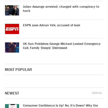
Julian Assange arrested, charged with conspiracy to
hack
ESPN axes Adnan Virk, accused of leak
UK Sun Publishes George Michael Leaked Emergency
Call, Family ‘Deeply’ Distressed
MOST POPULAR
NEWEST
VIEW ALL
Consumer Confidence Is Up! No, It’s Down! Why the