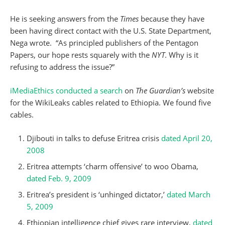
He is seeking answers from the
Times
because they have
been having direct contact with the U.S. State Department,
Nega wrote. “As principled publishers of the Pentagon
Papers, our hope rests squarely with the
NYT
. Why is it
refusing to address the issue?”
iMediaEthics conducted a search
on
The Guardian’s
website
for the WikiLeaks cables related to Ethiopia. We found five
cables.
Djibouti in talks to defuse Eritrea crisis
dated April 20,
2008
Eritrea attempts ‘charm offensive’ to woo Obama,
dated Feb. 9, 2009
Eritrea’s president is ‘unhinged dictator,’
dated March
5, 2009
Ethiopian intelligence chief gives rare interview,
dated