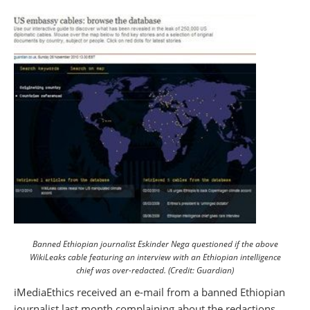
Banned Ethiopian journalist Eskinder Nega questioned if the above
WikiLeaks cable featuring an interview with an Ethiopian intelligence
chief was over-redacted. (Credit: Guardian)
iMediaEthics received an e-mail from a banned Ethiopian
journalist last month complaining about the redactions