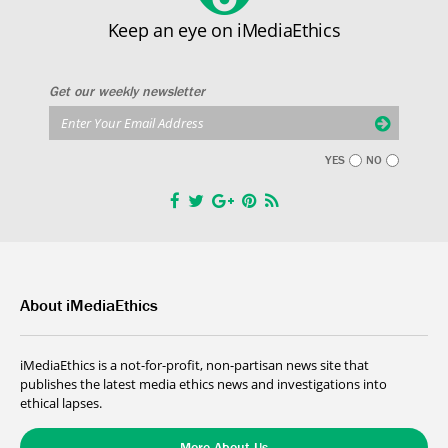
Keep an eye on iMediaEthics
Get our weekly newsletter
YES
NO
About iMediaEthics
iMediaEthics is a not-for-profit, non-partisan news site that
publishes the latest media ethics news and investigations into
ethical lapses.
More About Us