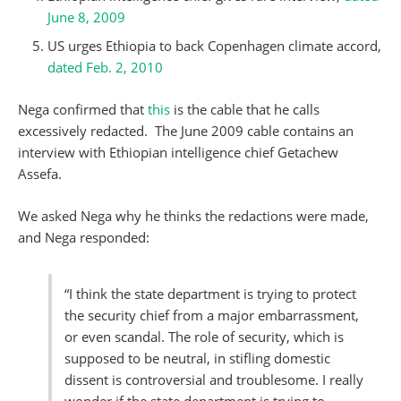
June 8, 2009
US urges Ethiopia to back Copenhagen climate accord,
dated Feb. 2, 2010
Nega confirmed that
this
is the cable that he calls
excessively redacted. The June 2009 cable contains an
interview with Ethiopian intelligence chief Getachew
Assefa.
We asked Nega why he thinks the redactions were made,
and Nega responded:
“I think the state department is trying to protect
the security chief from a major embarrassment,
or even scandal. The role of security, which is
supposed to be neutral, in stifling domestic
dissent is controversial and troublesome. I really