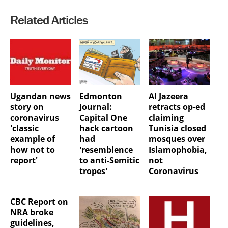
Related Articles
Ugandan news
Edmonton
Al Jazeera
story on
Journal:
retracts op-ed
coronavirus
Capital One
claiming
'classic
hack cartoon
Tunisia closed
example of
had
mosques over
how not to
'resemblence
Islamophobia,
report'
to anti-Semitic
not
tropes'
Coronavirus
CBC Report on
NRA broke
guidelines,