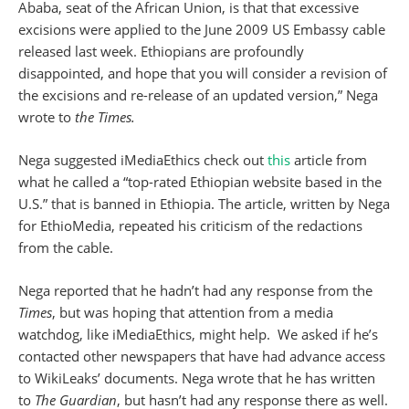
Ababa, seat of the African Union, is that that excessive
excisions were applied to the June 2009 US Embassy cable
released last week. Ethiopians are profoundly
disappointed, and hope that you will consider a revision of
the excisions and re-release of an updated version,” Nega
wrote to
the Times.
Nega suggested iMediaEthics check out
this
article from
what he called a “top-rated Ethiopian website based in the
U.S.” that is banned in Ethiopia. The article, written by Nega
for EthioMedia, repeated his criticism of the redactions
from the cable.
Nega reported that he hadn’t had any response from the
Times
, but was hoping that attention from a media
watchdog, like iMediaEthics, might help. We asked if he’s
contacted other newspapers that have had advance access
to WikiLeaks’ documents. Nega wrote that he has written
to
The Guardian
, but hasn’t had any response there as well.