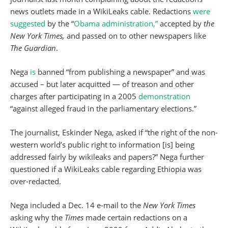
news outlets made in a WikiLeaks cable. Redactions
were
suggested
by the “
Obama administration,”
accepted by
the
New York Times,
and passed on to other newspapers like
The Guardian
.
Nega
is
banned “from publishing a newspaper” and was
accused – but later acquitted — of treason and other
charges after participating in a 2005
demonstration
“against alleged fraud in the parliamentary elections.”
The journalist, Eskinder Nega, asked if “the right of the non-
western world’s public right to information [is] being
addressed fairly by wikileaks and papers?” Nega further
questioned if a WikiLeaks cable regarding Ethiopia was
over-redacted.
Nega included a Dec. 14 e-mail to the
New York Times
asking why the
Times
made certain redactions on a