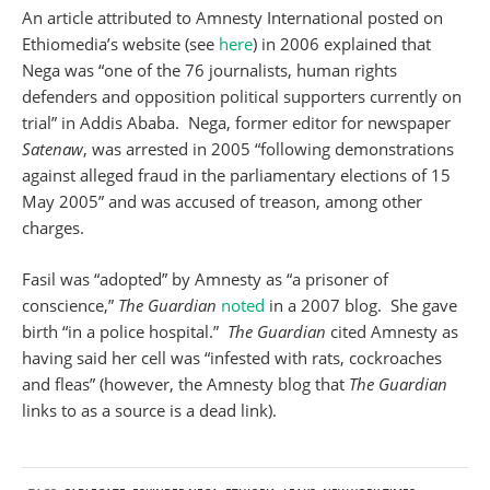
An article attributed to Amnesty International posted on
Ethiomedia’s website (see
here
) in 2006 explained that
Nega was “one of the 76 journalists, human rights
defenders and opposition political supporters currently on
trial” in Addis Ababa. Nega, former editor for newspaper
Satenaw
, was arrested in 2005 “following demonstrations
against alleged fraud in the parliamentary elections of 15
May 2005” and was accused of treason, among other
charges.
Fasil was “adopted” by Amnesty as “a prisoner of
conscience,”
The Guardian
noted
in a 2007 blog. She gave
birth “in a police hospital.”
The Guardian
cited Amnesty as
having said her cell was “infested with rats, cockroaches
and fleas” (however, the Amnesty blog that
The Guardian
links to as a source is a dead link).