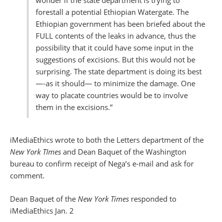
wonder if the state department is trying to
forestall a potential Ethiopian Watergate. The
Ethiopian government has been briefed about the
FULL contents of the leaks in advance, thus the
possibility that it could have some input in the
suggestions of excisions. But this would not be
surprising. The state department is doing its best
—-as it should— to minimize the damage. One
way to placate countries would be to involve
them in the excisions.”
iMediaEthics wrote to both the Letters department of the
New York TImes
and Dean Baquet of the Washington
bureau to confirm receipt of Nega’s e-mail and ask for
comment.
Dean Baquet of the
New York Times
responded to
iMediaEthics Jan. 2