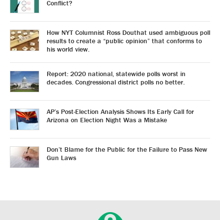
Conflict?
How NYT Columnist Ross Douthat used ambiguous poll
results to create a “public opinion” that conforms to
his world view.
Report: 2020 national, statewide polls worst in
decades. Congressional district polls no better.
AP’s Post-Election Analysis Shows Its Early Call for
Arizona on Election Night Was a Mistake
Don’t Blame for the Public for the Failure to Pass New
Gun Laws