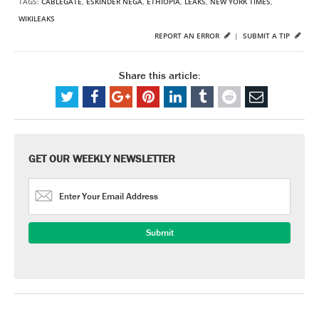
TAGS:
CABLEGATE
,
ESKINDER NEGA
,
ETHIOPIA
,
LEAKS
,
NEW YORK TIMES
,
WIKILEAKS
REPORT AN ERROR
|
SUBMIT A TIP
Share this article:
GET OUR WEEKLY NEWSLETTER