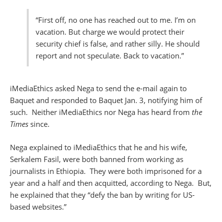
“First off, no one has reached out to me. I’m on
vacation. But charge we would protect their
security chief is false, and rather silly. He should
report and not speculate. Back to vacation.”
iMediaEthics asked Nega to send the e-mail again to
Baquet and responded to Baquet Jan. 3, notifying him of
such. Neither iMediaEthics nor Nega has heard from
the
Times
since.
Nega explained to iMediaEthics that he and his wife,
Serkalem Fasil, were both banned from working as
journalists in Ethiopia. They were both imprisoned for a
year and a half and then acquitted, according to Nega. But,
he explained that they “defy the ban by writing for US-
based websites.”