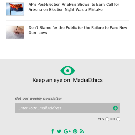
AP’s Post-Election Analysis Shows Its Early Call for
Arizona on Election Night Was a Mistake
Don’t Blame for the Public for the Failure to Pass New
Gun Laws
Keep an eye on iMediaEthics
Get our weekly newsletter
YES
NO