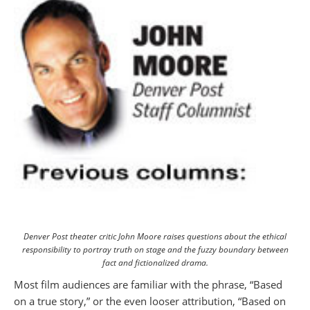
Denver Post theater critic John Moore raises questions about the ethical
responsibility to portray truth on stage and the fuzzy boundary between
fact and fictionalized drama.
Most film audiences are familiar with the phrase, “Based
on a true story,” or the even looser attribution, “Based on