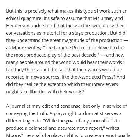
But this is precisely what makes this type of work such an
ethical quagmire. It’s safe to assume that McKinney and
Henderson understood that these actors would use their
conversations as material for a stage production. But did
they understand the great magnitude of the production —
as Moore writes, “‘The Laramie Project’ is believed to be
the most-produced play of the past decade.” — and how
many people around the world would hear their words?
Did they think about the fact that their words would be
reported in news sources, like the Associated Press? And
did they realize the extent to which their interviewers
might take liberties with their words?
A journalist may edit and condense, but only in service of
conveying the truth. A playwright or dramatist serves a
different agenda. “While the goal of any journalist is to
produce a balanced and accurate news report,” writes
Moore,”The goal of a playwright is to create an emotionally