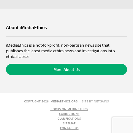
About iMediaEthics
iMediaEthics is a not-for-profit, non-partisan news site that
publishes the latest media ethics news and investigations into
ethical lapses.
More About Us
COPYRIGHT 2026 IMEDIAETHICS.ORG
SITE BY NETGAINS
BOOKS ON MEDIA ETHICS
CORRECTIONS
CLARIFICATIONS
SITEMAP
CONTACT US