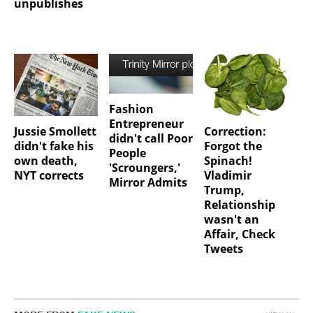
unpublishes
Fashion
Entrepreneur
Jussie Smollett
Correction:
didn't call Poor
didn't fake his
Forgot the
People
own death,
Spinach!
'Scroungers,'
NYT corrects
Vladimir
Mirror Admits
Trump,
Relationship
wasn't an
Affair, Check
Tweets