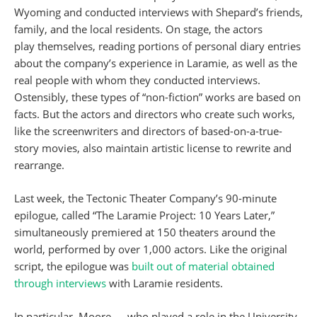
Wyoming and conducted interviews with Shepard’s friends,
family, and the local residents. On stage, the actors
play themselves, reading portions of personal diary entries
about the company’s experience in Laramie, as well as the
real people with whom they conducted interviews.
Ostensibly, these types of “non-fiction” works are based on
facts. But the actors and directors who create such works,
like the screenwriters and directors of based-on-a-true-
story movies, also maintain artistic license to rewrite and
rearrange.
Last week, the Tectonic Theater Company’s 90-minute
epilogue, called “The Laramie Project: 10 Years Later,”
simultaneously premiered at 150 theaters around the
world, performed by over 1,000 actors. Like the original
script, the epilogue was
built out of material obtained
through interviews
with Laramie residents.
In particular, Moore — who played a role in the University