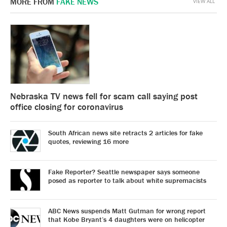
MORE FROM
FAKE NEWS
VIEW ALL
Nebraska TV news fell for scam call saying post
office closing for coronavirus
South African news site retracts 2 articles for fake
quotes, reviewing 16 more
Fake Reporter? Seattle newspaper says someone
posed as reporter to talk about white supremacists
ABC News suspends Matt Gutman for wrong report
that Kobe Bryant’s 4 daughters were on helicopter