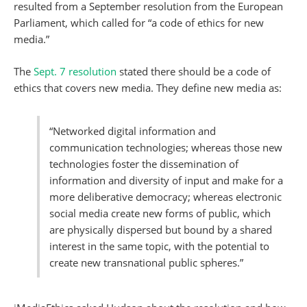
resulted from a September resolution from the European
Parliament, which called for “a code of ethics for new
media.”
The
Sept. 7 resolution
stated there should be a code of
ethics that covers new media. They define new media as:
“Networked digital information and
communication technologies; whereas those new
technologies foster the dissemination of
information and diversity of input and make for a
more deliberative democracy; whereas electronic
social media create new forms of public, which
are physically dispersed but bound by a shared
interest in the same topic, with the potential to
create new transnational public spheres.”