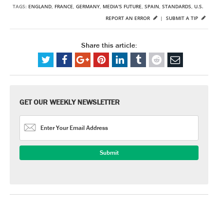
TAGS:
ENGLAND
,
FRANCE
,
GERMANY
,
MEDIA'S FUTURE
,
SPAIN
,
STANDARDS
,
U.S.
REPORT AN ERROR
|
SUBMIT A TIP
Share this article:
GET OUR WEEKLY NEWSLETTER