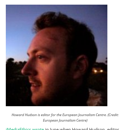
Howard Hudson is editor for the European Journalism Centre. (Credit:
European Journalism Centre)
iMediaEthics wrote
in June when Howard Hudson, editor