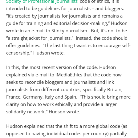
Society of Professional Journalists
‘ code of ethics, it is
intended to be guidelines for journalists – and bloggers.
“It’s created by journalists for journalists and remains a
guide for training and editorial decision-making,” Hudson
wrote in an e-mail to StinkyJournalism. But, it’s not to be
“a straightjacket for journalists.” Instead, the code should
offer guidelines. “The last thing I want is to encourage self-
censorship,” Hudson wrote.
In this, the most recent version of the code, Hudson
explained via e-mail to iMediaEthics that the code now
seeks to reconcile bloggers and journalists and link
journalists from different countries, specifically Britain,
France, Germany, Italy and Spain. “This should bring more
clarity on how to work ethically and provide a larger
solidarity network,” Hudson wrote.
Hudson explained that the shift to a more global code (as
opposed to having individual codes per country) partially