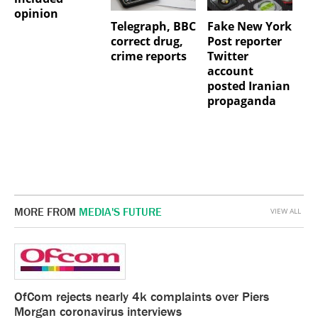
opinion
Telegraph, BBC
Fake New York
correct drug,
Post reporter
crime reports
Twitter
account
posted Iranian
propaganda
MORE FROM
MEDIA'S FUTURE
VIEW ALL
OfCom rejects nearly 4k complaints over Piers
Morgan coronavirus interviews