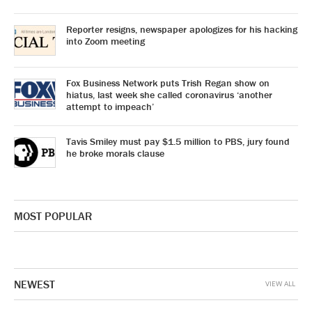
Reporter resigns, newspaper apologizes for his hacking
into Zoom meeting
Fox Business Network puts Trish Regan show on
hiatus, last week she called coronavirus ‘another
attempt to impeach’
Tavis Smiley must pay $1.5 million to PBS, jury found
he broke morals clause
MOST POPULAR
NEWEST
VIEW ALL