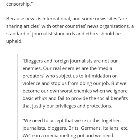
censorship.”
Because news is international, and some news sites “are
sharing articles” with other countries’ news organizations, a
standard of journalist standards and ethics should be
upheld.
“Bloggers and foreign journalists are not our
enemies. Our real enemies are the ‘media
predators’ who subject us to intimidation or
violence and stop us from doing our job. But we
become our own worst enemies when we ignore
basic ethics and fail to provide the social benefits
that justify our privileges and protections.
“We need to accept that we’re in this together:
journalists, bloggers, Brits, Germans, Italians, etc.
We’re in a media melting pot and we need