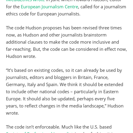
for the
European Journalism Centre
, called for a journalism
ethics code for European journalists.
The code Hudson proposes has been revised three times
now, as Hudson and other journalists brainstorm
additional clauses to make the code more inclusive and
far-reaching. But, the code can be considered in effect now,
Hudson wrote.
“It’s based on existing codes, so it can already be used by
journalists, editors and bloggers in Britain, France,
Germany, Italy and Spain. We think it should be extended
to include other national codes – particularly in Eastern
Europe. It should also be updated, perhaps every five
years, to reflect changes in the media landscape,” Hudson
wrote.
The code isn’t enforceable. Much like the U.S. based