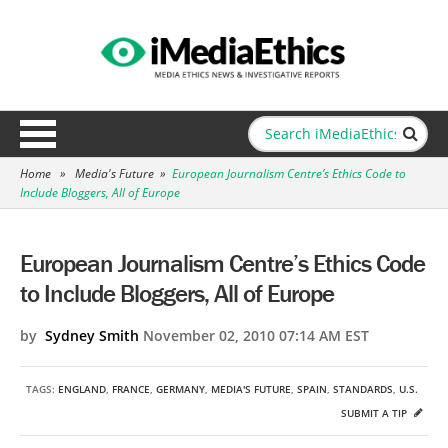
Home
»
Media's Future
»
European Journalism Centre’s Ethics Code to
Include Bloggers, All of Europe
European Journalism Centre’s Ethics Code
to Include Bloggers, All of Europe
by
Sydney Smith
November 02, 2010 07:14 AM EST
TAGS:
ENGLAND
,
FRANCE
,
GERMANY
,
MEDIA'S FUTURE
,
SPAIN
,
STANDARDS
,
U.S.
SUBMIT A TIP