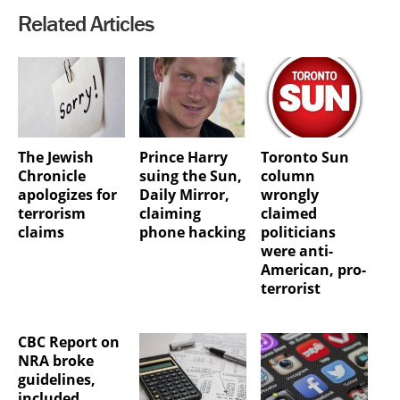
Related Articles
The Jewish
Prince Harry
Toronto Sun
Chronicle
suing the Sun,
column
apologizes for
Daily Mirror,
wrongly
terrorism
claiming
claimed
claims
phone hacking
politicians
were anti-
American, pro-
terrorist
CBC Report on
NRA broke
guidelines,
included