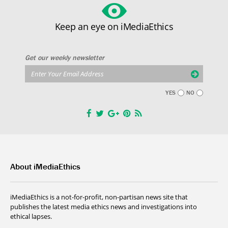
Keep an eye on iMediaEthics
Get our weekly newsletter
YES
NO
About iMediaEthics
iMediaEthics is a not-for-profit, non-partisan news site that
publishes the latest media ethics news and investigations into
ethical lapses.