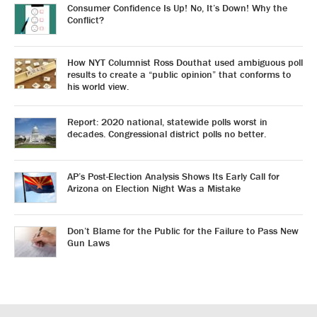
Consumer Confidence Is Up! No, It’s Down! Why the
Conflict?
How NYT Columnist Ross Douthat used ambiguous poll
results to create a “public opinion” that conforms to
his world view.
Report: 2020 national, statewide polls worst in
decades. Congressional district polls no better.
AP’s Post-Election Analysis Shows Its Early Call for
Arizona on Election Night Was a Mistake
Don’t Blame for the Public for the Failure to Pass New
Gun Laws