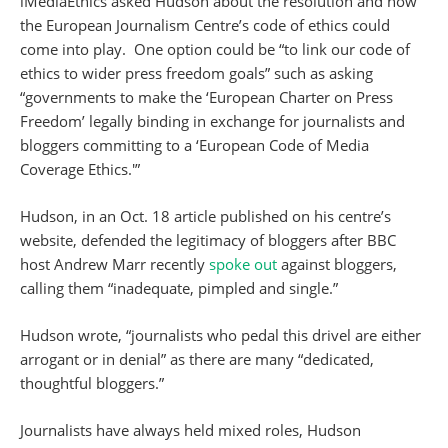
iMediaEthics asked Hudson about the resolution and how
the European Journalism Centre’s code of ethics could
come into play. One option could be “to link our code of
ethics to wider press freedom goals” such as asking
“governments to make the ‘European Charter on Press
Freedom’ legally binding in exchange for journalists and
bloggers committing to a ‘European Code of Media
Coverage Ethics.'”
Hudson, in an Oct. 18 article published on his centre’s
website, defended the legitimacy of bloggers after BBC
host Andrew Marr recently
spoke out
against bloggers,
calling them “inadequate, pimpled and single.”
Hudson wrote, “journalists who pedal this drivel are either
arrogant or in denial” as there are many “dedicated,
thoughtful bloggers.”
Journalists have always held mixed roles, Hudson