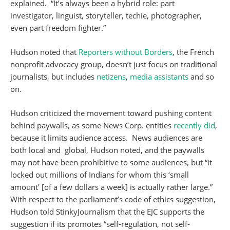
explained. “It’s always been a hybrid role: part
investigator, linguist, storyteller, techie, photographer,
even part freedom fighter.”
Hudson noted that
Reporters without Borders
, the French
nonprofit advocacy group, doesn’t just focus on traditional
journalists, but includes
netizens
,
media assistants
and so
on.
Hudson criticized the movement toward pushing content
behind paywalls, as some News Corp. entities
recently did
,
because it limits audience access. News audiences are
both local and global, Hudson noted, and the paywalls
may not have been prohibitive to some audiences, but “it
locked out millions of Indians for whom this ‘small
amount’ [of a few dollars a week] is actually rather large.”
With respect to the parliament’s code of ethics suggestion,
Hudson told StinkyJournalism that the EJC supports the
suggestion if its promotes “self-regulation, not self-