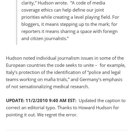
clarity,” Hudson wrote. “A code of media
coverage ethics can help define our joint
priorities while creating a level playing field. For
bloggers, it means stepping up to the mark; for
reporters it means sharing a space with foreign
and citizen journalists.”
Hudson noted individual journalism issues in some of the
European countries the code seeks to unite – for example,
Italy’s protection of the identification of “police and legal
teams working on mafia trials,” and Germany’s emphasis
of not sensationalizing medical research.
UPDATE: 11/2/2010 9:40 AM EST:
Updated the caption to
correct an editorial typo. Thanks to Howard Hudson for
pointing it out. We regret the error.