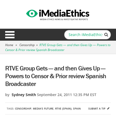
Home
»
Censorship
»
RTVE Group Gets — and then Gives Up — Powers to
Censor & Prior review Spanish Broadcaster
RTVE Group Gets — and then Gives Up —
Powers to Censor & Prior review Spanish
Broadcaster
by
Sydney Smith
September 24, 2011 12:35 PM EST
TAGS:
CENSORSHIP
,
MEDIA'S FUTURE
,
RTVE (SPAIN)
,
SPAIN
SUBMIT A TIP