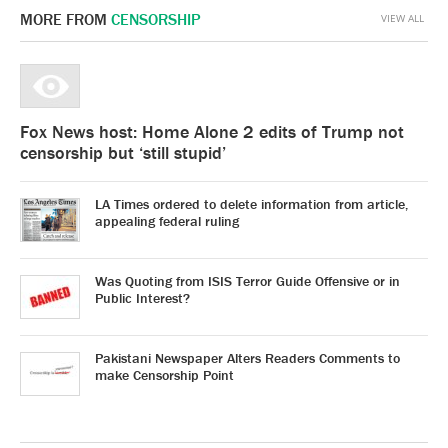
MORE FROM
CENSORSHIP
VIEW ALL
Fox News host: Home Alone 2 edits of Trump not
censorship but ‘still stupid’
LA Times ordered to delete information from article,
appealing federal ruling
Was Quoting from ISIS Terror Guide Offensive or in
Public Interest?
Pakistani Newspaper Alters Readers Comments to
make Censorship Point