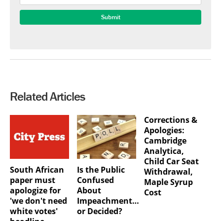
Related Articles
Corrections &
Apologies:
Cambridge
Analytica,
Child Car Seat
South African
Is the Public
Withdrawal,
paper must
Confused
Maple Syrup
apologize for
About
Cost
'we don't need
Impeachment…
white votes'
or Decided?