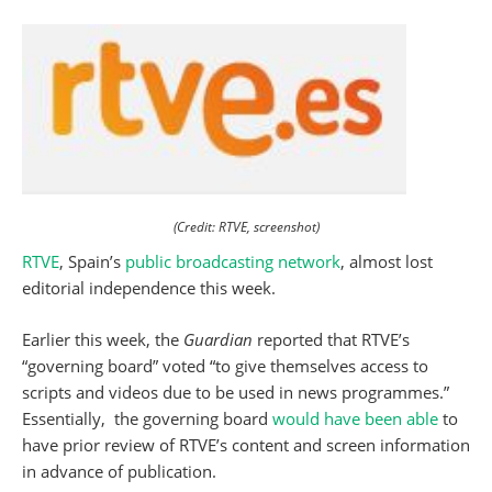
(Credit: RTVE, screenshot)
RTVE
, Spain’s
public broadcasting network
, almost lost
editorial independence this week.
Earlier this week, the
Guardian
reported that RTVE’s
“governing board” voted “to give themselves access to
scripts and videos due to be used in news programmes.”
Essentially, the governing board
would have been able
to
have prior review of RTVE’s content and screen information
in advance of publication.