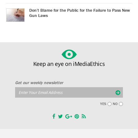
Don’t Blame for the Public for the Failure to Pass New
Gun Laws
Keep an eye on iMediaEthics
Get our weekly newsletter
YES
NO