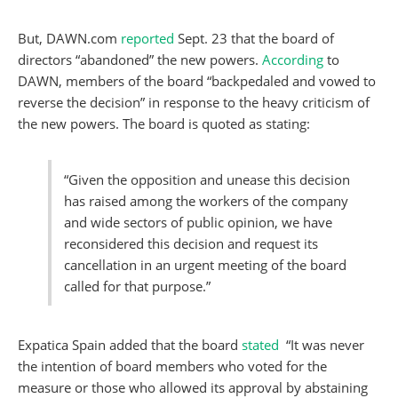
But, DAWN.com
reported
Sept. 23 that the board of
directors “abandoned” the new powers.
According
to
DAWN, members of the board “backpedaled and vowed to
reverse the decision” in response to the heavy criticism of
the new powers. The board is quoted as stating:
“Given the opposition and unease this decision
has raised among the workers of the company
and wide sectors of public opinion, we have
reconsidered this decision and request its
cancellation in an urgent meeting of the board
called for that purpose.”
Expatica Spain added that the board
stated
“It was never
the intention of board members who voted for the
measure or those who allowed its approval by abstaining