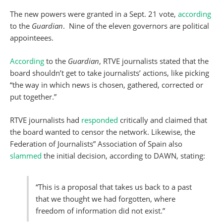
The new powers were granted in a Sept. 21 vote,
according
to the
Guardian
. Nine of the eleven governors are political
appointeees.
According
to
the
Guardian
, RTVE journalists stated that the
board shouldn’t get to take journalists’ actions, like picking
“the way in which news is chosen, gathered, corrected or
put together.”
RTVE journalists had
responded
critically and claimed that
the board wanted to censor the network. Likewise, the
Federation of Journalists” Association of Spain also
slammed
the initial decision, according to DAWN, stating:
“This is a proposal that takes us back to a past
that we thought we had forgotten, where
freedom of information did not exist.”