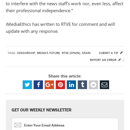
to interfere with the news staff’s work nor, even less, affect
their professional independence.”
iMediaEthics has written to RTVE for comment and will
update with any response.
TAGS:
CENSORSHIP
,
MEDIA'S FUTURE
,
RTVE (SPAIN)
,
SPAIN
SUBMIT A TIP
REPORT AN ERROR
|
Share this article:
GET OUR WEEKLY NEWSLETTER