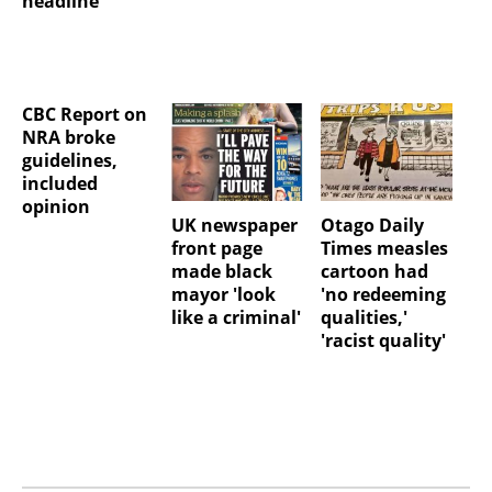
headline
CBC Report on
NRA broke
guidelines,
included
opinion
UK newspaper
Otago Daily
front page
Times measles
made black
cartoon had
mayor 'look
'no redeeming
like a criminal'
qualities,'
'racist quality'