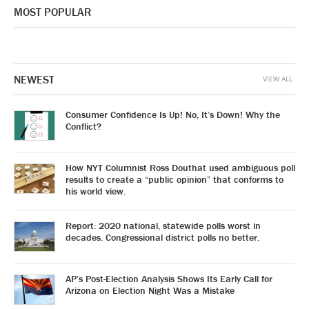
MOST POPULAR
NEWEST
VIEW ALL
Consumer Confidence Is Up! No, It’s Down! Why the
Conflict?
How NYT Columnist Ross Douthat used ambiguous poll
results to create a “public opinion” that conforms to
his world view.
Report: 2020 national, statewide polls worst in
decades. Congressional district polls no better.
AP’s Post-Election Analysis Shows Its Early Call for
Arizona on Election Night Was a Mistake