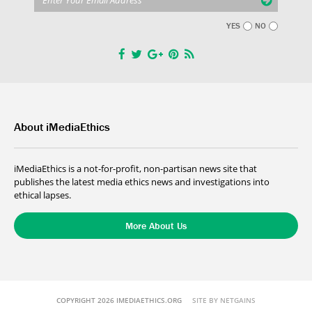
YES
NO
About iMediaEthics
iMediaEthics is a not-for-profit, non-partisan news site that
publishes the latest media ethics news and investigations into
ethical lapses.
More About Us
COPYRIGHT 2026 IMEDIAETHICS.ORG
SITE BY NETGAINS