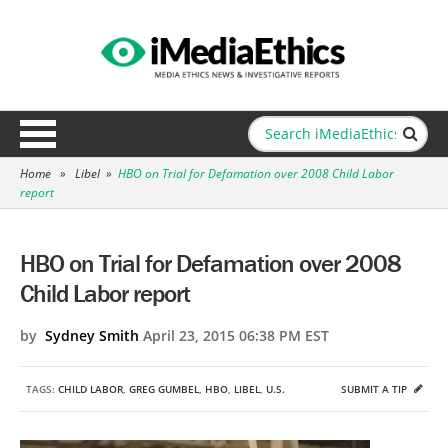
Home
»
Libel
»
HBO on Trial for Defamation over 2008 Child Labor
report
HBO on Trial for Defamation over 2008
Child Labor report
by
Sydney Smith
April 23, 2015 06:38 PM EST
TAGS:
CHILD LABOR
,
GREG GUMBEL
,
HBO
,
LIBEL
,
U.S.
SUBMIT A TIP