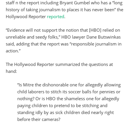
staff n the report including Bryant Gumbel who has a “long
history of taking journalism to places it has never been” the
Hollywood Reporter
reported
.
“Evidence will not support the notion that [HBO] relied on
unreliable and seedy folks,” HBO lawyer Dane Butswinkas
said, adding that the report was “responsible journalism in
action.”
The Hollywood Reporter summarized the questions at
hand:
“Is Mitre the dishonorable one for allegedly allowing
child laborers to stitch its soccer balls for pennies or
nothing? Or is HBO the shameless one for allegedly
paying children to pretend to be stitching and
standing idly by as sick children died nearly right
before their cameras?