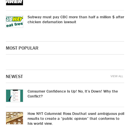
Subway must pay CBC more than half a million $ after
chicken defamation lawsuit
MOST POPULAR
NEWEST
VIEW ALL
Consumer Confidence Is Up! No, It’s Down! Why the
Conflict?
How NYT Columnist Ross Douthat used ambiguous poll
results to create a “public opinion” that conforms to
his world view.