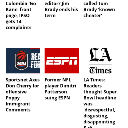
Colombia 'Go
editor? Jim
called Tom
Kane' front
Brady ends his
Brady 'known
page, IPSO
term
cheater'
gets 14
complaints
Sportsnet Axes
Former NFL
LA Times:
Don Cherry for
player Dimitri
Readers
offensive
Patterson
thought Super
Poppy
suing ESPN
Bowl headline
Immigrant
was
Comments
'disrespectful,
disgusting,
disappointing
& di...