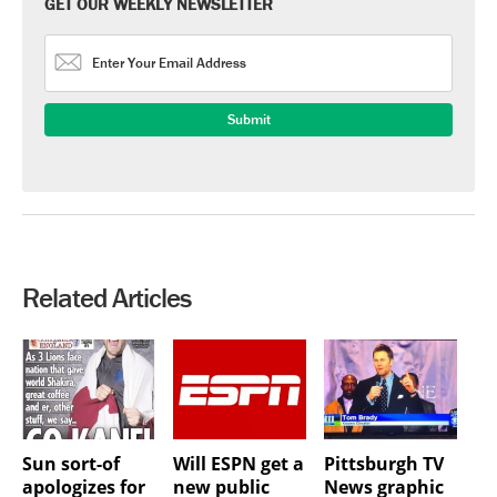
GET OUR WEEKLY NEWSLETTER
Related Articles
Sun sort-of
Will ESPN get a
Pittsburgh TV
apologizes for
new public
News graphic