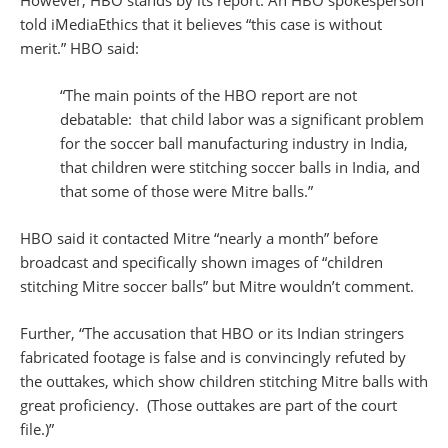
However, HBO stands by its report. An HBO spokesperson
told iMediaEthics that it believes “this case is without
merit.” HBO said:
“The main points of the HBO report are not
debatable: that child labor was a significant problem
for the soccer ball manufacturing industry in India,
that children were stitching soccer balls in India, and
that some of those were Mitre balls.”
HBO said it contacted Mitre “nearly a month” before
broadcast and specifically shown images of “children
stitching Mitre soccer balls” but Mitre wouldn’t comment.
Further, “The accusation that HBO or its Indian stringers
fabricated footage is false and is convincingly refuted by
the outtakes, which show children stitching Mitre balls with
great proficiency. (Those outtakes are part of the court
file.)”