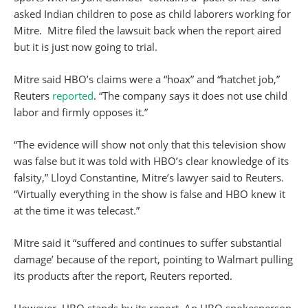
asked Indian children to pose as child laborers working for
Mitre. Mitre filed the lawsuit back when the report aired
but it is just now going to trial.
Mitre said HBO’s claims were a “hoax” and “hatchet job,”
Reuters
reported
. “The company says it does not use child
labor and firmly opposes it.”
“The evidence will show not only that this television show
was false but it was told with HBO’s clear knowledge of its
falsity,” Lloyd Constantine, Mitre’s lawyer said to Reuters.
“Virtually everything in the show is false and HBO knew it
at the time it was telecast.”
Mitre said it “suffered and continues to suffer substantial
damage’ because of the report, pointing to Walmart pulling
its products after the report, Reuters reported.