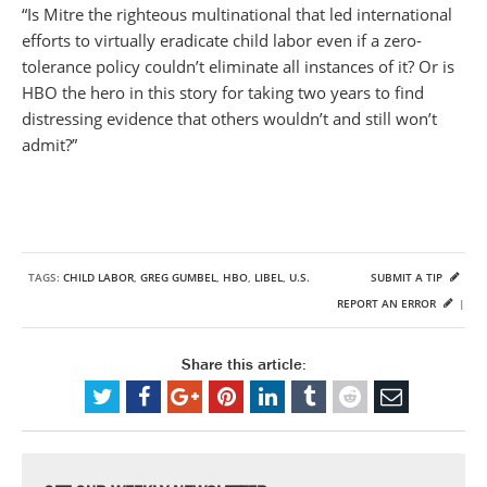
“Is Mitre the righteous multinational that led international
efforts to virtually eradicate child labor even if a zero-
tolerance policy couldn’t eliminate all instances of it? Or is
HBO the hero in this story for taking two years to find
distressing evidence that others wouldn’t and still won’t
admit?”
TAGS:
CHILD LABOR
,
GREG GUMBEL
,
HBO
,
LIBEL
,
U.S.
SUBMIT A TIP
REPORT AN ERROR
|
Share this article: