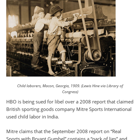
Child laborers, Macon, Georgia, 1909. (Lewis Hine via Library of
Congress)
HBO is being sued for libel over a 2008 report that claimed
British sporting goods company Mitre Sports International
used child labor in India.
Mitre claims that the September 2008 report on “Real
Sports with Bryant Gumbel” contains a “pack of lies” and