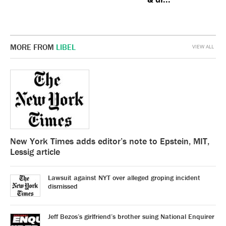
MORE FROM
LIBEL
VIEW ALL
New York Times adds editor’s note to Epstein, MIT,
Lessig article
Lawsuit against NYT over alleged groping incident
dismissed
Jeff Bezos’s girlfriend’s brother suing National Enquirer