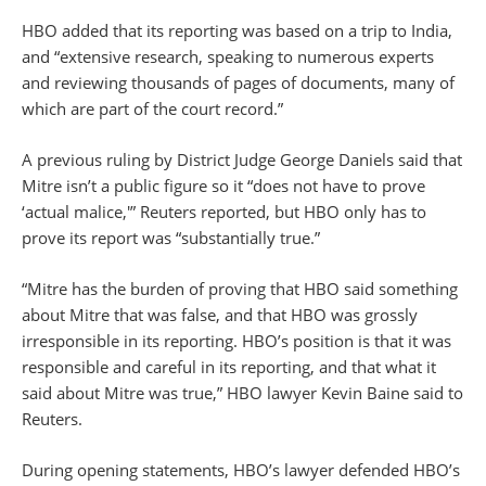
HBO added that its reporting was based on a trip to India,
and “extensive research, speaking to numerous experts
and reviewing thousands of pages of documents, many of
which are part of the court record.”
A previous ruling by District Judge George Daniels said that
Mitre isn’t a public figure so it “does not have to prove
‘actual malice,'” Reuters reported, but HBO only has to
prove its report was “substantially true.”
“Mitre has the burden of proving that HBO said something
about Mitre that was false, and that HBO was grossly
irresponsible in its reporting. HBO’s position is that it was
responsible and careful in its reporting, and that what it
said about Mitre was true,” HBO lawyer Kevin Baine said to
Reuters.
During opening statements, HBO’s lawyer defended HBO’s