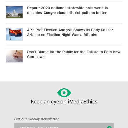
Report: 2020 national, statewide polls worst in
decades. Congressional district polls no better.
AP’s Post-Election Analysis Shows Its Early Call for
Arizona on Election Night Was a Mistake
Don’t Blame for the Public for the Failure to Pass New
Gun Laws
Keep an eye on iMediaEthics
Get our weekly newsletter