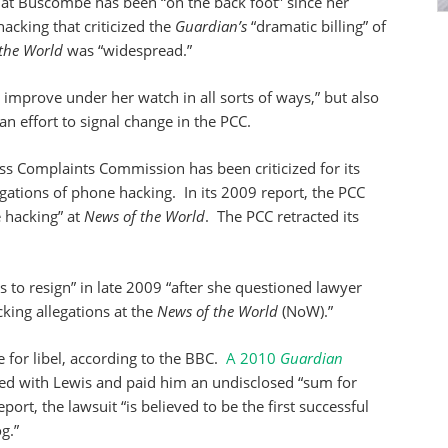
at Buscombe has been “on the back foot” since her
cking that criticized the
Guardian’s
“dramatic billing” of
the World
was “widespread.”
improve under her watch in all sorts of ways,” but also
n effort to signal change in the PCC.
ess Complaints Commission has been criticized for its
egations of phone hacking. In its 2009 report, the PCC
 hacking” at
News of the World
. The PCC retracted its
 to resign” in late 2009 “after she questioned lawyer
ing allegations at the
News of the World
(NoW).”
 for libel, according to the BBC.
A 2010
Guardian
ed with Lewis and paid him an undisclosed “sum for
ort, the lawsuit “is believed to be the first successful
g.”