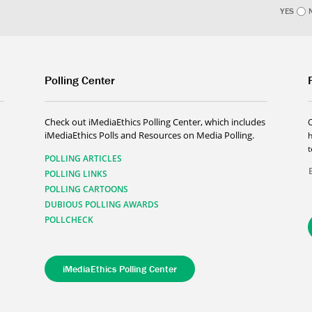
YES
Polling Center
Check out iMediaEthics Polling Center, which includes
iMediaEthics Polls and Resources on Media Polling.
h
POLLING ARTICLES
POLLING LINKS
POLLING CARTOONS
DUBIOUS POLLING AWARDS
POLLCHECK
iMediaEthics Polling Center