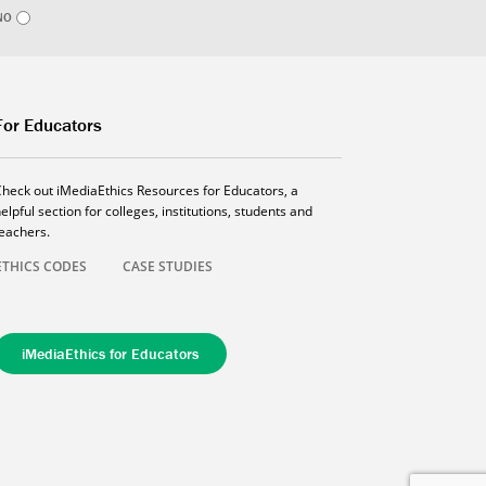
NO
For Educators
Check out iMediaEthics Resources for Educators, a
elpful section for colleges, institutions, students and
teachers.
ETHICS CODES
CASE STUDIES
iMediaEthics for Educators