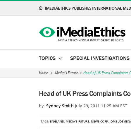
IMEDIAETHICS PUBLISHES INTERNATIONAL MEDI
TOPICS
SPECIAL INVESTIGATIONS
Home
»
Media's Future
»
Head of UK Press Complaints 
Head of UK Press Complaints C
by
Sydney Smith
July 29, 2011 11:25 AM EST
TAGS:
ENGLAND
,
MEDIA'S FUTURE
,
NEWS CORP.
,
OMBUDSMEN/