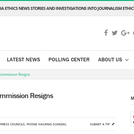
A ETHICS NEWS STORIES AND INVESTIGATIONS INTO JOURNALISM ETHICS
LATEST NEWS
POLLING CENTER
ABOUT US
Commission Resigns
ommission Resigns
M
PRESS COUNCILS
,
PHONE HACKING SCANDAL
SUBMIT A TIP