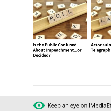
Is the Public Confused
Actor suin
About Impeachment…or
Telegraph
Decided?
Keep an eye on iMediaEt