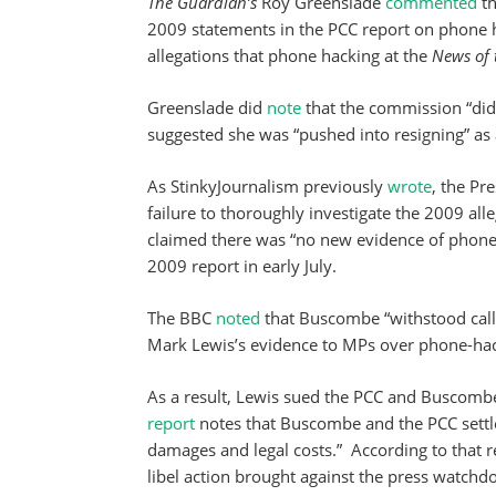
The Guardian’s
Roy Greenslade
commented
th
2009 statements in the PCC report on phone ha
allegations that phone hacking at the
News of 
Greenslade did
note
that the commission “did 
suggested she was “pushed into resigning” as a
As StinkyJournalism previously
wrote
, the Pr
failure to thoroughly investigate the 2009 all
claimed there was “no new evidence of phone
2009 report in early July.
The BBC
noted
that Buscombe “withstood calls
Mark Lewis’s evidence to MPs over phone-hack
As a result, Lewis sued the PCC and Buscombe
report
notes that Buscombe and the PCC settl
damages and legal costs.” According to that rep
libel action brought against the press watchdo