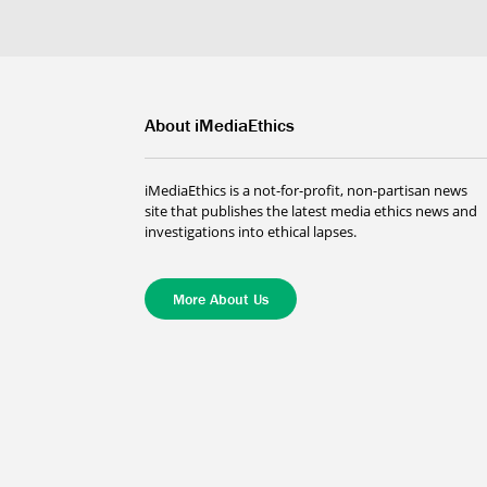
About iMediaEthics
iMediaEthics is a not-for-profit, non-partisan news
site that publishes the latest media ethics news and
investigations into ethical lapses.
More About Us