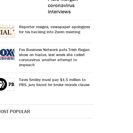
coronavirus
interviews
Reporter resigns, newspaper apologizes
for his hacking into Zoom meeting
Fox Business Network puts Trish Regan
show on hiatus, last week she called
coronavirus ‘another attempt to
impeach’
Tavis Smiley must pay $1.5 million to
PBS, jury found he broke morals clause
OST POPULAR