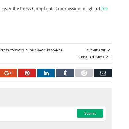
 over the Press Complaints Commission in light of
the
PRESS COUNCILS
,
PHONE HACKING SCANDAL
SUBMIT A TIP
REPORT AN ERROR
|