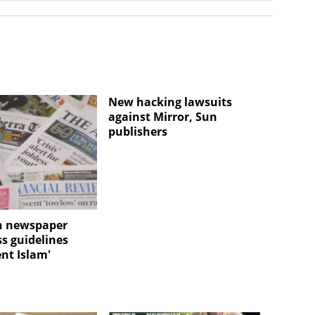
New hacking lawsuits
against Mirror, Sun
publishers
n newspaper
ss guidelines
ent Islam'