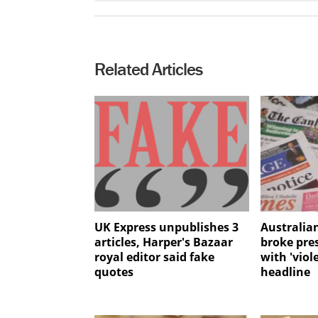
Related Articles
UK Express unpublishes 3
Australia
articles, Harper's Bazaar
broke pre
royal editor said fake
with 'viol
quotes
headline