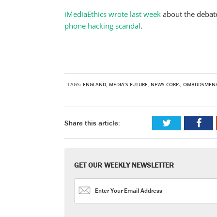
iMediaEthics wrote last week
about the debate
phone hacking scandal
.
TAGS:
ENGLAND
,
MEDIA'S FUTURE
,
NEWS CORP.
,
OMBUDSMEN/
Share this article:
GET OUR WEEKLY NEWSLETTER