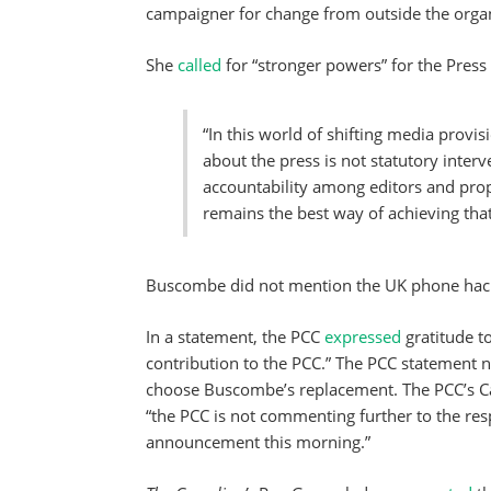
campaigner for change from outside the organ
She
called
for “stronger powers” for the Pre
“In this world of shifting media provi
about the press is not statutory interv
accountability among editors and pro
remains the best way of achieving that
Buscombe did not mention the UK phone hack
In a statement, the PCC
expressed
gratitude 
contribution to the PCC.” The PCC statement n
choose Buscombe’s replacement. The PCC’s Cat
“the PCC is not commenting further to the re
announcement this morning.”