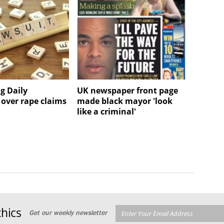
g Daily
UK newspaper front page
 over rape claims
made black mayor 'look
like a criminal'
hics
Get our weekly newsletter