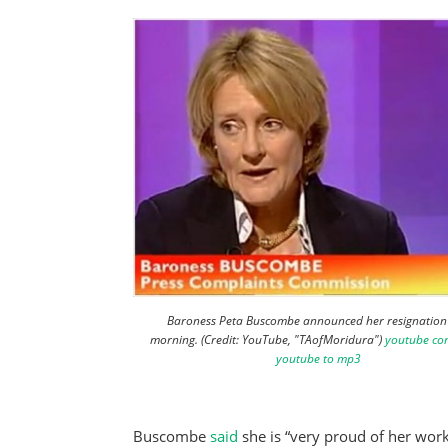
Baroness Peta Buscombe announced her resignation 
morning. (Credit: YouTube, "TAofMoridura")
youtube co
youtube to mp3
Buscombe
said
she is “very proud of her work