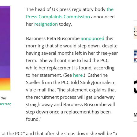
The head of UK press regulatory body
the
Press Complaints Commission
announced
her
resignation
today.
Baroness Peta Buscombe
announced
this
morning that she would step down, despite
having several months left in her three-year
term. She will continue to lead the PCC
while her replacement is found, according
to her statement. (See
here
.) Catherine
Speller from the PCC told StinkyJournalism
via e-mail that “the statement explains that
the recruitment process will get underway
this
nverter
,
straightaway and Baroness Buscombe will
step down once a replacement has been
M
found.”
 at the PCC” and that after she steps down she will be “a