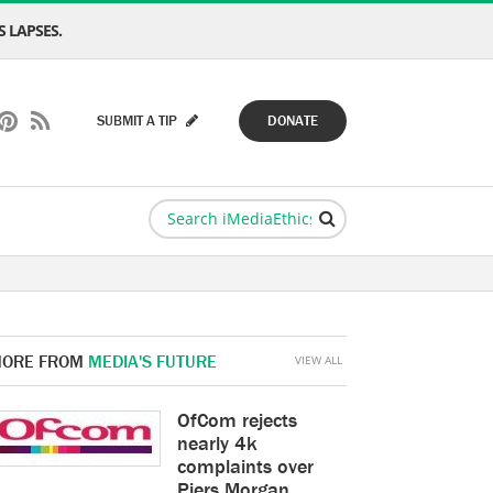
 LAPSES.
SUBMIT A TIP
DONATE
ORE FROM
MEDIA'S FUTURE
VIEW ALL
OfCom rejects
nearly 4k
complaints over
Piers Morgan