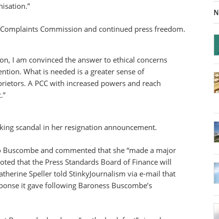
isation.”
N
ss Complaints Commission and continued press freedom.
sion, I am convinced the answer to ethical concerns
ention. What is needed is a greater sense of
prietors. A PCC with increased powers and reach
.”
ing scandal in her resignation announcement.
to Buscombe and commented that she “made a major
oted that the Press Standards Board of Finance will
herine Speller told StinkyJournalism via e-mail that
sponse it gave following Baroness Buscombe’s