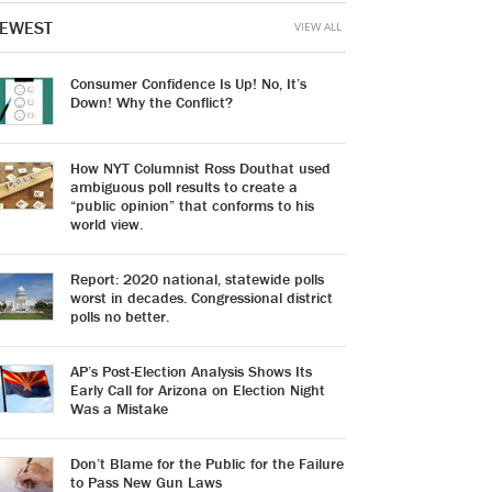
EWEST
VIEW ALL
Consumer Confidence Is Up! No, It’s
Down! Why the Conflict?
How NYT Columnist Ross Douthat used
ambiguous poll results to create a
“public opinion” that conforms to his
world view.
Report: 2020 national, statewide polls
worst in decades. Congressional district
polls no better.
AP’s Post-Election Analysis Shows Its
Early Call for Arizona on Election Night
Was a Mistake
Don’t Blame for the Public for the Failure
to Pass New Gun Laws