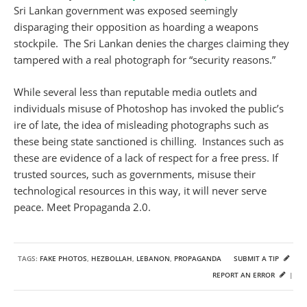
Sri Lankan government was exposed seemingly
disparaging their opposition as hoarding a weapons
stockpile. The Sri Lankan denies the charges claiming they
tampered with a real photograph for “security reasons.”
While several less than reputable media outlets and
individuals misuse of Photoshop has invoked the public’s
ire of late, the idea of misleading photographs such as
these being state sanctioned is chilling. Instances such as
these are evidence of a lack of respect for a free press. If
trusted sources, such as governments, misuse their
technological resources in this way, it will never serve
peace. Meet Propaganda 2.0.
TAGS:
FAKE PHOTOS
,
HEZBOLLAH
,
LEBANON
,
PROPAGANDA
SUBMIT A TIP
REPORT AN ERROR
|