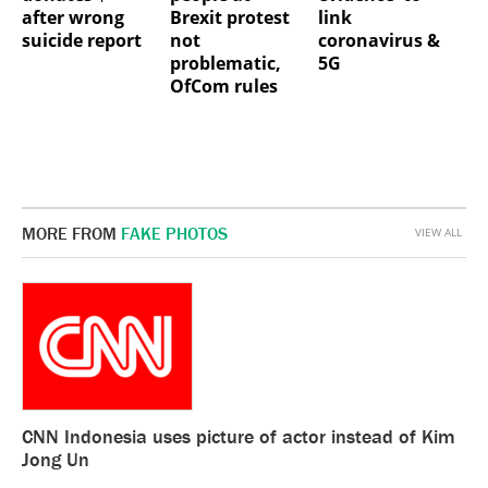
after wrong
Brexit protest
link
suicide report
not
coronavirus &
problematic,
5G
OfCom rules
MORE FROM
FAKE PHOTOS
VIEW ALL
CNN Indonesia uses picture of actor instead of Kim
Jong Un