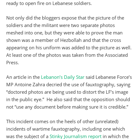
ready to open fire on Lebanese soldiers.
Not only did the bloggers expose that the picture of the
soldiers and the militant were two separate photos
meshed into one, but they were able to prove the man
shown was a member of Hezbollah and that the cross
appearing on his uniform was added to the picture as well.
At least one of the photos was taken from the Associated
Press.
An article in the
Lebanon’s Daily Star
said Lebanese Force’s
MP Antoine Zahra decried the use of fauxtography, saying
“doctored photos are being used to distort the LF’s image
in the public eye.” He also said that the opposition should
not “use any document before making sure it is credible.”
This incident comes on the heels of other (unrelated)
incidents of wartime fauxtography, including one which
was the subject of a
Stinky Journalism report
in which the