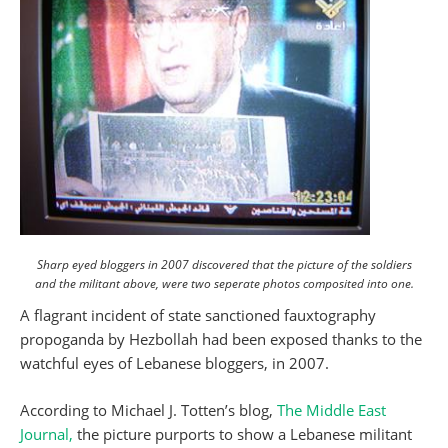
Sharp eyed bloggers in 2007 discovered that the picture of the soldiers
and the militant above, were two seperate photos composited into one.
A flagrant incident of state sanctioned fauxtography
propoganda by Hezbollah had been exposed thanks to the
watchful eyes of Lebanese bloggers, in 2007.
According to Michael J. Totten’s blog,
The Middle East
Journal,
the picture purports to show a Lebanese militant