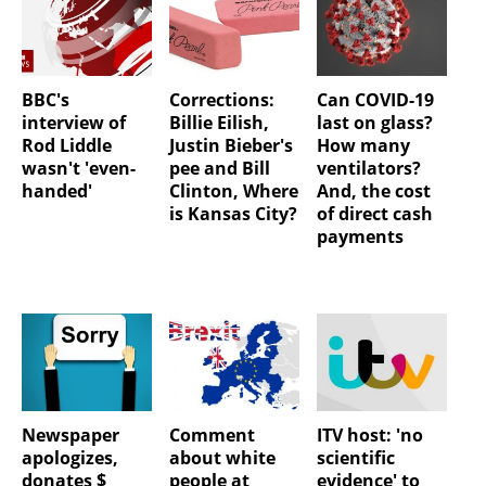
BBC's
Corrections:
Can COVID-19
interview of
Billie Eilish,
last on glass?
Rod Liddle
Justin Bieber's
How many
wasn't 'even-
pee and Bill
ventilators?
handed'
Clinton, Where
And, the cost
is Kansas City?
of direct cash
payments
Newspaper
Comment
ITV host: 'no
apologizes,
about white
scientific
donates $
people at
evidence' to