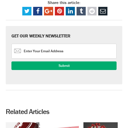
Share this article:
GET OUR WEEKLY NEWSLETTER
Related Articles