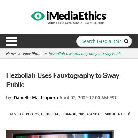
Home
»
Fake Photos
»
Hezbollah Uses Fauxtography to Sway Public
Hezbollah Uses Fauxtography to Sway
Public
by
Danielle Mastropiero
April 02, 2009 12:00 AM EST
TAGS:
FAKE PHOTOS
,
HEZBOLLAH
,
LEBANON
,
PROPAGANDA
SUBMIT A TIP