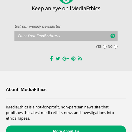
Keep an eye on iMediaEthics
Get our weekly newsletter
YES
NO
About iMediaEthics
iMediaEthics is a not-for-profit, non-partisan news site that
publishes the latest media ethics news and investigations into
ethical lapses.
More About Us