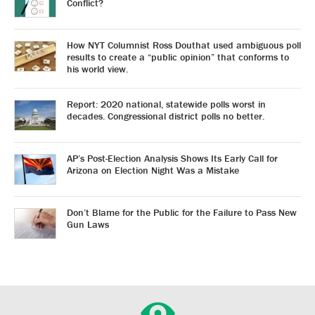
Conflict?
How NYT Columnist Ross Douthat used ambiguous poll
results to create a “public opinion” that conforms to
his world view.
Report: 2020 national, statewide polls worst in
decades. Congressional district polls no better.
AP’s Post-Election Analysis Shows Its Early Call for
Arizona on Election Night Was a Mistake
Don’t Blame for the Public for the Failure to Pass New
Gun Laws