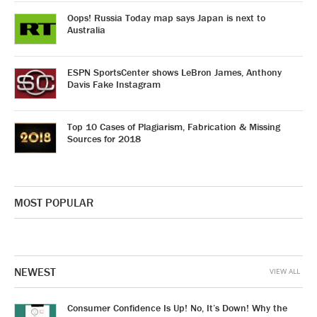
Oops! Russia Today map says Japan is next to
Australia
ESPN SportsCenter shows LeBron James, Anthony
Davis Fake Instagram
Top 10 Cases of Plagiarism, Fabrication & Missing
Sources for 2018
MOST POPULAR
NEWEST
VIEW ALL
Consumer Confidence Is Up! No, It’s Down! Why the