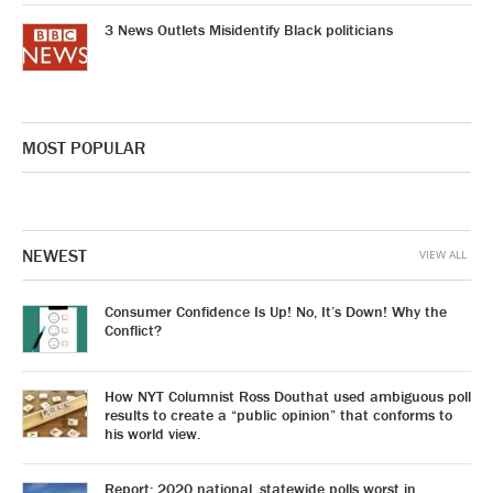
3 News Outlets Misidentify Black politicians
MOST POPULAR
NEWEST
VIEW ALL
Consumer Confidence Is Up! No, It’s Down! Why the
Conflict?
How NYT Columnist Ross Douthat used ambiguous poll
results to create a “public opinion” that conforms to
his world view.
Report: 2020 national, statewide polls worst in