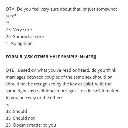
Q7A. Do you feel very sure about that, or just somewhat
sure?
%
73 Very sure
26 Somewhat sure
1 No opinion
FORM B [ASK OTHER HALF SAMPLE; N=423]]
Q1B. Based on what you’ve read or heard, do you think
marriages between couples of the same sex should or
should not be recognized by the law as valid, with the
same rights as traditional marriages – or doesn’t it matter
to you one way or the other?
%
38 Should
35 Should not
23 Doesn’t matter to you