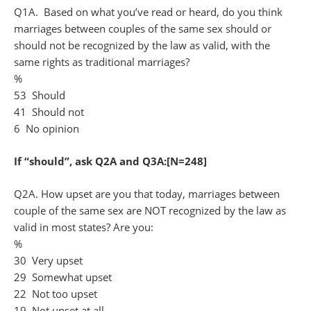
Q1A. Based on what you’ve read or heard, do you think
marriages between couples of the same sex should or
should not be recognized by the law as valid, with the
same rights as traditional marriages?
%
53 Should
41 Should not
6 No opinion
If “should”, ask Q2A and Q3A:[N=248]
Q2A. How upset are you that today, marriages between
couple of the same sex are NOT recognized by the law as
valid in most states? Are you:
%
30 Very upset
29 Somewhat upset
22 Not too upset
19 Not upset at all