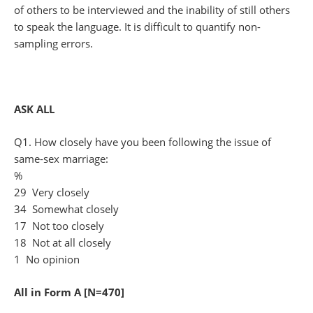
of others to be interviewed and the inability of still others
to speak the language. It is difficult to quantify non-
sampling errors.
ASK ALL
Q1. How closely have you been following the issue of
same-sex marriage:
%
29 Very closely
34 Somewhat closely
17 Not too closely
18 Not at all closely
1 No opinion
All in Form A [N=470]