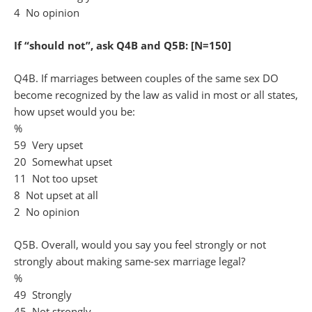
4 No opinion
If “should not”, ask Q4B and Q5B: [N=150]
Q4B. If marriages between couples of the same sex DO
become recognized by the law as valid in most or all states,
how upset would you be:
%
59 Very upset
20 Somewhat upset
11 Not too upset
8 Not upset at all
2 No opinion
Q5B. Overall, would you say you feel strongly or not
strongly about making same-sex marriage legal?
%
49 Strongly
45 Not strongly