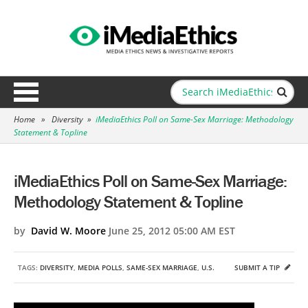
Home
»
Diversity
»
iMediaEthics Poll on Same-Sex Marriage: Methodology
Statement & Topline
iMediaEthics Poll on Same-Sex Marriage:
Methodology Statement & Topline
by
David W. Moore
June 25, 2012 05:00 AM EST
TAGS:
DIVERSITY
,
MEDIA POLLS
,
SAME-SEX MARRIAGE
,
U.S.
SUBMIT A TIP