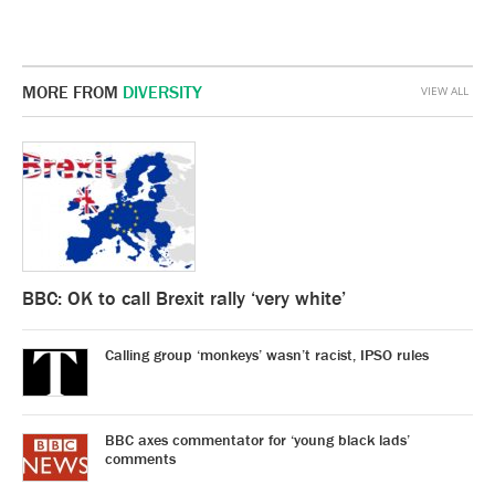
MORE FROM
DIVERSITY
VIEW ALL
BBC: OK to call Brexit rally ‘very white’
Calling group ‘monkeys’ wasn’t racist, IPSO rules
BBC axes commentator for ‘young black lads’
comments