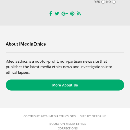
YES
NO
About iMediaEthics
iMediaEthics is a not-for-profit, non-partisan news site that
publishes the latest media ethics news and investigations into
ethical lapses.
More About Us
COPYRIGHT 2026 IMEDIAETHICS.ORG
SITE BY NETGAINS
BOOKS ON MEDIA ETHICS
CORRECTIONS