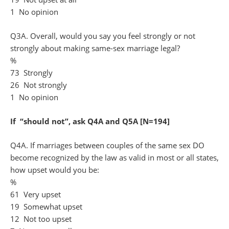
1 No opinion
Q3A. Overall, would you say you feel strongly or not
strongly about making same-sex marriage legal?
%
73 Strongly
26 Not strongly
1 No opinion
If “should not”, ask Q4A and Q5A [N=194]
Q4A. If marriages between couples of the same sex DO
become recognized by the law as valid in most or all states,
how upset would you be:
%
61 Very upset
19 Somewhat upset
12 Not too upset