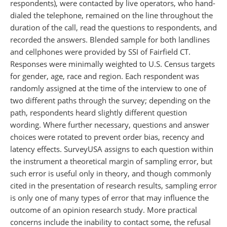
respondents), were contacted by live operators, who hand-
dialed the telephone, remained on the line throughout the
duration of the call, read the questions to respondents, and
recorded the answers. Blended sample for both landlines
and cellphones were provided by SSI of Fairfield CT.
Responses were minimally weighted to U.S. Census targets
for gender, age, race and region. Each respondent was
randomly assigned at the time of the interview to one of
two different paths through the survey; depending on the
path, respondents heard slightly different question
wording. Where further necessary, questions and answer
choices were rotated to prevent order bias, recency and
latency effects. SurveyUSA assigns to each question within
the instrument a theoretical margin of sampling error, but
such error is useful only in theory, and though commonly
cited in the presentation of research results, sampling error
is only one of many types of error that may influence the
outcome of an opinion research study. More practical
concerns include the inability to contact some, the refusal