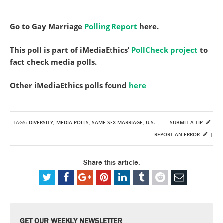
Go to Gay Marriage
Polling Report
here.
This poll is part of iMediaEthics’
PollCheck project
to
fact check media polls.
Other iMediaEthics polls found
here
TAGS:
DIVERSITY
,
MEDIA POLLS
,
SAME-SEX MARRIAGE
,
U.S.
SUBMIT A TIP
REPORT AN ERROR
|
Share this article:
GET OUR WEEKLY NEWSLETTER