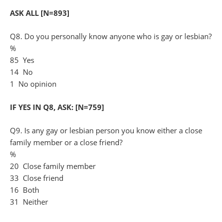
ASK ALL [N=893]
Q8. Do you personally know anyone who is gay or lesbian?
%
85 Yes
14 No
1 No opinion
IF YES IN Q8, ASK: [N=759]
Q9. Is any gay or lesbian person you know either a close
family member or a close friend?
%
20 Close family member
33 Close friend
16 Both
31 Neither