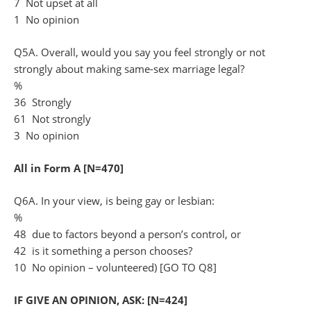
7 Not upset at all
1 No opinion
Q5A. Overall, would you say you feel strongly or not
strongly about making same-sex marriage legal?
%
36 Strongly
61 Not strongly
3 No opinion
All in Form A [N=470]
Q6A. In your view, is being gay or lesbian:
%
48 due to factors beyond a person’s control, or
42 is it something a person chooses?
10 No opinion – volunteered) [GO TO Q8]
IF GIVE AN OPINION, ASK: [N=424]