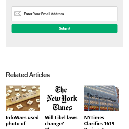
Related Articles
InfoWars used
Will Libel laws
NYTimes
photo of
change?
Clarifies 1619