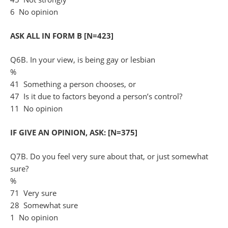
6 No opinion
ASK ALL IN FORM B [N=423]
Q6B. In your view, is being gay or lesbian
%
41 Something a person chooses, or
47 Is it due to factors beyond a person’s control?
11 No opinion
IF GIVE AN OPINION, ASK: [N=375]
Q7B. Do you feel very sure about that, or just somewhat
sure?
%
71 Very sure
28 Somewhat sure
1 No opinion