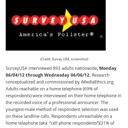
(Credit: Survey USA, screenshot)
SurveyUSA interviewed 893 adults nationwide
, Monday
06/04/12 through Wednesday 06/06/12.
Research
conceptualized and commissioned by iMediaEthics.org.
Adults reachable on a home telephone (69% of
respondents) were interviewed on their home telephone in
the recorded voice of a professional announcer. The
youngest-male method of respondent selection was used
on these landline calls. Respondents unreachable on a
home telephone (aka: “cell phone respondents”)(31% of