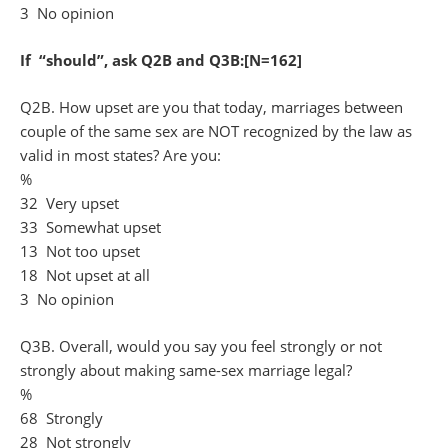
3 No opinion
If “should”, ask Q2B and Q3B:[N=162]
Q2B. How upset are you that today, marriages between
couple of the same sex are NOT recognized by the law as
valid in most states? Are you:
%
32 Very upset
33 Somewhat upset
13 Not too upset
18 Not upset at all
3 No opinion
Q3B. Overall, would you say you feel strongly or not
strongly about making same-sex marriage legal?
%
68 Strongly
28 Not strongly