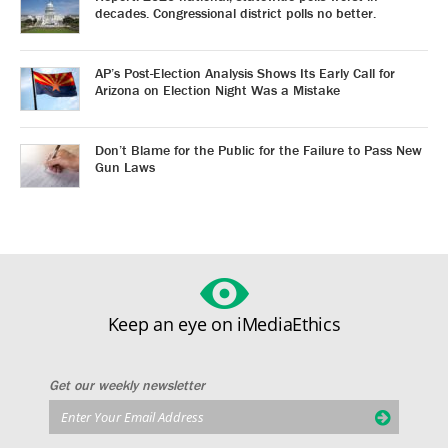
decades. Congressional district polls no better.
AP’s Post-Election Analysis Shows Its Early Call for
Arizona on Election Night Was a Mistake
Don’t Blame for the Public for the Failure to Pass New
Gun Laws
Keep an eye on iMediaEthics
Get our weekly newsletter