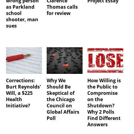
wrong person
Clarence
Project Essay
as Parkland
Thomas calls
school
for review
shooter, man
sues
Corrections:
Why We
How Willing is
Burt Reynolds'
Should Be
the Public to
Will, a $225
Skeptical of
Compromise
Health
the Chicago
on the
Initiative?
Council on
Shutdown?
Global Affairs
Why 2 Polls
Poll
Find Different
Answers