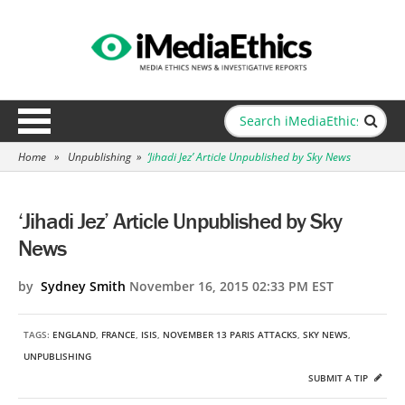
Home
»
Unpublishing
»
‘Jihadi Jez’ Article Unpublished by Sky News
‘Jihadi Jez’ Article Unpublished by Sky
News
by
Sydney Smith
November 16, 2015 02:33 PM EST
TAGS:
ENGLAND
,
FRANCE
,
ISIS
,
NOVEMBER 13 PARIS ATTACKS
,
SKY NEWS
,
UNPUBLISHING
SUBMIT A TIP