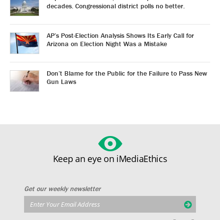
decades. Congressional district polls no better.
AP’s Post-Election Analysis Shows Its Early Call for
Arizona on Election Night Was a Mistake
Don’t Blame for the Public for the Failure to Pass New
Gun Laws
Keep an eye on iMediaEthics
Get our weekly newsletter