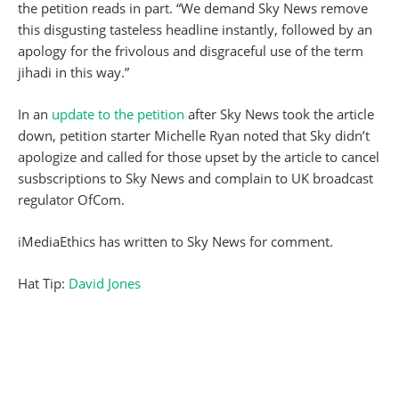
the petition reads in part. “We demand Sky News remove
this disgusting tasteless headline instantly, followed by an
apology for the frivolous and disgraceful use of the term
jihadi in this way.”
In an
update to the petition
after Sky News took the article
down, petition starter Michelle Ryan noted that Sky didn’t
apologize and called for those upset by the article to cancel
susbscriptions to Sky News and complain to UK broadcast
regulator OfCom.
iMediaEthics has written to Sky News for comment.
Hat Tip:
David Jones