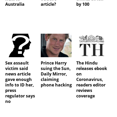
Australia
article?
by 100
Sex assault
Prince Harry
The Hindu
victim said
suing the Sun,
releases ebook
news article
Daily Mirror,
on
gave enough
claiming
Coronavirus,
info to ID her,
phone hacking
readers editor
press
reviews
regulator says
coverage
no