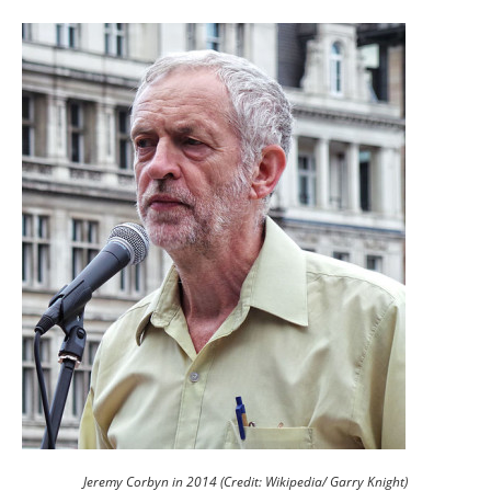
Jeremy Corbyn in 2014 (Credit: Wikipedia/ Garry Knight)