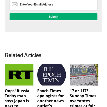
Related Articles
Oops! Russia
Epoch Times
17 or 117?
Today map
apologizes for
Sunday Times
says Japan is
another news
overstates
next to
outlet's
crimes at fair