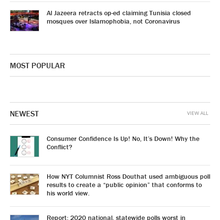
Al Jazeera retracts op-ed claiming Tunisia closed
mosques over Islamophobia, not Coronavirus
MOST POPULAR
NEWEST
VIEW ALL
Consumer Confidence Is Up! No, It’s Down! Why the
Conflict?
How NYT Columnist Ross Douthat used ambiguous poll
results to create a “public opinion” that conforms to
his world view.
Report: 2020 national, statewide polls worst in