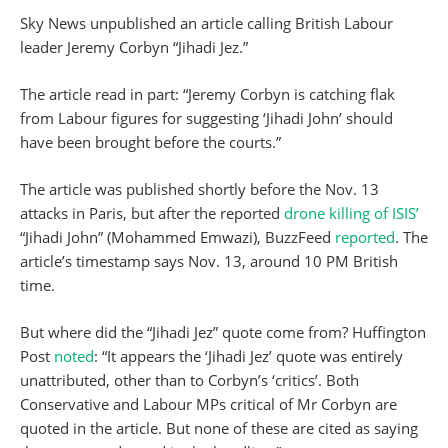
Sky News unpublished an article calling British Labour
leader Jeremy Corbyn “Jihadi Jez.”
The article read in part: “Jeremy Corbyn is catching flak
from Labour figures for suggesting ‘Jihadi John’ should
have been brought before the courts.”
The article was published shortly before the Nov. 13
attacks in Paris, but after the reported
drone killing of ISIS’
“Jihadi John” (Mohammed Emwazi), BuzzFeed
reported
. The
article’s timestamp says Nov. 13, around 10 PM British
time.
But where did the “Jihadi Jez” quote come from? Huffington
Post
noted
: “It appears the ‘Jihadi Jez’ quote was entirely
unattributed, other than to Corbyn’s ‘critics’. Both
Conservative and Labour MPs critical of Mr Corbyn are
quoted in the article. But none of these are cited as saying