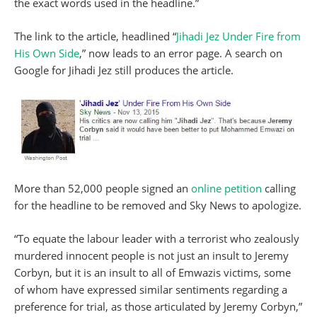
the exact words used in the headline.”
The link to the article, headlined “
Jihadi Jez Under Fire from
His Own Side
,” now leads to an error page. A search on
Google for Jihadi Jez still produces the article.
More than 52,000 people signed an
online petition
calling
for the headline to be removed and Sky News to apologize.
“To equate the labour leader with a terrorist who zealously
murdered innocent people is not just an insult to Jeremy
Corbyn, but it is an insult to all of Emwazis victims, some
of whom have expressed similar sentiments regarding a
preference for trial, as those articulated by Jeremy Corbyn,”