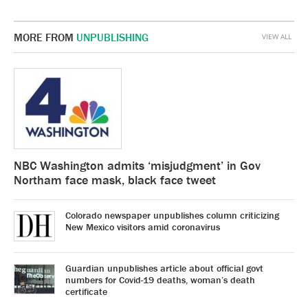
MORE FROM
UNPUBLISHING
VIEW ALL
NBC Washington admits ‘misjudgment’ in Gov
Northam face mask, black face tweet
Colorado newspaper unpublishes column criticizing
New Mexico visitors amid coronavirus
Guardian unpublishes article about official govt
numbers for Covid-19 deaths, woman’s death
certificate