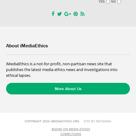
YES
NO
About iMediaEthics
iMediaEthics is a not-for-profit, non-partisan news site that
publishes the latest media ethics news and investigations into
ethical lapses.
More About Us
COPYRIGHT 2026 IMEDIAETHICS.ORG
SITE BY NETGAINS
BOOKS ON MEDIA ETHICS
CORRECTIONS