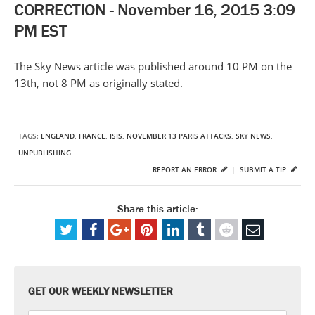
CORRECTION - November 16, 2015 3:09
PM EST
The Sky News article was published around 10 PM on the
13th, not 8 PM as originally stated.
TAGS:
ENGLAND
,
FRANCE
,
ISIS
,
NOVEMBER 13 PARIS ATTACKS
,
SKY NEWS
,
UNPUBLISHING
REPORT AN ERROR
|
SUBMIT A TIP
Share this article:
GET OUR WEEKLY NEWSLETTER