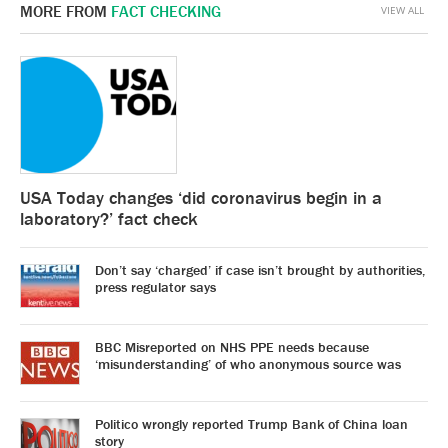
MORE FROM
FACT CHECKING
VIEW ALL
USA Today changes ‘did coronavirus begin in a
laboratory?’ fact check
Don’t say ‘charged’ if case isn’t brought by authorities,
press regulator says
BBC Misreported on NHS PPE needs because
‘misunderstanding’ of who anonymous source was
Politico wrongly reported Trump Bank of China loan
story