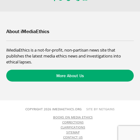
About iMediaEthics
iMediaEthics is a not-for-profit, non-partisan news site that
publishes the latest media ethics news and investigations into
ethical lapses.
More About Us
COPYRIGHT 2026 IMEDIAETHICS.ORG
SITE BY NETGAINS
BOOKS ON MEDIA ETHICS
CORRECTIONS
CLARIFICATIONS
SITEMAP
CONTACT US