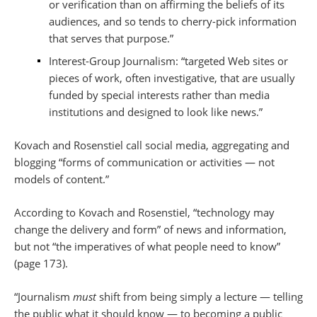
or verification than on affirming the beliefs of its
audiences, and so tends to cherry-pick information
that serves that purpose.”
Interest-Group Journalism: “targeted Web sites or
pieces of work, often investigative, that are usually
funded by special interests rather than media
institutions and designed to look like news.”
Kovach and Rosenstiel call social media, aggregating and
blogging “forms of communication or activities — not
models of content.”
According to Kovach and Rosenstiel, “technology may
change the delivery and form” of news and information,
but not “the imperatives of what people need to know”
(page 173).
“Journalism
must
shift from being simply a lecture — telling
the public what it should know — to becoming a public