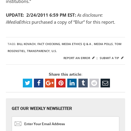
institutions.”
UPDATE: 2/24/2011 6:59 PM EST:
As disclosure:
iMediaEthics
purchased a copy of “Blur” for this report.
TAGS:
BILL KOVACH
,
FACT CHECKING
,
MEDIA ETHICS Q & A
,
MEDIA POLLS
,
TOM
ROSENSTIEL
,
TRANSPARENCY
,
U.S.
REPORT AN ERROR
|
SUBMIT A TIP
Share this article:
GET OUR WEEKLY NEWSLETTER