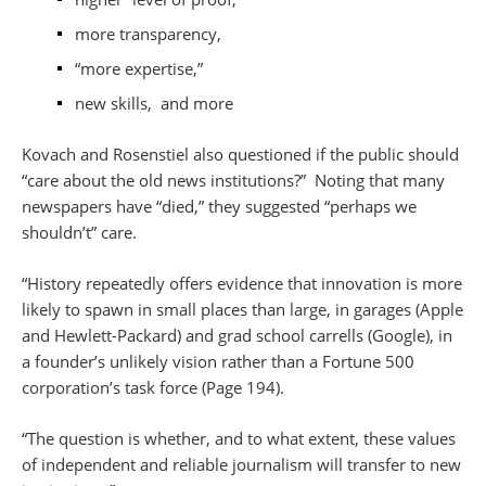
more transparency,
“more expertise,”
new skills, and more
Kovach and Rosenstiel also questioned if the public should
“care about the old news institutions?” Noting that many
newspapers have “died,” they suggested “perhaps we
shouldn’t” care.
“History repeatedly offers evidence that innovation is more
likely to spawn in small places than large, in garages (Apple
and Hewlett-Packard) and grad school carrells (Google), in
a founder’s unlikely vision rather than a Fortune 500
corporation’s task force (Page 194).
“The question is whether, and to what extent, these values
of independent and reliable journalism will transfer to new