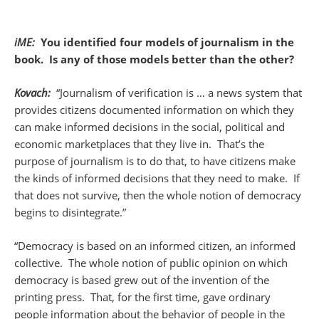
iME:
You identified four models of journalism in the
book. Is any of those models better than the other?
Kovach:
“Journalism of verification is … a news system that
provides citizens documented information on which they
can make informed decisions in the social, political and
economic marketplaces that they live in. That’s the
purpose of journalism is to do that, to have citizens make
the kinds of informed decisions that they need to make. If
that does not survive, then the whole notion of democracy
begins to disintegrate.”
“Democracy is based on an informed citizen, an informed
collective. The whole notion of public opinion on which
democracy is based grew out of the invention of the
printing press. That, for the first time, gave ordinary
people information about the behavior of people in the