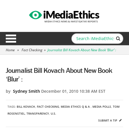
Home
»
Fact Checking
»
Journalist Bill Kovach About New Book ‘Blur’ :
Journalist Bill Kovach About New Book
‘Blur’ :
by
Sydney Smith
December 01, 2010 10:38 AM EST
TAGS:
BILL KOVACH
,
FACT CHECKING
,
MEDIA ETHICS Q & A
,
MEDIA POLLS
,
TOM
ROSENSTIEL
,
TRANSPARENCY
,
U.S.
SUBMIT A TIP