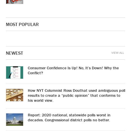
MOST POPULAR
NEWEST
VIEW ALL
Consumer Confidence Is Up! No, It’s Down! Why the
Conflict?
How NYT Columnist Ross Douthat used ambiguous poll
results to create a “public opinion” that conforms to
his world view.
Report: 2020 national, statewide polls worst in
decades. Congressional district polls no better.