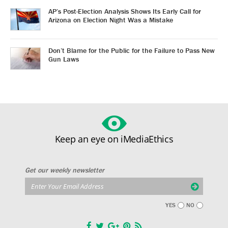
AP’s Post-Election Analysis Shows Its Early Call for
Arizona on Election Night Was a Mistake
Don’t Blame for the Public for the Failure to Pass New
Gun Laws
Keep an eye on iMediaEthics
Get our weekly newsletter
YES
NO