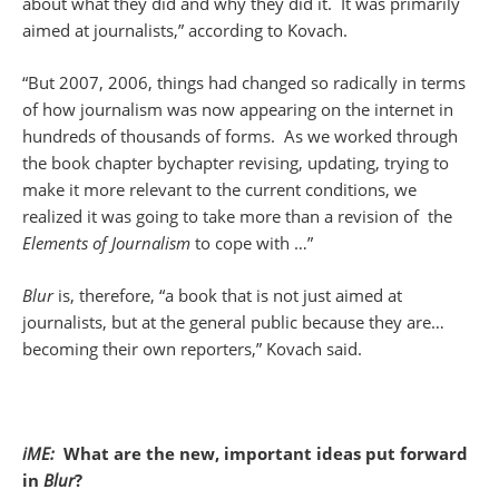
about what they did and why they did it. It was primarily
aimed at journalists,” according to Kovach.
“But 2007, 2006, things had changed so radically in terms
of how journalism was now appearing on the internet in
hundreds of thousands of forms. As we worked through
the book chapter bychapter revising, updating, trying to
make it more relevant to the current conditions, we
realized it was going to take more than a revision of the
Elements of
Journalism
to cope with …”
Blur
is, therefore, “a book that is not just aimed at
journalists, but at the general public because they are…
becoming their own reporters,” Kovach said.
iME:
What are the new, important ideas put forward
in
Blur
?