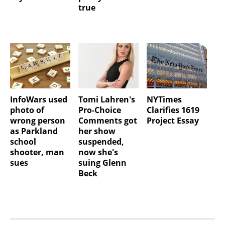
true
InfoWars used
Tomi Lahren's
NYTimes
photo of
Pro-Choice
Clarifies 1619
wrong person
Comments got
Project Essay
as Parkland
her show
school
suspended,
shooter, man
now she's
sues
suing Glenn
Beck