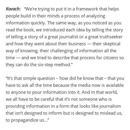
Kovach:
“We’re trying to put it in a framework that helps
people build in their minds a process of analyzing
information quickly. The same way, as you noticed as you
read the book, we introduced each idea by telling the story
of telling a story of a great journalist or a great truthseeker
and how they went about their business — their skeptical
way of knowing, their challenging of information all the
time — and we tried to describe that process for citizens so
they can do the six-step method.”
“It’s that simple question – how did he know that – that you
have to ask all the time because the media now is available
to anyone to pour information into it. And in that world,
we all have to be careful that it’s not someone who is
providing information in a form that looks like journalism
that isn’t designed to inform but is designed to mislead us,
to propagandize us…”