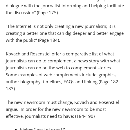
dialogue with the journalist informing and helping facilitate
the discussion” (Page 175).
“The Internet is not only creating a new journalism; it is
creating a better one that can dig deeper and better engage
with the public” (Page 184).
Kovach and Rosenstiel offer a comparative list of what
journalists can do to complement a news story with what
journalists can do on the web to complement stories.
Some examples of web complements include: graphics,
author biography, timelines, FAQs and linking (Page 182-
183).
The new newsroom must change, Kovach and Rosenstiel
argue. In order for the new newsroom to be most
effective, journalists need to have: (184-190)
higher “level of proof,”