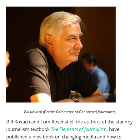
Bill Kovach (Credit: Committee of Concerned Journalists)
Bill Kovach and Tom Rosenstiel, the authors of the standby
journalism textbook
The Elements of Journalism
, have
published a new book on changing media and how to