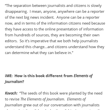
“The separation between journalists and citizens is slowly
disappearing. I mean, anyone, anywhere can be a reporter
of the next big news incident. Anyone can be a reporter
now, and in terms of the information citizens need because
they have access to the online presentation of information
from hundreds of sources, they are becoming their own
editors. So it’s imperative that we both help journalists
understand this change…and citizens understand how they
can determine what they can believe in.”
iME: How is this book different from
Elements of
Journalism
?
Kovach:
“The seeds of this book were planted by the need
to revise
The Elements of Journalism
.
Elements of
Journalism
grew out of our conversation with journalists