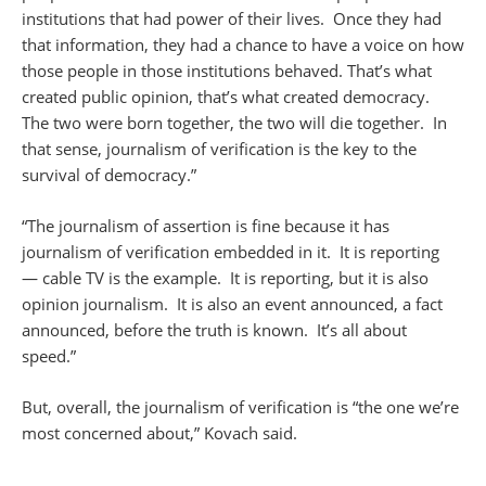
institutions that had power of their lives. Once they had
that information, they had a chance to have a voice on how
those people in those institutions behaved. That’s what
created public opinion, that’s what created democracy.
The two were born together, the two will die together. In
that sense, journalism of verification is the key to the
survival of democracy.”
“The journalism of assertion is fine because it has
journalism of verification embedded in it. It is reporting
— cable TV is the example. It is reporting, but it is also
opinion journalism. It is also an event announced, a fact
announced, before the truth is known. It’s all about
speed.”
But, overall, the journalism of verification is “the one we’re
most concerned about,” Kovach said.