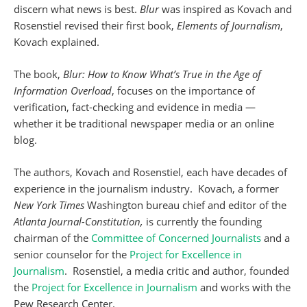
discern what news is best.
Blur
was inspired as Kovach and
Rosenstiel revised their first book,
Elements of Journalism
,
Kovach explained.
The book,
Blur: How to Know What’s True in the Age of
Information Overload
, focuses on the importance of
verification, fact-checking and evidence in media —
whether it be traditional newspaper media or an online
blog.
The authors, Kovach and Rosenstiel, each have decades of
experience in the journalism industry. Kovach, a former
New York Times
Washington bureau chief and editor of the
Atlanta Journal-Constitution,
is currently the founding
chairman of the
Committee of Concerned Journalists
and a
senior counselor for the
Project for Excellence in
Journalism
. Rosenstiel, a media critic and author, founded
the
Project for Excellence in Journalism
and works with the
Pew Research Center.