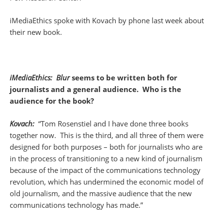
iMediaEthics spoke with Kovach by phone last week about
their new book.
iMediaEthics: Blur
seems to be written both for
journalists and a general audience. Who is the
audience for the book?
Kovach:
“Tom Rosenstiel and I have done three books
together now. This is the third, and all three of them were
designed for both purposes – both for journalists who are
in the process of transitioning to a new kind of journalism
because of the impact of the communications technology
revolution, which has undermined the economic model of
old journalism, and the massive audience that the new
communications technology has made.”