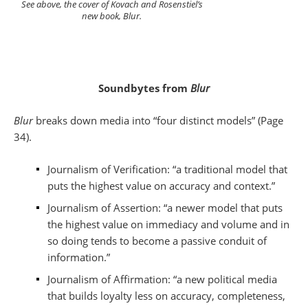
See above, the cover of Kovach and Rosenstiel’s
new book, Blur.
Soundbytes from
Blur
Blur
breaks down media into “four distinct models” (Page
34).
Journalism of Verification: “a traditional model that
puts the highest value on accuracy and context.”
Journalism of Assertion: “a newer model that puts
the highest value on immediacy and volume and in
so doing tends to become a passive conduit of
information.”
Journalism of Affirmation: “a new political media
that builds loyalty less on accuracy, completeness,