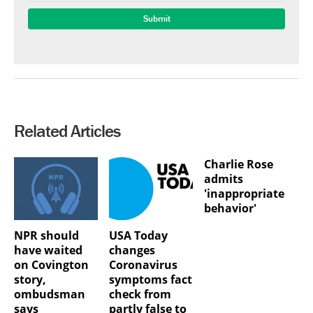
Related Articles
Charlie Rose
admits
'inappropriate
behavior'
NPR should
USA Today
have waited
changes
on Covington
Coronavirus
story,
symptoms fact
ombudsman
check from
says
partly false to