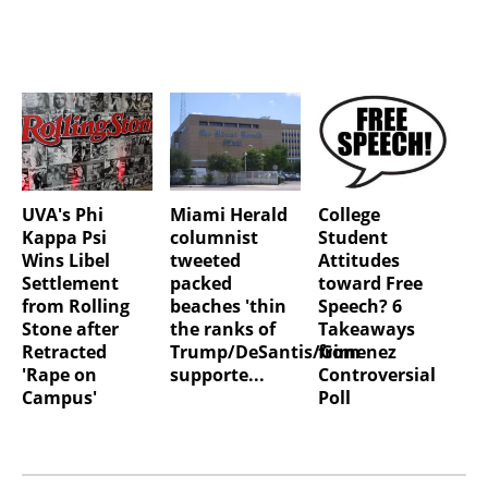
UVA's Phi
Miami Herald
College
Kappa Psi
columnist
Student
Wins Libel
tweeted
Attitudes
Settlement
packed
toward Free
from Rolling
beaches 'thin
Speech? 6
Stone after
the ranks of
Takeaways
Retracted
Trump/DeSantis/Gimenez
from
'Rape on
supporte...
Controversial
Campus'
Poll