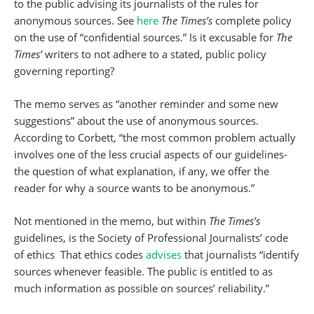
to the public advising its journalists of the rules for
anonymous sources. See
here
The Times’s
complete policy
on the use of “confidential sources.” Is it excusable for
The
Times’
writers to not adhere to a stated, public policy
governing reporting?
The memo serves as “another reminder and some new
suggestions” about the use of anonymous sources.
According to Corbett, “the most common problem actually
involves one of the less crucial aspects of our guidelines-
the question of what explanation, if any, we offer the
reader for why a source wants to be anonymous.”
Not mentioned in the memo, but within
The Times’s
guidelines, is the Society of Professional Journalists’ code
of ethics That ethics codes
advises
that journalists “identify
sources whenever feasible. The public is entitled to as
much information as possible on sources’ reliability.”