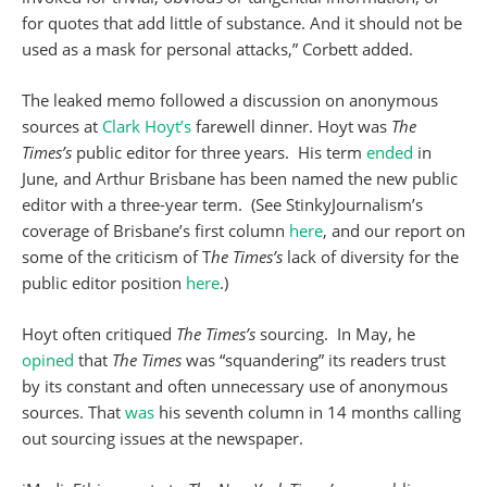
for quotes that add little of substance. And it should not be
used as a mask for personal attacks,” Corbett added.
The leaked memo followed a discussion on anonymous
sources at
Clark Hoyt’s
farewell dinner. Hoyt was
The
Times’s
public editor for three years. His term
ended
in
June, and Arthur Brisbane has been named the new public
editor with a three-year term. (See StinkyJournalism’s
coverage of Brisbane’s first column
here
, and our report on
some of the criticism of T
he Times’s
lack of diversity for the
public editor position
here
.)
Hoyt often critiqued
The Times’s
sourcing. In May, he
opined
that
The Times
was “squandering” its readers trust
by its constant and often unnecessary use of anonymous
sources. That
was
his seventh column in 14 months calling
out sourcing issues at the newspaper.