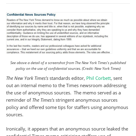
See above a detail of a screenshot from The New York Times's published
policy on the use of confidential sources. (Credit: New York Times)
The New York Times’s
standards editor,
Phil Corbett
, sent
out an internal memo to the Times newsroom addressing
the use of anonymous sources. The memo served as a
reminder of
The Times’s
stringent anonymous sources
policy and offered some tips for staffers using anonymous
sources.
Ironically, it appears that an anonymous source leaked the