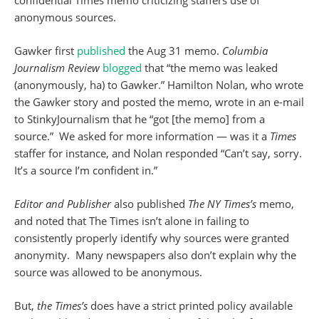
confidential Times memo criticizing staffers use of
anonymous sources.
Gawker first
published
the Aug 31 memo.
Columbia
Journalism Review
blogged
that “the memo was leaked
(anonymously, ha) to Gawker.” Hamilton Nolan, who wrote
the Gawker story and posted the memo, wrote in an e-mail
to StinkyJournalism that he “got [the memo] from a
source.” We asked for more information — was it a
Times
staffer for instance, and Nolan responded “Can’t say, sorry.
It’s a source I’m confident in.”
Editor and Publisher
also published
The
NY
Times’s
memo,
and noted that The Times isn’t alone in failing to
consistently properly identify why sources were granted
anonymity. Many newspapers also don’t explain why the
source was allowed to be anonymous.
But,
the
Times’s
does have a strict printed policy available