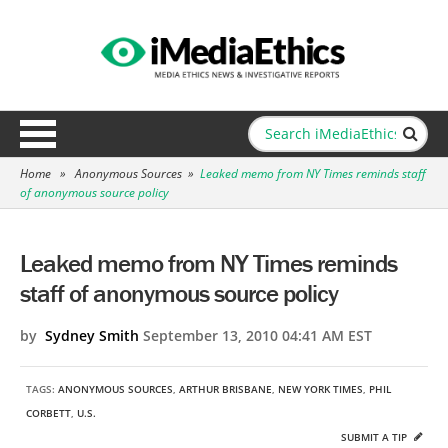
Home
»
Anonymous Sources
»
Leaked memo from NY Times reminds staff
of anonymous source policy
Leaked memo from NY Times reminds
staff of anonymous source policy
by
Sydney Smith
September 13, 2010 04:41 AM EST
TAGS:
ANONYMOUS SOURCES
,
ARTHUR BRISBANE
,
NEW YORK TIMES
,
PHIL
CORBETT
,
U.S.
SUBMIT A TIP