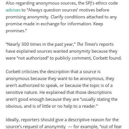
Also regarding anonymous sources, the SPJ’s ethics code
advises
to “Always question sources’ motives before
promising anonymity. Clarify conditions attached to any
promise made in exchange for information. Keep
promises.”
“Nearly 300 times in the past year,”
The Times
‘s reports
have explained sources wanted anonymity because they
were “not authorized” to publicly comment, Corbett found.
Corbett criticizes the description that a source is
anonymous because they want to be anonymous, they
aren’t authorized to speak, or because the topic is of a
sensitive nature. He explained that those descriptions
aren’t good enough because they are “usually stating the
obvious, and is of little or no help to a reader.”
Ideally, reporters should give a descriptive reason for the
source’s request of anonymity — for example, “out of fear