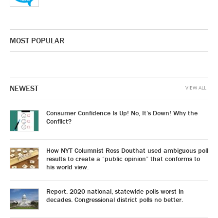
MOST POPULAR
NEWEST
VIEW ALL
Consumer Confidence Is Up! No, It’s Down! Why the
Conflict?
How NYT Columnist Ross Douthat used ambiguous poll
results to create a “public opinion” that conforms to
his world view.
Report: 2020 national, statewide polls worst in
decades. Congressional district polls no better.