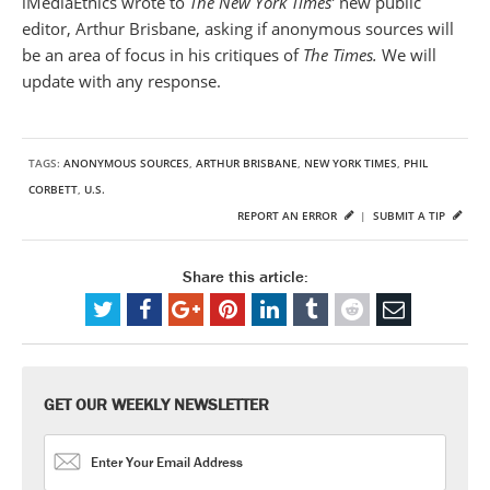
iMediaEthics wrote to
The New York Times’
new public
editor, Arthur Brisbane, asking if anonymous sources will
be an area of focus in his critiques of
The Times.
We will
update with any response.
TAGS:
ANONYMOUS SOURCES
,
ARTHUR BRISBANE
,
NEW YORK TIMES
,
PHIL
CORBETT
,
U.S.
REPORT AN ERROR
|
SUBMIT A TIP
Share this article:
GET OUR WEEKLY NEWSLETTER