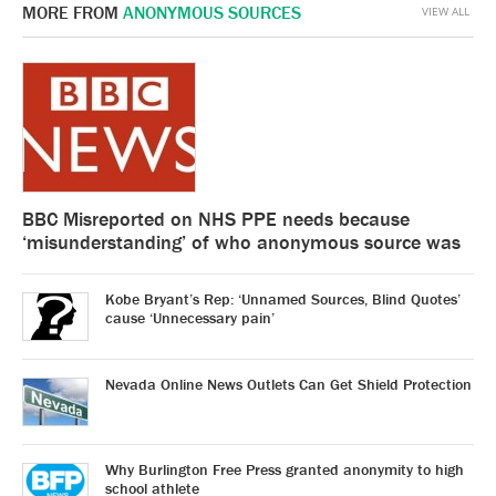
MORE FROM
ANONYMOUS SOURCES
VIEW ALL
BBC Misreported on NHS PPE needs because
‘misunderstanding’ of who anonymous source was
Kobe Bryant’s Rep: ‘Unnamed Sources, Blind Quotes’
cause ‘Unnecessary pain’
Nevada Online News Outlets Can Get Shield Protection
Why Burlington Free Press granted anonymity to high
school athlete