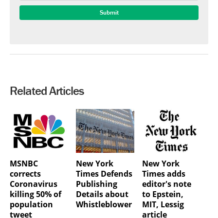
Related Articles
MSNBC
New York
New York
corrects
Times Defends
Times adds
Coronavirus
Publishing
editor's note
killing 50% of
Details about
to Epstein,
population
Whistleblower
MIT, Lessig
tweet
article