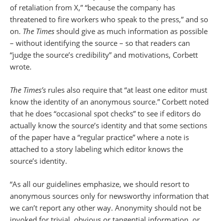
of retaliation from X,” “because the company has
threatened to fire workers who speak to the press,” and so
on.
The Times
should give as much information as possible
– without identifying the source – so that readers can
“judge the source’s credibility” and motivations, Corbett
wrote.
The Times’s
rules also require that “at least one editor must
know the identity of an anonymous source.” Corbett noted
that he does “occasional spot checks” to see if editors do
actually know the source’s identity and that some sections
of the paper have a “regular practice” where a note is
attached to a story labeling which editor knows the
source’s identity.
“As all our guidelines emphasize, we should resort to
anonymous sources only for newsworthy information that
we can’t report any other way. Anonymity should not be
invoked for trivial, obvious or tangential information, or