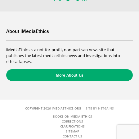
About iMediaEthics
iMediaEthics is a not-for-profit, non-partisan news site that
publishes the latest media ethics news and investigations into
ethical lapses.
More About Us
COPYRIGHT 2026 IMEDIAETHICS.ORG
SITE BY NETGAINS
BOOKS ON MEDIA ETHICS
CORRECTIONS
CLARIFICATIONS
SITEMAP
CONTACT US