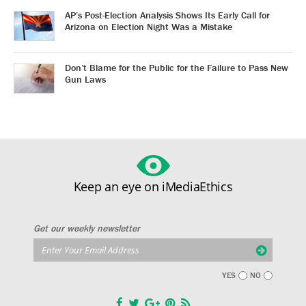
AP’s Post-Election Analysis Shows Its Early Call for
Arizona on Election Night Was a Mistake
Don’t Blame for the Public for the Failure to Pass New
Gun Laws
Keep an eye on iMediaEthics
Get our weekly newsletter
YES
NO