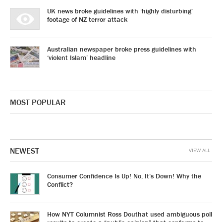
UK news broke guidelines with ‘highly disturbing’
footage of NZ terror attack
Australian newspaper broke press guidelines with
‘violent Islam’ headline
MOST POPULAR
NEWEST
VIEW ALL
Consumer Confidence Is Up! No, It’s Down! Why the
Conflict?
How NYT Columnist Ross Douthat used ambiguous poll