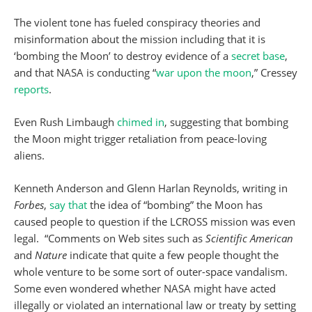
The violent tone has fueled conspiracy theories and
misinformation about the mission including that it is
‘bombing the Moon’ to destroy evidence of a
secret base
,
and that NASA is conducting “
war upon the moon
,” Cressey
reports
.
Even Rush Limbaugh
chimed in
, suggesting that bombing
the Moon might trigger retaliation from peace-loving
aliens.
Kenneth Anderson and Glenn Harlan Reynolds, writing in
Forbes
,
say that
the idea of “bombing” the Moon has
caused people to question if the LCROSS mission was even
legal. “Comments on Web sites such as
Scientific American
and
Nature
indicate that quite a few people thought the
whole venture to be some sort of outer-space vandalism.
Some even wondered whether NASA might have acted
illegally or violated an international law or treaty by setting