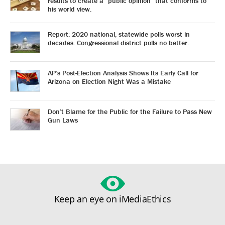
results to create a “public opinion” that conforms to
his world view.
Report: 2020 national, statewide polls worst in
decades. Congressional district polls no better.
AP’s Post-Election Analysis Shows Its Early Call for
Arizona on Election Night Was a Mistake
Don’t Blame for the Public for the Failure to Pass New
Gun Laws
Keep an eye on iMediaEthics