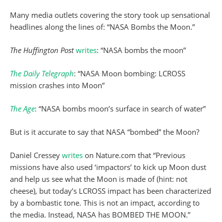
Many media outlets covering the story took up sensational
headlines along the lines of: “NASA Bombs the Moon.”
The Huffington Post
writes
: “NASA bombs the moon”
The Daily Telegraph
: “NASA Moon bombing: LCROSS
mission crashes into Moon”
The Age
: “NASA bombs moon’s surface in search of water”
But is it accurate to say that NASA “bombed” the Moon?
Daniel Cressey
writes
on Nature.com that “Previous
missions have also used ‘impactors’ to kick up Moon dust
and help us see what the Moon is made of (hint: not
cheese), but today’s LCROSS impact has been characterized
by a bombastic tone. This is not an impact, according to
the media. Instead, NASA has BOMBED THE MOON.”