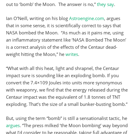
out to ‘bomb’ the Moon. The answer is no,”
they say
.
Ian O’Neill, writing on his blog
Astroengine.com
, argues
that in some sense, it is scientifically correct to says that
NASA bombed the Moon. “As much as it pains me, using
an inflammatory statement like ‘NASA Bombed The Moon’
is a correct analysis of the effects of the Centaur dead-
weight hitting the Moon,” he
writes
.
“What with all this heat, light and shrapnel, the Centaur
impact sure is sounding like an exploding bomb. If you
convert the 7.4×109 Joules into units more synonymous
with weaponry, we find that the energy released during the
Centaur impact was the equivalent of 1.8 tonnes of TNT
exploding. That’s the size of a small bunker-busting bomb.”
But, using the term “bomb” is still a sensationalist tactic, he
argues
. “The press milked ‘the Moon bombing’ way beyond
what I’d consider to be reasonable, taking full advantage of