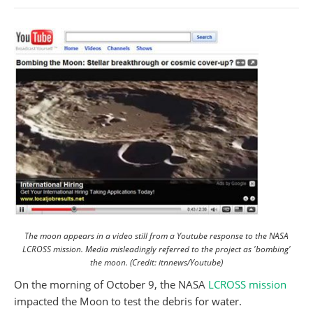
The moon appears in a video still from a Youtube response to the NASA
LCROSS mission. Media misleadingly referred to the project as 'bombing'
the moon. (Credit: itnnews/Youtube)
On the morning of October 9, the NASA
LCROSS mission
impacted the Moon to test the debris for water.