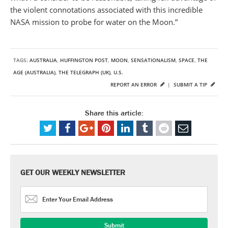
the violent connotations associated with this incredible
NASA mission to probe for water on the Moon.”
TAGS:
AUSTRALIA
,
HUFFINGTON POST
,
MOON
,
SENSATIONALISM
,
SPACE
,
THE
AGE (AUSTRALIA)
,
THE TELEGRAPH (UK)
,
U.S.
REPORT AN ERROR
|
SUBMIT A TIP
Share this article:
GET OUR WEEKLY NEWSLETTER