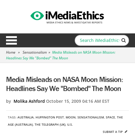
Home
»
Sensationalism
»
Media Misleads on NASA Moon Mission:
Headlines Say We "Bombed" The Moon
Media Misleads on NASA Moon Mission:
Headlines Say We "Bombed" The Moon
by
Molika Ashford
October 15, 2009 04:16 AM EST
TAGS:
AUSTRALIA
,
HUFFINGTON POST
,
MOON
,
SENSATIONALISM
,
SPACE
,
THE
AGE (AUSTRALIA)
,
THE TELEGRAPH (UK)
,
U.S.
SUBMIT A TIP