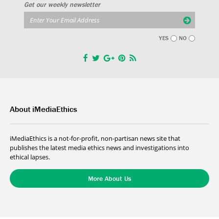
Get our weekly newsletter
YES
NO
About iMediaEthics
iMediaEthics is a not-for-profit, non-partisan news site that
publishes the latest media ethics news and investigations into
ethical lapses.
More About Us