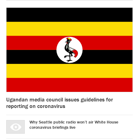
Ugandan media council issues guidelines for
reporting on coronavirus
Why Seattle public radio won’t air White House
coronavirus briefings live