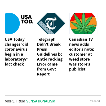
USA Today
Telegraph
Canadian TV
changes 'did
Didn't Break
news adds
coronavirus
Press
editor's note:
begin in a
Guidelines bc
customer at
laboratory?'
Anti-Fracking
weed store
fact check
Error came
was store's
from Govt
publicist
Report
MORE FROM
SENSATIONALISM
VIEW ALL