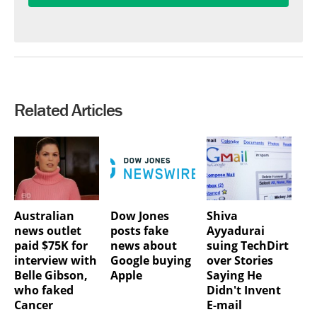
Related Articles
Australian
Dow Jones
Shiva
news outlet
posts fake
Ayyadurai
paid $75K for
news about
suing TechDirt
interview with
Google buying
over Stories
Belle Gibson,
Apple
Saying He
who faked
Didn't Invent
Cancer
E-mail