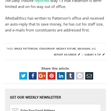
The Daily Tribune
reported
May 13 that Patterson is term-
limited and on his way out of office.
iMediaEthics has written to Patterson’s office and received
an auto-reply that to save money, he has cut his staff size,
and e-mails from constituents are addressed first.
TAGS:
BRUCE PATTERSON
,
CENSORSHIP
,
MEDIA'S FUTURE
,
MICHIGAN
,
U.S.
REPORT AN ERROR
|
SUBMIT A TIP
Share this article:
GET OUR WEEKLY NEWSLETTER