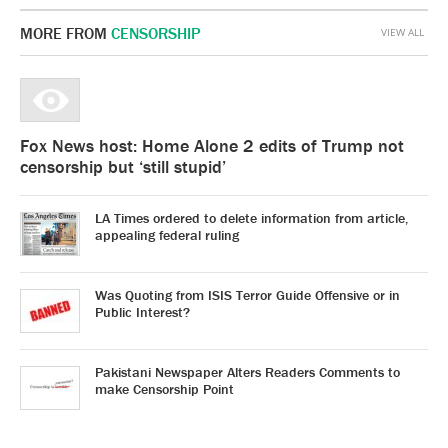
MORE FROM
CENSORSHIP
VIEW ALL
Fox News host: Home Alone 2 edits of Trump not
censorship but ‘still stupid’
LA Times ordered to delete information from article,
appealing federal ruling
Was Quoting from ISIS Terror Guide Offensive or in
Public Interest?
Pakistani Newspaper Alters Readers Comments to
make Censorship Point