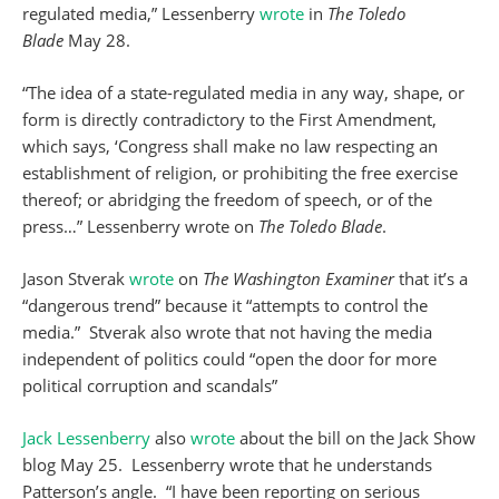
regulated media,” Lessenberry
wrote
in
The Toledo
Blade
May 28.
“The idea of a state-regulated media in any way, shape, or
form is directly contradictory to the First Amendment,
which says, ‘Congress shall make no law respecting an
establishment of religion, or prohibiting the free exercise
thereof; or abridging the freedom of speech, or of the
press…” Lessenberry wrote on
The
Toledo Blade
.
Jason Stverak
wrote
on
The Washington Examiner
that it’s a
“dangerous trend” because it “attempts to control the
media.” Stverak also wrote that not having the media
independent of politics could “open the door for more
political corruption and scandals”
Jack Lessenberry
also
wrote
about the bill on the Jack Show
blog May 25. Lessenberry wrote that he understands
Patterson’s angle. “I have been reporting on serious