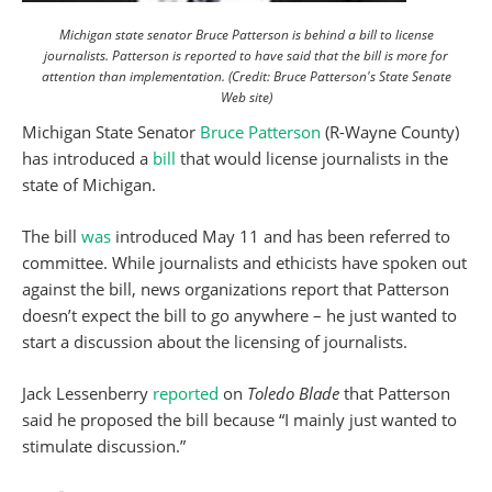
Michigan state senator Bruce Patterson is behind a bill to license
journalists. Patterson is reported to have said that the bill is more for
attention than implementation. (Credit: Bruce Patterson's State Senate
Web site)
Michigan State Senator
Bruce Patterson
(R-Wayne County)
has introduced a
bill
that would license journalists in the
state of Michigan.
The bill
was
introduced May 11 and has been referred to
committee. While journalists and ethicists have spoken out
against the bill, news organizations report that Patterson
doesn’t expect the bill to go anywhere – he just wanted to
start a discussion about the licensing of journalists.
Jack Lessenberry
reported
on
Toledo Blade
that Patterson
said he proposed the bill because “I mainly just wanted to
stimulate discussion.”