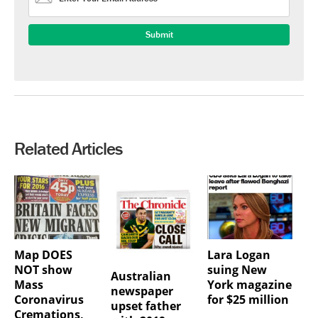
Related Articles
Map DOES
Lara Logan
NOT show
suing New
Australian
Mass
York magazine
newspaper
Coronavirus
for $25 million
upset father
Cremations,