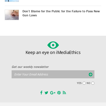
Don’t Blame for the Public for the Failure to Pass New
Gun Laws
Keep an eye on iMediaEthics
Get our weekly newsletter
YES
NO