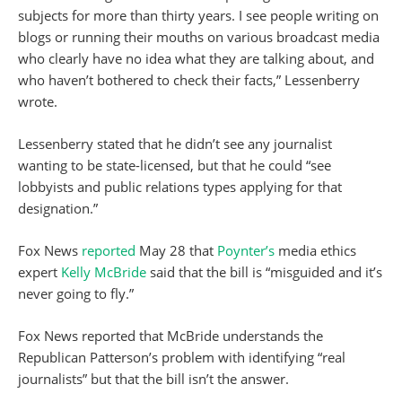
subjects for more than thirty years. I see people writing on
blogs or running their mouths on various broadcast media
who clearly have no idea what they are talking about, and
who haven’t bothered to check their facts,” Lessenberry
wrote.
Lessenberry stated that he didn’t see any journalist
wanting to be state-licensed, but that he could “see
lobbyists and public relations types applying for that
designation.”
Fox News
reported
May 28 that
Poynter’s
media ethics
expert
Kelly McBride
said that the bill is “misguided and it’s
never going to fly.”
Fox News reported that McBride understands the
Republican Patterson’s problem with identifying “real
journalists” but that the bill isn’t the answer.