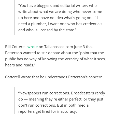
“You have bloggers and editorial writers who
write about what we are doing who never come
up here and have no idea what’s going on. If I
need a plumber, I want one who has credentials
and who is licensed by the state.”
BIll Cotterell
wrote
on Tallahassee.com June 3 that
Patterson wanted to stir debate about the “point that the
public has no way of knowing the veracity of what it sees,
hears and reads.”
Cotterell wrote that he understands Patterson’s concern.
“Newspapers run corrections. Broadcasters rarely
do — meaning they’re either perfect, or they just
don’t run corrections. But in both media,
reporters get fired for inaccuracy.