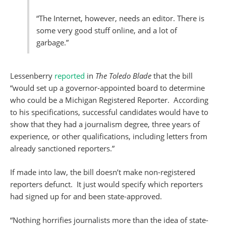
“The Internet, however, needs an editor. There is
some very good stuff online, and a lot of
garbage.”
Lessenberry
reported
in
The Toledo Blade
that the bill
“would set up a governor-appointed board to determine
who could be a Michigan Registered Reporter. According
to his specifications, successful candidates would have to
show that they had a journalism degree, three years of
experience, or other qualifications, including letters from
already sanctioned reporters.”
If made into law, the bill doesn’t make non-registered
reporters defunct. It just would specify which reporters
had signed up for and been state-approved.
“Nothing horrifies journalists more than the idea of state-