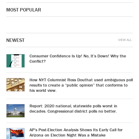
MOST POPULAR
NEWEST
VIEW ALL
Consumer Confidence Is Up! No, It’s Down! Why the
Conflict?
How NYT Columnist Ross Douthat used ambiguous poll
results to create a “public opinion” that conforms to
his world view.
Report: 2020 national, statewide polls worst in
decades. Congressional district polls no better.
AP’s Post-Election Analysis Shows Its Early Call for
Arizona on Election Night Was a Mistake