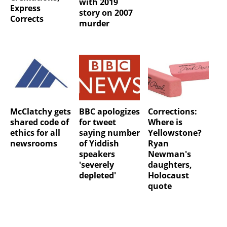
with 2019
Express
story on 2007
Corrects
murder
McClatchy gets
BBC apologizes
Corrections:
shared code of
for tweet
Where is
ethics for all
saying number
Yellowstone?
newsrooms
of Yiddish
Ryan
speakers
Newman's
'severely
daughters,
depleted'
Holocaust
quote