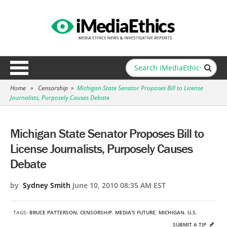
Home
»
Censorship
»
Michigan State Senator Proposes Bill to License
Journalists, Purposely Causes Debate
Michigan State Senator Proposes Bill to
License Journalists, Purposely Causes
Debate
by
Sydney Smith
June 10, 2010 08:35 AM EST
TAGS:
BRUCE PATTERSON
,
CENSORSHIP
,
MEDIA'S FUTURE
,
MICHIGAN
,
U.S.
SUBMIT A TIP