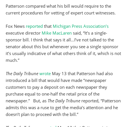
Patterson compared what his bill would require to the
current procedures for vetting of expert court witnesses.
Fox News
reported
that
Michigan Press Association’s
executive director
Mike MacLaren
said, “It’s a single-
sponsor bill. I think that says it all…I’ve not talked to the
senator about this but whenever you see a single sponsor
it’s usually indicative of what others think of it, which is not
much.”
The Daily Tribune
wrote
May 13 that Patterson had also
introduced a bill that would have made “newspaper
customers to pay a deposit on each newspaper they
purchase equal to one-half the retail price of the
newspaper.” But, as
The Daily Tribune
reported, “Patterson
admits this was a ruse to get the media’s attention and he
doesn’t plan to proceed with the bill.”