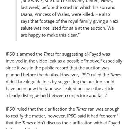
(’She was 7, she didn’t know any better’, News,
last week) before the crash in which his son and
Diana, Princess of Wales, were killed. He also
says that footage of the royal family giving a Nazi
salute was not listed for sale at the auction. We
are happy to make this clear.”
IPSO slammed the
Times
for suggesting al-Fayad was
involved in the video leak as a possible “motive,” especially
since it was in the public record that the auction was
planned before the deaths. However, IPSO ruled the
Times
didn’t break guidelines by suggesting the auction could
have been how the tape was leaked because the article
“clearly distinguished between conjecture and fact.”
IPSO ruled that the clarification the
Times
ran was enough
to rectify the matter, however, IPSO said it had “concern”
that the
Times
didn’t discuss the clarification with al-Fayed