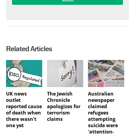
Related Articles
UK news
The Jewish
Australian
outlet
Chronicle
newspaper
reported cause
apologizes for
claimed
of death when
terrorism
refugees
there wasn't
claims
attempting
one yet
suicide were
'attention-