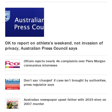
OK to report on athlete’s weekend, not invasion of
privacy, Australian Press Council says
OfCom rejects nearly 4k complaints over Piers Morgan
coronavirus interviews
Don’t say ‘charged’ if case isn’t brought by authorities,
press regulator says
Australian newspaper upset father with 2019 story on
2007 murder