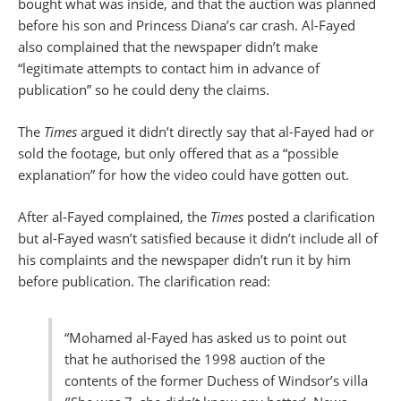
bought what was inside, and that the auction was planned
before his son and Princess Diana’s car crash. Al-Fayed
also complained that the newspaper didn’t make
“legitimate attempts to contact him in advance of
publication” so he could deny the claims.
The
Times
argued it didn’t directly say that al-Fayed had or
sold the footage, but only offered that as a “possible
explanation” for how the video could have gotten out.
After al-Fayed complained, the
Times
posted a clarification
but al-Fayed wasn’t satisfied because it didn’t include all of
his complaints and the newspaper didn’t run it by him
before publication. The clarification read:
“Mohamed al-Fayed has asked us to point out
that he authorised the 1998 auction of the
contents of the former Duchess of Windsor’s villa