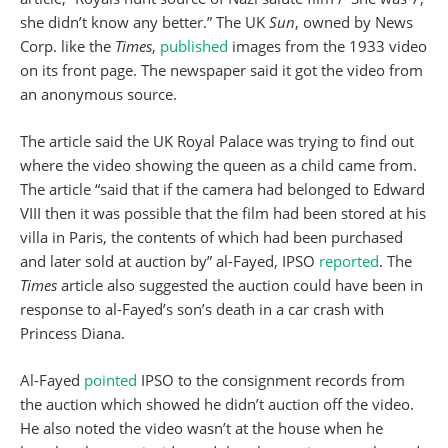
she didn’t know any better.” The UK
Sun
, owned by News
Corp. like the
Times
,
published
images from the 1933 video
on its front page. The newspaper said it got the video from
an anonymous source.
The article said the UK Royal Palace was trying to find out
where the video showing the queen as a child came from.
The article “said that if the camera had belonged to Edward
VIII then it was possible that the film had been stored at his
villa in Paris, the contents of which had been purchased
and later sold at auction by” al-Fayed, IPSO
reported
. The
Times
article also suggested the auction could have been in
response to al-Fayed’s son’s death in a car crash with
Princess Diana.
Al-Fayed
pointed
IPSO to the consignment records from
the auction which showed he didn’t auction off the video.
He also noted the video wasn’t at the house when he