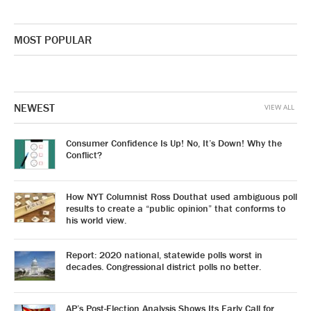
MOST POPULAR
NEWEST
VIEW ALL
Consumer Confidence Is Up! No, It’s Down! Why the
Conflict?
How NYT Columnist Ross Douthat used ambiguous poll
results to create a “public opinion” that conforms to
his world view.
Report: 2020 national, statewide polls worst in
decades. Congressional district polls no better.
AP’s Post-Election Analysis Shows Its Early Call for