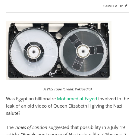
SUBMIT A TIP
A VHS Tape (Credit: Wikipedia)
Was Egyptian billionaire
Mohamed al-Fayed
involved in the
leak of an old video of Queen Elizabeth II giving the Nazi
salute?
The
Times of London
suggested that possibility in a July 19
article, “Royals hunt source of Nazi salute film / ‘She was 7,