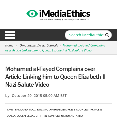
Home
»
Ombudsmen/Press Councils
»
Mohamed al-Fayed Complains
over Article Linking him to Queen Elizabeth II Nazi Salute Video
Mohamed al-Fayed Complains over
Article Linking him to Queen Elizabeth II
Nazi Salute Video
by October 20, 2015 05:00 AM EST
TAGS:
ENGLAND
,
NAZI
,
NAZISM
,
OMBUDSMEN/PRESS COUNCILS
,
PRINCESS
DIANA
,
QUEEN ELIZABETH
,
THE SUN (UK)
,
UK ROYAL FAMILY