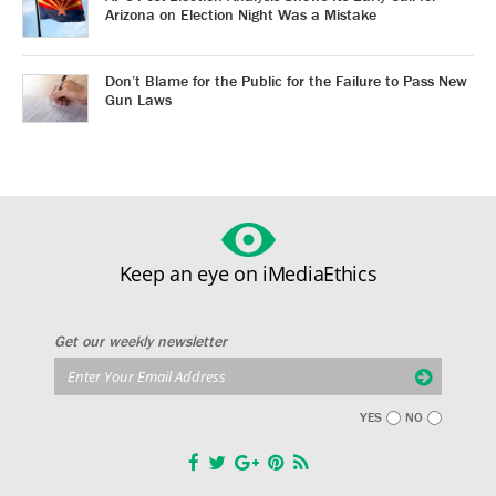
Arizona on Election Night Was a Mistake
Don’t Blame for the Public for the Failure to Pass New
Gun Laws
Keep an eye on iMediaEthics
Get our weekly newsletter
YES
NO