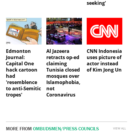
seeking'
Edmonton
Al Jazeera
CNN Indonesia
Journal:
retracts op-ed
uses picture of
Capital One
claiming
actor instead
hack cartoon
Tunisia closed
of Kim Jong Un
had
mosques over
'resemblence
Islamophobia,
to anti-Semitic
not
tropes'
Coronavirus
MORE FROM
OMBUDSMEN/PRESS COUNCILS
VIEW ALL