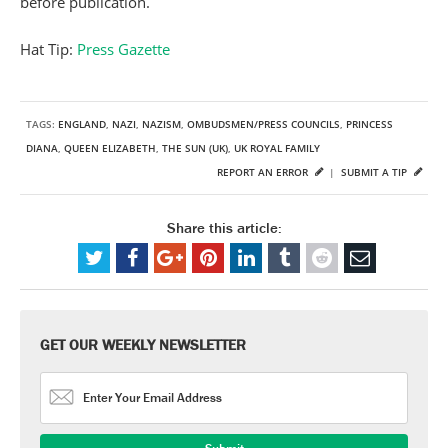
before publication.
Hat Tip:
Press Gazette
TAGS:
ENGLAND
,
NAZI
,
NAZISM
,
OMBUDSMEN/PRESS COUNCILS
,
PRINCESS
DIANA
,
QUEEN ELIZABETH
,
THE SUN (UK)
,
UK ROYAL FAMILY
REPORT AN ERROR
|
SUBMIT A TIP
Share this article:
GET OUR WEEKLY NEWSLETTER