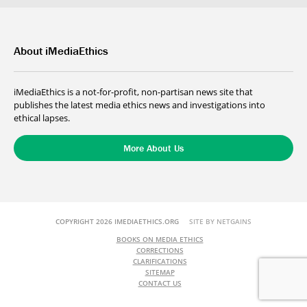
About iMediaEthics
iMediaEthics is a not-for-profit, non-partisan news site that
publishes the latest media ethics news and investigations into
ethical lapses.
More About Us
COPYRIGHT 2026 IMEDIAETHICS.ORG
SITE BY NETGAINS
BOOKS ON MEDIA ETHICS
CORRECTIONS
CLARIFICATIONS
SITEMAP
CONTACT US