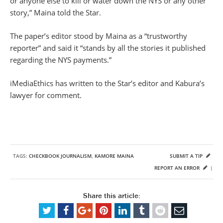
or anyone else to kill or water down the NYS or any other
story,” Maina told the Star.
The paper’s editor stood by Maina as a “trustworthy
reporter” and said it “stands by all the stories it published
regarding the NYS payments.”
iMediaEthics has written to the Star’s editor and Kabura’s
lawyer for comment.
TAGS:
CHECKBOOK JOURNALISM
,
KAMORE MAINA
SUBMIT A TIP
REPORT AN ERROR
|
Share this article: