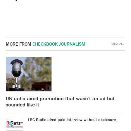
MORE FROM
CHECKBOOK JOURNALISM
VIEW ALL
UK radio aired promotion that wasn’t an ad but
sounded like it
LBC Radio aired paid interview without disclosure