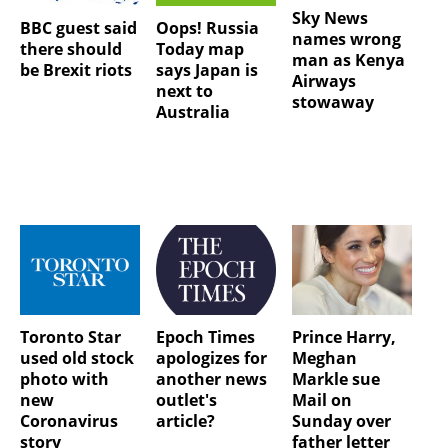
Sky News
BBC guest said
Oops! Russia
names wrong
there should
Today map
man as Kenya
be Brexit riots
says Japan is
Airways
next to
stowaway
Australia
Toronto Star
Epoch Times
Prince Harry,
used old stock
apologizes for
Meghan
photo with
another news
Markle sue
new
outlet's
Mail on
Coronavirus
article?
Sunday over
story
father letter