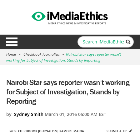
Home
»
Checkbook Journalism
»
Nairobi Star says reporter wasn’t
working for Subject of Investigation, Stands by Reporting
Nairobi Star says reporter wasn’t working
for Subject of Investigation, Stands by
Reporting
by
Sydney Smith
March 01, 2016 05:00 AM EST
TAGS:
CHECKBOOK JOURNALISM
,
KAMORE MAINA
SUBMIT A TIP