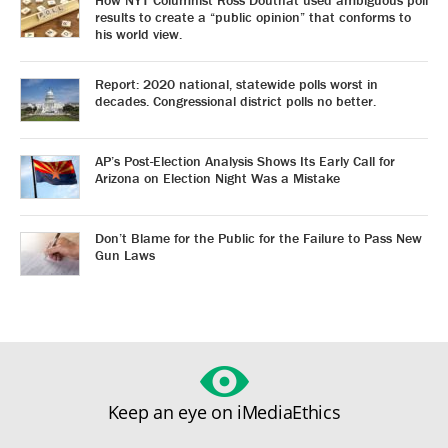
How NYT Columnist Ross Douthat used ambiguous poll
results to create a “public opinion” that conforms to
his world view.
Report: 2020 national, statewide polls worst in
decades. Congressional district polls no better.
AP’s Post-Election Analysis Shows Its Early Call for
Arizona on Election Night Was a Mistake
Don’t Blame for the Public for the Failure to Pass New
Gun Laws
Keep an eye on iMediaEthics