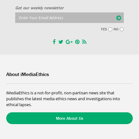
Get our weekly newsletter
YES
NO
About iMediaEthics
iMediaEthics is a not-for-profit, non-partisan news site that
publishes the latest media ethics news and investigations into
ethical lapses.
More About Us