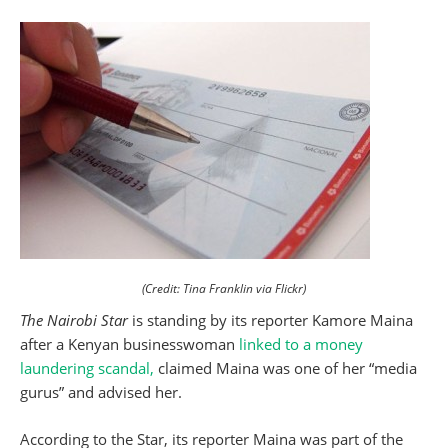
(Credit: Tina Franklin via Flickr)
The Nairobi Star
is standing by its reporter Kamore Maina
after a Kenyan businesswoman
linked to a money
laundering scandal,
claimed Maina was one of her “media
gurus” and advised her.
According to the Star, its reporter Maina was part of the