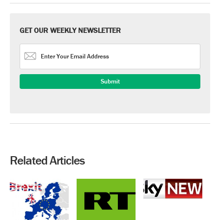
GET OUR WEEKLY NEWSLETTER
Related Articles