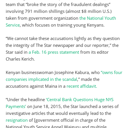
team that “broke the story of the fraudulent dealings”
involving 791 million shillings (almost $8 million U.S.)
taken from government organization
the National Youth
Service
, which focuses on training young Kenyans.
“We cannot take these accusations lightly as they question
the integrity of The Star newspaper and our reporter,” the
Star said in
a Feb. 16 press statement
from its editor
Charles Kerich.
Kenyan businesswoman Josephine Kabura, who
“owns four
companies implicated in the scandal
,” made the
accusations against Maina in a
recent affidavit.
“Under the headline
‘Central Bank Questions Huge NYS
Payments’
on June 18, 2015, the Star launched a series of
investigative articles that would eventually lead to the
resignation
of [government official in charge of the
National Youth Service Anne] Waiguru and multiple