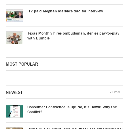
ITV paid Meghan Markle’s dad for interview
Texas Monthly hires ombudsman, denies pay-for-play
with Bumble
MOST POPULAR
NEWEST
VIEW ALL
Consumer Confidence Is Up! No, It’s Down! Why the
Conflict?