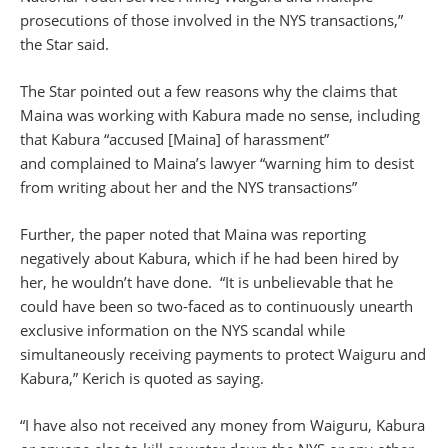
prosecutions of those involved in the NYS transactions,”
the Star said.
The Star pointed out a few reasons why the claims that
Maina was working with Kabura made no sense, including
that Kabura “accused [Maina] of harassment”
and complained to Maina’s lawyer “warning him to desist
from writing about her and the NYS transactions”
Further, the paper noted that Maina was reporting
negatively about Kabura, which if he had been hired by
her, he wouldn’t have done. “It is unbelievable that he
could have been so two-faced as to continuously unearth
exclusive information on the NYS scandal while
simultaneously receiving payments to protect Waiguru and
Kabura,” Kerich is quoted as saying.
“I have also not received any money from Waiguru, Kabura