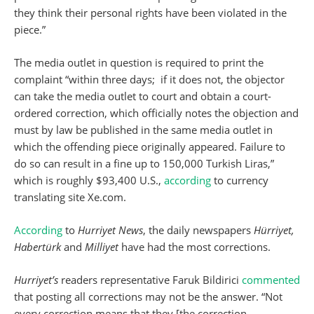
they think their personal rights have been violated in the
piece.”
The media outlet in question is required to print the
complaint “within three days; if it does not, the objector
can take the media outlet to court and obtain a court-
ordered correction, which officially notes the objection and
must by law be published in the same media outlet in
which the offending piece originally appeared. Failure to
do so can result in a fine up to 150,000 Turkish Liras,”
which is roughly $93,400 U.S.,
according
to currency
translating site Xe.com.
According
to
Hurriyet News
, the daily newspapers
Hürriyet,
Habertürk
and
Milliyet
have had the most corrections.
Hurriyet’s
readers representative Faruk Bildirici
commented
that posting all corrections may not be the answer. “Not
every correction means that they [the correction-