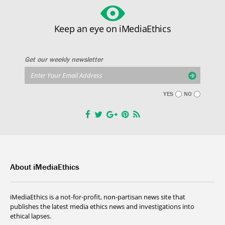
Keep an eye on iMediaEthics
Get our weekly newsletter
YES
NO
About iMediaEthics
iMediaEthics is a not-for-profit, non-partisan news site that
publishes the latest media ethics news and investigations into
ethical lapses.