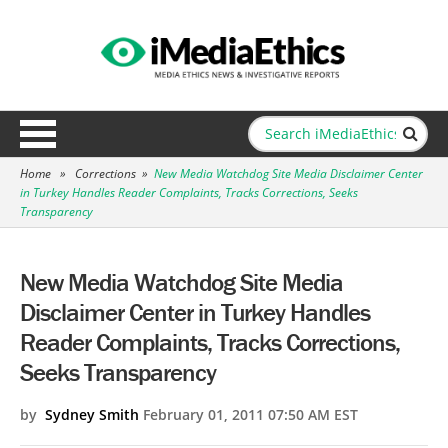
Home
»
Corrections
»
New Media Watchdog Site Media Disclaimer Center
in Turkey Handles Reader Complaints, Tracks Corrections, Seeks
Transparency
New Media Watchdog Site Media
Disclaimer Center in Turkey Handles
Reader Complaints, Tracks Corrections,
Seeks Transparency
by
Sydney Smith
February 01, 2011 07:50 AM EST