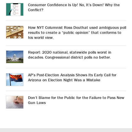
Consumer Confidence Is Up! No, It’s Down! Why the
Conflict?
How NYT Columnist Ross Douthat used ambiguous poll
results to create a “public opinion” that conforms to
his world view.
Report: 2020 national, statewide polls worst in
decades. Congressional district polls no better.
AP’s Post-Election Analysis Shows Its Early Call for
Arizona on Election Night Was a Mistake
Don’t Blame for the Public for the Failure to Pass New
Gun Laws