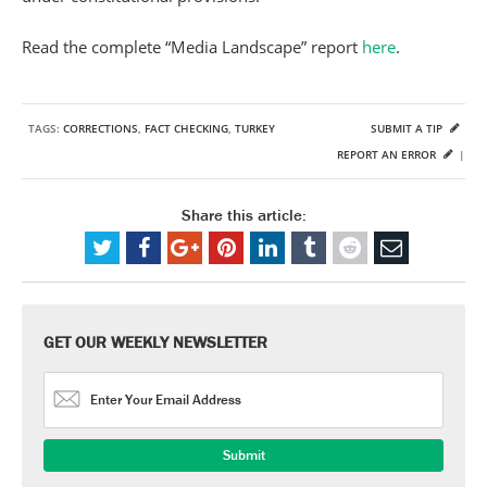
Read the complete “Media Landscape” report
here
.
TAGS:
CORRECTIONS
,
FACT CHECKING
,
TURKEY
SUBMIT A TIP
REPORT AN ERROR
|
Share this article:
GET OUR WEEKLY NEWSLETTER