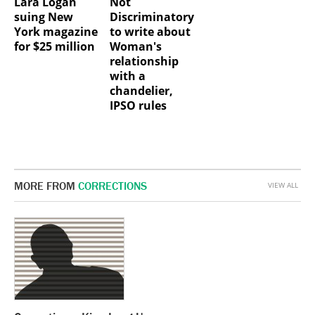
Lara Logan
Not
suing New
Discriminatory
York magazine
to write about
for $25 million
Woman's
relationship
with a
chandelier,
IPSO rules
MORE FROM
CORRECTIONS
VIEW ALL