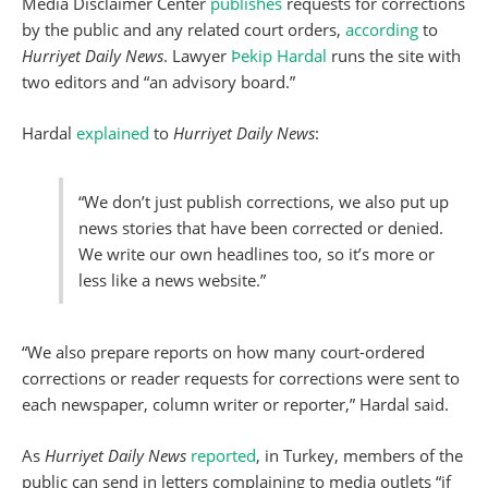
Media Disclaimer Center
publishes
requests for corrections
by the public and any related court orders,
according
to
Hurriyet Daily News
. Lawyer
Þekip Hardal
runs the site with
two editors and “an advisory board.”
Hardal
explained
to
Hurriyet Daily News
:
“We don’t just publish corrections, we also put up
news stories that have been corrected or denied.
We write our own headlines too, so it’s more or
less like a news website.”
“We also prepare reports on how many court-ordered
corrections or reader requests for corrections were sent to
each newspaper, column writer or reporter,” Hardal said.
As
Hurriyet Daily News
reported
, in Turkey, members of the
public can send in letters complaining to media outlets “if