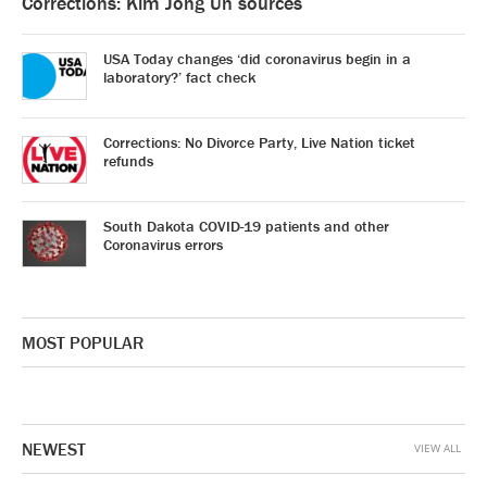
Corrections: Kim Jong Un sources
USA Today changes ‘did coronavirus begin in a
laboratory?’ fact check
Corrections: No Divorce Party, Live Nation ticket
refunds
South Dakota COVID-19 patients and other
Coronavirus errors
MOST POPULAR
NEWEST
VIEW ALL