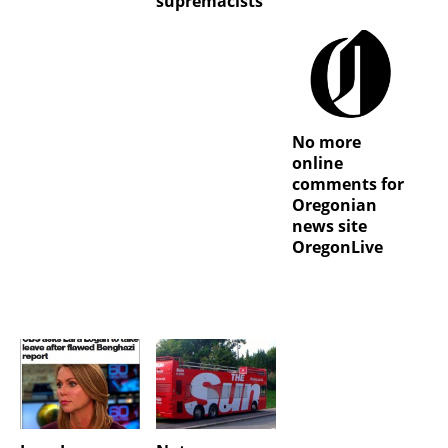
supremacists
No more
online
comments for
Oregonian
news site
OregonLive