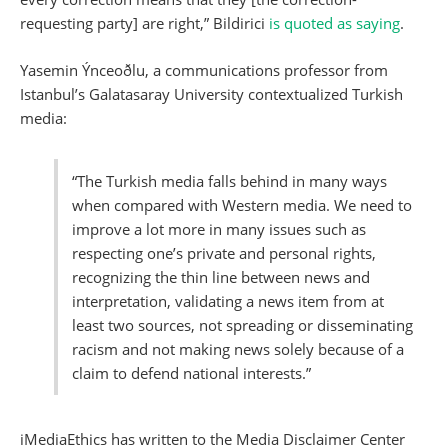
requesting party] are right,” Bildirici
is quoted as saying
.
Yasemin Ýnceoðlu, a communications professor from
Istanbul’s Galatasaray University contextualized Turkish
media:
“The Turkish media falls behind in many ways
when compared with Western media. We need to
improve a lot more in many issues such as
respecting one’s private and personal rights,
recognizing the thin line between news and
interpretation, validating a news item from at
least two sources, not spreading or disseminating
racism and not making news solely because of a
claim to defend national interests.”
iMediaEthics has written to the Media Disclaimer Center