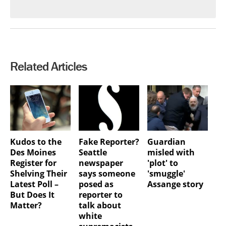
Related Articles
Kudos to the
Fake Reporter?
Guardian
Des Moines
Seattle
misled with
Register for
newspaper
'plot' to
Shelving Their
says someone
'smuggle'
Latest Poll –
posed as
Assange story
But Does It
reporter to
Matter?
talk about
white