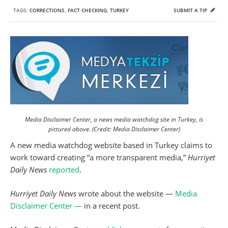
TAGS:
CORRECTIONS
,
FACT CHECKING
,
TURKEY
SUBMIT A TIP
Media Disclaimer Center, a news media watchdog site in Turkey, is
pictured above. (Credit: Media Disclaimer Center)
A new media watchdog website based in Turkey claims to
work toward creating “a more transparent media,”
Hurriyet
Daily News
reported
.
Hurriyet Daily News
wrote about the website —
Media
Disclaimer Center —
in a recent post.