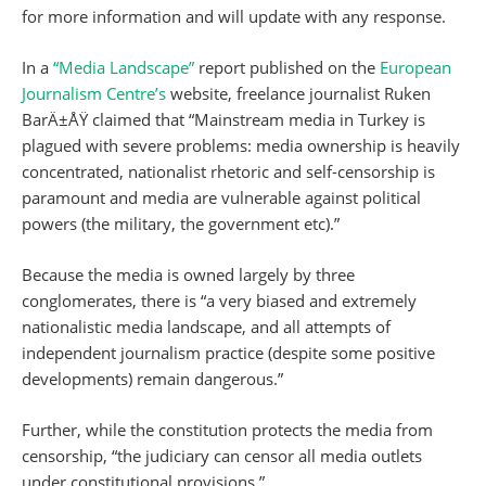
for more information and will update with any response.
In a
“Media Landscape”
report published on the
European
Journalism Centre’s
website, freelance journalist Ruken
BarÄ±ÅŸ claimed that “Mainstream media in Turkey is
plagued with severe problems: media ownership is heavily
concentrated, nationalist rhetoric and self-censorship is
paramount and media are vulnerable against political
powers (the military, the government etc).”
Because the media is owned largely by three
conglomerates, there is “a very biased and extremely
nationalistic media landscape, and all attempts of
independent journalism practice (despite some positive
developments) remain dangerous.”
Further, while the constitution protects the media from
censorship, “the judiciary can censor all media outlets
under constitutional provisions.”