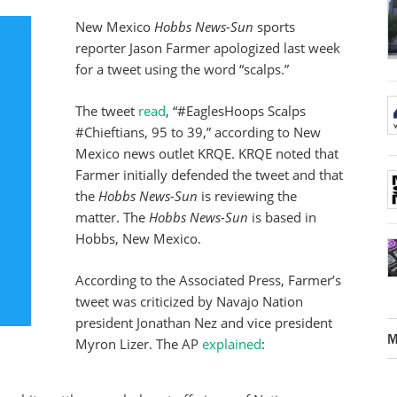
New Mexico
Hobbs News-Sun
sports
reporter Jason Farmer apologized last week
for a tweet using the word “scalps.”
The tweet
read
, “#EaglesHoops Scalps
#Chieftians, 95 to 39,” according to New
Mexico news outlet KRQE. KRQE noted that
Farmer initially defended the tweet and that
the
Hobbs News-Sun
is reviewing the
matter. The
Hobbs News-Sun
is based in
Hobbs, New Mexico.
According to the Associated Press, Farmer’s
tweet was criticized by Navajo Nation
president Jonathan Nez and vice president
M
Myron Lizer. The AP
explained
: