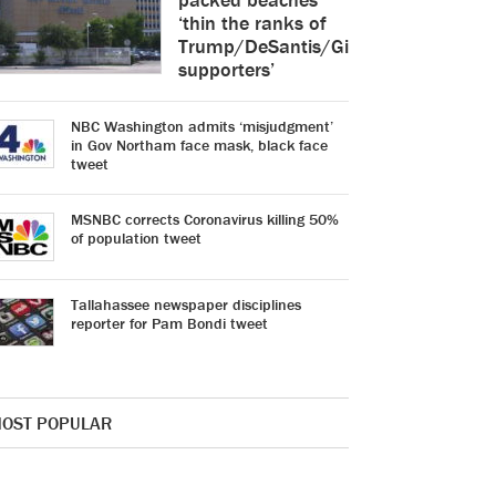
‘thin the ranks of
Trump/DeSantis/Gimenez
supporters’
NBC Washington admits ‘misjudgment’
in Gov Northam face mask, black face
tweet
MSNBC corrects Coronavirus killing 50%
of population tweet
Tallahassee newspaper disciplines
reporter for Pam Bondi tweet
OST POPULAR