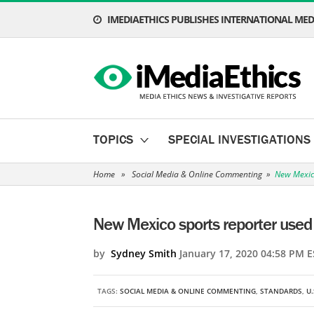
IMEDIAETHICS PUBLISHES INTERNATIONAL MEDI
TOPICS
SPECIAL INVESTIGATIONS
Home
»
Social Media & Online Commenting
»
New Mexico
New Mexico sports reporter used 
by
Sydney Smith
January 17, 2020 04:58 PM E
TAGS:
SOCIAL MEDIA & ONLINE COMMENTING
,
STANDARDS
,
U.