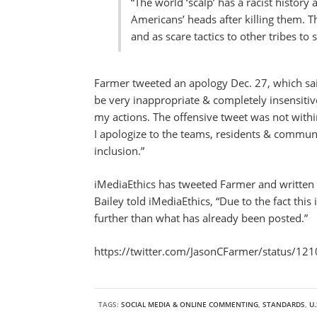
“The world ‘scalp’ has a racist history 
Americans’ heads after killing them. T
and as scare tactics to other tribes t
Farmer tweeted an apology Dec. 27, which said
be very inappropriate & completely insensitiv
my actions. The offensive tweet was not wit
I apologize to the teams, residents & commun
inclusion.”
iMediaEthics has tweeted Farmer and written
Bailey told iMediaEthics, “Due to the fact thi
further than what has already been posted.”
https://twitter.com/JasonCFarmer/status/
TAGS:
SOCIAL MEDIA & ONLINE COMMENTING
,
STANDARDS
,
U.