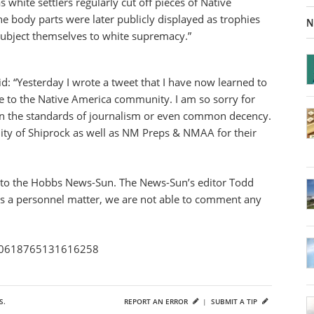
as white settlers regularly cut off pieces of Native
he body parts were later publicly displayed as trophies
N
o subject themselves to white supremacy.”
: “Yesterday I wrote a tweet that I have now learned to
e to the Native America community. I am so sorry for
hin the standards of journalism or even common decency.
ity of Shiprock as well as NM Preps & NMAA for their
 to the Hobbs News-Sun. The News-Sun’s editor Todd
s is a personnel matter, we are not able to comment any
1210618765131616258
S.
REPORT AN ERROR
|
SUBMIT A TIP