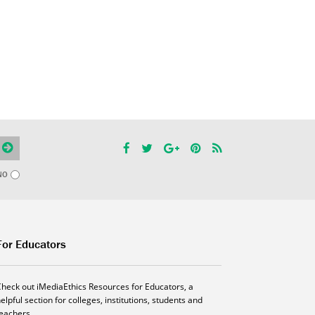
NO
For Educators
Check out iMediaEthics Resources for Educators, a
elpful section for colleges, institutions, students and
teachers.