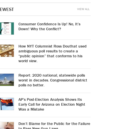
EWEST
VIEW ALL
Consumer Confidence Is Up! No, It’s
Down! Why the Conflict?
How NYT Columnist Ross Douthat used
ambiguous poll results to create a
“public opinion” that conforms to his
world view.
Report: 2020 national, statewide polls
worst in decades. Congressional district
polls no better.
AP’s Post-Election Analysis Shows Its
Early Call for Arizona on Election Night
Was a Mistake
Don’t Blame for the Public for the Failure
to Pass New Gun Laws