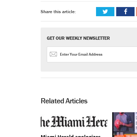
Share this article:
GET OUR WEEKLY NEWSLETTER
Related Articles