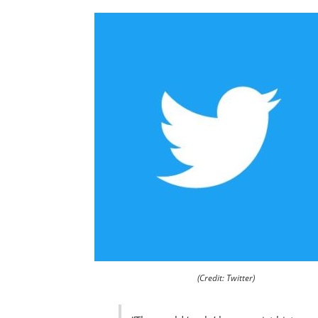
(Credit: Twitter)