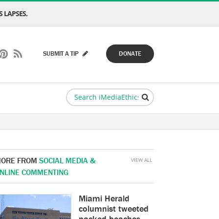
 LAPSES.
SUBMIT A TIP
DONATE
ORE FROM
SOCIAL MEDIA &
VIEW ALL
NLINE COMMENTING
Miami Herald
columnist tweeted
packed beaches