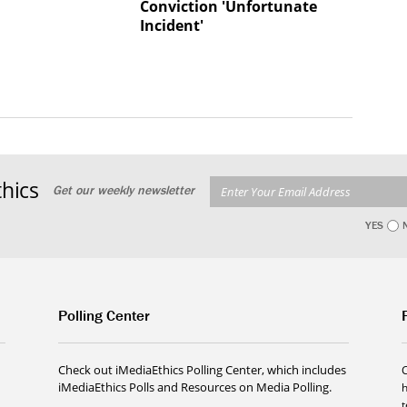
Conviction 'Unfortunate
Incident'
hics
Get our weekly newsletter
YES
Polling Center
Check out iMediaEthics Polling Center, which includes
iMediaEthics Polls and Resources on Media Polling.
h