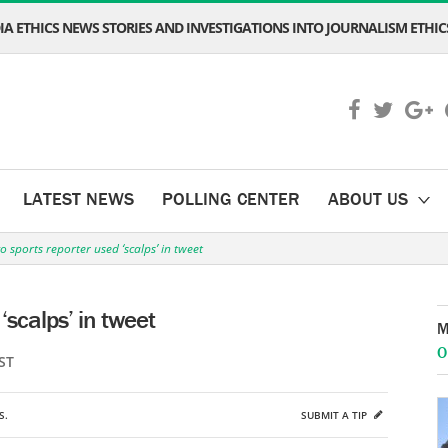
A ETHICS NEWS STORIES AND INVESTIGATIONS INTO JOURNALISM ETHICS
LATEST NEWS
POLLING CENTER
ABOUT US
 sports reporter used ‘scalps’ in tweet
‘scalps’ in tweet
M
O
ST
S.
SUBMIT A TIP