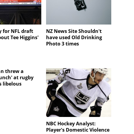
 for NFL draft
NZ News Site Shouldn't
bout Tee Higgins'
have used Old Drinking
Photo 3 times
n threw a
unch' at rugby
 libelous
NBC Hockey Analyst:
Player's Domestic Violence