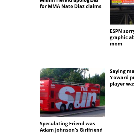
Miami Herald apologizes
for MMA Nate Diaz claims
ESPN sorry
graphic a
mom
Saying ma
'coward p
player was
Speculating Friend was
Adam Johnson's Girlfriend