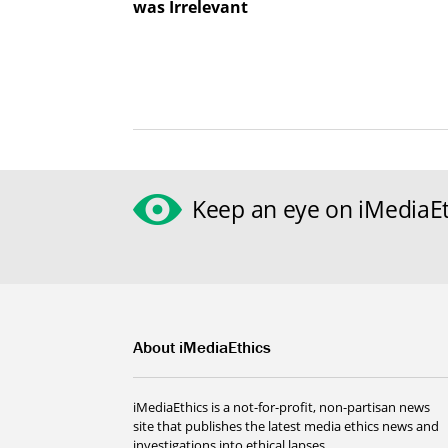
was Irrelevant
Keep an eye on iMediaEt
About iMediaEthics
iMediaEthics is a not-for-profit, non-partisan news
site that publishes the latest media ethics news and
investigations into ethical lapses.