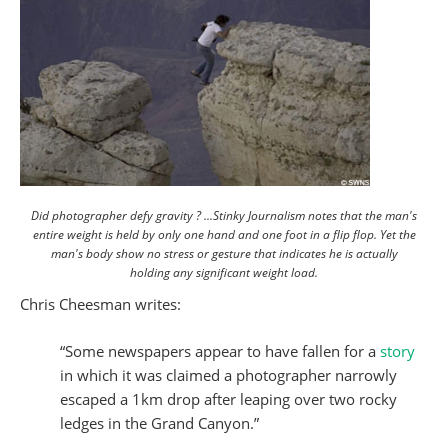
Did photographer defy gravity ? ...Stinky Journalism notes that the man's
entire weight is held by only one hand and one foot in a flip flop. Yet the
man's body show no stress or gesture that indicates he is actually
holding any significant weight load.
Chris Cheesman writes:
“Some newspapers appear to have fallen for a
story
in which it was claimed a photographer narrowly
escaped a 1km drop after leaping over two rocky
ledges in the Grand Canyon.”