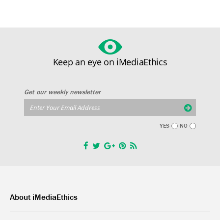
Keep an eye on iMediaEthics
Get our weekly newsletter
YES
NO
About iMediaEthics