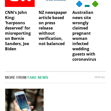
CNN's John
NZ newspaper
Australian
King:
article based
news site
'harpoons
on press
wrongly
deserved' for
release
claimed
misreporting
without
pregnant
on Bernie
verification,
woman
Sanders, Joe
not balanced
infected
Biden
wedding
guests with
coronavirus
MORE FROM
FAKE NEWS
VIEW ALL