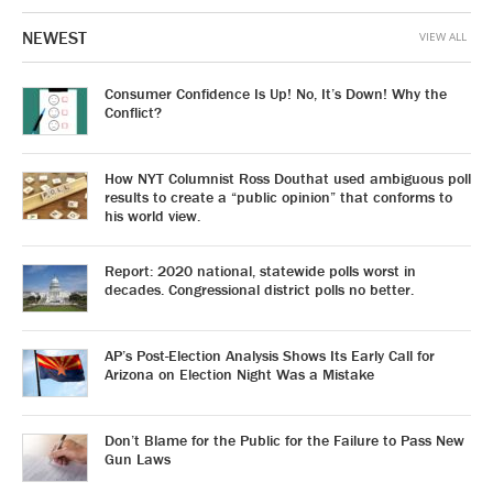
NEWEST
VIEW ALL
Consumer Confidence Is Up! No, It’s Down! Why the
Conflict?
How NYT Columnist Ross Douthat used ambiguous poll
results to create a “public opinion” that conforms to
his world view.
Report: 2020 national, statewide polls worst in
decades. Congressional district polls no better.
AP’s Post-Election Analysis Shows Its Early Call for
Arizona on Election Night Was a Mistake
Don’t Blame for the Public for the Failure to Pass New
Gun Laws