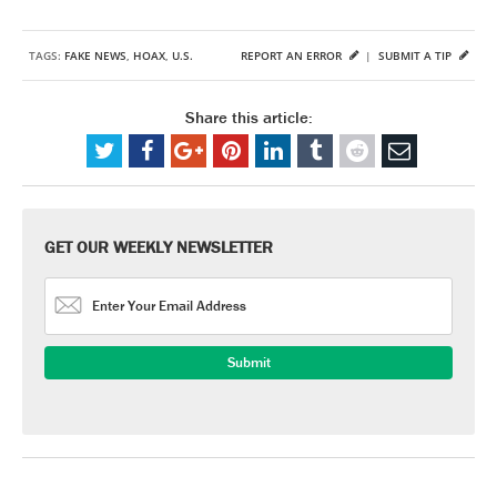
TAGS:
FAKE NEWS
,
HOAX
,
U.S.
REPORT AN ERROR
|
SUBMIT A TIP
Share this article:
GET OUR WEEKLY NEWSLETTER