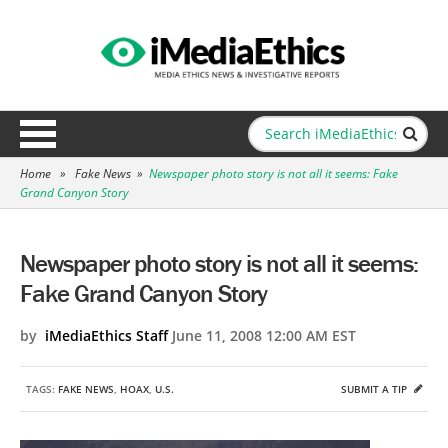
Home
»
Fake News
»
Newspaper photo story is not all it seems: Fake
Grand Canyon Story
Newspaper photo story is not all it seems:
Fake Grand Canyon Story
by
iMediaEthics Staff
June 11, 2008 12:00 AM EST
TAGS:
FAKE NEWS
,
HOAX
,
U.S.
SUBMIT A TIP