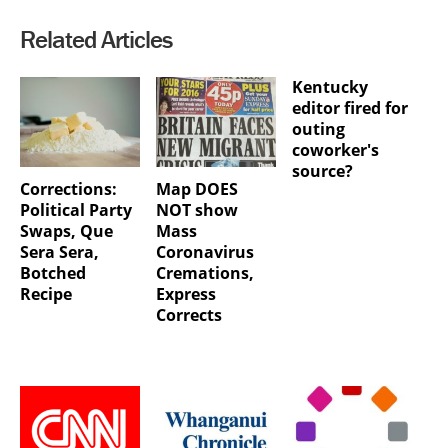
Related Articles
Kentucky
editor fired for
outing
coworker's
source?
Corrections:
Map DOES
Political Party
NOT show
Swaps, Que
Mass
Sera Sera,
Coronavirus
Botched
Cremations,
Recipe
Express
Corrects