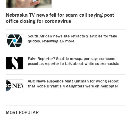
Nebraska TV news fell for scam call saying post
office closing for coronavirus
South African news site retracts 2 articles for fake
quotes, reviewing 16 more
Fake Reporter? Seattle newspaper says someone
posed as reporter to talk about white supremacists
ABC News suspends Matt Gutman for wrong report
that Kobe Bryant’s 4 daughters were on helicopter
MOST POPULAR