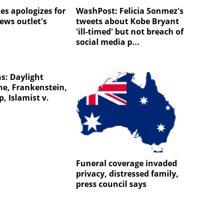
es apologizes for
WashPost: Felicia Sonmez's
ews outlet's
tweets about Kobe Bryant
'ill-timed' but not breach of
social media p...
s: Daylight
me, Frankenstein,
p, Islamist v.
Funeral coverage invaded
privacy, distressed family,
press council says