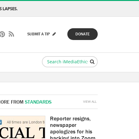
 LAPSES.
SUBMIT A TIP
DONATE
ORE FROM
STANDARDS
VIEW ALL
Reporter resigns,
newspaper
apologizes for his
hacking into Zoom