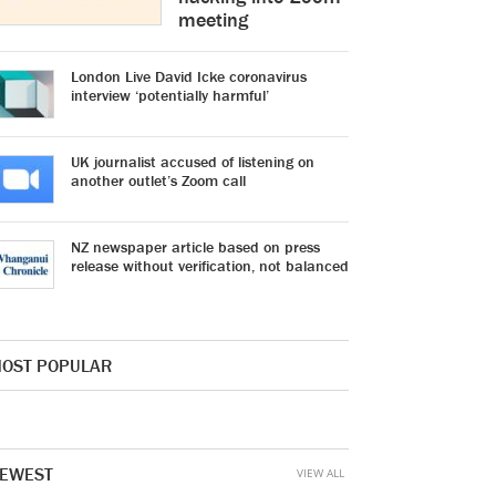
meeting
London Live David Icke coronavirus
interview ‘potentially harmful’
UK journalist accused of listening on
another outlet’s Zoom call
NZ newspaper article based on press
release without verification, not balanced
OST POPULAR
EWEST
VIEW ALL