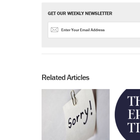
GET OUR WEEKLY NEWSLETTER
Related Articles