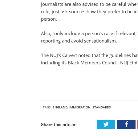
Journalists are also advised to be careful wh
rule, just ask sources how they prefer to be i
person.
Also, “only include a person’s race if relevan
reporting and avoid sensationalism.
The NUJ’s Calvert noted that the guidelines h
including its Black Members Council, NUJ Ethic
TAGS:
ENGLAND
,
IMMIGRATION
,
STANDARDS
Share this article: