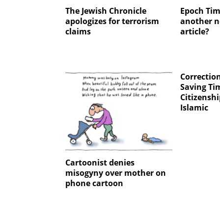
The Jewish Chronicle
Epoch Tim
apologizes for terrorism
another n
claims
article?
Correction
Saving Ti
Citizenshi
Islamic
Cartoonist denies
misogyny over mother on
phone cartoon