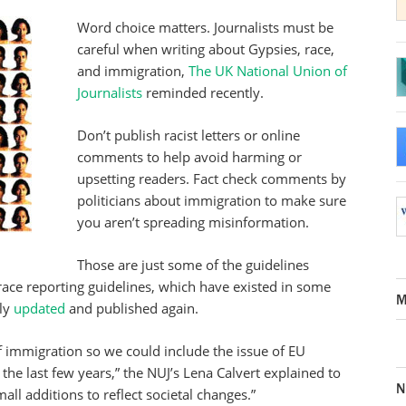
Word choice matters. Journalists must be
careful when writing about Gypsies, race,
and immigration,
The UK National Union of
Journalists
reminded recently.
Don’t publish racist letters or online
comments to help avoid harming or
upsetting readers. Fact check comments by
politicians about immigration to make sure
you aren’t spreading misinformation.
Those are just some of the guidelines
 race reporting guidelines, which have existed in some
M
tly
updated
and published again.
f immigration so we could include the issue of EU
he last few years,” the NUJ’s Lena Calvert explained to
N
all additions to reflect societal changes.”