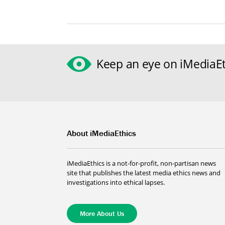
Keep an eye on iMediaEt
About iMediaEthics
iMediaEthics is a not-for-profit, non-partisan news
site that publishes the latest media ethics news and
investigations into ethical lapses.
More About Us