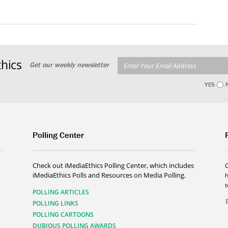
hics
Get our weekly newsletter
YES
Polling Center
Check out iMediaEthics Polling Center, which includes
iMediaEthics Polls and Resources on Media Polling.
h
POLLING ARTICLES
POLLING LINKS
POLLING CARTOONS
DUBIOUS POLLING AWARDS