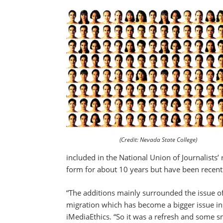
(Credit: Nevada State College)
included in the National Union of Journalists’
form for about 10 years but have been recen
“The additions mainly surrounded the issue o
migration which has become a bigger issue in t
iMediaEthics. “So it was a refresh and some sm