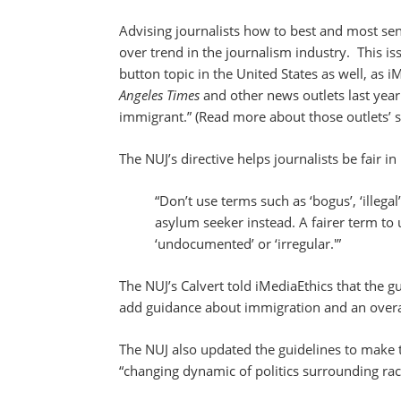
Advising journalists how to best and most sens
over trend in the journalism industry. This i
button topic in the United States as well, as 
Angeles Times
and other news outlets last yea
immigrant.” (Read more about those outlets’
The NUJ’s directive helps journalists be fair in
“Don’t use terms such as ‘bogus’, ‘illegal
asylum seeker instead. A fairer term to
‘undocumented’ or ‘irregular.'”
The NUJ’s Calvert told iMediaEthics that the 
add guidance about immigration and an overal
The NUJ also updated the guidelines to make 
“changing dynamic of politics surrounding race