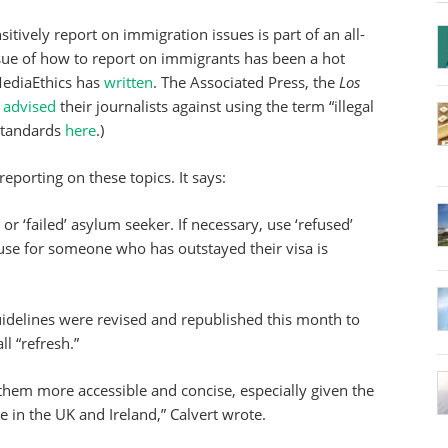
itively report on immigration issues is part of an all-
ssue of how to report on immigrants has been a hot
iMediaEthics has
written
. The Associated Press, the
Los
r
advised
their journalists against using the term “illegal
 standards
here
.)
 reporting on these topics. It says:
’ or ‘failed’ asylum seeker. If necessary, use ‘refused’
 use for someone who has outstayed their visa is
guidelines were revised and republished this month to
l “refresh.”
them more accessible and concise, especially given the
 in the UK and Ireland,” Calvert wrote.