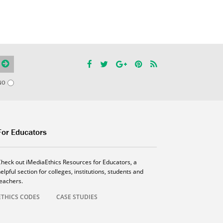
NO
For Educators
Check out iMediaEthics Resources for Educators, a
elpful section for colleges, institutions, students and
teachers.
ETHICS CODES
CASE STUDIES