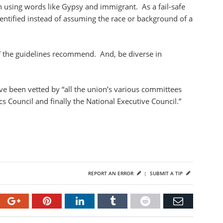
en using words like Gypsy and immigrant. As a fail-safe
dentified instead of assuming the race or background of a
t,” the guidelines recommend. And, be diverse in
ave been vetted by “all the union’s various committees
s Council and finally the National Executive Council.”
REPORT AN ERROR
|
SUBMIT A TIP