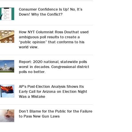
Consumer Confidence Is Up! No, It’s
Down! Why the Conflict?
How NYT Columnist Ross Douthat used
ambiguous poll results to create a
“public opinion” that conforms to his
world view.
Report: 2020 national, statewide polls
worst in decades. Congressional district
polls no better.
AP’s Post-Election Analysis Shows Its
Early Call for Arizona on Election Night
Was a Mistake
Don’t Blame for the Public for the Failure
to Pass New Gun Laws