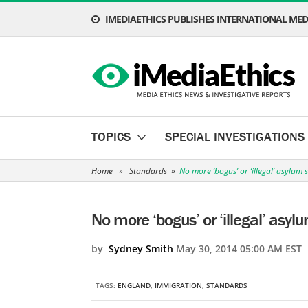
IMEDIAETHICS PUBLISHES INTERNATIONAL MEDI
TOPICS
SPECIAL INVESTIGATIONS
Home
»
Standards
»
No more ‘bogus’ or ‘illegal’ asylum 
No more ‘bogus’ or ‘illegal’ asyl
by
Sydney Smith
May 30, 2014 05:00 AM EST
TAGS:
ENGLAND
,
IMMIGRATION
,
STANDARDS