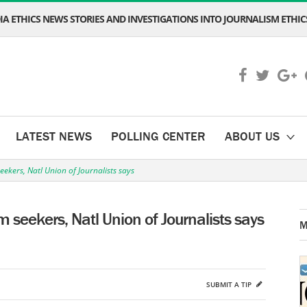
A ETHICS NEWS STORIES AND INVESTIGATIONS INTO JOURNALISM ETHICS
LATEST NEWS
POLLING CENTER
ABOUT US
seekers, Natl Union of Journalists says
um seekers, Natl Union of Journalists says
M
SUBMIT A TIP