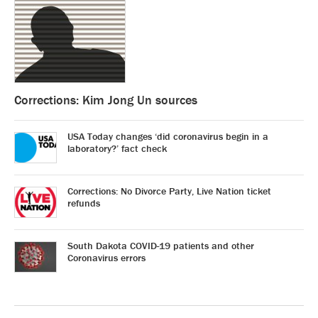
Corrections: Kim Jong Un sources
USA Today changes ‘did coronavirus begin in a
laboratory?’ fact check
Corrections: No Divorce Party, Live Nation ticket
refunds
South Dakota COVID-19 patients and other
Coronavirus errors