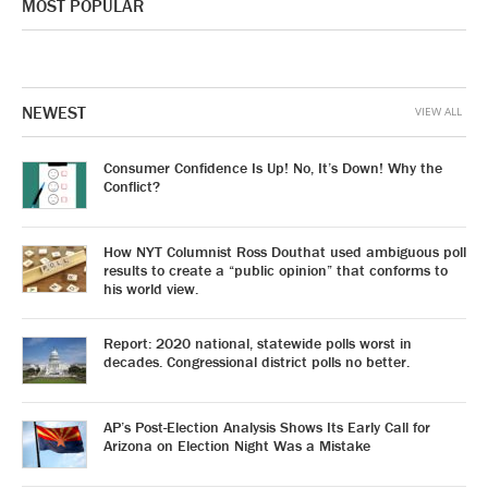
MOST POPULAR
NEWEST
VIEW ALL
Consumer Confidence Is Up! No, It’s Down! Why the
Conflict?
How NYT Columnist Ross Douthat used ambiguous poll
results to create a “public opinion” that conforms to
his world view.
Report: 2020 national, statewide polls worst in
decades. Congressional district polls no better.
AP’s Post-Election Analysis Shows Its Early Call for
Arizona on Election Night Was a Mistake