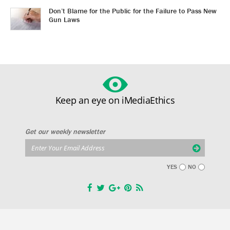
Don’t Blame for the Public for the Failure to Pass New
Gun Laws
Keep an eye on iMediaEthics
Get our weekly newsletter
YES
NO