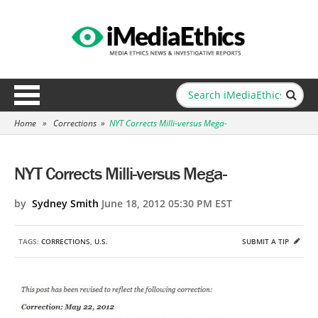
Home
»
Corrections
»
NYT Corrects Milli-versus Mega-
NYT Corrects Milli-versus Mega-
by
Sydney Smith
June 18, 2012 05:30 PM EST
TAGS:
CORRECTIONS
,
U.S.
SUBMIT A TIP