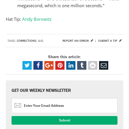
megasecond, which is one million seconds.”
Hat Tip:
Andy Borowitz
TAGS:
CORRECTIONS
,
U.S.
REPORT AN ERROR
|
SUBMIT A TIP
Share this article:
GET OUR WEEKLY NEWSLETTER