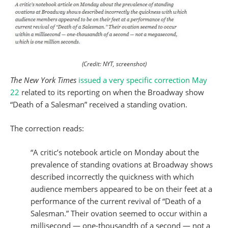
(Credit: NYT, screenshot)
The New York Times
issued a very specific correction May
22
related to its reporting on when the Broadway show
“Death of a Salesman” received a standing ovation.
The correction reads:
“A critic’s notebook article on Monday about the
prevalence of standing ovations at Broadway shows
described incorrectly the quickness with which
audience members appeared to be on their feet at a
performance of the current revival of “Death of a
Salesman.” Their ovation seemed to occur within a
millisecond — one-thousandth of a second — not a