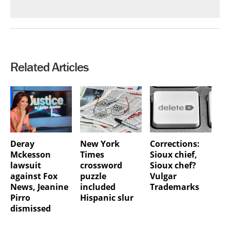
Related Articles
Deray
New York
Corrections:
Mckesson
Times
Sioux chief,
lawsuit
crossword
Sioux chef?
against Fox
puzzle
Vulgar
News, Jeanine
included
Trademarks
Pirro
Hispanic slur
dismissed