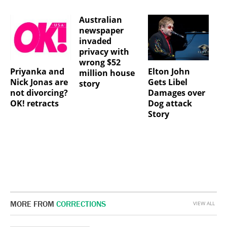
Australian
newspaper
invaded
privacy with
wrong $52
Priyanka and
Elton John
million house
Nick Jonas are
Gets Libel
story
not divorcing?
Damages over
OK! retracts
Dog attack
Story
MORE FROM
CORRECTIONS
VIEW ALL