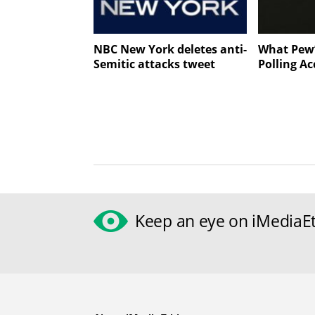
NBC New York deletes anti-
What Pew’
Semitic attacks tweet
Polling Ac
Keep an eye on iMediaEt