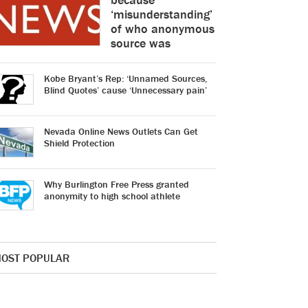
‘misunderstanding’
of who anonymous
source was
Kobe Bryant’s Rep: ‘Unnamed Sources,
Blind Quotes’ cause ‘Unnecessary pain’
Nevada Online News Outlets Can Get
Shield Protection
Why Burlington Free Press granted
anonymity to high school athlete
OST POPULAR