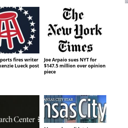
ports fires writer
Joe Arpaio sues NYT for
kenzie Lueck post
$147.5 million over opinion
piece