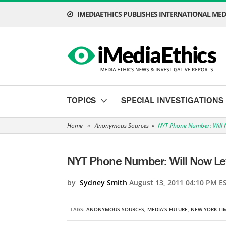
IMEDIAETHICS PUBLISHES INTERNATIONAL MEDI
TOPICS
SPECIAL INVESTIGATIONS
Home
»
Anonymous Sources
»
NYT Phone Number: Will N
NYT Phone Number: Will Now Let 
by
Sydney Smith
August 13, 2011 04:10 PM E
TAGS:
ANONYMOUS SOURCES
,
MEDIA'S FUTURE
,
NEW YORK TI