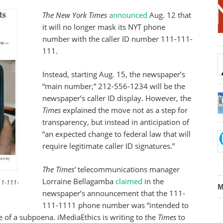
The New York Times
announced
Aug. 12 that
it will no longer mask its NYT phone
number with the caller ID number 111-111-
111.
Instead, starting Aug. 15, the newspaper’s
“main number,” 212-556-1234 will be the
newspaper’s caller ID display. However, the
Times
explained the move not as a step for
transparency, but instead in anticipation of
“an expected change to federal law that will
require legitimate caller ID signatures.”
The Times’
telecommunications manager
Lorraine Bellagamba
claimed
in the
111-111-
M
newspaper’s announcement that the 111-
111-1111 phone number was “intended to
e of a subpoena. iMediaEthics is writing to the
Times
to