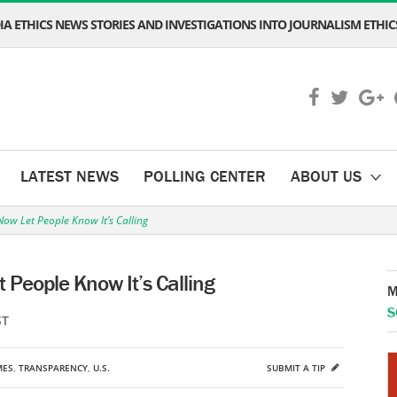
A ETHICS NEWS STORIES AND INVESTIGATIONS INTO JOURNALISM ETHICS
LATEST NEWS
POLLING CENTER
ABOUT US
ow Let People Know It’s Calling
People Know It’s Calling
M
S
ST
MES
,
TRANSPARENCY
,
U.S.
SUBMIT A TIP