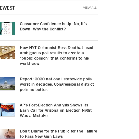
EWEST
VIEW ALL
Consumer Confidence Is Up! No, It’s
Down! Why the Conflict?
How NYT Columnist Ross Douthat used
ambiguous poll results to create a
“public opinion” that conforms to his
world view.
Report: 2020 national, statewide polls
worst in decades. Congressional district
polls no better.
AP’s Post-Election Analysis Shows Its
Early Call for Arizona on Election Night
Was a Mistake
Don’t Blame for the Public for the Failure
to Pass New Gun Laws