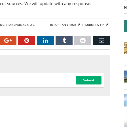
on of sources. We will update with any response.
N
MES
,
TRANSPARENCY
,
U.S.
REPORT AN ERROR
|
SUBMIT A TIP