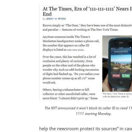
The NYT announced it won't block its caller ID to read 
1111 starting Monday.
help the newsroom protect its sources” in cas