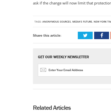
ask if the change will now limit that protecti
TAGS:
ANONYMOUS SOURCES
,
MEDIA'S FUTURE
,
NEW YORK TI
Share this article:
GET OUR WEEKLY NEWSLETTER
Related Articles