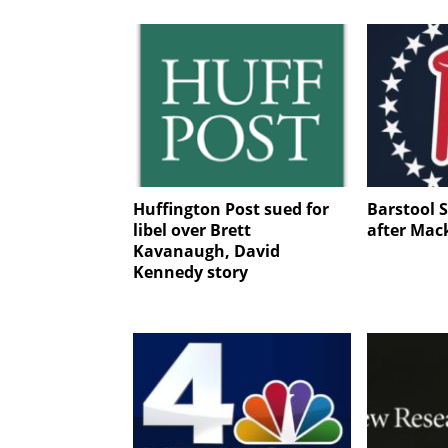
Huffington Post sued for
Barstool S
libel over Brett
after Mac
Kavanaugh, David
Kennedy story