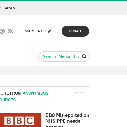
 LAPSES.
SUBMIT A TIP
DONATE
ORE FROM
ANONYMOUS
VIEW ALL
OURCES
BBC Misreported on
NHS PPE needs
because