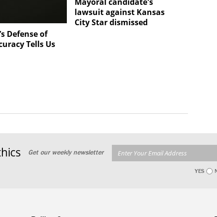
Mayoral candidate's
lawsuit against Kansas
City Star dismissed
s Defense of
curacy Tells Us
hics
Get our weekly newsletter
YES