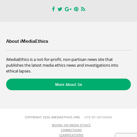
About iMediaEthics
iMediaEthics is a not-for-profit, non-partisan news site that
publishes the latest media ethics news and investigations into
ethical lapses.
More About Us
COPYRIGHT 2026 IMEDIAETHICS.ORG
SITE BY NETGAINS
BOOKS ON MEDIA ETHICS
CORRECTIONS
CLARIFICATIONS