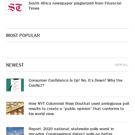
South Africa newspaper plagiarized from Financial
Times
MOST POPULAR
NEWEST
VIEW ALL
Consumer Confidence Is Up! No, It’s Down! Why the
Conflict?
How NYT Columnist Ross Douthat used ambiguous poll
results to create a “public opinion” that conforms to
his world view.
Report: 2020 national, statewide polls worst in
decades. Congressional district polls no better.