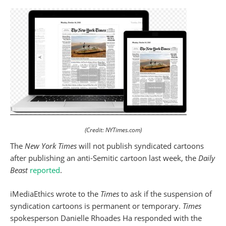
(Credit: NYTimes.com)
The
New York Times
will not publish syndicated cartoons
after publishing an anti-Semitic cartoon last week, the
Daily
Beast
reported
.
iMediaEthics wrote to the
Times
to ask if the suspension of
syndication cartoons is permanent or temporary.
Times
spokesperson Danielle Rhoades Ha responded with the