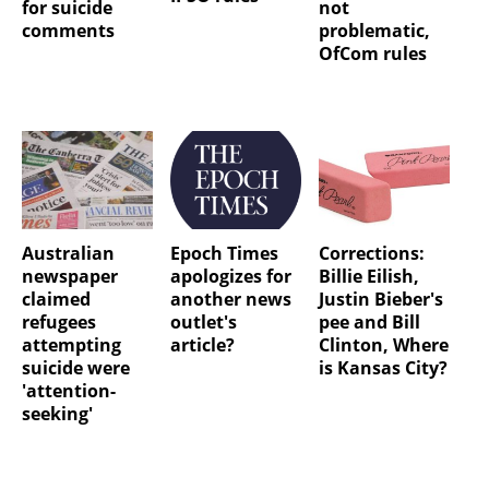
for suicide
not
comments
problematic,
OfCom rules
Australian
Epoch Times
Corrections:
newspaper
apologizes for
Billie Eilish,
claimed
another news
Justin Bieber's
refugees
outlet's
pee and Bill
attempting
article?
Clinton, Where
suicide were
is Kansas City?
'attention-
seeking'