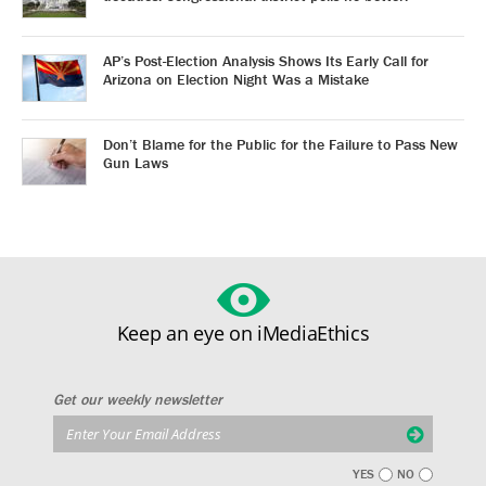
AP’s Post-Election Analysis Shows Its Early Call for
Arizona on Election Night Was a Mistake
Don’t Blame for the Public for the Failure to Pass New
Gun Laws
Keep an eye on iMediaEthics
Get our weekly newsletter
YES
NO