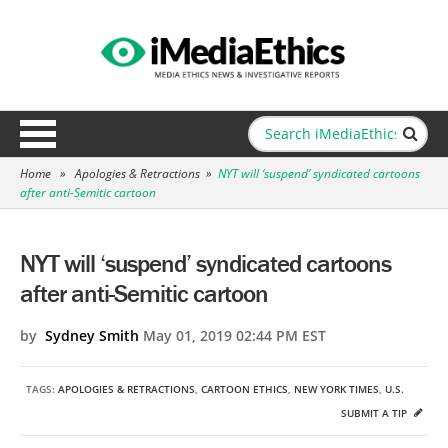
Home
»
Apologies & Retractions
»
NYT will ‘suspend’ syndicated cartoons
after anti-Semitic cartoon
NYT will ‘suspend’ syndicated cartoons
after anti-Semitic cartoon
by
Sydney Smith
May 01, 2019 02:44 PM EST
TAGS:
APOLOGIES & RETRACTIONS
,
CARTOON ETHICS
,
NEW YORK TIMES
,
U.S.
SUBMIT A TIP