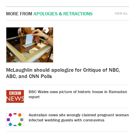
MORE FROM
APOLOGIES & RETRACTIONS
VIEW ALL
McLaughlin should apologize for Critique of NBC,
ABC, and CNN Polls
BBC Wales uses picture of historic house in Ramadan
report
Australian news site wrongly claimed pregnant woman
infected wedding guests with coronavirus