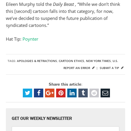
Eileen Murphy told the
Daily Beast ,
“While we don’t think
this [second] cartoon falls into that category, for now,
we’ve decided to suspend the future publication of
syndicated cartoons.”
Hat Tip:
Poynter
TAGS:
APOLOGIES & RETRACTIONS
,
CARTOON ETHICS
,
NEW YORK TIMES
,
U.S.
REPORT AN ERROR
|
SUBMIT A TIP
Share this article:
GET OUR WEEKLY NEWSLETTER