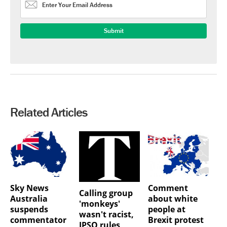
Related Articles
Sky News
Comment
Calling group
Australia
about white
'monkeys'
suspends
people at
wasn't racist,
commentator
Brexit protest
IPSO rules