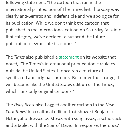
following statement: “The cartoon that ran in the
international print edition of The Times last Thursday was
clearly anti-Semitic and indefensible and we apologize for
its publication. While we don’t think the cartoon that
published in the international edition on Saturday falls into
that category, we’ve decided to suspend the future
publication of syndicated cartoons.”
The
Times
also published a
statement
on its website that
noted, “The Times’s international print edition circulates
outside the United States. It once ran a mixture of
syndicated and original cartoons. But under the change, it
will become like the United States edition of The Times,
which runs only original cartoons.”
The
Daily Beast
also flagged another cartoon in the
New
York Times
‘ international edition that showed Benjamin
Netanyahu dressed as Moses with sunglasses, a selfie stick
and a tablet with the Star of David. In response, the
Times
‘