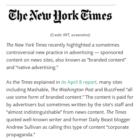
(Credit: NYT, screenshot)
The New York Times
recently highlighted a sometimes
controversial new practice in advertising — sponsored
content on news sites, also known as “branded content”
and “native advertising.”
As the
Times
explained in
its April 8 report,
many sites
including Mashable,
The Washington Post
and BuzzFeed “all
use some form of branded content.” The content is paid for
by advertisers but sometimes written by the site’s staff and
“almost indistinguishable” from news content.
The Times
quoted well-known writer and former Daily Beast blogger
Andrew Sullivan as calling this type of content “corporate
propaganda.”