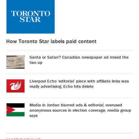
How Toronto Star labels paid content
Santa or Satan? Canadian newspaper ad mixed the
two up
Liverpool Echo ‘editorial’ piece with affiliate links was
really advertising, Echo hits delete
Media in Jordan blurred ads & editorial, overused
anonymous sources in election coverage, media group
says