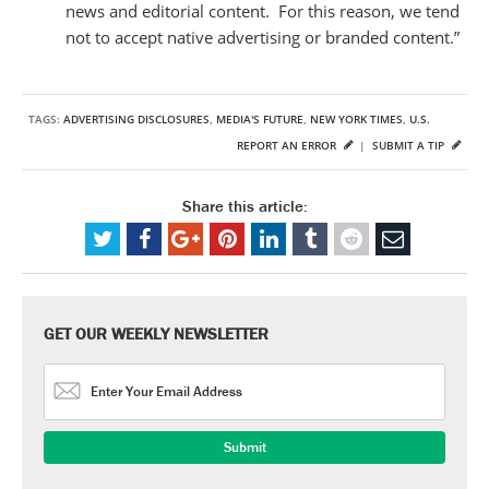
news and editorial content. For this reason, we tend
not to accept native advertising or branded content.”
TAGS:
ADVERTISING DISCLOSURES
,
MEDIA'S FUTURE
,
NEW YORK TIMES
,
U.S.
REPORT AN ERROR
|
SUBMIT A TIP
Share this article:
GET OUR WEEKLY NEWSLETTER