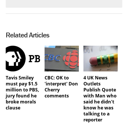
Related Articles
Tavis Smiley
CBC: OK to
4 UK News
must pay $1.5
'interpret' Don
Outlets
million to PBS,
Cherry
Publish Quote
jury found he
comments
with Man who
broke morals
said he didn't
clause
know he was
talking to a
reporter