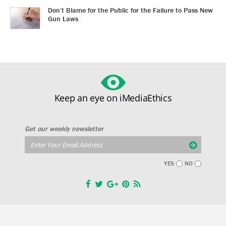
Don’t Blame for the Public for the Failure to Pass New
Gun Laws
Keep an eye on iMediaEthics
Get our weekly newsletter
YES
NO