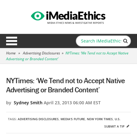
Home
»
Advertising Disclosures
»
NYTimes: ‘We Tend not to Accept Native
Advertising or Branded Content’
NYTimes: ‘We Tend not to Accept Native
Advertising or Branded Content’
by
Sydney Smith
April 23, 2013 06:00 AM EST
TAGS:
ADVERTISING DISCLOSURES
,
MEDIA'S FUTURE
,
NEW YORK TIMES
,
U.S.
SUBMIT A TIP