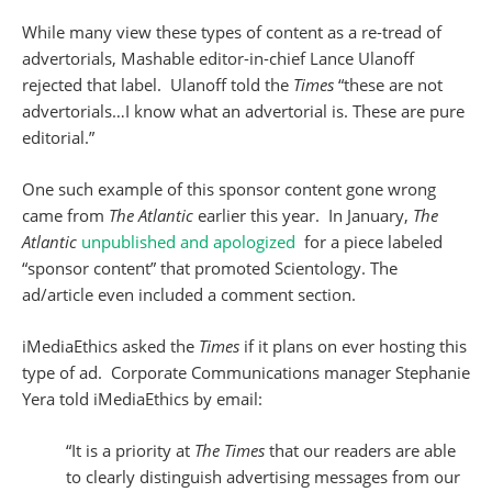
While many view these types of content as a re-tread of
advertorials, Mashable editor-in-chief Lance Ulanoff
rejected that label. Ulanoff told the
Times
“these are not
advertorials…I know what an advertorial is. These are pure
editorial.”
One such example of this sponsor content gone wrong
came from
The Atlantic
earlier this year. In January,
The
Atlantic
unpublished and apologized
for a piece labeled
“sponsor content” that promoted Scientology. The
ad/article even included a comment section.
iMediaEthics asked the
Times
if it plans on ever hosting this
type of ad. Corporate Communications manager Stephanie
Yera told iMediaEthics by email:
“It is a priority at
The Times
that our readers are able
to clearly distinguish advertising messages from our