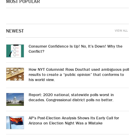
MOST POPULAR
NEWEST
VIEW ALL
Consumer Confidence Is Up! No, It’s Down! Why the
Conflict?
How NYT Columnist Ross Douthat used ambiguous poll
results to create a “public opinion” that conforms to
his world view.
Report: 2020 national, statewide polls worst in
decades. Congressional district polls no better.
AP’s Post-Election Analysis Shows Its Early Call for
Arizona on Election Night Was a Mistake