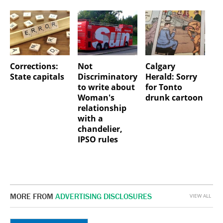
Corrections:
Not
Calgary
State capitals
Discriminatory
Herald: Sorry
to write about
for Tonto
Woman's
drunk cartoon
relationship
with a
chandelier,
IPSO rules
MORE FROM
ADVERTISING DISCLOSURES
VIEW ALL