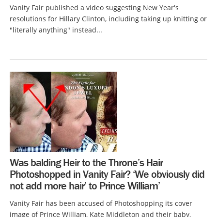
Vanity Fair published a video suggesting New Year's
resolutions for Hillary Clinton, including taking up knitting or
"literally anything" instead...
Was balding Heir to the Throne’s Hair
Photoshopped in Vanity Fair? ‘We obviously did
not add more hair’ to Prince William’
Vanity Fair has been accused of Photoshopping its cover
image of Prince William, Kate Middleton and their baby,