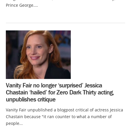
Prince George....
Vanity Fair no longer ‘surprised’ Jessica
Chastain ‘hailed’ for Zero Dark Thirty acting,
unpublishes critique
Vanity Fair unpublished a blogpost critical of actress Jessica
Chastain because "it ran counter to what a number of
people...