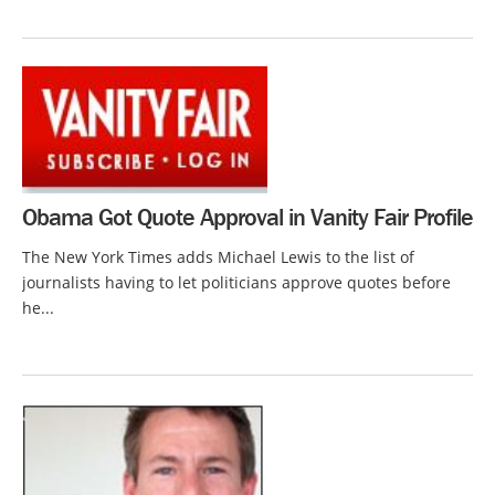
Obama Got Quote Approval in Vanity Fair Profile
The New York Times adds Michael Lewis to the list of
journalists having to let politicians approve quotes before
he...