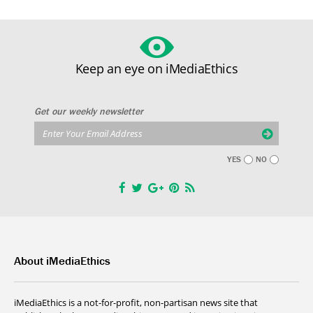
Keep an eye on iMediaEthics
Get our weekly newsletter
YES
NO
About iMediaEthics
iMediaEthics is a not-for-profit, non-partisan news site that