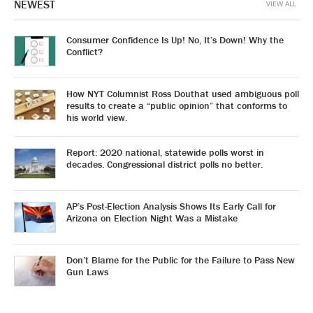
NEWEST
VIEW ALL
Consumer Confidence Is Up! No, It’s Down! Why the
Conflict?
How NYT Columnist Ross Douthat used ambiguous poll
results to create a “public opinion” that conforms to
his world view.
Report: 2020 national, statewide polls worst in
decades. Congressional district polls no better.
AP’s Post-Election Analysis Shows Its Early Call for
Arizona on Election Night Was a Mistake
Don’t Blame for the Public for the Failure to Pass New
Gun Laws