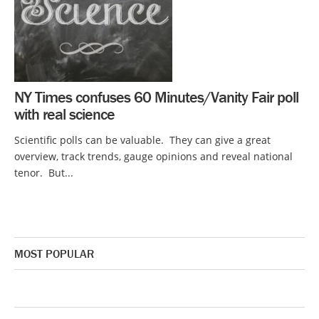
NY Times confuses 60 Minutes/Vanity Fair poll
with real science
Scientific polls can be valuable. They can give a great
overview, track trends, gauge opinions and reveal national
tenor. But...
MOST POPULAR