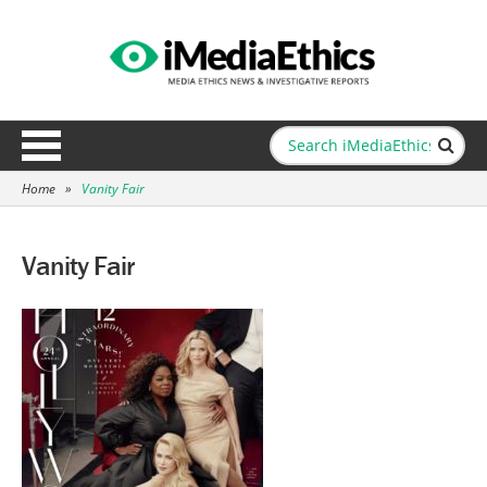
Home
»
Vanity Fair
Vanity Fair