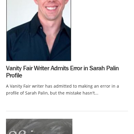
Vanity Fair Writer Admits Error in Sarah Palin
Profile
A Vanity Fair writer has admitted to making an error in a
profile of Sarah Palin, but the mistake hasn't...