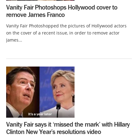
Vanity Fair Photoshops Hollywood cover to
remove James Franco
Vanity Fair Photoshopped the pictures of Hollywood actors
on the cover of a recent issue, in order to remove actor
James...
Vanity Fair says it ‘missed the mark’ with Hillary
Clinton New Year’s resolutions video