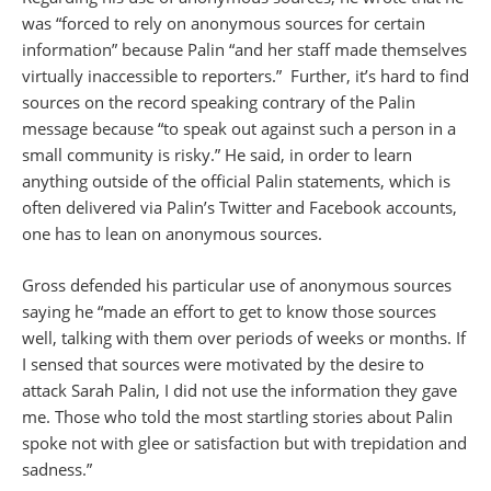
was “forced to rely on anonymous sources for certain
information” because Palin “and her staff made themselves
virtually inaccessible to reporters.” Further, it’s hard to find
sources on the record speaking contrary of the Palin
message because “to speak out against such a person in a
small community is risky.” He said, in order to learn
anything outside of the official Palin statements, which is
often delivered via Palin’s Twitter and Facebook accounts,
one has to lean on anonymous sources.
Gross defended his particular use of anonymous sources
saying he “made an effort to get to know those sources
well, talking with them over periods of weeks or months. If
I sensed that sources were motivated by the desire to
attack Sarah Palin, I did not use the information they gave
me. Those who told the most startling stories about Palin
spoke not with glee or satisfaction but with trepidation and
sadness.”