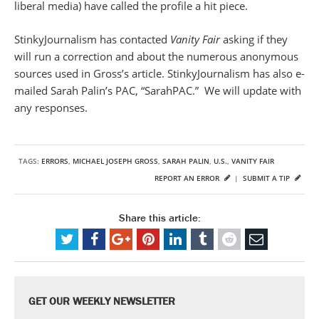
liberal media) have called the profile a hit piece.
StinkyJournalism has contacted
Vanity Fair
asking if they
will run a correction and about the numerous anonymous
sources used in Gross’s article. StinkyJournalism has also e-
mailed Sarah Palin’s PAC, “SarahPAC.” We will update with
any responses.
TAGS:
ERRORS
,
MICHAEL JOSEPH GROSS
,
SARAH PALIN
,
U.S.
,
VANITY FAIR
REPORT AN ERROR
|
SUBMIT A TIP
Share this article:
GET OUR WEEKLY NEWSLETTER