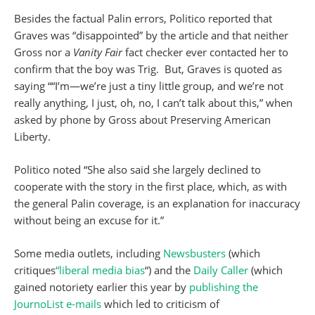
Besides the factual Palin errors, Politico reported that
Graves was “disappointed” by the article and that neither
Gross nor a
Vanity
Fair
fact checker ever contacted her to
confirm that the boy was Trig. But, Graves is quoted as
saying ““I’m—we’re just a tiny little group, and we’re not
really anything, I just, oh, no, I can’t talk about this,” when
asked by phone by Gross about Preserving American
Liberty.
Politico noted “She also said she largely declined to
cooperate with the story in the first place, which, as with
the general Palin coverage, is an explanation for inaccuracy
without being an excuse for it.”
Some media outlets, including
Newsbusters
(which
critiques
“liberal media bias
“) and the
Daily Caller
(which
gained notoriety earlier this year by
publishing the
JournoList e-mails
which led to criticism of