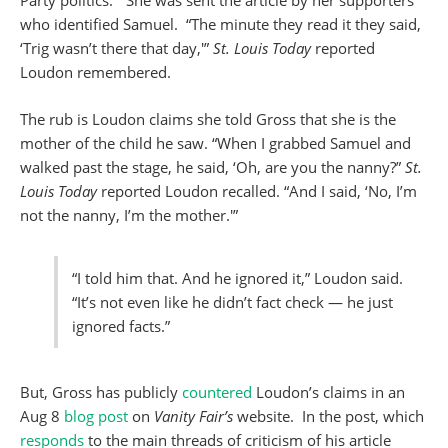
who identified Samuel. “The minute they read it they said,
‘Trig wasn’t there that day,'”
St. Louis Today
reported
Loudon remembered.
The rub is Loudon claims she told Gross that she is the
mother of the child he saw. “When I grabbed Samuel and
walked past the stage, he said, ‘Oh, are you the nanny?”
St.
Louis Today
reported Loudon recalled. “And I said, ‘No, I’m
not the nanny, I’m the mother.'”
“I told him that. And he ignored it,” Loudon said.
“It’s not even like he didn’t fact check — he just
ignored facts.”
But, Gross has publicly
countered
Loudon’s claims in an
Aug 8
blog post
on
Vanity Fair’s
website. In the post, which
responds
to the main threads of criticism of his article