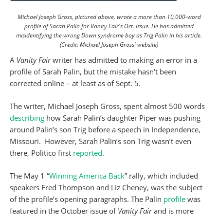
Michael Joseph Gross, pictured above, wrote a more than 10,000-word
profile of Sarah Palin for Vanity Fair's Oct. issue. He has admitted
misidentifying the wrong Down syndrome boy as Trig Palin in his article.
(Credit: Michael Joseph Gross' website)
A
Vanity Fair
writer has admitted to making an error in a
profile of Sarah Palin, but the mistake hasn’t been
corrected online – at least as of Sept. 5.
The writer, Michael Joseph Gross, spent almost 500 words
describing
how Sarah Palin’s daughter Piper was pushing
around Palin’s son Trig before a speech in Independence,
Missouri. However, Sarah Palin’s son Trig wasn’t even
there, Politico first
reported
.
The May 1 “
Winning America Back
” rally, which included
speakers Fred Thompson and Liz Cheney, was the subject
of the profile’s opening paragraphs. The Palin
profile
was
featured in the October issue of
Vanity Fair
and is more