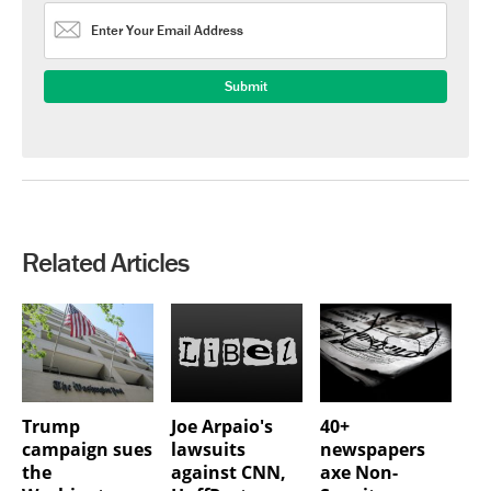
Related Articles
Trump
Joe Arpaio's
40+
campaign sues
lawsuits
newspapers
the
against CNN,
axe Non-