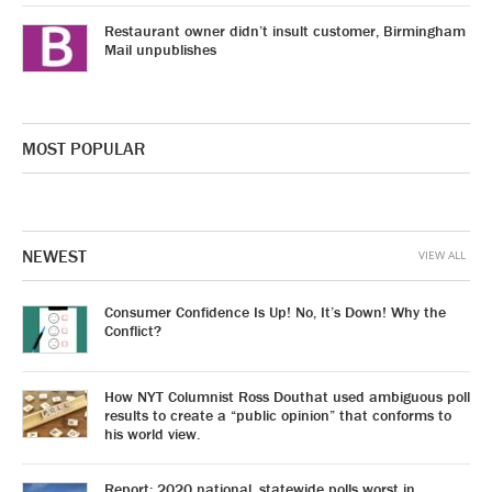
Restaurant owner didn’t insult customer, Birmingham
Mail unpublishes
MOST POPULAR
NEWEST
VIEW ALL
Consumer Confidence Is Up! No, It’s Down! Why the
Conflict?
How NYT Columnist Ross Douthat used ambiguous poll
results to create a “public opinion” that conforms to
his world view.
Report: 2020 national, statewide polls worst in