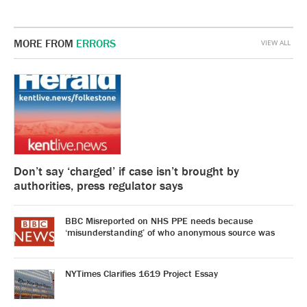
MORE FROM
ERRORS
VIEW ALL
Don’t say ‘charged’ if case isn’t brought by
authorities, press regulator says
BBC Misreported on NHS PPE needs because
‘misunderstanding’ of who anonymous source was
NYTimes Clarifies 1619 Project Essay