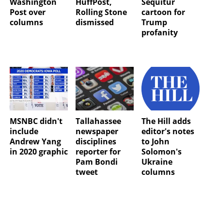
Washington
HuffPost,
Sequitur
Post over
Rolling Stone
cartoon for
columns
dismissed
Trump
profanity
MSNBC didn't
Tallahassee
The Hill adds
include
newspaper
editor's notes
Andrew Yang
disciplines
to John
in 2020 graphic
reporter for
Solomon's
Pam Bondi
Ukraine
tweet
columns