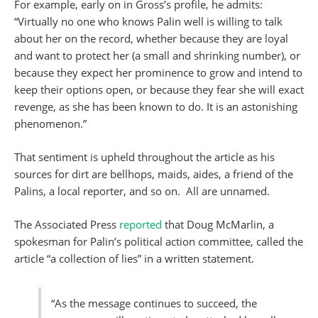
For example, early on in Gross’s profile, he admits:
“Virtually no one who knows Palin well is willing to talk
about her on the record, whether because they are loyal
and want to protect her (a small and shrinking number), or
because they expect her prominence to grow and intend to
keep their options open, or because they fear she will exact
revenge, as she has been known to do. It is an astonishing
phenomenon.”
That sentiment is upheld throughout the article as his
sources for dirt are bellhops, maids, aides, a friend of the
Palins, a local reporter, and so on. All are unnamed.
The Associated Press
reported
that Doug McMarlin, a
spokesman for Palin’s political action committee, called the
article “a collection of lies” in a written statement.
“As the message continues to succeed, the