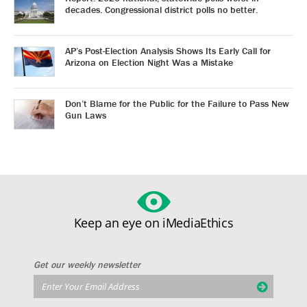
decades. Congressional district polls no better.
AP’s Post-Election Analysis Shows Its Early Call for
Arizona on Election Night Was a Mistake
Don’t Blame for the Public for the Failure to Pass New
Gun Laws
Keep an eye on iMediaEthics
Get our weekly newsletter