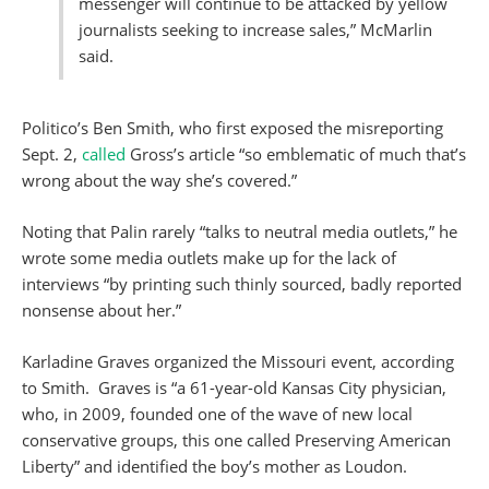
messenger will continue to be attacked by yellow
journalists seeking to increase sales,” McMarlin
said.
Politico’s Ben Smith, who first exposed the misreporting
Sept. 2,
called
Gross’s article “so emblematic of much that’s
wrong about the way she’s covered.”
Noting that Palin rarely “talks to neutral media outlets,” he
wrote some media outlets make up for the lack of
interviews “by printing such thinly sourced, badly reported
nonsense about her.”
Karladine Graves organized the Missouri event, according
to Smith. Graves is “a 61-year-old Kansas City physician,
who, in 2009, founded one of the wave of new local
conservative groups, this one called Preserving American
Liberty” and identified the boy’s mother as Loudon.