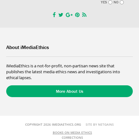
YES
NO
About iMediaEthics
iMediaEthics is a not-for-profit, non-partisan news site that
publishes the latest media ethics news and investigations into
ethical lapses.
More About Us
COPYRIGHT 2026 IMEDIAETHICS.ORG
SITE BY NETGAINS
BOOKS ON MEDIA ETHICS
CORRECTIONS