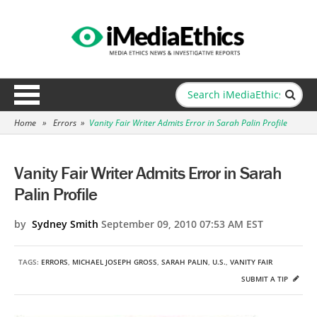
Home
»
Errors
»
Vanity Fair Writer Admits Error in Sarah Palin Profile
Vanity Fair Writer Admits Error in Sarah
Palin Profile
by
Sydney Smith
September 09, 2010 07:53 AM EST
TAGS:
ERRORS
,
MICHAEL JOSEPH GROSS
,
SARAH PALIN
,
U.S.
,
VANITY FAIR
SUBMIT A TIP