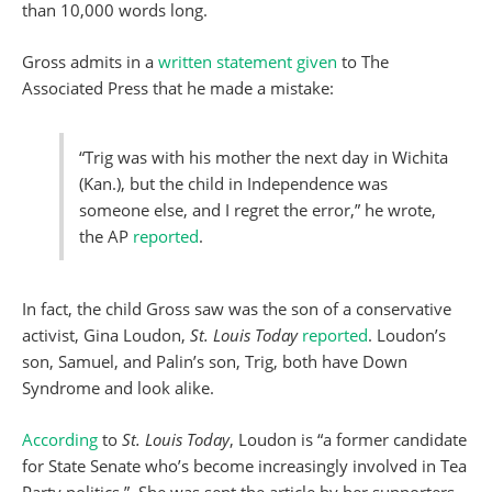
than 10,000 words long.
Gross admits in a
written statement given
to The
Associated Press that he made a mistake:
“Trig was with his mother the next day in Wichita
(Kan.), but the child in Independence was
someone else, and I regret the error,” he wrote,
the AP
reported
.
In fact, the child Gross saw was the son of a conservative
activist, Gina Loudon,
St. Louis Today
reported
. Loudon’s
son, Samuel, and Palin’s son, Trig, both have Down
Syndrome and look alike.
According
to
St. Louis Today
, Loudon is “a former candidate
for State Senate who’s become increasingly involved in Tea
Party politics.” She was sent the article by her supporters