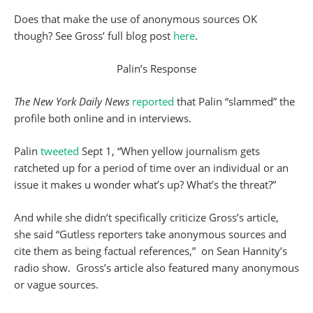
Does that make the use of anonymous sources OK
though? See Gross’ full blog post
here
.
Palin’s Response
The New York Daily News
reported
that Palin “slammed” the
profile both online and in interviews.
Palin
tweeted
Sept 1, “When yellow journalism gets
ratcheted up for a period of time over an individual or an
issue it makes u wonder what’s up? What’s the threat?”
And while she didn’t specifically criticize Gross’s article,
she said “Gutless reporters take anonymous sources and
cite them as being factual references,” on Sean Hannity’s
radio show. Gross’s article also featured many anonymous
or vague sources.