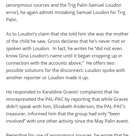
(anonymous sources and the Trig Palin-Samuel Loudon
error), he again admits mistaking Samuel Loudon for Trig
Palin.
As to Loudon’s claim that she told him she was the mother
of the child he saw, Gross declares that he’s never met or
spoken with Loudon. In fact, he writes he “did not even
know Gina Loudon’s name until it began cropping up in
connection with the accounts above.” He offers two
possible solutions for the disconnect: Loudon spoke with
another reporter or Loudon made it up.
He responded to Karaldine Graves’ complaints that he
misrepreseted the PAL-PAC by reporting that while Graves
didn’t speak with him, Elizabeth Anderson, the PAL-PAC’s
treasurer, informed him that the group had only “been
involved” with one other activity since the May Palin event.
Regarding his use of anonymous sources, he wrote that he