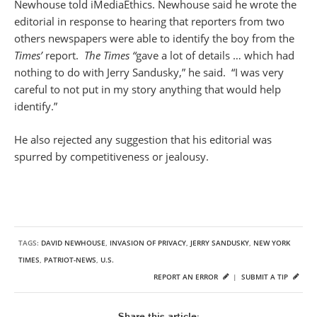
Newhouse told iMediaEthics. Newhouse said he wrote the
editorial in response to hearing that reporters from two
others newspapers were able to identify the boy from the
Times’
report.
The Times “
gave a lot of details … which had
nothing to do with Jerry Sandusky,” he said. “I was very
careful to not put in my story anything that would help
identify.”
He also rejected any suggestion that his editorial was
spurred by competitiveness or jealousy.
TAGS:
DAVID NEWHOUSE
,
INVASION OF PRIVACY
,
JERRY SANDUSKY
,
NEW YORK
TIMES
,
PATRIOT-NEWS
,
U.S.
REPORT AN ERROR
|
SUBMIT A TIP
Share this article: