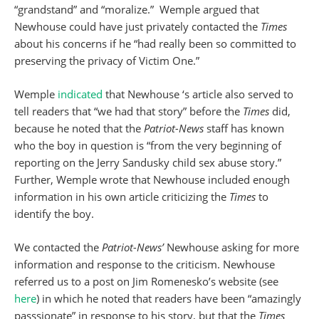
“grandstand” and “moralize.” Wemple argued that
Newhouse could have just privately contacted the
Times
about his concerns if he “had really been so committed to
preserving the privacy of Victim One.”
Wemple
indicated
that Newhouse ‘s article also served to
tell readers that “we had that story” before the
Times
did,
because he noted that the
Patriot-News
staff has known
who the boy in question is “from the very beginning of
reporting on the Jerry Sandusky child sex abuse story.”
Further, Wemple wrote that Newhouse included enough
information in his own article criticizing the
Times
to
identify the boy.
We contacted the
Patriot-News’
Newhouse asking for more
information and response to the criticism. Newhouse
referred us to a post on Jim Romenesko’s website (see
here
) in which he noted that readers have been “amazingly
passsionate” in response to his story, but that the
Times