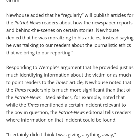
victim.
Newhouse added that he “regularly” will publish articles for
the
Patriot-News
readers about how the newspaper reports
and behind-the-scenes on certain stories. Newhouse
denied that he was moralizing in his articles, instead saying
he was “talking to our readers about the journalistic ethics
that we bring to our reporting.”
Responding to Wemple’s argument that he provided just as
much identifying information about the victim or as much
to point readers to the
Times’
article, Newhouse noted that
the
Times
readership is much more significant than that of
the
Patriot-News.
iMediaEthics, for example, noted that
while the
Times
mentioned a certain incident relevant to
the boy in question, the
Patriot-News
editorial tells readers
where information on that incident could be found.
“I certainly didn’t think I was giving anything away,”