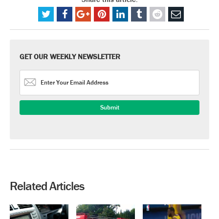
GET OUR WEEKLY NEWSLETTER
Related Articles