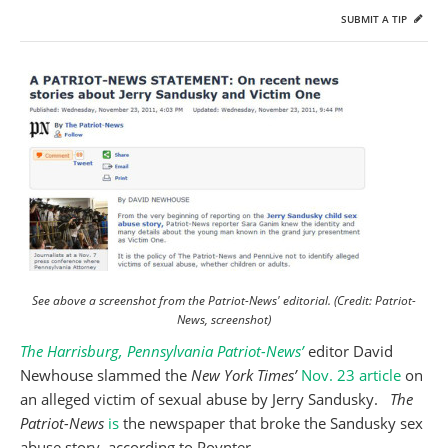
SUBMIT A TIP
See above a screenshot from the Patriot-News' editorial. (Credit: Patriot-
News, screenshot)
The Harrisburg, Pennsylvania Patriot-News’
editor David
Newhouse slammed the
New York Times’
Nov. 23 article
on
an alleged victim of sexual abuse by Jerry Sandusky.
The
Patriot-News
is
the newspaper that broke the Sandusky sex
abuse story, according to Poynter.