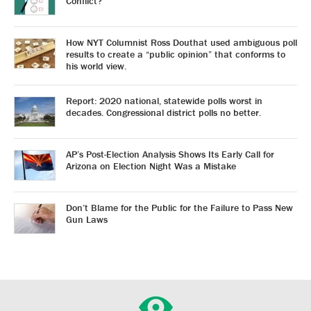
Conflict?
How NYT Columnist Ross Douthat used ambiguous poll
results to create a “public opinion” that conforms to
his world view.
Report: 2020 national, statewide polls worst in
decades. Congressional district polls no better.
AP’s Post-Election Analysis Shows Its Early Call for
Arizona on Election Night Was a Mistake
Don’t Blame for the Public for the Failure to Pass New
Gun Laws