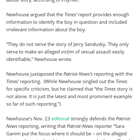
Newhouse argued that the
Times’
report provides enough
information to identify the boy in question and included
irrelevant information about the boy.
“They do not serve the story of Jerry Sandusky. They only
serve to make an alleged victim of sexual assault easily
identifiable,” Newhouse wrote.
Newhouse juxtaposed the
Patriot-News’s
reporting with the
Times’
reporting. (While Newhouse singled out the
Times
for specific criticism, but he claimed that “the
Times
story is
not alone. It is just the latest and most prominent example
so far of such reporting.”)
Newhouse’s Nov. 23
editorial
strongly defends the
Patriot-
News
reporting, writing that
Patriot-News
reporter “Sara
Ganim put the focus where it should be – on the alleged