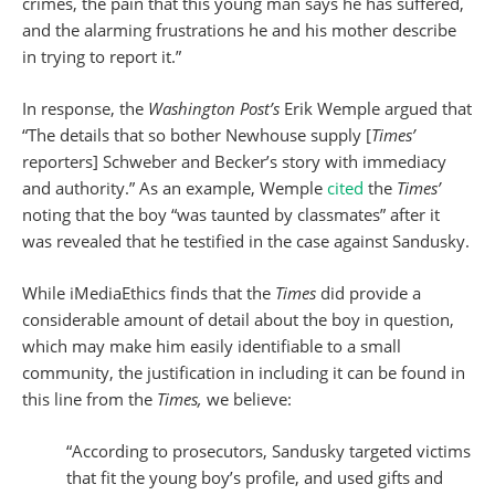
crimes, the pain that this young man says he has suffered,
and the alarming frustrations he and his mother describe
in trying to report it.”
In response, the
Washington Post’s
Erik Wemple argued that
“The details that so bother Newhouse supply [
Times’
reporters] Schweber and Becker’s story with immediacy
and authority.” As an example, Wemple
cited
the
Times’
noting that the boy “was taunted by classmates” after it
was revealed that he testified in the case against Sandusky.
While iMediaEthics finds that the
Times
did provide a
considerable amount of detail about the boy in question,
which may make him easily identifiable to a small
community, the justification in including it can be found in
this line from the
Times,
we believe:
“According to prosecutors, Sandusky targeted victims
that fit the young boy’s profile, and used gifts and