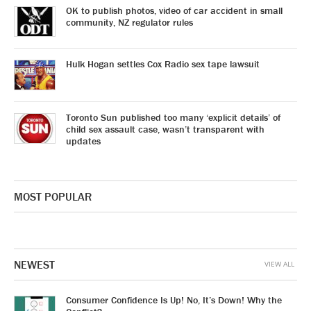
OK to publish photos, video of car accident in small
community, NZ regulator rules
Hulk Hogan settles Cox Radio sex tape lawsuit
Toronto Sun published too many ‘explicit details’ of
child sex assault case, wasn’t transparent with
updates
MOST POPULAR
NEWEST
VIEW ALL
Consumer Confidence Is Up! No, It’s Down! Why the