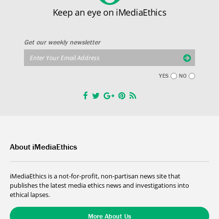
Keep an eye on iMediaEthics
Get our weekly newsletter
YES
NO
About iMediaEthics
iMediaEthics is a not-for-profit, non-partisan news site that
publishes the latest media ethics news and investigations into
ethical lapses.
More About Us