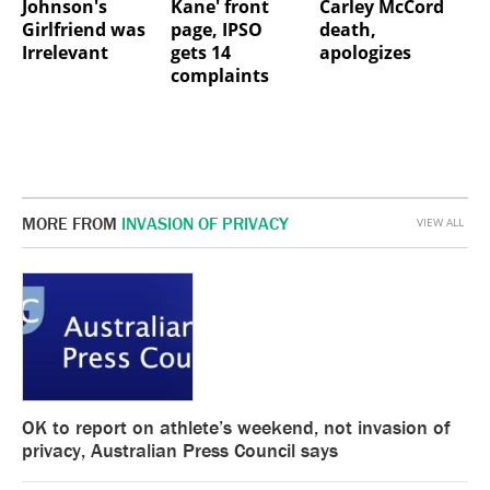
Johnson's
Kane' front
Carley McCord
Girlfriend was
page, IPSO
death,
Irrelevant
gets 14
apologizes
complaints
MORE FROM
INVASION OF PRIVACY
VIEW ALL
OK to report on athlete’s weekend, not invasion of
privacy, Australian Press Council says