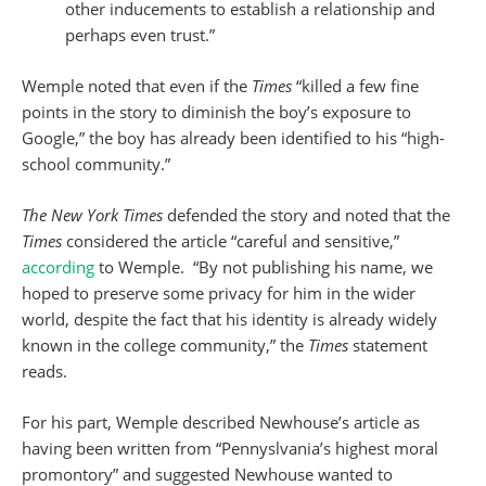
other inducements to establish a relationship and
perhaps even trust.”
Wemple noted that even if the
Times
“killed a few fine
points in the story to diminish the boy’s exposure to
Google,” the boy has already been identified to his “high-
school community.”
The New York Times
defended the story and noted that the
Times
considered the article “careful and sensitive,”
according
to Wemple. “By not publishing his name, we
hoped to preserve some privacy for him in the wider
world, despite the fact that his identity is already widely
known in the college community,” the
Times
statement
reads.
For his part, Wemple described Newhouse’s article as
having been written from “Pennyslvania’s highest moral
promontory” and suggested Newhouse wanted to