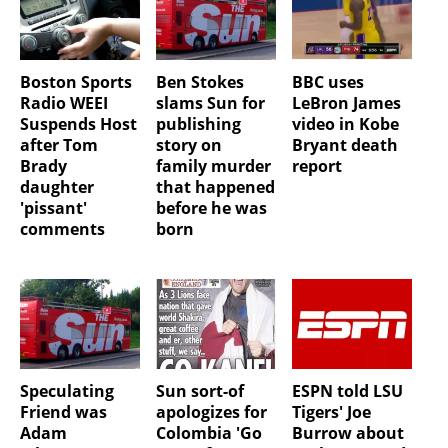
Boston Sports
Ben Stokes
BBC uses
Radio WEEI
slams Sun for
LeBron James
Suspends Host
publishing
video in Kobe
after Tom
story on
Bryant death
Brady
family murder
report
daughter
that happened
'pissant'
before he was
comments
born
Speculating
Sun sort-of
ESPN told LSU
Friend was
apologizes for
Tigers' Joe
Adam
Colombia 'Go
Burrow about