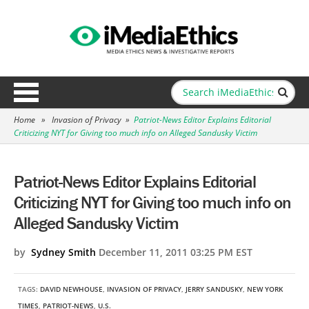
Home
»
Invasion of Privacy
»
Patriot-News Editor Explains Editorial
Criticizing NYT for Giving too much info on Alleged Sandusky Victim
Patriot-News Editor Explains Editorial
Criticizing NYT for Giving too much info on
Alleged Sandusky Victim
by
Sydney Smith
December 11, 2011 03:25 PM EST
TAGS:
DAVID NEWHOUSE
,
INVASION OF PRIVACY
,
JERRY SANDUSKY
,
NEW YORK
TIMES
,
PATRIOT-NEWS
,
U.S.