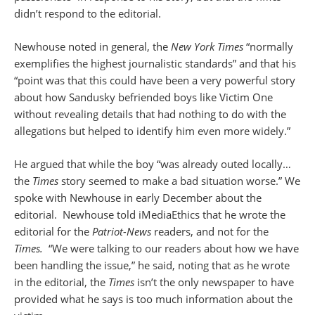
didn’t respond to the editorial.
Newhouse noted in general, the
New York Times
“normally
exemplifies the highest journalistic standards” and that his
“point was that this could have been a very powerful story
about how Sandusky befriended boys like Victim One
without revealing details that had nothing to do with the
allegations but helped to identify him even more widely.”
He argued that while the boy “was already outed locally…
the
Times
story seemed to make a bad situation worse.” We
spoke with Newhouse in early December about the
editorial. Newhouse told iMediaEthics that he wrote the
editorial for the
Patriot-News
readers, and not for the
Times.
“We were talking to our readers about how we have
been handling the issue,” he said, noting that as he wrote
in the editorial, the
Times
isn’t the only newspaper to have
provided what he says is too much information about the