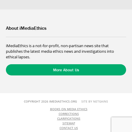
About iMediaEthics
iMediaEthics is a not-for-profit, non-partisan news site that
publishes the latest media ethics news and investigations into
ethical lapses.
More About Us
COPYRIGHT 2026 IMEDIAETHICS.ORG
SITE BY NETGAINS
BOOKS ON MEDIA ETHICS
CORRECTIONS
CLARIFICATIONS
SITEMAP
CONTACT US