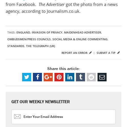
from Facebook.
The Advertiser
got the photo from a news
agency, according to Journalism.co.uk.
TAGS:
ENGLAND
,
INVASION OF PRIVACY
,
MAIDENHEAD ADVERTISER
,
OMBUDSMEN/PRESS COUNCILS
,
SOCIAL MEDIA & ONLINE COMMENTING
,
STANDARDS
,
THE TELEGRAPH (UK)
REPORT AN ERROR
|
SUBMIT A TIP
Share this article:
GET OUR WEEKLY NEWSLETTER