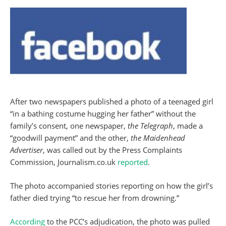
After two newspapers published a photo of a teenaged girl
“in a bathing costume hugging her father” without the
family’s consent, one newspaper,
the Telegraph
, made a
“goodwill payment” and the other,
the Maidenhead
Advertiser
, was called out by the Press Complaints
Commission, Journalism.co.uk
reported
.
The photo accompanied stories reporting on how the girl’s
father died trying “to rescue her from drowning.”
According
to the PCC’s adjudication, the photo was pulled