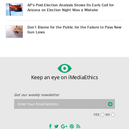
AP’s Post-Election Analysis Shows Its Early Call for
Arizona on Election Night Was a Mistake
Don’t Blame for the Public for the Failure to Pass New
Gun Laws
Keep an eye on iMediaEthics
Get our weekly newsletter
YES
NO