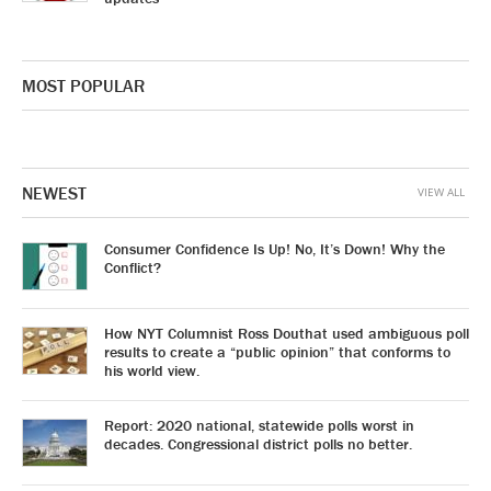
MOST POPULAR
NEWEST
VIEW ALL
Consumer Confidence Is Up! No, It’s Down! Why the
Conflict?
How NYT Columnist Ross Douthat used ambiguous poll
results to create a “public opinion” that conforms to
his world view.
Report: 2020 national, statewide polls worst in
decades. Congressional district polls no better.