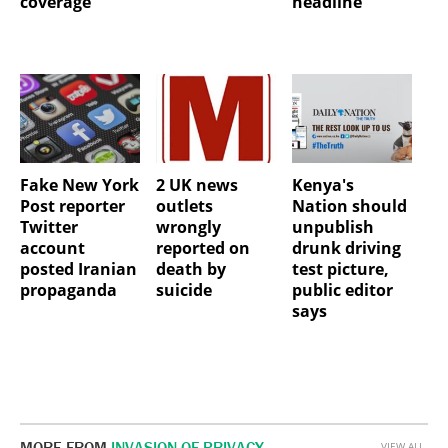
coverage
headline
Fake New York
2 UK news
Kenya's
Post reporter
outlets
Nation should
Twitter
wrongly
unpublish
account
reported on
drunk driving
posted Iranian
death by
test picture,
propaganda
suicide
public editor
says
MORE FROM
INVASION OF PRIVACY
VIEW ALL