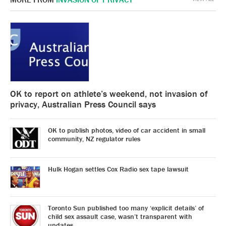
OK to report on athlete’s weekend, not invasion of
privacy, Australian Press Council says
OK to publish photos, video of car accident in small
community, NZ regulator rules
Hulk Hogan settles Cox Radio sex tape lawsuit
Toronto Sun published too many ‘explicit details’ of
child sex assault case, wasn’t transparent with
updates