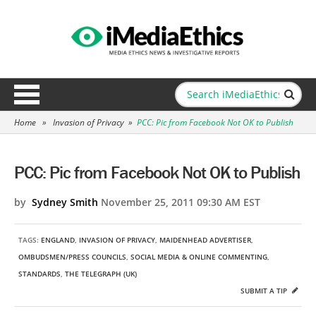
Home
»
Invasion of Privacy
»
PCC: Pic from Facebook Not OK to Publish
PCC: Pic from Facebook Not OK to Publish
by
Sydney Smith
November 25, 2011 09:30 AM EST
TAGS:
ENGLAND
,
INVASION OF PRIVACY
,
MAIDENHEAD ADVERTISER
,
OMBUDSMEN/PRESS COUNCILS
,
SOCIAL MEDIA & ONLINE COMMENTING
,
STANDARDS
,
THE TELEGRAPH (UK)
SUBMIT A TIP