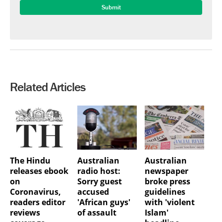
Related Articles
The Hindu
Australian
Australian
releases ebook
radio host:
newspaper
on
Sorry guest
broke press
Coronavirus,
accused
guidelines
readers editor
'African guys'
with 'violent
reviews
of assault
Islam'