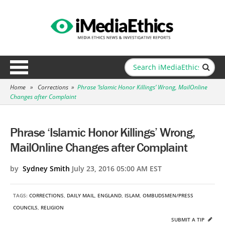
Home
»
Corrections
»
Phrase ‘Islamic Honor Killings’ Wrong, MailOnline
Changes after Complaint
Phrase ‘Islamic Honor Killings’ Wrong,
MailOnline Changes after Complaint
by
Sydney Smith
July 23, 2016 05:00 AM EST
TAGS:
CORRECTIONS
,
DAILY MAIL
,
ENGLAND
,
ISLAM
,
OMBUDSMEN/PRESS
COUNCILS
,
RELIGION
SUBMIT A TIP