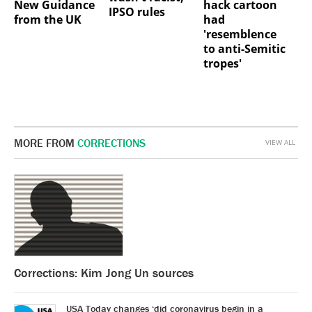
New Guidance
hack cartoon
IPSO rules
from the UK
had
'resemblence
to anti-Semitic
tropes'
MORE FROM
CORRECTIONS
VIEW ALL
Corrections: Kim Jong Un sources
USA Today changes ‘did coronavirus begin in a