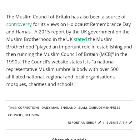
The Muslim Council of Britain has also been a source of
controversy
for its views on Holocaust Remembrance Day
and Hamas. A 2015 report by the UK government on the
Muslim Brotherhood in the UK
stated
the Muslim
Brotherhood “played an important role in establishing and
then running the Muslim Council of Britain (MCB)” in the
1990s. The Council’s website states it is “a national
representative Muslim umbrella body with over 500
affiliated national, regional and local organisations,
mosques, charities and schools.”
TAGS:
CORRECTIONS
,
DAILY MAIL
,
ENGLAND
,
ISLAM
,
OMBUDSMEN/PRESS
COUNCILS
,
RELIGION
REPORT AN ERROR
|
SUBMIT A TIP
Share this article: