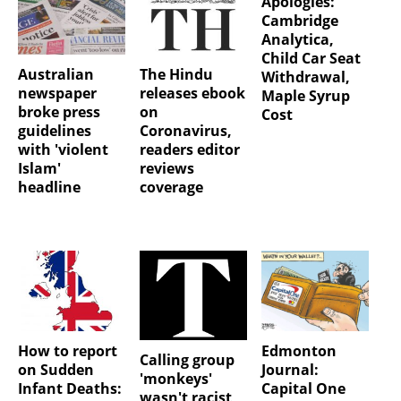
Apologies:
Cambridge
Analytica,
Child Car Seat
Australian
The Hindu
Withdrawal,
newspaper
releases ebook
Maple Syrup
broke press
on
Cost
guidelines
Coronavirus,
with 'violent
readers editor
Islam'
reviews
headline
coverage
How to report
Edmonton
Calling group
on Sudden
Journal:
'monkeys'
Infant Deaths:
Capital One
wasn't racist,