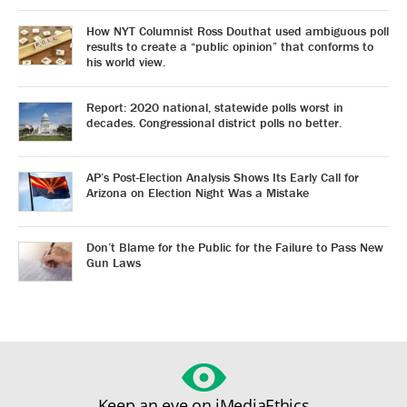
How NYT Columnist Ross Douthat used ambiguous poll
results to create a “public opinion” that conforms to
his world view.
Report: 2020 national, statewide polls worst in
decades. Congressional district polls no better.
AP’s Post-Election Analysis Shows Its Early Call for
Arizona on Election Night Was a Mistake
Don’t Blame for the Public for the Failure to Pass New
Gun Laws
Keep an eye on iMediaEthics