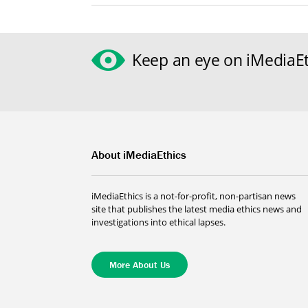
Keep an eye on iMediaEt
About iMediaEthics
iMediaEthics is a not-for-profit, non-partisan news
site that publishes the latest media ethics news and
investigations into ethical lapses.
More About Us