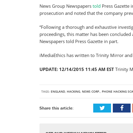
News Group Newspapers
told
Press Gazette i
prosecution and noted that the company prev
“Following a thorough and exhaustive investiga
proceedings, this matter has been concluded 
Newspapers told Press Gazette in part.
iMediaEthics has written to Trinity Mirror a
UPDATE: 12/14/2015 11:45 AM EST
Trinity 
TAGS:
ENGLAND
,
HACKING
,
NEWS CORP.
,
PHONE HACKING SC
Share this article: