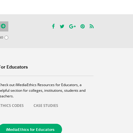
NO
For Educators
Check out iMediaEthics Resources for Educators, a
elpful section for colleges, institutions, students and
teachers.
ETHICS CODES
CASE STUDIES
iMediaEthics for Educators