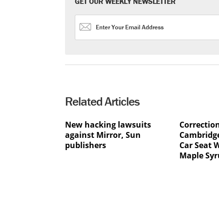
GET OUR WEEKLY NEWSLETTER
Related Articles
New hacking lawsuits
Correctio
against Mirror, Sun
Cambridge
publishers
Car Seat 
Maple Syr