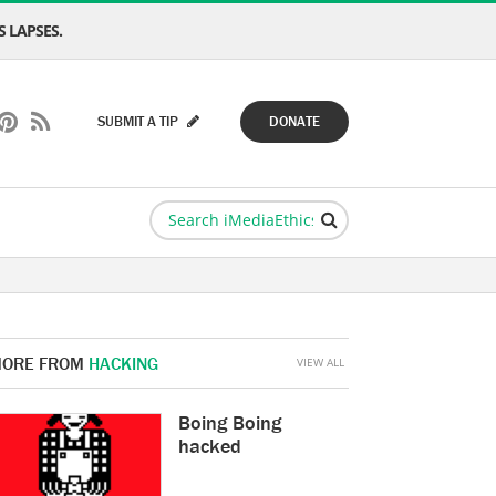
 LAPSES.
SUBMIT A TIP
DONATE
ORE FROM
HACKING
VIEW ALL
Boing Boing
hacked