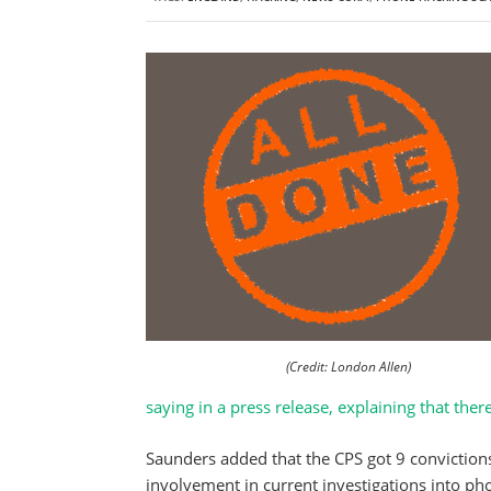
(Credit: London Allen)
saying in a press release, explaining that ther
Saunders added that the CPS got 9 convictions 
involvement in current investigations into pho