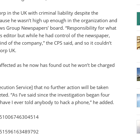
p in the UK with criminal liability despite the
ause he wasn’t high up enough in the organization and
ews Group Newspapers’ board. “Responsibility for what
s editor but while he had control of the newspaper,
mind of the company,” the CPS said, and so it couldn’t
Corp UK.
 affected as he now has found out he won’t be charged
ution Service] that no further action will be taken
d. “As I’ve said since the investigation began four
 have I ever told anybody to hack a phone,” he added.
75251006746304514
75251596163489792