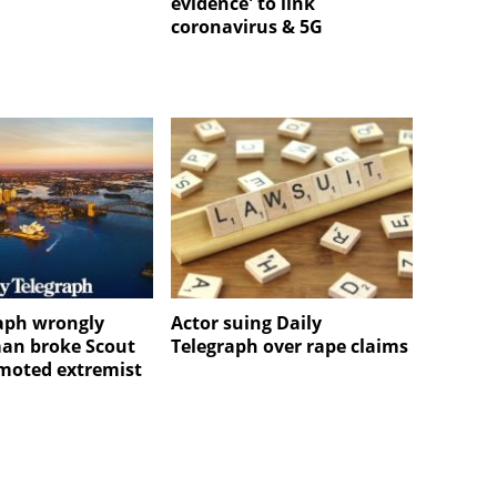
evidence' to link
coronavirus & 5G
aph wrongly
Actor suing Daily
an broke Scout
Telegraph over rape claims
omoted extremist