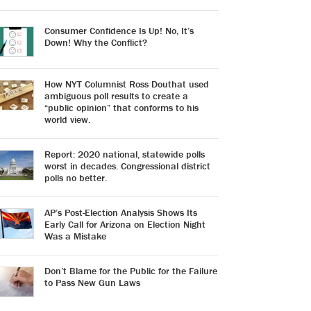
Consumer Confidence Is Up! No, It’s
Down! Why the Conflict?
How NYT Columnist Ross Douthat used
ambiguous poll results to create a
“public opinion” that conforms to his
world view.
Report: 2020 national, statewide polls
worst in decades. Congressional district
polls no better.
AP’s Post-Election Analysis Shows Its
Early Call for Arizona on Election Night
Was a Mistake
Don’t Blame for the Public for the Failure
to Pass New Gun Laws