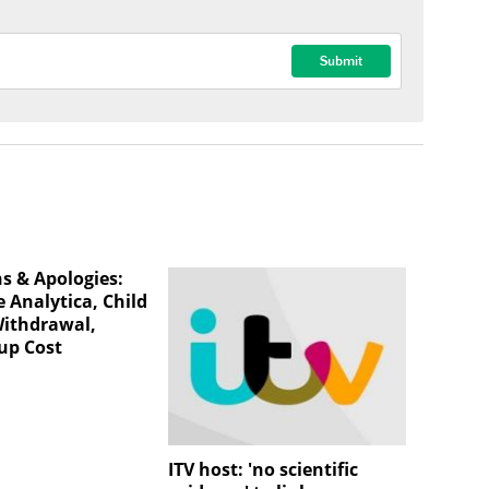
ns & Apologies:
 Analytica, Child
Withdrawal,
up Cost
ITV host: 'no scientific