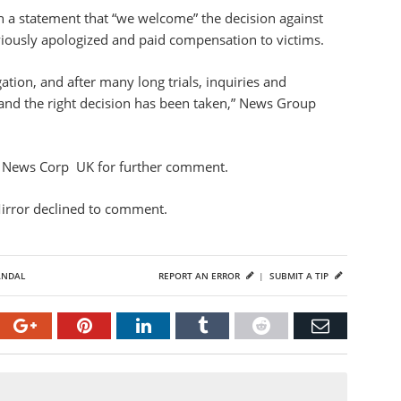
n a statement that “we welcome” the decision against
iously apologized and paid compensation to victims.
tion, and after many long trials, inquiries and
and the right decision has been taken,” News Group
nd News Corp UK for further comment.
Mirror declined to comment.
ANDAL
REPORT AN ERROR
|
SUBMIT A TIP