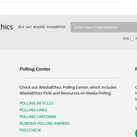
hics
Get our weekly newsletter
YES
Polling Center
Check out iMediaEthics Polling Center, which includes
iMediaEthics Polls and Resources on Media Polling.
h
POLLING ARTICLES
POLLING LINKS
POLLING CARTOONS
DUBIOUS POLLING AWARDS
POLLCHECK