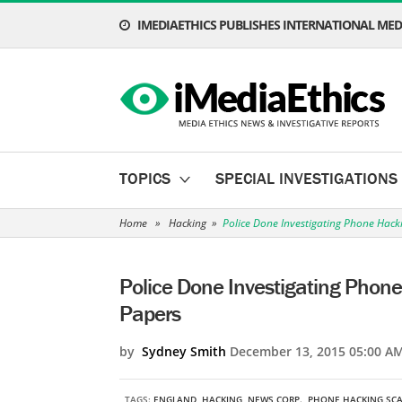
IMEDIAETHICS PUBLISHES INTERNATIONAL MEDI
TOPICS
SPECIAL INVESTIGATIONS
Home
»
Hacking
»
Police Done Investigating Phone Hack
Police Done Investigating Phone
Papers
by
Sydney Smith
December 13, 2015 05:00 A
TAGS:
ENGLAND
,
HACKING
,
NEWS CORP.
,
PHONE HACKING SC