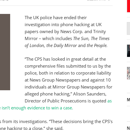
The UK police have ended their
investigation into phone hacking at UK
papers owned by News Corp. and Trinity
Mirror – which includes
The Sun, The Times
of London, the Daily Mirror
and
the People.
“The CPS has looked in great detail at the
comprehensive files submitted to us by the
police, both in relation to corporate liability
at News Group Newspapers and against 10
individuals at Mirror Group Newspapers for
alleged phone hacking,” Alison Saunders,
M
Director of Public Prosecutions is quoted
as
e isn’t enough evidence to win a case.
from its investigations. “These decisions bring the CPS’s
N
ne hacking to a close,” she said.