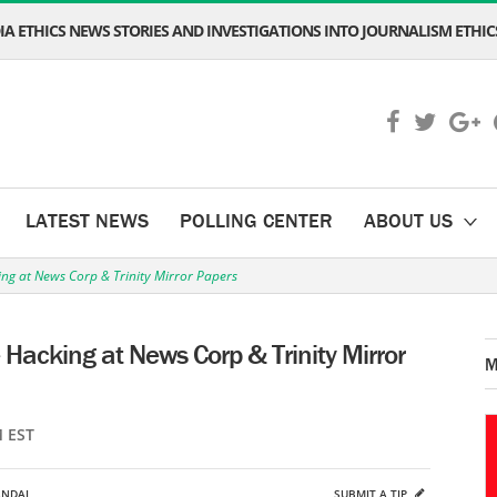
A ETHICS NEWS STORIES AND INVESTIGATIONS INTO JOURNALISM ETHICS
LATEST NEWS
POLLING CENTER
ABOUT US
ing at News Corp & Trinity Mirror Papers
 Hacking at News Corp & Trinity Mirror
M
M EST
ANDAL
SUBMIT A TIP