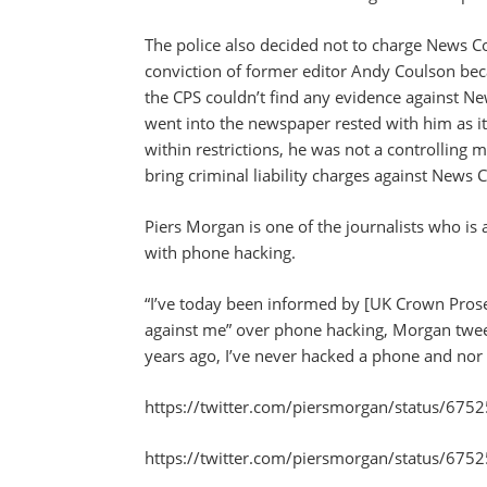
The police also decided not to charge News Cor
conviction of former editor Andy Coulson bec
the CPS couldn’t find any evidence against N
went into the newspaper rested with him as it
within restrictions, he was not a controlling 
bring criminal liability charges against News 
Piers Morgan is one of the journalists who is
with phone hacking.
“I’ve today been informed by [UK Crown Prosec
against me” over phone hacking, Morgan tweete
years ago, I’ve never hacked a phone and nor
https://twitter.com/piersmorgan/status/6
https://twitter.com/piersmorgan/status/6