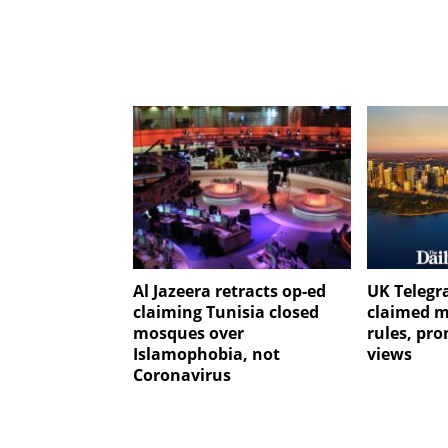
Al Jazeera retracts op-ed
UK Telegr
claiming Tunisia closed
claimed m
mosques over
rules, pr
Islamophobia, not
views
Coronavirus