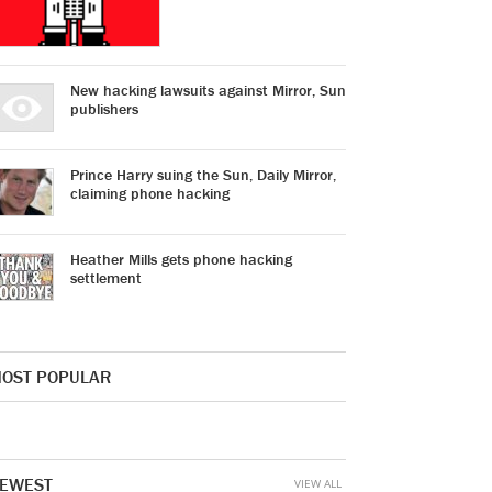
New hacking lawsuits against Mirror, Sun
publishers
Prince Harry suing the Sun, Daily Mirror,
claiming phone hacking
Heather Mills gets phone hacking
settlement
OST POPULAR
EWEST
VIEW ALL