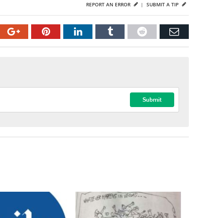
REPORT AN ERROR
|
SUBMIT A TIP