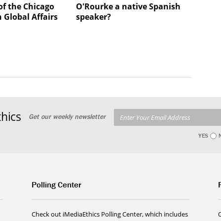
of the Chicago
O'Rourke a native Spanish
 Global Affairs
speaker?
hics
Get our weekly newsletter
YES
Polling Center
Check out iMediaEthics Polling Center, which includes