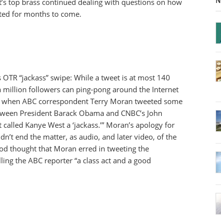
N
st’s top brass continued dealing with questions on how
ted for months to come.
OTR “jackass” swipe: While a tweet is at most 140
a million followers can ping-pong around the Internet
ed when ABC correspondent Terry Moran tweeted some
between President Barack Obama and CNBC’s John
called Kanye West a ‘jackass.’” Moran’s apology for
dn’t end the matter, as audio, and later video, of the
d thought that Moran erred in tweeting the
lling the ABC reporter “a class act and a good