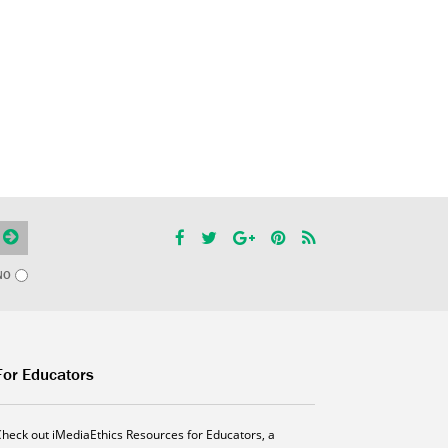
NO
For Educators
Check out iMediaEthics Resources for Educators, a