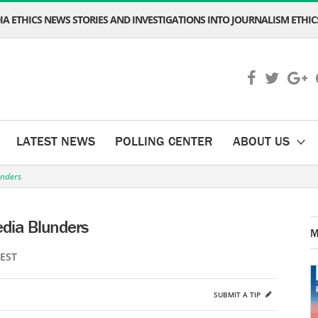
A ETHICS NEWS STORIES AND INVESTIGATIONS INTO JOURNALISM ETHICS
LATEST NEWS
POLLING CENTER
ABOUT US
unders
edia Blunders
M
 EST
SUBMIT A TIP