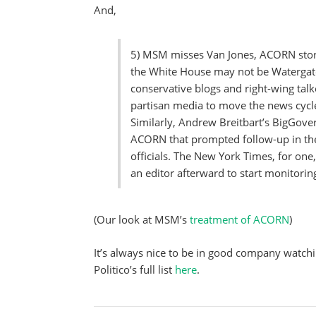
And,
5) MSM misses Van Jones, ACORN stori
the White House may not be Watergate
conservative blogs and right-wing tal
partisan media to move the news cycl
Similarly, Andrew Breitbart’s BigGov
ACORN that prompted follow-up in the 
officials. The New York Times, for one,
an editor afterward to start monitorin
(Our look at MSM’s
treatment of ACORN
)
It’s always nice to be in good company watchin
Politico’s full list
here
.