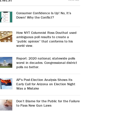
EWEST
Consumer Confidence Is Up! No, It’s
Down! Why the Conflict?
How NYT Columnist Ross Douthat used
ambiguous poll results to create a
“public opinion” that conforms to his
world view.
Report: 2020 national, statewide polls
worst in decades. Congressional district
polls no better.
AP’s Post-Election Analysis Shows Its
Early Call for Arizona on Election Night
Was a Mistake
Don’t Blame for the Public for the Failure
to Pass New Gun Laws