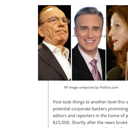
AP image composite by Politico.com
Post took things to another level this
potential corporate backers promising
editors and reporters in the home of 
$25,000. Shortly after the news broke 