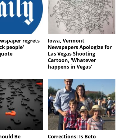
ewspaper regrets
Iowa, Vermont
ack people'
Newspapers Apologize for
quote
Las Vegas Shooting
Cartoon, 'Whatever
happens in Vegas'
hould Be
Corrections: Is Beto