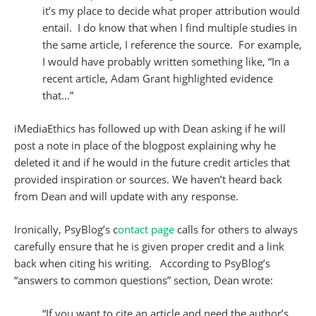
it’s my place to decide what proper attribution would
entail. I do know that when I find multiple studies in
the same article, I reference the source. For example,
I would have probably written something like, “In a
recent article, Adam Grant highlighted evidence
that…”
iMediaEthics has followed up with Dean asking if he will
post a note in place of the blogpost explaining why he
deleted it and if he would in the future credit articles that
provided inspiration or sources. We haven’t heard back
from Dean and will update with any response.
Ironically, PsyBlog’s c
ontact page
calls for others to always
carefully ensure that he is given proper credit and a link
back when citing his writing. According to PsyBlog’s
“answers to common questions” section, Dean wrote:
“If you want to cite an article and need the author’s