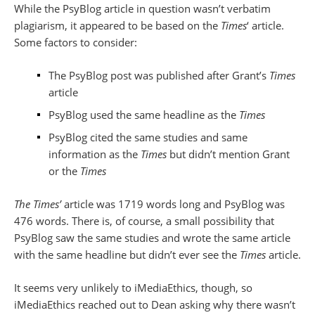
While the PsyBlog article in question wasn’t verbatim
plagiarism, it appeared to be based on the
Times
‘ article.
Some factors to consider:
The PsyBlog post was published after Grant’s
Times
article
PsyBlog used the same headline as the
Times
PsyBlog cited the same studies and same
information as the
Times
but didn’t mention Grant
or the
Times
The Times’
article was 1719 words long and PsyBlog was
476 words. There is, of course, a small possibility that
PsyBlog saw the same studies and wrote the same article
with the same headline but didn’t ever see the
Times
article.
It seems very unlikely to iMediaEthics, though, so
iMediaEthics reached out to Dean asking why there wasn’t