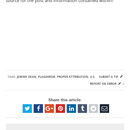
source for the post and information contained within?
TAGS:
JEREMY DEAN
,
PLAGIARISM
,
PROPER ATTRIBUTION
,
U.S.
SUBMIT A TIP
REPORT AN ERROR
|
Share this article: