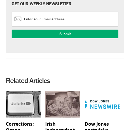
GET OUR WEEKLY NEWSLETTER
Related Articles
Corrections:
Irish
Dow Jones
Ocean
Independent
posts fake