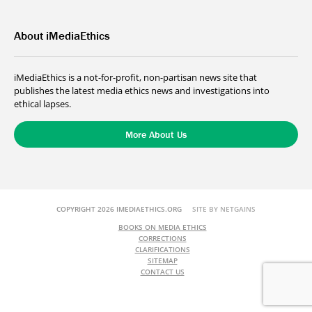
About iMediaEthics
iMediaEthics is a not-for-profit, non-partisan news site that
publishes the latest media ethics news and investigations into
ethical lapses.
More About Us
COPYRIGHT 2026 IMEDIAETHICS.ORG
SITE BY NETGAINS
BOOKS ON MEDIA ETHICS
CORRECTIONS
CLARIFICATIONS
SITEMAP
CONTACT US