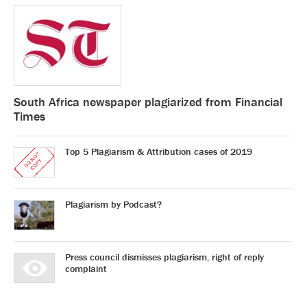
South Africa newspaper plagiarized from Financial
Times
Top 5 Plagiarism & Attribution cases of 2019
Plagiarism by Podcast?
Press council dismisses plagiarism, right of reply
complaint