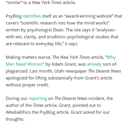
“similar” to a
New York Times
article.
PsyBlog
identifies
itself as an “award-winning website” that
covers “scientific research into how the mind works”
written by psychologist Dean. The site says it “analyses–
with wit, clarity, and erudition–psychological studies that
are relevant to everyday life,” it says.
Making matters worse,
The New York Times
article, “
Why
Men Need Women
” by Adam Grant, was
already
sort-of-
plagiarized. Last month, Utah newspaper
The Deseret News
apologized for lifting substantially from Grant’s article
without proper credit.
During our
reporting
on
The Deseret News
incident, the
author of the
Times
article, Grant, pointed out to
iMediaEthics the PsyBlog article. Grant asked for our
thoughts.