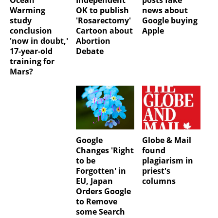
Warming
OK to publish
news about
study
'Rosarectomy'
Google buying
conclusion
Cartoon about
Apple
'now in doubt,'
Abortion
17-year-old
Debate
training for
Mars?
Google
Globe & Mail
Changes 'Right
found
to be
plagiarism in
Forgotten' in
priest's
EU, Japan
columns
Orders Google
to Remove
some Search