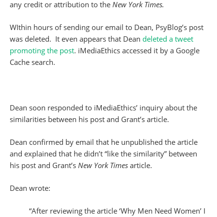
any credit or attribution to the
New York
Times.
WIthin hours of sending our email to Dean, PsyBlog’s post
was deleted. It even appears that Dean
deleted a tweet
promoting the post
. iMediaEthics accessed it by a Google
Cache search.
Dean soon responded to iMediaEthics’ inquiry about the
similarities between his post and Grant’s article.
Dean confirmed by email that he unpublished the article
and explained that he didn’t “like the similarity” between
his post and Grant’s
New York Times
article.
Dean wrote:
“After reviewing the article ‘Why Men Need Women’ I