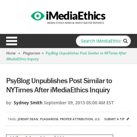
Home
»
Plagiarism
»
PsyBlog Unpublishes Post Similar to NYTimes After
iMediaEthics Inquiry
PsyBlog Unpublishes Post Similar to
NYTimes After iMediaEthics Inquiry
by
Sydney Smith
September 09, 2013 05:00 AM EST
TAGS:
JEREMY DEAN
,
PLAGIARISM
,
PROPER ATTRIBUTION
,
U.S.
SUBMIT A TIP