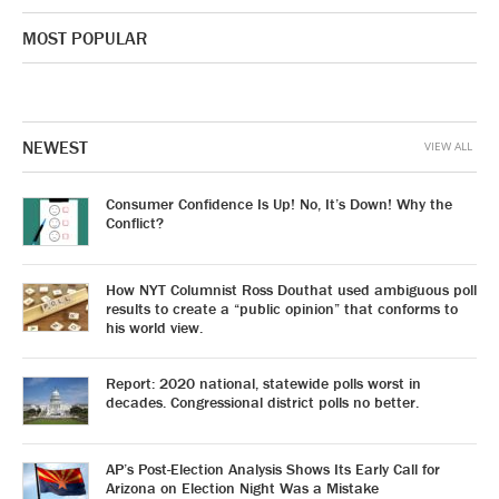
MOST POPULAR
NEWEST
VIEW ALL
Consumer Confidence Is Up! No, It’s Down! Why the
Conflict?
How NYT Columnist Ross Douthat used ambiguous poll
results to create a “public opinion” that conforms to
his world view.
Report: 2020 national, statewide polls worst in
decades. Congressional district polls no better.
AP’s Post-Election Analysis Shows Its Early Call for
Arizona on Election Night Was a Mistake