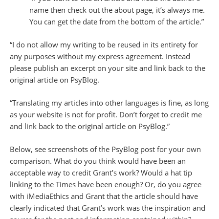
name then check out the about page, it’s always me.
You can get the date from the bottom of the article.”
“I do not allow my writing to be reused in its entirety for
any purposes without my express agreement. Instead
please publish an excerpt on your site and link back to the
original article on PsyBlog.
“Translating my articles into other languages is fine, as long
as your website is not for profit. Don’t forget to credit me
and link back to the original article on PsyBlog.”
Below, see screenshots of the PsyBlog post for your own
comparison. What do you think would have been an
acceptable way to credit Grant’s work? Would a hat tip
linking to the Times have been enough? Or, do you agree
with iMediaEthics and Grant that the article should have
clearly indicated that Grant’s work was the inspiration and