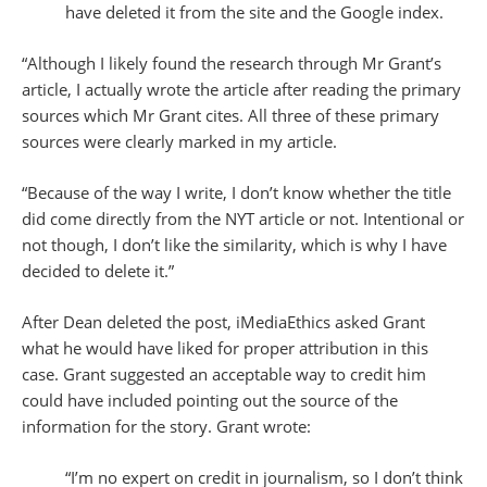
have deleted it from the site and the Google index.
“Although I likely found the research through Mr Grant’s
article, I actually wrote the article after reading the primary
sources which Mr Grant cites. All three of these primary
sources were clearly marked in my article.
“Because of the way I write, I don’t know whether the title
did come directly from the NYT article or not. Intentional or
not though, I don’t like the similarity, which is why I have
decided to delete it.”
After Dean deleted the post, iMediaEthics asked Grant
what he would have liked for proper attribution in this
case. Grant suggested an acceptable way to credit him
could have included pointing out the source of the
information for the story. Grant wrote:
“I’m no expert on credit in journalism, so I don’t think