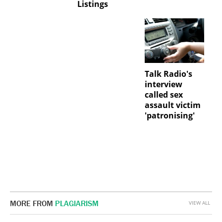
Listings
Talk Radio's
interview
called sex
assault victim
'patronising'
MORE FROM
PLAGIARISM
VIEW ALL