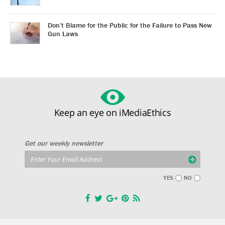
Don’t Blame for the Public for the Failure to Pass New
Gun Laws
Keep an eye on iMediaEthics
Get our weekly newsletter
YES
NO