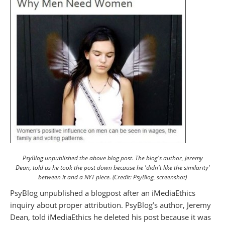
PsyBlog unpublished the above blog post. The blog's author, Jeremy
Dean, told us he took the post down because he 'didn't like the similarity'
between it and a NYT piece. (Credit: PsyBlog, screenshot)
PsyBlog unpublished a blogpost after an iMediaEthics
inquiry about proper attribution. PsyBlog’s author, Jeremy
Dean, told iMediaEthics he deleted his post because it was