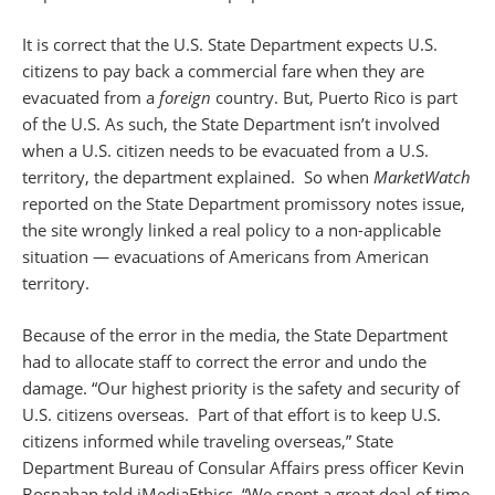
It is correct that the U.S. State Department expects U.S.
citizens to pay back a commercial fare when they are
evacuated from a
foreign
country. But, Puerto Rico is part
of the U.S. As such, the State Department isn’t involved
when a U.S. citizen needs to be evacuated from a U.S.
territory, the department explained. So when
MarketWatch
reported on the State Department promissory notes issue,
the site wrongly linked a real policy to a non-applicable
situation — evacuations of Americans from American
territory.
Because of the error in the media, the State Department
had to allocate staff to correct the error and undo the
damage. “Our highest priority is the safety and security of
U.S. citizens overseas. Part of that effort is to keep U.S.
citizens informed while traveling overseas,” State
Department Bureau of Consular Affairs press officer Kevin
Bosnahan told iMediaEthics. “We spent a great deal of time