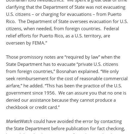
clarifying that the Department of State was not evacuating
U.S. citizens – or charging for evacuations – from Puerto
Rico. The Department of State oversees evacuation for U.S.
citizens, when needed, from foreign countries. Federal
relief efforts for Puerto Rico, as a U.S. territory, are
overseen by FEMA.”
Those promissory notes are “required by law” when the
State Department has to evacuate “private U.S. citizens
from foreign countries,” Bosnahan explained. “We only
seek reimbursement for the cost of reasonable commercial
airfare,” he added. “This has been the practice of the U.S.
government since 1956. We can assure you that no one is
denied our assistance because they cannot produce a
checkbook or credit card.”
MarketWatch
could have avoided the error by contacting
the State Department before publication for fact checking,