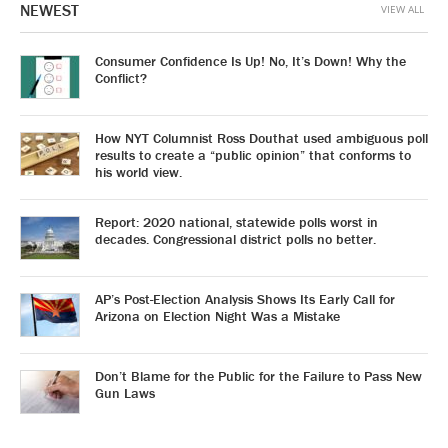
NEWEST
VIEW ALL
Consumer Confidence Is Up! No, It’s Down! Why the
Conflict?
How NYT Columnist Ross Douthat used ambiguous poll
results to create a “public opinion” that conforms to
his world view.
Report: 2020 national, statewide polls worst in
decades. Congressional district polls no better.
AP’s Post-Election Analysis Shows Its Early Call for
Arizona on Election Night Was a Mistake
Don’t Blame for the Public for the Failure to Pass New
Gun Laws