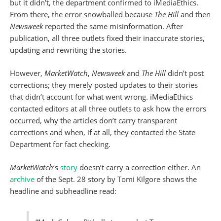
but it didn’t, the department confirmed to iMediaEthics.
From there, the error snowballed because
The Hill
and then
Newsweek
reported the same misinformation. After
publication, all three outlets fixed their inaccurate stories,
updating and rewriting the stories.
However,
MarketWatch
,
Newsweek
and
The Hill
didn’t post
corrections; they merely posted updates to their stories
that didn’t account for what went wrong. iMediaEthics
contacted editors at all three outlets to ask how the errors
occurred, why the articles don’t carry transparent
corrections and when, if at all, they contacted the State
Department for fact checking.
MarketWatch
‘s
story
doesn’t carry a correction either. An
archive
of the Sept. 28 story by Tomi Kilgore shows the
headline and subheadline read: