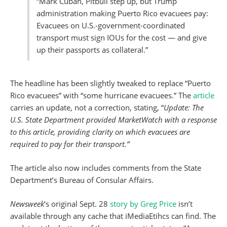
“Mark Cuban, Pitbull step up, but Trump
administration making Puerto Rico evacuees pay:
Evacuees on U.S.-government-coordinated
transport must sign IOUs for the cost — and give
up their passports as collateral.”
The headline has been slightly tweaked to replace “Puerto
Rico evacuees” with “some hurricane evacuees.” The
article
carries an update, not a correction, stating, “
Update: The
U.S. State Department provided MarketWatch with a response
to this article, providing clarity on which evacuees are
required to pay for their transport.”
The article also now includes comments from the State
Department’s Bureau of Consular Affairs.
Newsweek
‘s original Sept. 28
story by Greg Price
isn’t
available through any cache that iMediaEtihcs can find. The