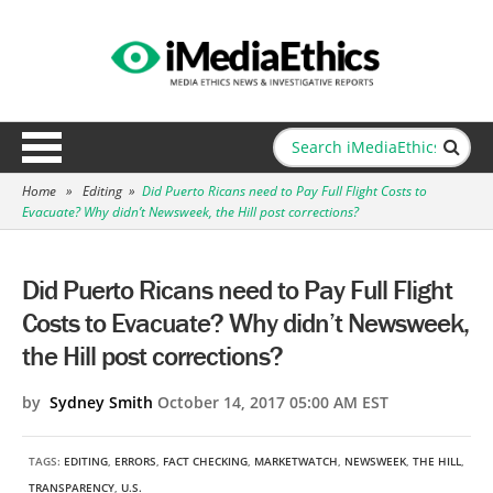
Home
»
Editing
»
Did Puerto Ricans need to Pay Full Flight Costs to
Evacuate? Why didn’t Newsweek, the Hill post corrections?
Did Puerto Ricans need to Pay Full Flight
Costs to Evacuate? Why didn’t Newsweek,
the Hill post corrections?
by
Sydney Smith
October 14, 2017 05:00 AM EST
TAGS:
EDITING
,
ERRORS
,
FACT CHECKING
,
MARKETWATCH
,
NEWSWEEK
,
THE HILL
,
TRANSPARENCY
,
U.S.