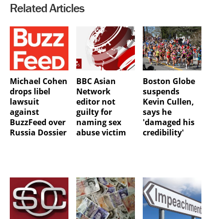
Related Articles
Michael Cohen
BBC Asian
Boston Globe
drops libel
Network
suspends
lawsuit
editor not
Kevin Cullen,
against
guilty for
says he
BuzzFeed over
naming sex
'damaged his
Russia Dossier
abuse victim
credibility'