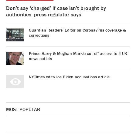
Don’t say ‘charged’ if case isn’t brought by
authorities, press regulator says
Guardian Readers’ Editor on Coronavirus coverage &
corrections
Prince Harry & Meghan Markle cut off access to 4 UK
news outlets
NYTimes edits Joe Biden accusations article
MOST POPULAR