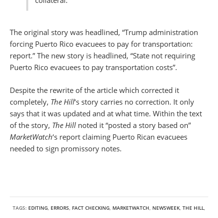
collateral.”
The original story was headlined, “Trump administration
forcing Puerto Rico evacuees to pay for transportation:
report.” The new story is headlined, “State not requiring
Puerto Rico evacuees to pay transportation costs”.
Despite the rewrite of the article which corrected it
completely,
The Hill
‘s story carries no correction. It only
says that it was updated and at what time. Within the text
of the story,
The Hill
noted it “posted a story based on”
MarketWatch
‘s report claiming Puerto Rican evacuees
needed to sign promissory notes.
TAGS:
EDITING
,
ERRORS
,
FACT CHECKING
,
MARKETWATCH
,
NEWSWEEK
,
THE HILL
,