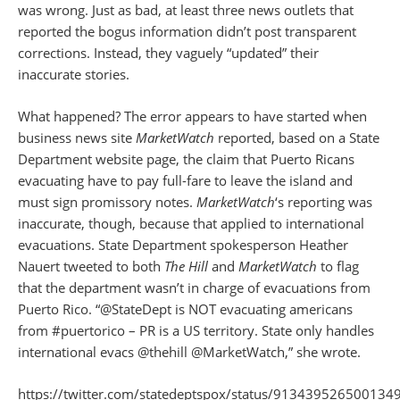
was wrong. Just as bad, at least three news outlets that
reported the bogus information didn’t post transparent
corrections. Instead, they vaguely “updated” their
inaccurate stories.
What happened? The error appears to have started when
business news site
MarketWatch
reported, based on a State
Department website page, the claim that Puerto Ricans
evacuating have to pay full-fare to leave the island and
must sign promissory notes.
MarketWatch
‘s reporting was
inaccurate, though, because that applied to international
evacuations. State Department spokesperson Heather
Nauert tweeted to both
The Hill
and
MarketWatch
to flag
that the department wasn’t in charge of evacuations from
Puerto Rico. “@StateDept is NOT evacuating americans
from #puertorico – PR is a US territory. State only handles
international evacs @thehill @MarketWatch,” she wrote.
https://twitter.com/statedeptspox/status/913439526500134