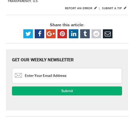
TRANSPARENCY
,
U.S.
REPORT AN ERROR
|
SUBMIT A TIP
Share this article:
GET OUR WEEKLY NEWSLETTER