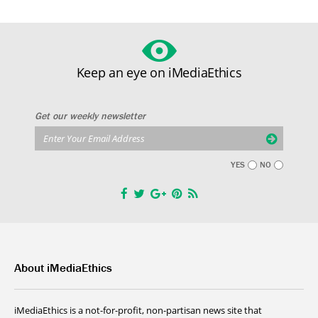
Keep an eye on iMediaEthics
Get our weekly newsletter
YES
NO
About iMediaEthics
iMediaEthics is a not-for-profit, non-partisan news site that