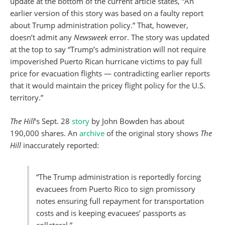
update at the bottom of the current article states, “An
earlier version of this story was based on a faulty report
about Trump administration policy.” That, however,
doesn’t admit any
Newsweek
error. The story was updated
at the top to say “Trump’s administration will not require
impoverished Puerto Rican hurricane victims to pay full
price for evacuation flights — contradicting earlier reports
that it would maintain the pricey flight policy for the U.S.
territory.”
The Hill
‘s Sept. 28
story
by John Bowden has about
190,000 shares. An
archive
of the original story shows
The
Hill
inaccurately reported:
“The Trump administration is reportedly forcing
evacuees from Puerto Rico to sign promissory
notes ensuring full repayment for transportation
costs and is keeping evacuees’ passports as