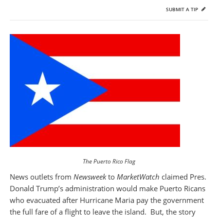
SUBMIT A TIP
The Puerto Rico Flag
News outlets from
Newsweek
to
MarketWatch
claimed Pres.
Donald Trump’s administration would make Puerto Ricans
who evacuated after Hurricane Maria pay the government
the full fare of a flight to leave the island. But, the story