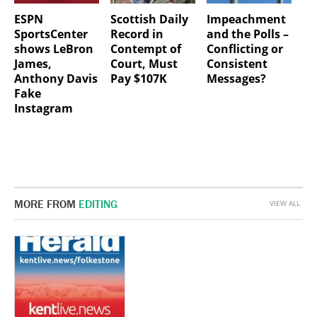
ESPN
Scottish Daily
Impeachment
SportsCenter
Record in
and the Polls –
shows LeBron
Contempt of
Conflicting or
James,
Court, Must
Consistent
Anthony Davis
Pay $107K
Messages?
Fake
Instagram
MORE FROM
EDITING
VIEW ALL