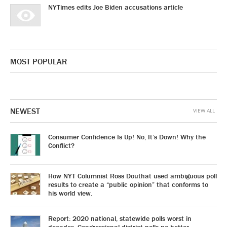
NYTimes edits Joe Biden accusations article
MOST POPULAR
NEWEST
VIEW ALL
Consumer Confidence Is Up! No, It’s Down! Why the
Conflict?
How NYT Columnist Ross Douthat used ambiguous poll
results to create a “public opinion” that conforms to
his world view.
Report: 2020 national, statewide polls worst in
decades. Congressional district polls no better.