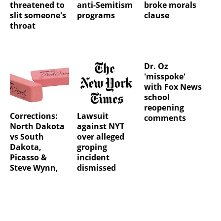
threatened to
anti-Semitism
broke morals
slit someone's
programs
clause
throat
Dr. Oz
'misspoke'
with Fox News
school
reopening
Corrections:
Lawsuit
comments
North Dakota
against NYT
vs South
over alleged
Dakota,
groping
Picasso &
incident
Steve Wynn,
dismissed