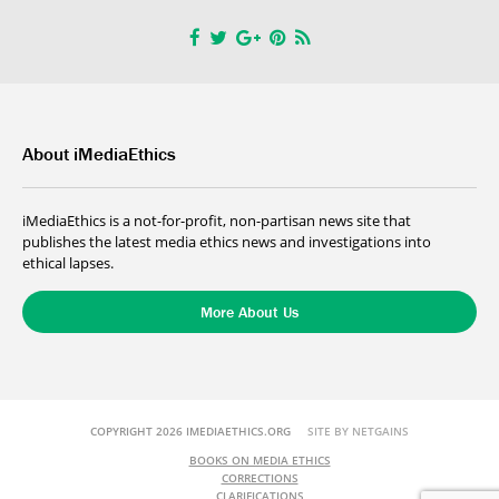
About iMediaEthics
iMediaEthics is a not-for-profit, non-partisan news site that
publishes the latest media ethics news and investigations into
ethical lapses.
More About Us
COPYRIGHT 2026 IMEDIAETHICS.ORG
SITE BY NETGAINS
BOOKS ON MEDIA ETHICS
CORRECTIONS
CLARIFICATIONS