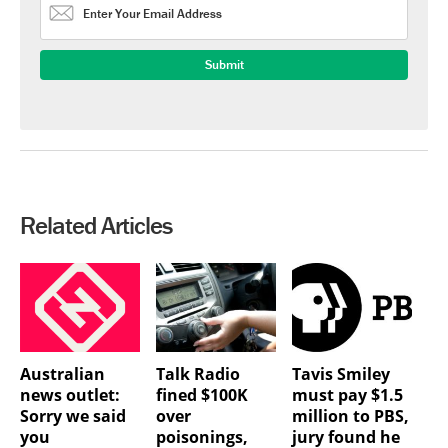
Related Articles
Australian
Talk Radio
Tavis Smiley
news outlet:
fined $100K
must pay $1.5
Sorry we said
over
million to PBS,
you
poisonings,
jury found he