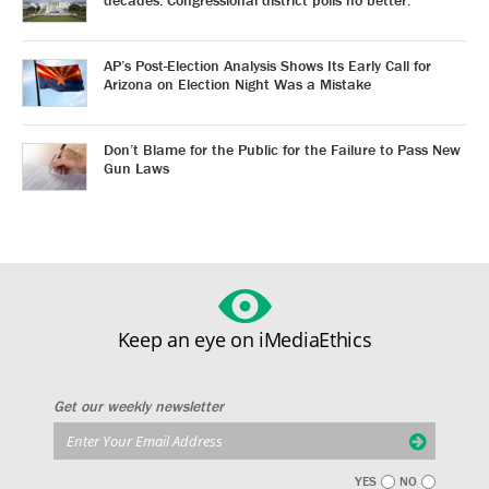
AP’s Post-Election Analysis Shows Its Early Call for
Arizona on Election Night Was a Mistake
Don’t Blame for the Public for the Failure to Pass New
Gun Laws
Keep an eye on iMediaEthics
Get our weekly newsletter
YES
NO