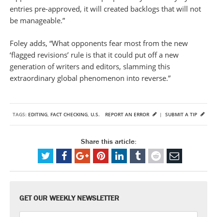
entries pre-approved, it will created backlogs that will not
be manageable.”
Foley adds, “What opponents fear most from the new
‘flagged revisions’ rule is that it could put off a new
generation of writers and editors, slamming this
extraordinary global phenomenon into reverse.”
TAGS:
EDITING
,
FACT CHECKING
,
U.S.
REPORT AN ERROR
|
SUBMIT A TIP
Share this article:
GET OUR WEEKLY NEWSLETTER