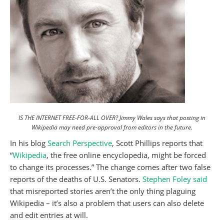
IS THE INTERNET FREE-FOR-ALL OVER? Jimmy Wales says that posting in
Wikipedia may need pre-approval from editors in the future.
In his blog
Search Perspective
, Scott Phillips reports that
“
Wikipedia
, the free online encyclopedia, might be forced
to change its processes.” The change comes after two false
reports of the deaths of U.S. Senators.
Stephen Foley said
that misreported stories aren’t the only thing plaguing
Wikipedia – it’s also a problem that users can also delete
and edit entries at will.