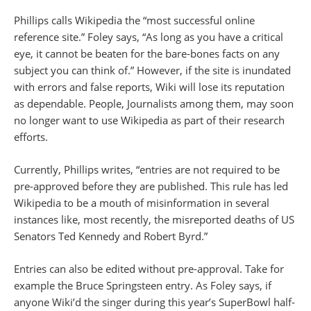
Phillips calls Wikipedia the “most successful online
reference site.” Foley says, “As long as you have a critical
eye, it cannot be beaten for the bare-bones facts on any
subject you can think of.” However, if the site is inundated
with errors and false reports, Wiki will lose its reputation
as dependable. People, Journalists among them, may soon
no longer want to use Wikipedia as part of their research
efforts.
Currently, Phillips writes, “entries are not required to be
pre-approved before they are published. This rule has led
Wikipedia to be a mouth of misinformation in several
instances like, most recently, the misreported deaths of US
Senators Ted Kennedy and Robert Byrd.”
Entries can also be edited without pre-approval. Take for
example the Bruce Springsteen entry. As Foley says, if
anyone Wiki’d the singer during this year’s SuperBowl half-