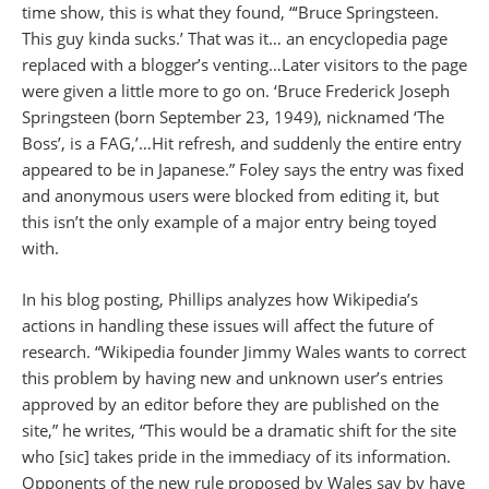
time show, this is what they found, “‘Bruce Springsteen.
This guy kinda sucks.’ That was it… an encyclopedia page
replaced with a blogger’s venting…Later visitors to the page
were given a little more to go on. ‘Bruce Frederick Joseph
Springsteen (born September 23, 1949), nicknamed ‘The
Boss’, is a FAG,’…Hit refresh, and suddenly the entire entry
appeared to be in Japanese.” Foley says the entry was fixed
and anonymous users were blocked from editing it, but
this isn’t the only example of a major entry being toyed
with.
In his blog posting, Phillips analyzes how Wikipedia’s
actions in handling these issues will affect the future of
research. “Wikipedia founder Jimmy Wales wants to correct
this problem by having new and unknown user’s entries
approved by an editor before they are published on the
site,” he writes, “This would be a dramatic shift for the site
who [sic] takes pride in the immediacy of its information.
Opponents of the new rule proposed by Wales say by have