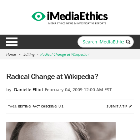
Home
»
Editing
»
Radical Change at Wikipedia?
Radical Change at Wikipedia?
by
Danielle Elliot
February 04, 2009 12:00 AM EST
TAGS:
EDITING
,
FACT CHECKING
,
U.S.
SUBMIT A TIP