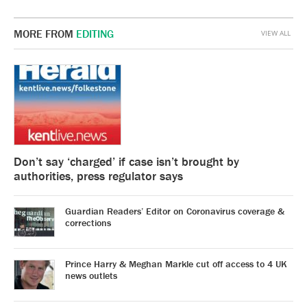
MORE FROM
EDITING
VIEW ALL
Don’t say ‘charged’ if case isn’t brought by
authorities, press regulator says
Guardian Readers’ Editor on Coronavirus coverage &
corrections
Prince Harry & Meghan Markle cut off access to 4 UK
news outlets