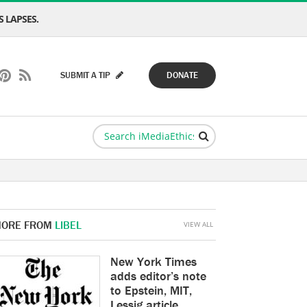
 LAPSES.
SUBMIT A TIP
DONATE
ORE FROM
LIBEL
VIEW ALL
New York Times
adds editor’s note
to Epstein, MIT,
Lessig article