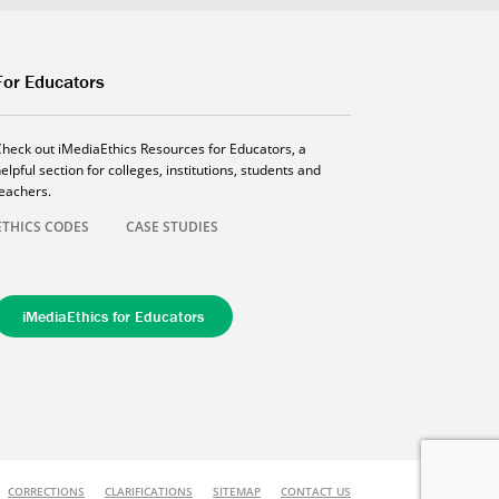
For Educators
Check out iMediaEthics Resources for Educators, a
elpful section for colleges, institutions, students and
teachers.
ETHICS CODES
CASE STUDIES
iMediaEthics for Educators
CORRECTIONS
CLARIFICATIONS
SITEMAP
CONTACT US