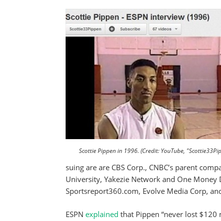
Scottie Pippen in 1996. (Credit: YouTube, "Scottie33Pi
suing are are CBS Corp., CNBC’s parent compa
University, Yakezie Network and One Money De
Sportsreport360.com, Evolve Media Corp, and 
ESPN
explained
that Pippen “never lost $120 