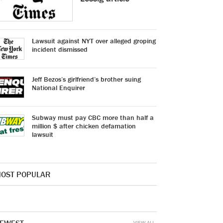
Lawsuit against NYT over alleged groping
incident dismissed
Jeff Bezos’s girlfriend’s brother suing
National Enquirer
Subway must pay CBC more than half a
million $ after chicken defamation
lawsuit
OST POPULAR
VIEW ALL