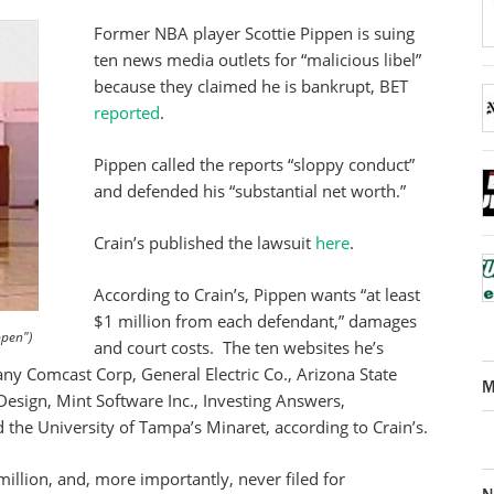
Former NBA player Scottie Pippen is suing
ten news media outlets for “malicious libel”
because they claimed he is bankrupt, BET
reported
.
Pippen called the reports “sloppy conduct”
and defended his “substantial net worth.”
Crain’s published the lawsuit
here
.
According to Crain’s, Pippen wants “at least
$1 million from each defendant,” damages
ppen")
and court costs. The ten websites he’s
ny Comcast Corp, General Electric Co., Arizona State
M
sign, Mint Software Inc., Investing Answers,
the University of Tampa’s Minaret, according to Crain’s.
million, and, more importantly, never filed for