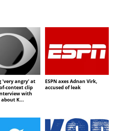
 'very angry' at
ESPN axes Adnan Virk,
of-context clip
accused of leak
interview with
e about K...