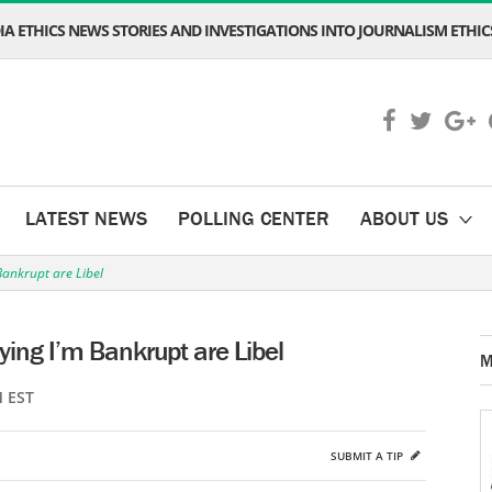
A ETHICS NEWS STORIES AND INVESTIGATIONS INTO JOURNALISM ETHICS
LATEST NEWS
POLLING CENTER
ABOUT US
Bankrupt are Libel
ying I’m Bankrupt are Libel
M
M EST
SUBMIT A TIP