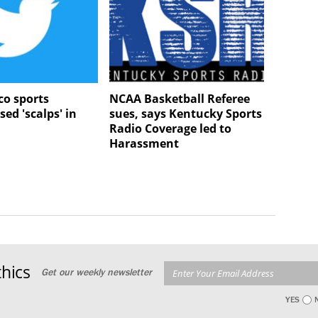
o sports
NCAA Basketball Referee
sed 'scalps' in
sues, says Kentucky Sports
Radio Coverage led to
Harassment
hics
Get our weekly newsletter
YES