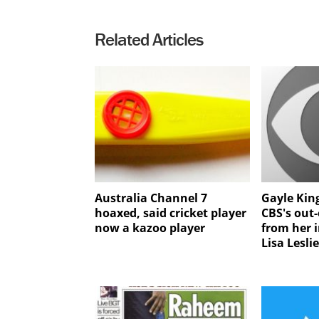
Related Articles
Australia Channel 7
Gayle King
hoaxed, said cricket player
CBS's out-
now a kazoo player
from her 
Lisa Lesli