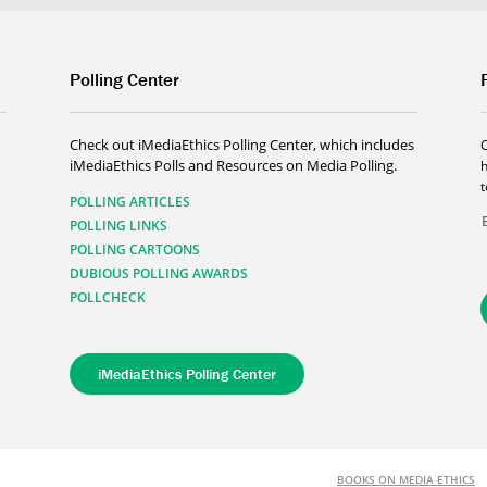
Polling Center
Check out iMediaEthics Polling Center, which includes
iMediaEthics Polls and Resources on Media Polling.
h
POLLING ARTICLES
POLLING LINKS
POLLING CARTOONS
DUBIOUS POLLING AWARDS
POLLCHECK
iMediaEthics Polling Center
BOOKS ON MEDIA ETHICS