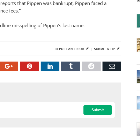
N
reports that Pippen was bankrupt, Pippen faced a
nce fees.”
dline misspelling of Pippen’s last name.
REPORT AN ERROR
|
SUBMIT A TIP