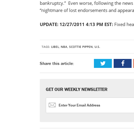
bankruptcy.” Even worse, following the news 
“nightmare of lost endorsements and appeara
UPDATE: 12/27/2011 4:13 PM EST:
Fixed hea
TAGS:
LIBEL
,
NBA
,
SCOTTIE PIPPEN
,
U.S.
Share this article:
GET OUR WEEKLY NEWSLETTER