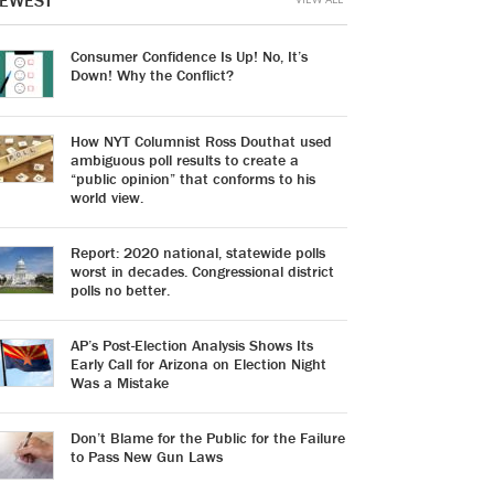
EWEST
Consumer Confidence Is Up! No, It’s
Down! Why the Conflict?
How NYT Columnist Ross Douthat used
ambiguous poll results to create a
“public opinion” that conforms to his
world view.
Report: 2020 national, statewide polls
worst in decades. Congressional district
polls no better.
AP’s Post-Election Analysis Shows Its
Early Call for Arizona on Election Night
Was a Mistake
Don’t Blame for the Public for the Failure
to Pass New Gun Laws