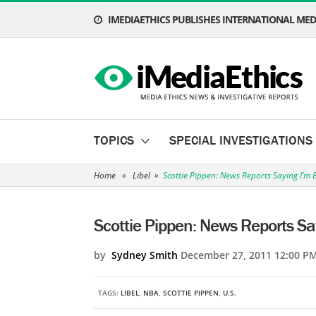
IMEDIAETHICS PUBLISHES INTERNATIONAL MEDI
TOPICS
SPECIAL INVESTIGATIONS
Home
»
Libel
»
Scottie Pippen: News Reports Saying I’m 
Scottie Pippen: News Reports Sa
by
Sydney Smith
December 27, 2011 12:00 P
TAGS:
LIBEL
,
NBA
,
SCOTTIE PIPPEN
,
U.S.