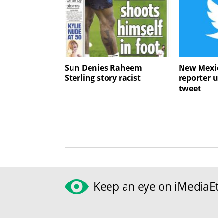
Sun Denies Raheem
New Mexic
Sterling story racist
reporter u
tweet
Keep an eye on iMediaEt