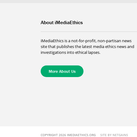
About iMediaEthics
iMediaEthics is a not-for-profit, non-partisan news
site that publishes the latest media ethics news and
investigations into ethical lapses.
More About Us
COPYRIGHT 2026 IMEDIAETHICS.ORG
SITE BY NETGAINS