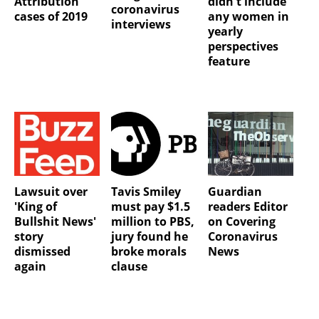
Attribution
didn't include
coronavirus
cases of 2019
any women in
interviews
yearly
perspectives
feature
Lawsuit over
Tavis Smiley
Guardian
'King of
must pay $1.5
readers Editor
Bullshit News'
million to PBS,
on Covering
story
jury found he
Coronavirus
dismissed
broke morals
News
again
clause