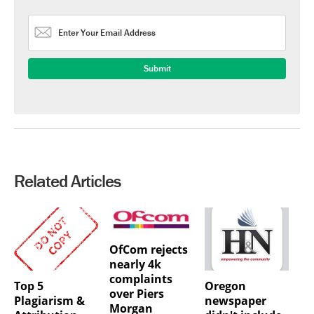
Related Articles
OfCom rejects
nearly 4k
complaints
Top 5
Oregon
over Piers
Plagiarism &
newspaper
Morgan