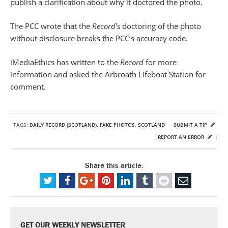
publish a clarification about why it doctored the photo.
The PCC wrote that the
Record’s
doctoring of the photo
without disclosure breaks the PCC’s accuracy code.
iMediaEthics has written to the
Record
for more
information and asked the Arbroath Lifeboat Station for
comment.
TAGS:
DAILY RECORD (SCOTLAND)
,
FAKE PHOTOS
,
SCOTLAND
SUBMIT A TIP
REPORT AN ERROR
|
Share this article:
GET OUR WEEKLY NEWSLETTER