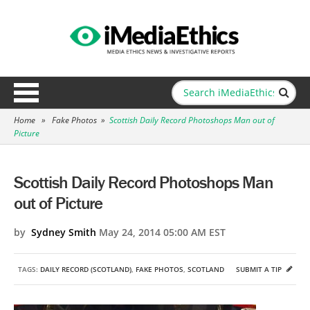
Home
»
Fake Photos
»
Scottish Daily Record Photoshops Man out of
Picture
Scottish Daily Record Photoshops Man
out of Picture
by
Sydney Smith
May 24, 2014 05:00 AM EST
TAGS:
DAILY RECORD (SCOTLAND)
,
FAKE PHOTOS
,
SCOTLAND
SUBMIT A TIP