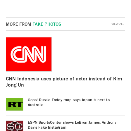
MORE FROM
FAKE PHOTOS
VIEW ALL
CNN Indonesia uses picture of actor instead of Kim
Jong Un
Oops! Russia Today map says Japan is next to
Australia
ESPN SportsCenter shows LeBron James, Anthony
Davis Fake Instagram