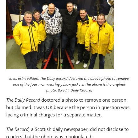
In its print edition, The Daily Record doctored the above photo to remove
one of the four men wearing yellow jackets. The above is the original
photo. (Credit: Daily Record)
The Daily Record
doctored a photo to remove one person
but claimed it was OK because the person in question was
facing criminal charges for a separate matter.
The Record,
a Scottish daily newspaper, did not disclose to
readers that the photo was manipulated.