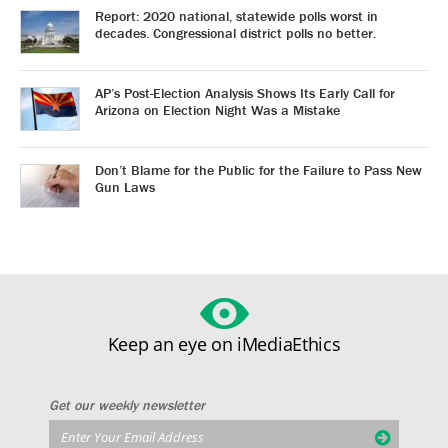
Report: 2020 national, statewide polls worst in
decades. Congressional district polls no better.
AP’s Post-Election Analysis Shows Its Early Call for
Arizona on Election Night Was a Mistake
Don’t Blame for the Public for the Failure to Pass New
Gun Laws
Keep an eye on iMediaEthics
Get our weekly newsletter