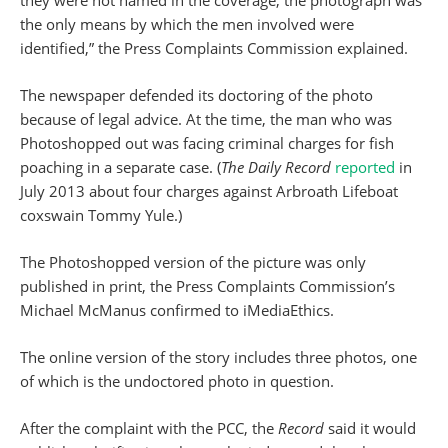
they were not named in the coverage; the photograph was
the only means by which the men involved were
identified,” the Press Complaints Commission explained.
The newspaper defended its doctoring of the photo
because of legal advice. At the time, the man who was
Photoshopped out was facing criminal charges for fish
poaching in a separate case. (
The Daily Record
reported
in
July 2013 about four charges against Arbroath Lifeboat
coxswain Tommy Yule.)
The Photoshopped version of the picture was only
published in print, the Press Complaints Commission’s
Michael McManus confirmed to iMediaEthics.
The online version of the story includes three photos, one
of which is the undoctored photo in question.
After the complaint with the PCC, the
Record
said it would