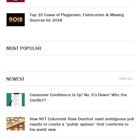
Top 10 Cases of Plagiarism, Fabrication & Missing
Sources for 2018
MOST POPULAR
NEWEST
VIEW ALL
Consumer Confidence Is Up! No, It’s Down! Why the
Conflict?
How NYT Columnist Ross Douthat used ambiguous poll
results to create a “public opinion” that conforms to
his world view.