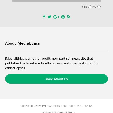
YES
NO
About iMediaEthics
iMediaEthics is a not-for-profit, non-partisan news site that
publishes the latest media ethics news and investigations into
ethical lapses.
More About Us
COPYRIGHT 2026 IMEDIAETHICS.ORG
SITE BY NETGAINS
BOOKS ON MEDIA ETHICS