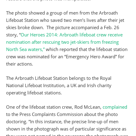
The photo showed a group of men from the Arbroath
Lifeboat Station who saved two men’s lives after their jet
skies broke down. The picture accompanied a Feb. 26
story, “
Our Heroes 2014: Arbroath lifeboat crew receive
nomination after rescuing two jet-skiers from freezing
North Sea waters,”
which reported that the lifeboat station
crew was nominated for an “Emergency Hero Award” for
their actions.
The Arbroath Lifeboat Station belongs to the Royal
National Lifeboat Institution, a UK and Irish charity
operating lifeboat stations.
One of the lifeboat station crew, Rod McLean,
complained
to the Press Complaints Commission about the photo
doctoring. “In this instance, the precise line-up of men
shown in the photograph was of particular significance as