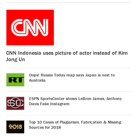
CNN Indonesia uses picture of actor instead of Kim
Jong Un
Oops! Russia Today map says Japan is next to
Australia
ESPN SportsCenter shows LeBron James, Anthony
Davis Fake Instagram
Top 10 Cases of Plagiarism, Fabrication & Missing
Sources for 2018