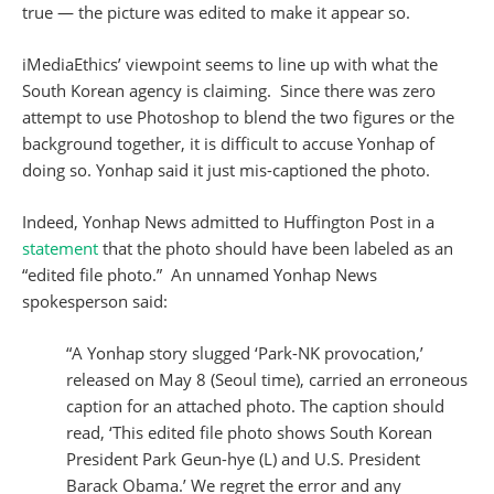
true — the picture was edited to make it appear so.
iMediaEthics’ viewpoint seems to line up with what the
South Korean agency is claiming. Since there was zero
attempt to use Photoshop to blend the two figures or the
background together, it is difficult to accuse Yonhap of
doing so. Yonhap said it just mis-captioned the photo.
Indeed, Yonhap News admitted to Huffington Post in a
statement
that the photo should have been labeled as an
“edited file photo.” An unnamed Yonhap News
spokesperson said:
“A Yonhap story slugged ‘Park-NK provocation,’
released on May 8 (Seoul time), carried an erroneous
caption for an attached photo. The caption should
read, ‘This edited file photo shows South Korean
President Park Geun-hye (L) and U.S. President
Barack Obama.’ We regret the error and any