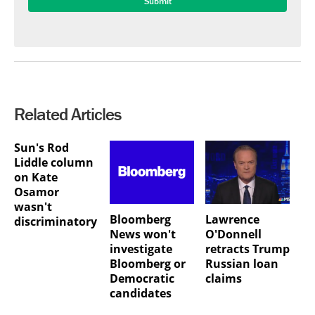
Related Articles
Sun's Rod
Liddle column
on Kate
Osamor
wasn't
Bloomberg
Lawrence
discriminatory
News won't
O'Donnell
investigate
retracts Trump
Bloomberg or
Russian loan
Democratic
claims
candidates