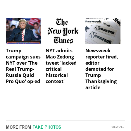
Trump
NYT admits
Newsweek
campaign sues
Mao Zedong
reporter fired,
NYT over 'The
tweet 'lacked
editor
Real Trump-
critical
demoted for
Russia Quid
historical
Trump
Pro Quo' op-ed
context'
Thanksgiving
article
MORE FROM
FAKE PHOTOS
VIEW ALL