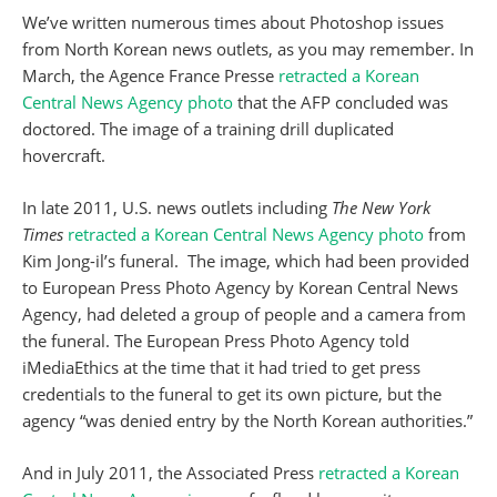
We’ve written numerous times about Photoshop issues
from North Korean news outlets, as you may remember. In
March, the Agence France Presse
retracted a Korean
Central News Agency photo
that the AFP concluded was
doctored. The image of a training drill duplicated
hovercraft.
In late 2011, U.S. news outlets including
The New York
Times
retracted a Korean Central News Agency photo
from
Kim Jong-il’s funeral. The image, which had been provided
to European Press Photo Agency by Korean Central News
Agency, had deleted a group of people and a camera from
the funeral. The European Press Photo Agency told
iMediaEthics at the time that it had tried to get press
credentials to the funeral to get its own picture, but the
agency “was denied entry by the North Korean authorities.”
And in July 2011, the Associated Press
retracted a Korean