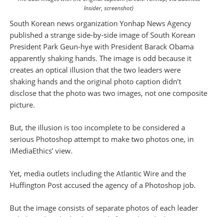
Insider, screenshot)
South Korean news organization Yonhap News Agency
published a strange side-by-side image of South Korean
President Park Geun-hye with President Barack Obama
apparently shaking hands. The image is odd because it
creates an optical illusion that the two leaders were
shaking hands and the original photo caption didn’t
disclose that the photo was two images, not one composite
picture.
But, the illusion is too incomplete to be considered a
serious Photoshop attempt to make two photos one, in
iMediaEthics’ view.
Yet, media outlets including the Atlantic Wire and the
Huffington Post accused the agency of a Photoshop job.
But the image consists of separate photos of each leader