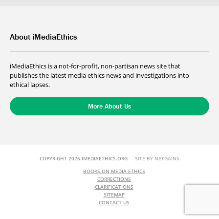
About iMediaEthics
iMediaEthics is a not-for-profit, non-partisan news site that
publishes the latest media ethics news and investigations into
ethical lapses.
More About Us
COPYRIGHT 2026 IMEDIAETHICS.ORG
SITE BY NETGAINS
BOOKS ON MEDIA ETHICS
CORRECTIONS
CLARIFICATIONS
SITEMAP
CONTACT US