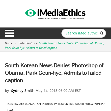
Home
»
Fake Photos
»
South Korean News Denies Photoshop of Obama,
Park Geun-hye, Admits to failed caption
South Korean News Denies Photoshop of
Obama, Park Geun-hye, Admits to failed
caption
by
Sydney Smith
May 14, 2013 06:00 AM EST
TAGS:
BARACK OBAMA
,
FAKE PHOTOS
,
PARK GEUN-HYE
,
SOUTH KOREA
,
YONHAP
NEWS