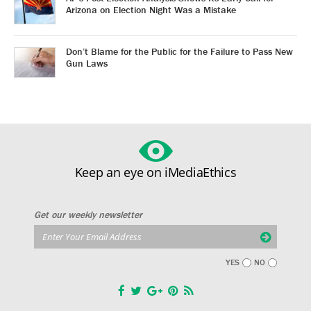
Arizona on Election Night Was a Mistake
Don’t Blame for the Public for the Failure to Pass New
Gun Laws
Keep an eye on iMediaEthics
Get our weekly newsletter
YES
NO