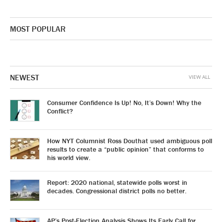
MOST POPULAR
NEWEST
VIEW ALL
Consumer Confidence Is Up! No, It’s Down! Why the
Conflict?
How NYT Columnist Ross Douthat used ambiguous poll
results to create a “public opinion” that conforms to
his world view.
Report: 2020 national, statewide polls worst in
decades. Congressional district polls no better.
AP’s Post-Election Analysis Shows Its Early Call for