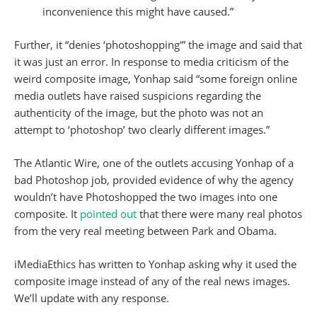
inconvenience this might have caused.”
Further, it “denies ‘photoshopping'” the image and said that
it was just an error. In response to media criticism of the
weird composite image, Yonhap said “some foreign online
media outlets have raised suspicions regarding the
authenticity of the image, but the photo was not an
attempt to ‘photoshop’ two clearly different images.”
The Atlantic Wire, one of the outlets accusing Yonhap of a
bad Photoshop job, provided evidence of why the agency
wouldn’t have Photoshopped the two images into one
composite. It
pointed out
that there were many real photos
from the very real meeting between Park and Obama.
iMediaEthics has written to Yonhap asking why it used the
composite image instead of any of the real news images.
We’ll update with any response.