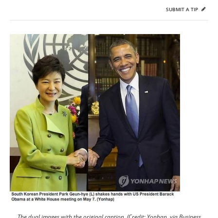
SUBMIT A TIP
The dual images with the original caption. (Credit: Yonhap, via Business