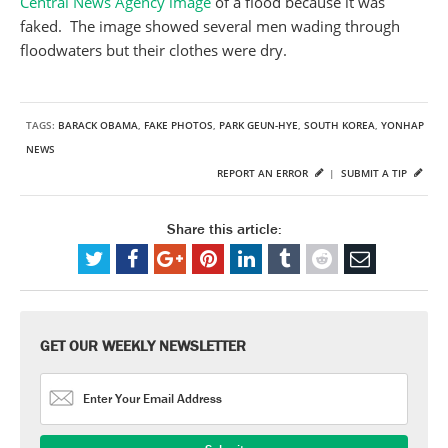
Central News Agency image
of a flood because it was
faked. The image showed several men wading through
floodwaters but their clothes were dry.
TAGS:
BARACK OBAMA
,
FAKE PHOTOS
,
PARK GEUN-HYE
,
SOUTH KOREA
,
YONHAP
NEWS
REPORT AN ERROR
|
SUBMIT A TIP
Share this article:
GET OUR WEEKLY NEWSLETTER