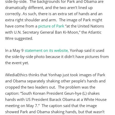
side-by-side. The backgrounds for Park and Obama are
dramatically different, and the two aren’t lined up
correctly. As such, there is an extra set of hands and an
extra right shoulder and arm. The image of Park might
have come from a
picture of Park
“at the United Nations
with U.N. Secretary General Ban Ki-Moon,” the Atlantic
Wire suggested.
In a May 9
statement on its website,
Yonhap said it used
the side-by-side photo because it didn’t have pictures from
the event yet.
iMediaEthics thinks that Yonhap just took images of Park
and Obama separately shaking other people’s hands and
cropped the two leaders out. The problem was the
caption: “South Korean President Geun-hye (L) shakes
hands with US President Barack Obama at a White House
meeting on May 7.” The caption said that the image
showed Park and Obama shaking hands, but that wasn’t