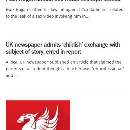
Hulk Hogan settled his lawsuit against Cox Radio Inc. related
to the leak of a sex video involving him in...
UK newspaper admits ‘childish’ exchange with
subject of story, erred in report
A local UK newspaper published an article that claimed the
parents of a student thought a teacher was "unprofessional"
and,...