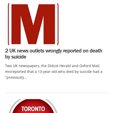
2 UK news outlets wrongly reported on death
by suicide
Two UK newspapers, the Didcot Herald and Oxford Mail,
misreported that a 13-year-old who died by suicide had a
"previously...