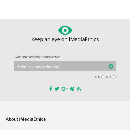
Keep an eye on iMediaEthics
Get our weekly newsletter
YES
NO
About iMediaEthics