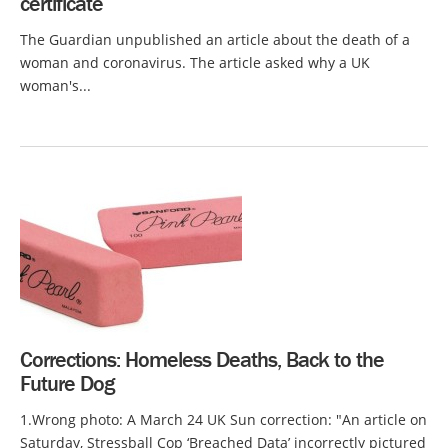
certificate
The Guardian unpublished an article about the death of a
woman and coronavirus. The article asked why a UK
woman's...
Corrections: Homeless Deaths, Back to the
Future Dog
1.Wrong photo: A March 24 UK Sun correction: "An article on
Saturday, Stressball Cop ‘Breached Data’ incorrectly pictured