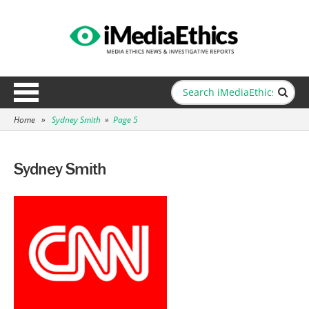
Home
»
Sydney Smith
»
Page 5
Sydney Smith