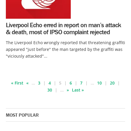
Liverpool Echo erred in report on man’s attack
& death, most of IPSO complaint rejected
The Liverpool Echo wrongly reported that threatening graffiti
appeared "just before" the man targeted by the graffiti was
"viciously attacked"...
« First
«
...
3
4
5
6
7
...
10
20
30
...
»
Last »
MOST POPULAR