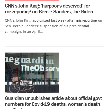
CNN’s John King: ‘harpoons deserved’ for
misreporting on Bernie Sanders, Joe Biden
CNN's John King apologized last week after misreporting on
Sen. Bernie Sanders' suspension of his presidential
campaign. In an April...
Guardian unpublishes article about official govt
numbers for Covid-19 deaths, woman’s death