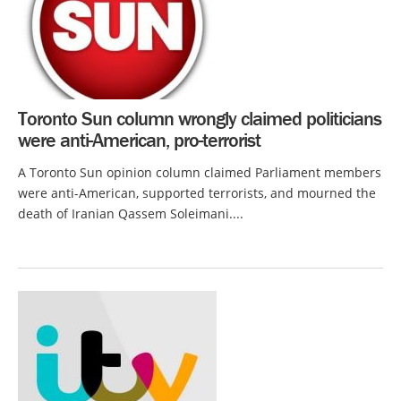
Toronto Sun column wrongly claimed politicians
were anti-American, pro-terrorist
A Toronto Sun opinion column claimed Parliament members
were anti-American, supported terrorists, and mourned the
death of Iranian Qassem Soleimani....