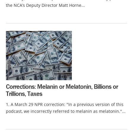
the NCA’s Deputy Director Matt Horne...
Corrections: Melanin or Melatonin, Billions or
Trillions, Taxes
1. A March 29 NPR correction: "In a previous version of this
podcast, we incorrectly referred to melanin as melatonin."...