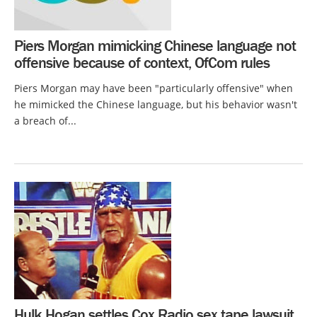
Piers Morgan mimicking Chinese language not
offensive because of context, OfCom rules
Piers Morgan may have been "particularly offensive" when
he mimicked the Chinese language, but his behavior wasn't
a breach of...
Hulk Hogan settles Cox Radio sex tape lawsuit