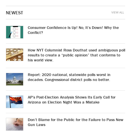
NEWEST
VIEW ALL
Consumer Confidence Is Up! No, It’s Down! Why the
Conflict?
How NYT Columnist Ross Douthat used ambiguous poll
results to create a “public opinion” that conforms to
his world view.
Report: 2020 national, statewide polls worst in
decades. Congressional district polls no better.
AP’s Post-Election Analysis Shows Its Early Call for
Arizona on Election Night Was a Mistake
Don’t Blame for the Public for the Failure to Pass New
Gun Laws