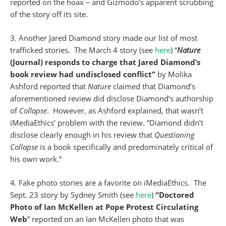
reported on the hoax – and Gizmodo’s apparent scrubbing
of the story off its site.
3. Another Jared Diamond story made our list of most
trafficked stories. The March 4 story (see
here
) “
Nature
(Journal) responds to charge that Jared Diamond’s
book review had undisclosed conflict”
by Molika
Ashford reported that
Nature
claimed that Diamond’s
aforementioned review did disclose Diamond’s authorship
of
Collapse
. However, as Ashford explained, that wasn’t
iMediaEthics’ problem with the review. “Diamond didn’t
disclose clearly enough in his review that
Questioning
Collapse
is a book specifically and predominately critical of
his own work.”
4. Fake photo stories are a favorite on iMediaEthics. The
Sept. 23 story by Sydney Smith (see
here
)
“Doctored
Photo of Ian McKellen at Pope Protest Circulating
Web
” reported on an Ian McKellen photo that was