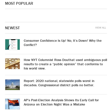
MOST POPULAR
NEWEST
VIEW ALL
Consumer Confidence Is Up! No, It’s Down! Why the
Conflict?
How NYT Columnist Ross Douthat used ambiguous poll
results to create a “public opinion” that conforms to
his world view.
Report: 2020 national, statewide polls worst in
decades. Congressional district polls no better.
AP’s Post-Election Analysis Shows Its Early Call for
Arizona on Election Night Was a Mistake