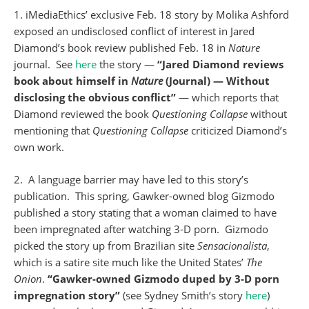
1. iMediaEthics’ exclusive Feb. 18 story by Molika Ashford
exposed an undisclosed conflict of interest in Jared
Diamond’s book review published Feb. 18 in
Nature
journal. See
here
the story —
“Jared Diamond reviews
book about himself in
Nature
(Journal) — Without
disclosing the obvious conflict”
— which reports that
Diamond reviewed the book
Questioning
Collapse
without
mentioning that
Questioning
Collapse
criticized Diamond’s
own work.
2. A language barrier may have led to this story’s
publication. This spring, Gawker-owned blog Gizmodo
published a story stating that a woman claimed to have
been impregnated after watching 3-D porn. Gizmodo
picked the story up from Brazilian site
Sensacionalista
,
which is a satire site much like the United States’
The
Onion
.
“Gawker-owned Gizmodo duped by 3-D porn
impregnation story”
(see Sydney Smith’s story
here
)