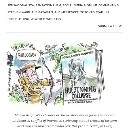
SENSACIONALISTA
,
SENSATIONALISM
,
SOCIAL MEDIA & ONLINE COMMENTING
,
STEPHEN WARD
,
THE BATAVIAN
,
THE MESSENGER
,
TORONTO STAR
,
U.S.
,
UNPUBLISHING
,
WEATHER
,
WIKILEAKS
SUBMIT A TIP
Molika Ashford's February exclusive story about Jared Diamond's
undisclosed conflict of interest in reviewing a book critical of his own
work was the most read media pick this year. (Credit: Jim Hunt)