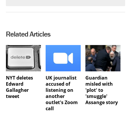
Related Articles
NYT deletes
UK journalist
Guardian
Edward
accused of
misled with
Gallagher
listening on
'plot' to
tweet
another
'smuggle'
outlet's Zoom
Assange story
call