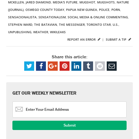
MCKELLEN
,
JARED DIAMOND
,
MEDIA'S FUTURE
,
MUGSHOT
,
MUGSHOTS
,
NATURE
(JOURNAL)
,
OSWEGO COUNTY TODAY
,
PAPUA NEW GUINEA
,
POLICE
,
PORN
,
SENSACIONALISTA
,
SENSATIONALISM
,
SOCIAL MEDIA & ONLINE COMMENTING
,
STEPHEN WARD
,
THE BATAVIAN
,
THE MESSENGER
,
TORONTO STAR
,
U.S.
,
UNPUBLISHING
,
WEATHER
,
WIKILEAKS
REPORT AN ERROR
|
SUBMIT A TIP
Share this article:
GET OUR WEEKLY NEWSLETTER