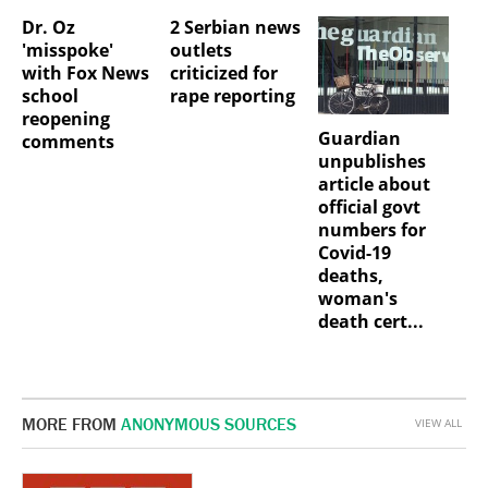
Dr. Oz
2 Serbian news
'misspoke'
outlets
with Fox News
criticized for
school
rape reporting
reopening
Guardian
comments
unpublishes
article about
official govt
numbers for
Covid-19
deaths,
woman's
death cert...
MORE FROM
ANONYMOUS SOURCES
VIEW ALL