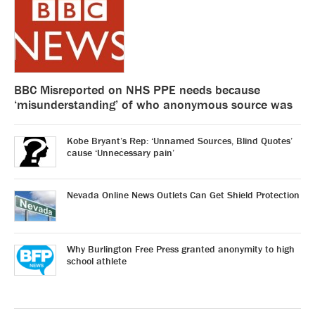
BBC Misreported on NHS PPE needs because
‘misunderstanding’ of who anonymous source was
Kobe Bryant’s Rep: ‘Unnamed Sources, Blind Quotes’
cause ‘Unnecessary pain’
Nevada Online News Outlets Can Get Shield Protection
Why Burlington Free Press granted anonymity to high
school athlete