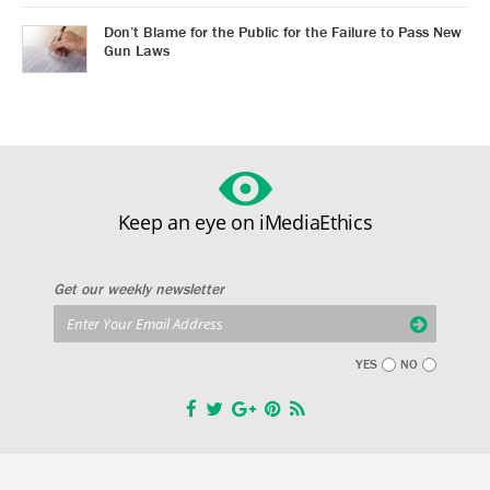
Don’t Blame for the Public for the Failure to Pass New
Gun Laws
Keep an eye on iMediaEthics
Get our weekly newsletter
YES
NO