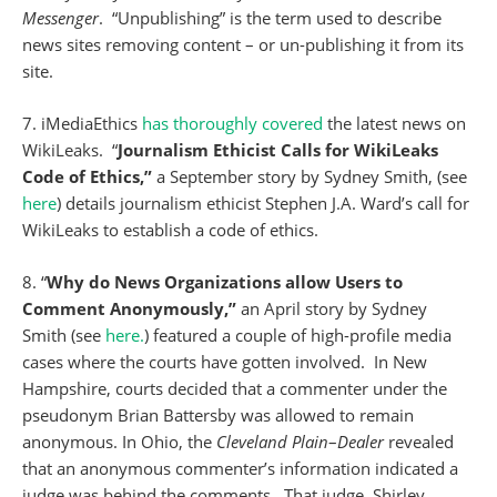
Messenger
. “Unpublishing” is the term used to describe
news sites removing content – or un-publishing it from its
site.
7. iMediaEthics
has thoroughly covered
the latest news on
WikiLeaks. “
Journalism Ethicist Calls for WikiLeaks
Code of Ethics,”
a September story by Sydney Smith, (see
here
) details journalism ethicist Stephen J.A. Ward’s call for
WikiLeaks to establish a code of ethics.
8. “
Why do News Organizations allow Users to
Comment Anonymously,”
an April story by Sydney
Smith (see
here.
) featured a couple of high-profile media
cases where the courts have gotten involved. In New
Hampshire, courts decided that a commenter under the
pseudonym Brian Battersby was allowed to remain
anonymous. In Ohio, the
Cleveland
Plain
–
Dealer
revealed
that an anonymous commenter’s information indicated a
judge was behind the comments. That judge, Shirley