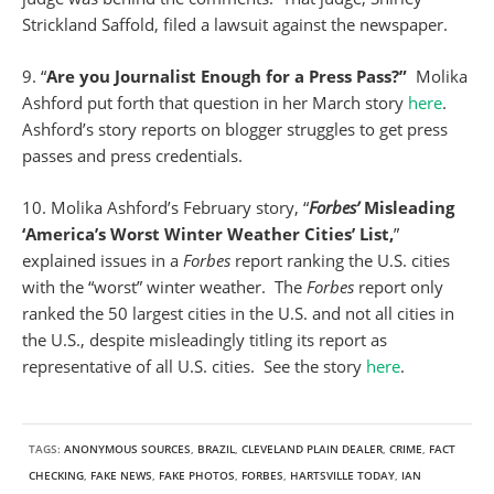
Strickland Saffold, filed a lawsuit against the newspaper.
9. “
Are you Journalist Enough for a Press Pass?”
Molika
Ashford put forth that question in her March story
here
.
Ashford’s story reports on blogger struggles to get press
passes and press credentials.
10. Molika Ashford’s February story, “
Forbes’
Misleading
‘America’s Worst Winter Weather Cities’ List,
”
explained issues in a
Forbes
report ranking the U.S. cities
with the “worst” winter weather. The
Forbes
report only
ranked the 50 largest cities in the U.S. and not all cities in
the U.S., despite misleadingly titling its report as
representative of all U.S. cities. See the story
here
.
TAGS:
ANONYMOUS SOURCES
,
BRAZIL
,
CLEVELAND PLAIN DEALER
,
CRIME
,
FACT
CHECKING
,
FAKE NEWS
,
FAKE PHOTOS
,
FORBES
,
HARTSVILLE TODAY
,
IAN