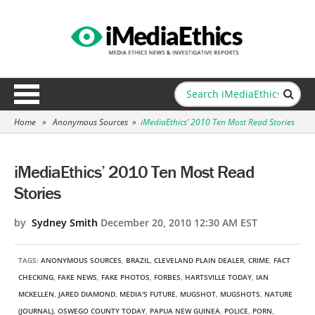
Home
»
Anonymous Sources
»
iMediaEthics’ 2010 Ten Most Read Stories
iMediaEthics’ 2010 Ten Most Read
Stories
by
Sydney Smith
December 20, 2010 12:30 AM EST
TAGS:
ANONYMOUS SOURCES
,
BRAZIL
,
CLEVELAND PLAIN DEALER
,
CRIME
,
FACT
CHECKING
,
FAKE NEWS
,
FAKE PHOTOS
,
FORBES
,
HARTSVILLE TODAY
,
IAN
MCKELLEN
,
JARED DIAMOND
,
MEDIA'S FUTURE
,
MUGSHOT
,
MUGSHOTS
,
NATURE
(JOURNAL)
,
OSWEGO COUNTY TODAY
,
PAPUA NEW GUINEA
,
POLICE
,
PORN
,