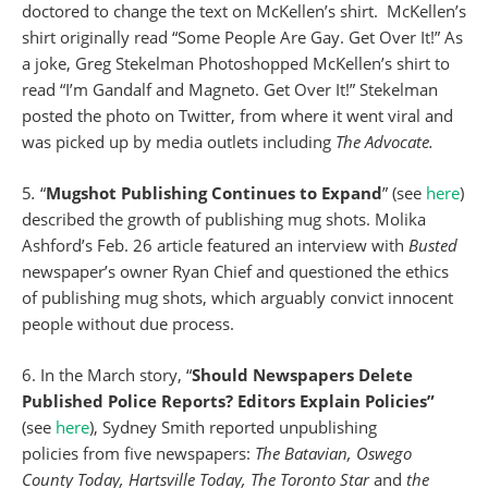
doctored to change the text on McKellen’s shirt. McKellen’s
shirt originally read “Some People Are Gay. Get Over It!” As
a joke, Greg Stekelman Photoshopped McKellen’s shirt to
read “I’m Gandalf and Magneto. Get Over It!” Stekelman
posted the photo on Twitter, from where it went viral and
was picked up by media outlets including
The Advocate.
5
.
“
Mugshot Publishing Continues to Expand
” (see
here
)
described the growth of publishing mug shots. Molika
Ashford’s Feb. 26 article featured an interview with
Busted
newspaper’s
owner Ryan Chief and questioned the ethics
of publishing mug shots, which arguably convict innocent
people without due process.
6. In the March story, “
Should Newspapers Delete
Published Police Reports? Editors Explain Policies”
(see
here
), Sydney Smith reported unpublishing
policies from five newspapers:
The Batavian, Oswego
County Today, Hartsville Today, The Toronto Star
and
the