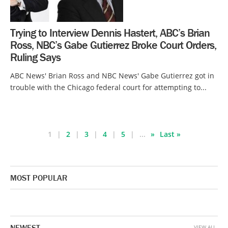
Trying to Interview Dennis Hastert, ABC’s Brian
Ross, NBC’s Gabe Gutierrez Broke Court Orders,
Ruling Says
ABC News' Brian Ross and NBC News' Gabe Gutierrez got in
trouble with the Chicago federal court for attempting to...
1
2
3
4
5
...
»
Last »
MOST POPULAR
NEWEST
VIEW ALL