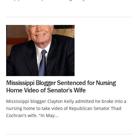
Mississippi Blogger Sentenced for Nursing
Home Video of Senator’s Wife
Mississippi blogger Clayton Kelly admitted he broke into a
nursing home to take video of Republican Senator Thad
Cochran's wife. "In May...