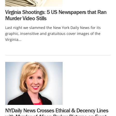
Virginia Shootings: 5 US Newspapers that Ran
Murder Video Stills
Last night we slammed the New York Daily News for its
graphic, insensitive and gratuitous cover images of the
Virginia...
NYDaily News Crosses Ethical & Decency Lines