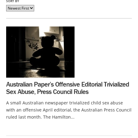
SORT BY
Australian Paper’s Offensive Editorial Trivialized
Sex Abuse, Press Council Rules
A small Australian newspaper trivialized child sex abuse
with an offensive April editorial, the Australian Press Council
ruled last month. The Hamilton...