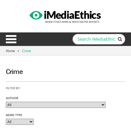
Home
»
Crime
Crime
FILTER BY:
AUTHOR
NEWS TYPE