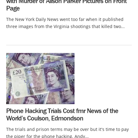
with Murder of Alison Parker Pictures on Front
Page
The New York Daily News went too far when it published
three images from the Virginia shootings that killed two...
Phone Hacking Trials Cost fmr News of the
World’s Coulson, Edmondson
The trials and prison terms may be over but it's time to pay
the piper for the phone hacking. Andy...