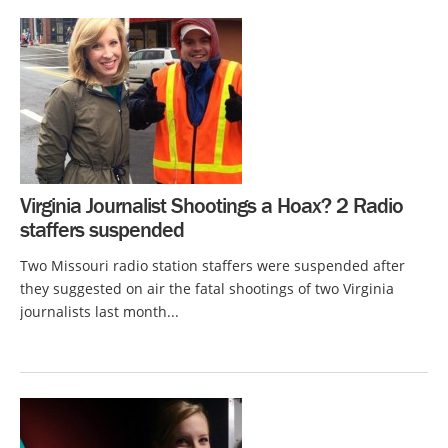
Virginia Journalist Shootings a Hoax? 2 Radio
staffers suspended
Two Missouri radio station staffers were suspended after
they suggested on air the fatal shootings of two Virginia
journalists last month...