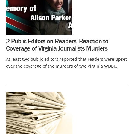
2 Public Editors on Readers’ Reaction to
Coverage of Virginia Journalists Murders
At least two public editors reported that readers were upset
over the coverage of the murders of two Virginia WDBJ...