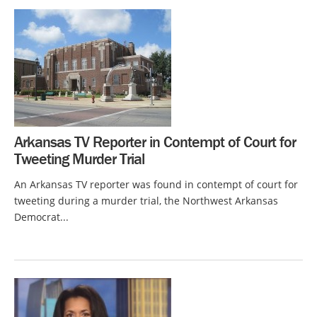
Arkansas TV Reporter in Contempt of Court for
Tweeting Murder Trial
An Arkansas TV reporter was found in contempt of court for
tweeting during a murder trial, the Northwest Arkansas
Democrat...