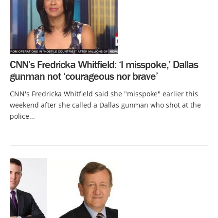
CNN’s Fredricka Whitfield: ‘I misspoke,’ Dallas
gunman not ‘courageous nor brave’
CNN's Fredricka Whitfield said she "misspoke" earlier this
weekend after she called a Dallas gunman who shot at the
police...