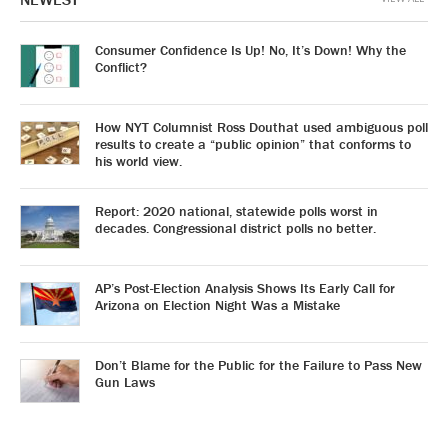
Consumer Confidence Is Up! No, It’s Down! Why the
Conflict?
How NYT Columnist Ross Douthat used ambiguous poll
results to create a “public opinion” that conforms to
his world view.
Report: 2020 national, statewide polls worst in
decades. Congressional district polls no better.
AP’s Post-Election Analysis Shows Its Early Call for
Arizona on Election Night Was a Mistake
Don’t Blame for the Public for the Failure to Pass New
Gun Laws