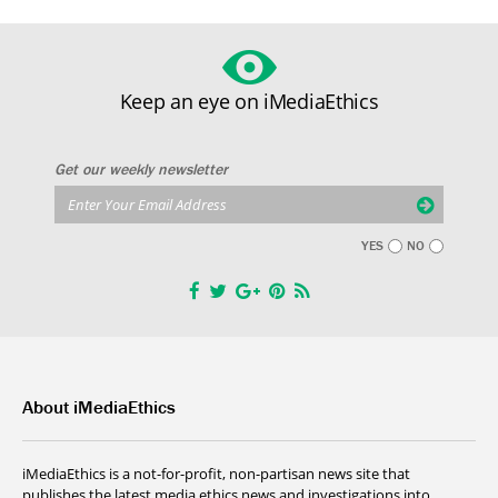
Keep an eye on iMediaEthics
Get our weekly newsletter
YES
NO
About iMediaEthics
iMediaEthics is a not-for-profit, non-partisan news site that
publishes the latest media ethics news and investigations into