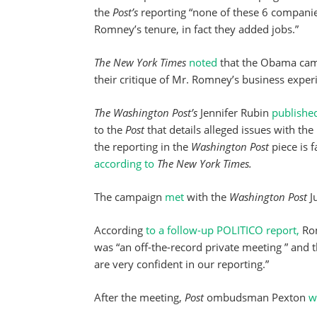
the
Post’s
reporting “none of these 6 companie
Romney’s tenure, in fact they added jobs.”
The New York Times
noted
that the Obama camp
their critique of Mr. Romney’s business exper
The Washington Post’s
Jennifer Rubin
publishe
to the
Post
that details alleged issues with t
the reporting in the
Washington Post
piece is f
according to
The New York Times.
The campaign
met
with the
Washington Post
J
According
to a follow-up POLITICO report,
Rom
was “an off-the-record private meeting ” and 
are very confident in our reporting.”
After the meeting,
Post
ombudsman Pexton
w