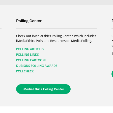
Polling Center
Check out iMediaEthics Polling Center, which includes
iMediaEthics Polls and Resources on Media Polling.
h
POLLING ARTICLES
POLLING LINKS
POLLING CARTOONS
DUBIOUS POLLING AWARDS
POLLCHECK
iMediaEthics Polling Center