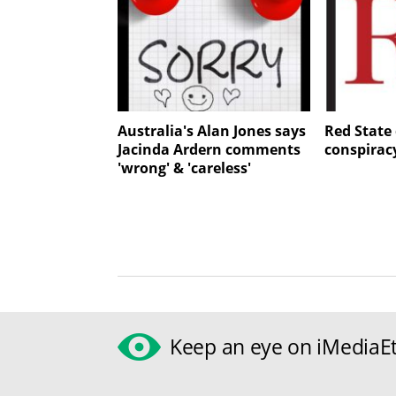
Australia's Alan Jones says
Red State 
Jacinda Ardern comments
conspirac
'wrong' & 'careless'
Keep an eye on iMediaEt