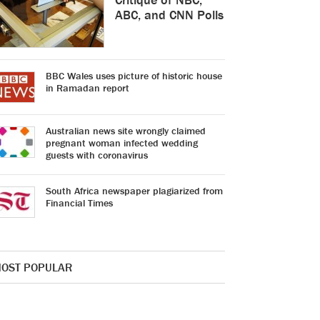
ABC, and CNN Polls
BBC Wales uses picture of historic house
in Ramadan report
Australian news site wrongly claimed
pregnant woman infected wedding
guests with coronavirus
South Africa newspaper plagiarized from
Financial Times
OST POPULAR