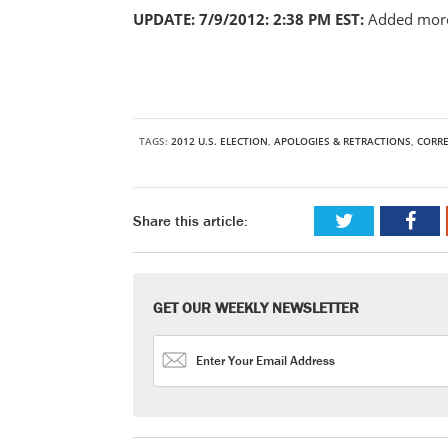
UPDATE: 7/9/2012: 2:38 PM EST:
Added more
TAGS:
2012 U.S. ELECTION
,
APOLOGIES & RETRACTIONS
,
CORR
Share this article:
GET OUR WEEKLY NEWSLETTER