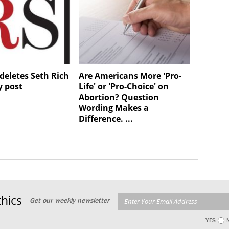
deletes Seth Rich
Are Americans More 'Pro-
y post
Life' or 'Pro-Choice' on
Abortion? Question
Wording Makes a
Difference. ...
hics
Get our weekly newsletter
YES