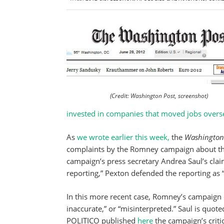
(Credit: Washington Post, screenshot)
invested in companies that moved jobs overs
As
we wrote earlier this week,
the
Washington 
complaints by the Romney campaign about th
campaign’s press secretary Andrea Saul’s claim
reporting,” Pexton defended the reporting as 
In this more recent case, Romney’s campaign c
inaccurate,” or “misinterpreted.” Saul is quote
POLITICO published
here
the campaign’s critic