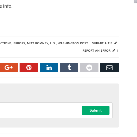
 info.
ECTIONS
,
ERRORS
,
MITT ROMNEY
,
U.S.
,
WASHINGTON POST
SUBMIT A TIP
REPORT AN ERROR
|