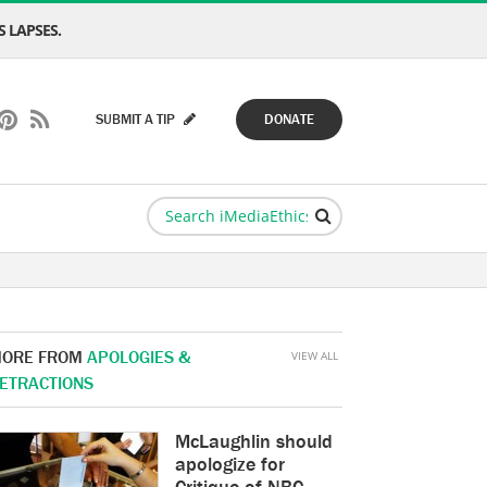
 LAPSES.
SUBMIT A TIP
DONATE
ORE FROM
APOLOGIES &
VIEW ALL
ETRACTIONS
McLaughlin should
apologize for
Critique of NBC,