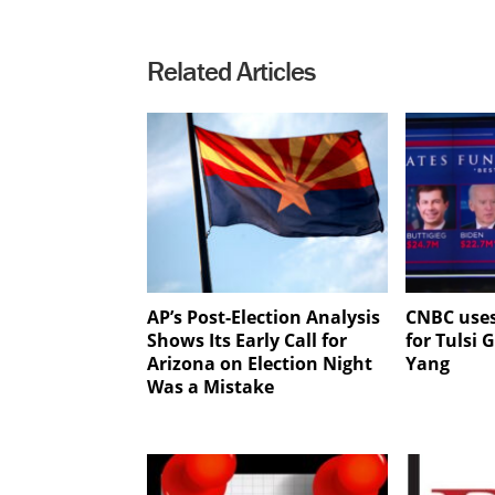
Related Articles
AP’s Post-Election Analysis
CNBC use
Shows Its Early Call for
for Tulsi
Arizona on Election Night
Yang
Was a Mistake