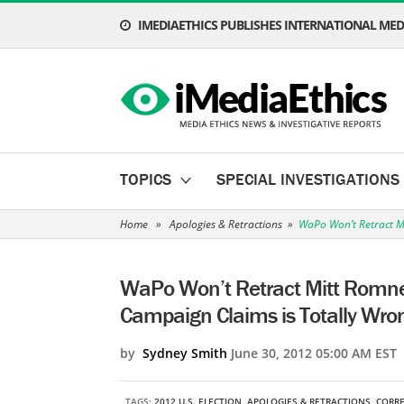
IMEDIAETHICS PUBLISHES INTERNATIONAL MEDI
TOPICS
SPECIAL INVESTIGATIONS
Home
»
Apologies & Retractions
»
WaPo Won’t Retract Mi
WaPo Won’t Retract Mitt Romney
Campaign Claims is Totally Wro
by
Sydney Smith
June 30, 2012 05:00 AM EST
TAGS:
2012 U.S. ELECTION
,
APOLOGIES & RETRACTIONS
,
CORR