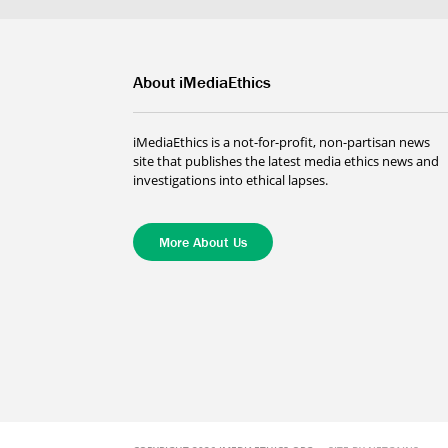
About iMediaEthics
iMediaEthics is a not-for-profit, non-partisan news
site that publishes the latest media ethics news and
investigations into ethical lapses.
More About Us