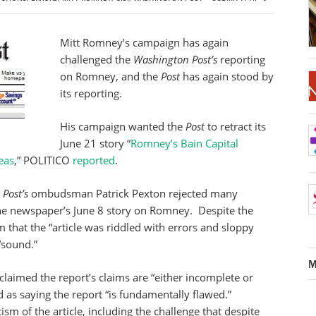
Mitt Romney’s campaign has again
challenged the
Washington Post’s
reporting
on Romney, and the
Post
has again stood by
its reporting.
His campaign wanted the
Post
to retract its
June 21 story “
Romney’s Bain Capital
eas
,” POLITICO
reported
.
Post’s
ombudsman Patrick Pexton rejected many
e newspaper’s June 8 story on Romney. Despite the
 that the “article was riddled with errors and sloppy
“sound.”
M
laimed the report’s claims are “either incomplete or
d as saying the report “is fundamentally flawed.”
ism of the article, including the challenge that despite