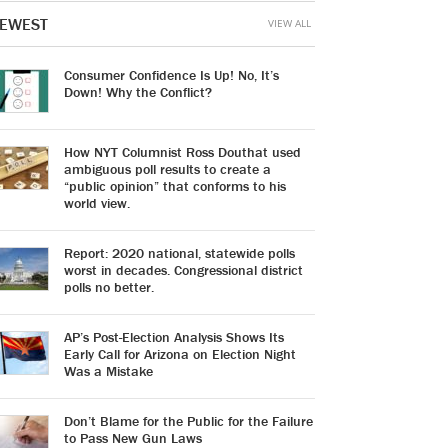
EWEST
VIEW ALL
Consumer Confidence Is Up! No, It’s
Down! Why the Conflict?
How NYT Columnist Ross Douthat used
ambiguous poll results to create a
“public opinion” that conforms to his
world view.
Report: 2020 national, statewide polls
worst in decades. Congressional district
polls no better.
AP’s Post-Election Analysis Shows Its
Early Call for Arizona on Election Night
Was a Mistake
Don’t Blame for the Public for the Failure
to Pass New Gun Laws