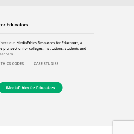
For Educators
Check out iMediaEthics Resources for Educators, a
elpful section for colleges, institutions, students and
teachers.
ETHICS CODES
CASE STUDIES
iMediaEthics for Educators