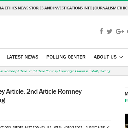
A ETHICS NEWS STORIES AND INVESTIGATIONS INTO JOURNALISM ETHICS
LATEST NEWS
POLLING CENTER
ABOUT US
tt Romney Article, 2nd Article Romney Campaign Claims is Totally Wrong
 Article, 2nd Article Romney
M
ng
R
ECTIONS
,
ERRORS
,
MITT ROMNEY
,
U.S.
,
WASHINGTON POST
SUBMIT A TIP