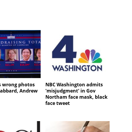
s wrong photos
NBC Washington admits
 Gabbard, Andrew
'misjudgment' in Gov
Northam face mask, black
face tweet