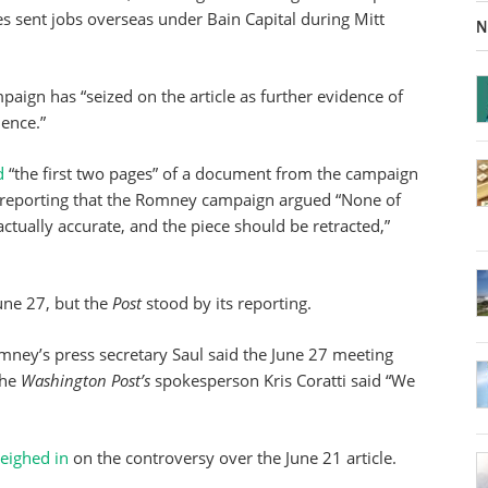
s sent jobs overseas under Bain Capital during Mitt
N
aign has “seized on the article as further evidence of
ience.”
d
“the first two pages” of a document from the campaign
he reporting that the Romney campaign argued “None of
actually accurate, and the piece should be retracted,”
une 27, but the
Post
stood by its reporting.
ney’s press secretary Saul said the June 27 meeting
the
Washington Post’s
spokesperson Kris Coratti said “We
eighed in
on the controversy over the June 21 article.