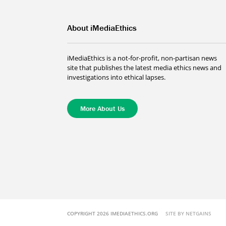
About iMediaEthics
iMediaEthics is a not-for-profit, non-partisan news
site that publishes the latest media ethics news and
investigations into ethical lapses.
More About Us
COPYRIGHT 2026 IMEDIAETHICS.ORG
SITE BY NETGAINS