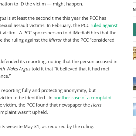
mation to ID the victim — might happen.
N
gus
is at least the second time this year the PCC has
sexual assault victims. In February, the PCC
ruled against
t victim. A PCC spokesperson told iMediaEthics that the
ce the ruling against the
Mirror
that the PCC “considered
defended its reporting, noting that the person accused in
uth Wales Argus
told it that “it believed that it had met
ance.”
 reporting fully and protecting anonymity, but
victim to be identified. In
another case of a complaint
e victim, the PCC found that newspaper the
Herts
omplaint wasn’t upheld.
its website May 31, as required by the ruling.