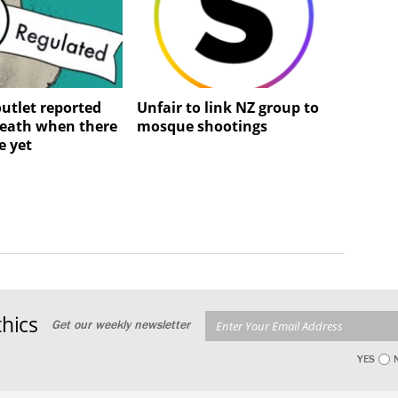
utlet reported
Unfair to link NZ group to
death when there
mosque shootings
e yet
hics
Get our weekly newsletter
YES