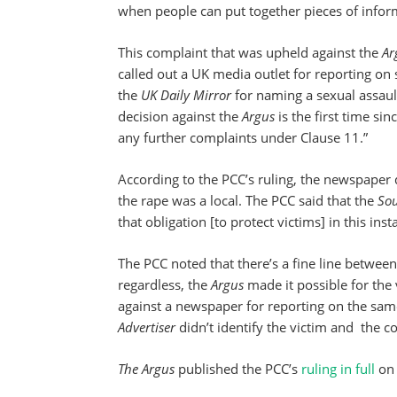
when people can put together pieces of infor
This complaint that was upheld against the
Ar
called out a UK media outlet for reporting on 
the
UK Daily Mirror
for naming a sexual assaul
decision against the
Argus
is the first time sin
any further complaints under Clause 11.”
According to the PCC’s ruling, the newspaper 
the rape was a local. The PCC said that the
So
that obligation [to protect victims] in this inst
The PCC noted that there’s a fine line between
regardless, the
Argus
made it possible for the 
against a newspaper for reporting on the sam
Advertiser
didn’t identify the victim and the c
The Argus
published the PCC’s
ruling in full
on 