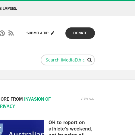
 LAPSES.
SUBMIT A TIP
DONATE
ORE FROM
INVASION OF
VIEW ALL
RIVACY
OK to report on
athlete’s weekend,
not invasion of