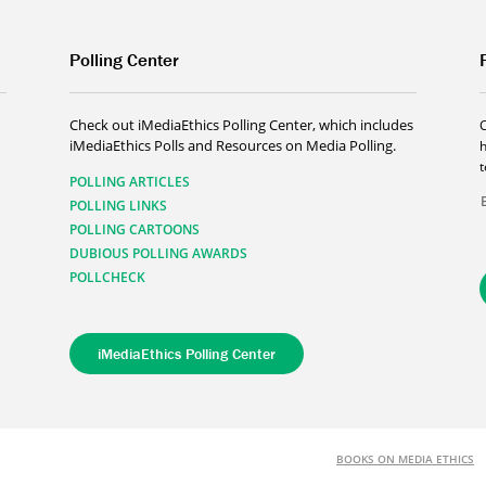
Polling Center
Check out iMediaEthics Polling Center, which includes
iMediaEthics Polls and Resources on Media Polling.
h
POLLING ARTICLES
POLLING LINKS
POLLING CARTOONS
DUBIOUS POLLING AWARDS
POLLCHECK
iMediaEthics Polling Center
BOOKS ON MEDIA ETHICS