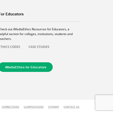
For Educators
Check out iMediaEthics Resources for Educators, a
elpful section for colleges, institutions, students and
teachers.
ETHICS CODES
CASE STUDIES
iMediaEthics for Educators
CORRECTIONS
CLARIFICATIONS
SITEMAP
CONTACT US