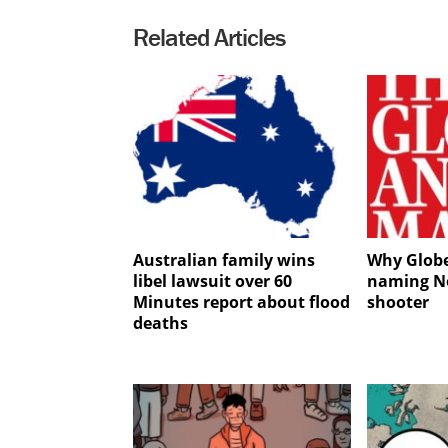
Related Articles
Australian family wins
Why Globe
libel lawsuit over 60
naming No
Minutes report about flood
shooter
deaths