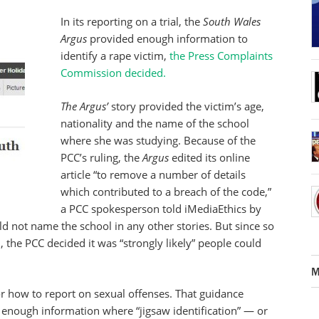
In its reporting on a trial, the
South Wales
Argus
provided enough information to
identify a rape victim,
the Press Complaints
Commission decided.
The Argus’
story provided the victim’s age,
nationality and the name of the school
where she was studying. Because of the
PCC’s ruling, the
Argus
edited its online
article “to remove a number of details
which contributed to a breach of the code,”
a PCC spokesperson told iMediaEthics by
ld not name the school in any other stories. But since so
the PCC decided it was “strongly likely” people could
M
or how to report on sexual offenses. That guidance
de enough information where “jigsaw identification” — or