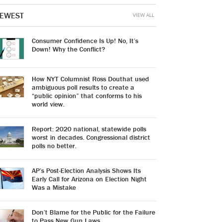
EWEST
VIEW ALL
Consumer Confidence Is Up! No, It’s
Down! Why the Conflict?
How NYT Columnist Ross Douthat used
ambiguous poll results to create a
“public opinion” that conforms to his
world view.
Report: 2020 national, statewide polls
worst in decades. Congressional district
polls no better.
AP’s Post-Election Analysis Shows Its
Early Call for Arizona on Election Night
Was a Mistake
Don’t Blame for the Public for the Failure
to Pass New Gun Laws