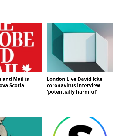
 and Mail is
London Live David Icke
va Scotia
coronavirus interview
'potentially harmful'