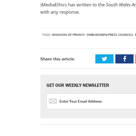
iMediaEthics has written to the
South Wales A
with any response.
TAGS:
INVASION OF PRIVACY
,
OMBUDSMEN/PRESS COUNCILS
,
Share this article:
GET OUR WEEKLY NEWSLETTER