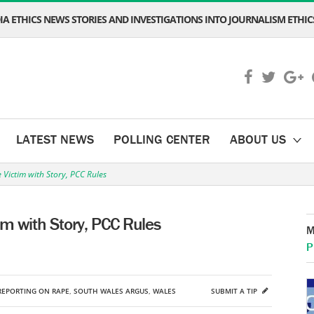
A ETHICS NEWS STORIES AND INVESTIGATIONS INTO JOURNALISM ETHICS
LATEST NEWS
POLLING CENTER
ABOUT US
Victim with Story, PCC Rules
m with Story, PCC Rules
M
P
REPORTING ON RAPE
,
SOUTH WALES ARGUS
,
WALES
SUBMIT A TIP