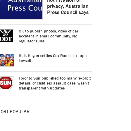
privacy, Australian
Press Council says
OK to publish photos, video of car
accident in small community, NZ
regulator rules
Hulk Hogan settles Cox Radio sex tape
lawsuit
Toronto Sun published too many ‘explicit
details’ of child sex assault case, wasn’t
transparent with updates
OST POPULAR