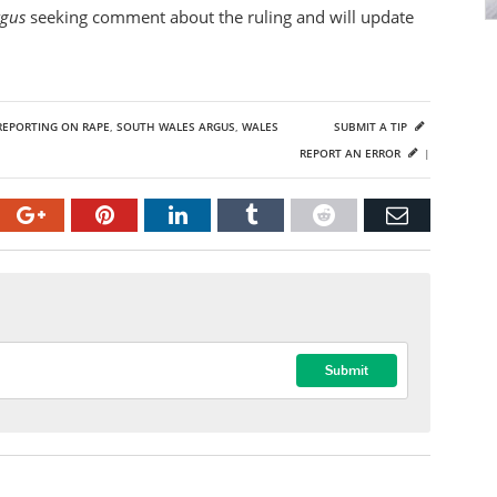
rgus
seeking comment about the ruling and will update
REPORTING ON RAPE
,
SOUTH WALES ARGUS
,
WALES
SUBMIT A TIP
REPORT AN ERROR
|