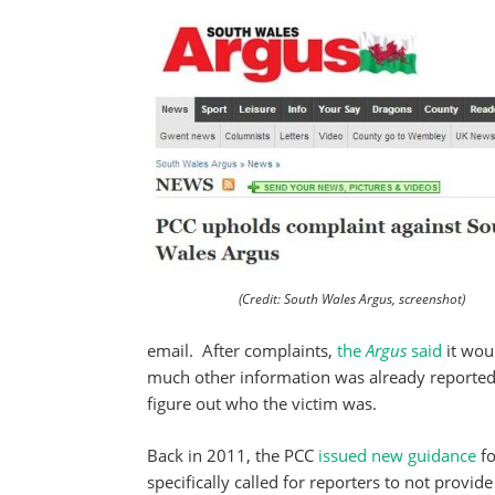
(Credit: South Wales Argus, screenshot)
email. After complaints,
the
Argus
said
it wou
much other information was already reported, 
figure out who the victim was.
Back in 2011, the PCC
issued new guidance
f
specifically called for reporters to not provi