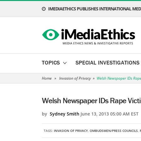
IMEDIAETHICS PUBLISHES INTERNATIONAL MEDI
TOPICS
SPECIAL INVESTIGATIONS
Home
»
Invasion of Privacy
»
Welsh Newspaper IDs Rape 
Welsh Newspaper IDs Rape Victi
by
Sydney Smith
June 13, 2013 05:00 AM EST
TAGS:
INVASION OF PRIVACY
,
OMBUDSMEN/PRESS COUNCILS
,