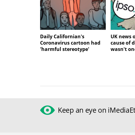
Daily Californian's
UK news o
Coronavirus cartoon had
cause of 
'harmful stereotype'
wasn't on
Keep an eye on iMediaEt