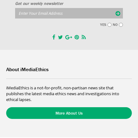
Get our weekly newsletter
YES
NO
About iMediaEthics
iMediaEthics is a not-for-profit, non-partisan news site that
publishes the latest media ethics news and investigations into
ethical lapses.
More About Us