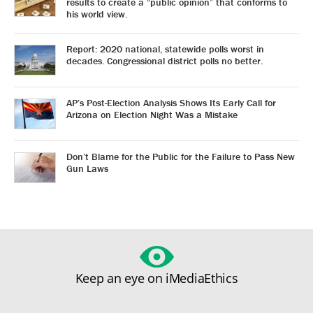
results to create a “public opinion” that conforms to
his world view.
Report: 2020 national, statewide polls worst in
decades. Congressional district polls no better.
AP’s Post-Election Analysis Shows Its Early Call for
Arizona on Election Night Was a Mistake
Don’t Blame for the Public for the Failure to Pass New
Gun Laws
Keep an eye on iMediaEthics