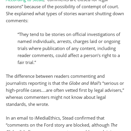
reasons” because of the possibility of contempt of court.
She explained what types of stories warrant shutting down
comments:
“They tend to be stories on official investigations of
named individuals, arrests, charges laid or ongoing
trials where publication of any content, including
reader comments, could affect a person’s right to a
fair trial.”
The difference between readers commenting and
journalists reporting is that the
Globe and Mail’s
“serious or
high-profile cases….are often vetted first by legal advisers,”
whereas commenters might not know about legal
standards, she wrote.
In an email to iMediaEthics, Stead confirmed that
“comments on the Ford story are blocked, although
The