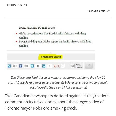
TORONTO STAR
SUBMIT A TIP
The Globe and Mail closed comments on stories including the May 26
story "Doug Ford denies drug dealing, Rob Ford says crack video doesn't
exist." (Credit: Globe and Mail, screenshot)
Two Canadian newspapers decided against letting readers
comment on its news stories about the alleged video of
Toronto mayor Rob Ford smoking crack.