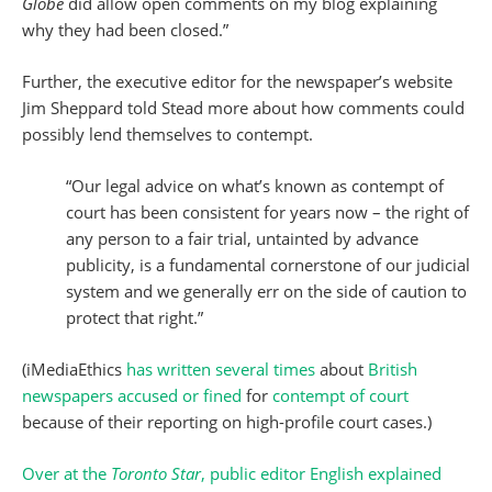
Globe
did allow open comments on my blog explaining
why they had been closed.”
Further, the executive editor for the newspaper’s website
Jim Sheppard told Stead more about how comments could
possibly lend themselves to contempt.
“Our legal advice on what’s known as contempt of
court has been consistent for years now – the right of
any person to a fair trial, untainted by advance
publicity, is a fundamental cornerstone of our judicial
system and we generally err on the side of caution to
protect that right.”
(iMediaEthics
has written
several times
about
British
newspapers
accused or fined
for
contempt of court
because of their reporting on high-profile court cases.)
Over at the
Toronto Star
, public editor English explained