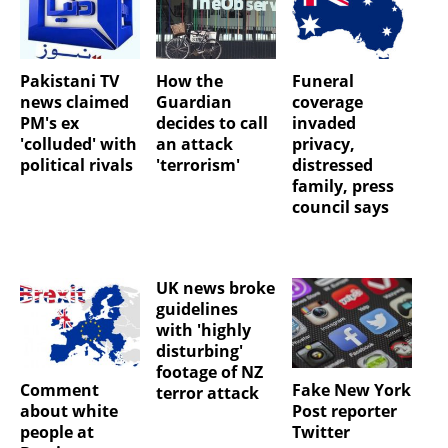
Pakistani TV
How the
Funeral
news claimed
Guardian
coverage
PM's ex
decides to call
invaded
'colluded' with
an attack
privacy,
political rivals
'terrorism'
distressed
family, press
council says
UK news broke
guidelines
with 'highly
disturbing'
footage of NZ
Comment
Fake New York
terror attack
about white
Post reporter
people at
Twitter