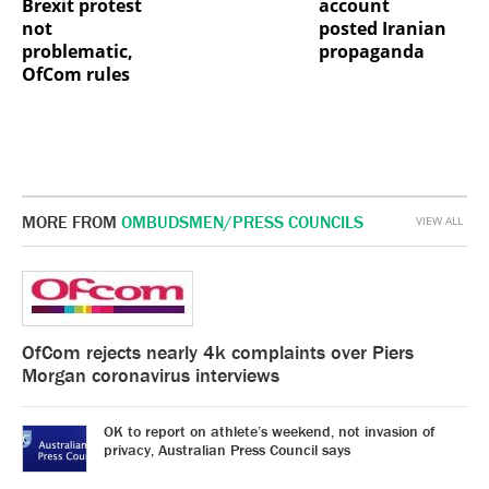
Brexit protest
account
not
posted Iranian
problematic,
propaganda
OfCom rules
MORE FROM
OMBUDSMEN/PRESS COUNCILS
VIEW ALL
OfCom rejects nearly 4k complaints over Piers
Morgan coronavirus interviews
OK to report on athlete’s weekend, not invasion of
privacy, Australian Press Council says