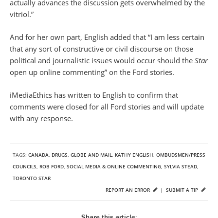
actually advances the discussion gets overwhelmed by the
vitriol.”
And for her own part, English added that “I am less certain
that any sort of constructive or civil discourse on those
political and journalistic issues would occur should the
Star
open up online commenting” on the Ford stories.
iMediaEthics has written to English to confirm that
comments were closed for all Ford stories and will update
with any response.
TAGS:
CANADA
,
DRUGS
,
GLOBE AND MAIL
,
KATHY ENGLISH
,
OMBUDSMEN/PRESS
COUNCILS
,
ROB FORD
,
SOCIAL MEDIA & ONLINE COMMENTING
,
SYLVIA STEAD
,
TORONTO STAR
REPORT AN ERROR
|
SUBMIT A TIP
Share this article: