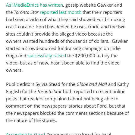
As iMediaEthics has written
, gossip website Gawker and
the
Toronto Star
reported last month
that their reporters
had seen a video of what they said showed Ford smoking
crack cocaine. Ford has denied he uses crack, and the two
sites couldn’t provide the alleged video because the
owners wanted hundreds of thousands of dollars. Gawker
started a crowd-sourced fundraising campaign on Indie
Gogo and
successfully raised
the $200,000 to buy the
video, but as of now, hasn’t been able to find the video
owners.
Public editors Sylvia Stead for the
Globe and Mail
and Kathy
English for the
Toronto Star
both reported in recent online
posts that readers complained about not being able to
comment on the newspapers’ stories about Ford, but that
the newspapers blocked the comments sections because of
the nature of the stories.
According to Stead
, “comments are closed for legal