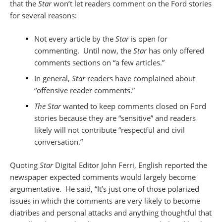
that the
Star
won’t let readers comment on the Ford stories
for several reasons:
Not every article by the
Star
is open for
commenting. Until now, the
Star
has only offered
comments sections on “a few articles.”
In general,
Star
readers have complained about
“offensive reader comments.”
The Star
wanted to keep comments closed on Ford
stories because they are “sensitive” and readers
likely will not contribute “respectful and civil
conversation.”
Quoting
Star
Digital Editor John Ferri, English reported the
newspaper expected comments would largely become
argumentative. He said, “It’s just one of those polarized
issues in which the comments are very likely to become
diatribes and personal attacks and anything thoughtful that