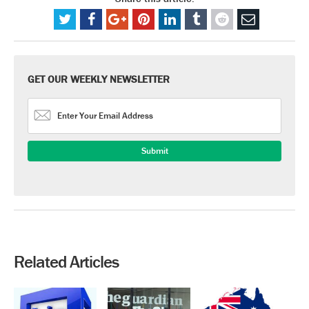
GET OUR WEEKLY NEWSLETTER
Related Articles