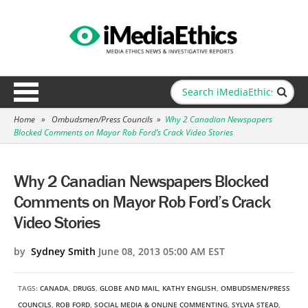
Home
»
Ombudsmen/Press Councils
»
Why 2 Canadian Newspapers
Blocked Comments on Mayor Rob Ford’s Crack Video Stories
Why 2 Canadian Newspapers Blocked
Comments on Mayor Rob Ford’s Crack
Video Stories
by
Sydney Smith
June 08, 2013 05:00 AM EST
TAGS:
CANADA
,
DRUGS
,
GLOBE AND MAIL
,
KATHY ENGLISH
,
OMBUDSMEN/PRESS
COUNCILS
,
ROB FORD
,
SOCIAL MEDIA & ONLINE COMMENTING
,
SYLVIA STEAD
,