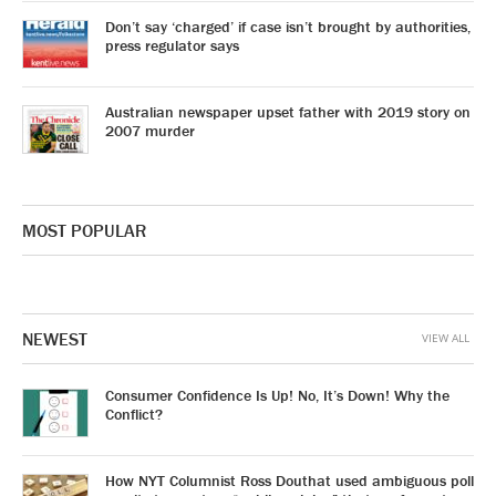
Don’t say ‘charged’ if case isn’t brought by authorities,
press regulator says
Australian newspaper upset father with 2019 story on
2007 murder
MOST POPULAR
NEWEST
VIEW ALL
Consumer Confidence Is Up! No, It’s Down! Why the
Conflict?
How NYT Columnist Ross Douthat used ambiguous poll