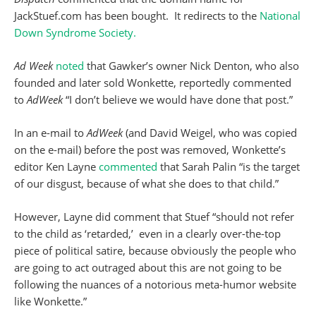
JackStuef.com has been bought. It redirects to the
National
Down Syndrome Society.
Ad Week
noted
that Gawker’s owner Nick Denton, who also
founded and later sold Wonkette, reportedly commented
to
AdWeek
“I don’t believe we would have done that post.”
In an e-mail to
AdWeek
(and David Weigel, who was copied
on the e-mail) before the post was removed, Wonkette’s
editor Ken Layne
commented
that Sarah Palin “is the target
of our disgust, because of what she does to that child.”
However, Layne did comment that Stuef “should not refer
to the child as ‘retarded,’ even in a clearly over-the-top
piece of political satire, because obviously the people who
are going to act outraged about this are not going to be
following the nuances of a notorious meta-humor website
like Wonkette.”