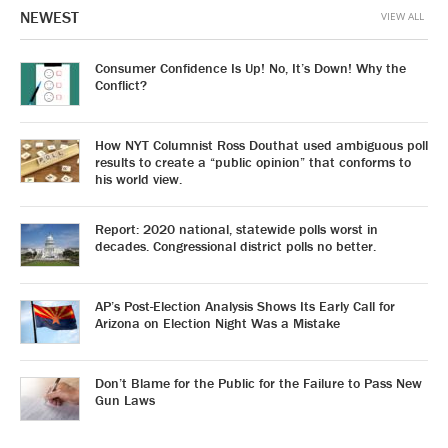
NEWEST
VIEW ALL
Consumer Confidence Is Up! No, It’s Down! Why the
Conflict?
How NYT Columnist Ross Douthat used ambiguous poll
results to create a “public opinion” that conforms to
his world view.
Report: 2020 national, statewide polls worst in
decades. Congressional district polls no better.
AP’s Post-Election Analysis Shows Its Early Call for
Arizona on Election Night Was a Mistake
Don’t Blame for the Public for the Failure to Pass New
Gun Laws