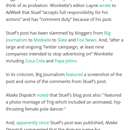
think of as probation. Wonkette’s editor Layne
wrote
to
AdWeek
that Stuef “accepts full responsibility for his
actions” and has “comment duty” because of his post.
Stuef’s post has been slammed by bloggers from
Big
Journalism
to
Mediaite
to
Slate
and
Fox News
. And, “after a
large and ongoing Twitter campaign, at least nine
companies intended to stop advertising on” Wonkette
including
Coca Cola
and
Papa Johns
.
In its criticism, Big Journalism
featured
a screenshot of the
post and some of the comments from Stuef’s post.
Alaska Dispatch
noted
that Stuef’s blog post also ” featured
a photo montage of Trig which included an animated, hip-
thrusting female pole dancer.”
And,
apparently since
Stuef’s post was published,
Alaska
Dispatch
commented that the domain name for