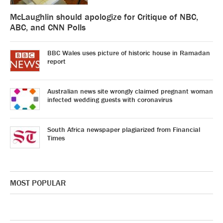
McLaughlin should apologize for Critique of NBC,
ABC, and CNN Polls
BBC Wales uses picture of historic house in Ramadan
report
Australian news site wrongly claimed pregnant woman
infected wedding guests with coronavirus
South Africa newspaper plagiarized from Financial
Times
MOST POPULAR