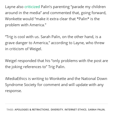
Layne also
criticized
Palin’s parenting “parade my children
around in the media” and commented that, going forward,
Wonkette would “make it extra clear that *Palin* is the
problem with America.”
“Trig is cool with us. Sarah Palin, on the other hand, is a
grave danger to America,” according to Layne, who threw
in criticism of Weigel.
Weigel responded that his “only problems with the post are
the joking references to” Trig Palin.
iMediaEthics is writing to Wonkette and the National Down
Syndrome Society for comment and will update with any
response.
TAGS:
APOLOGIES & RETRACTIONS
,
DIVERSITY
,
INTERNET ETHICS
,
SARAH PALIN
,