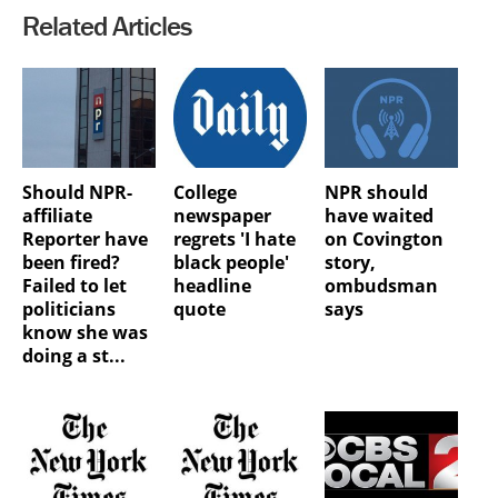
Related Articles
Should NPR-
College
NPR should
affiliate
newspaper
have waited
Reporter have
regrets 'I hate
on Covington
been fired?
black people'
story,
Failed to let
headline
ombudsman
politicians
quote
says
know she was
doing a st...