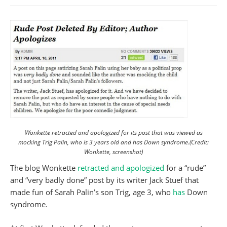
Wonkette retracted and apologized for its post that was viewed as
mocking Trig Palin, who is 3 years old and has Down syndrome.(Credit:
Wonkette, screenshot)
The blog Wonkette
retracted and apologized
for a “rude”
and “very badly done” post by its writer Jack Stuef that
made fun of Sarah Palin’s son Trig, age 3, who
has
Down
syndrome.