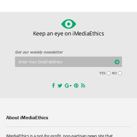
Keep an eye on iMediaEthics
Get our weekly newsletter
YES
NO
About iMediaEthics
iMediaEthics is a not-for-profit, non-partisan news site that