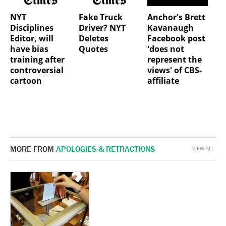
NYT
Fake Truck
Anchor's Brett
Disciplines
Driver? NYT
Kavanaugh
Editor, will
Deletes
Facebook post
have bias
Quotes
'does not
training after
represent the
controversial
views' of CBS-
cartoon
affiliate
MORE FROM
APOLOGIES & RETRACTIONS
VIEW ALL