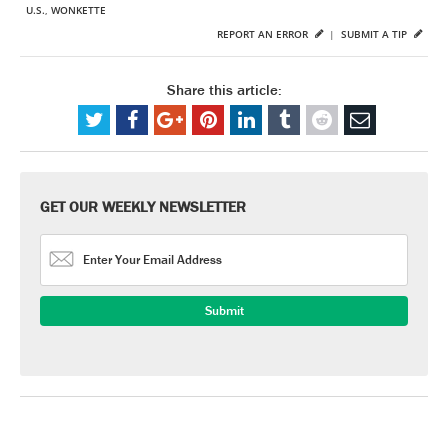
U.S.
,
WONKETTE
REPORT AN ERROR
|
SUBMIT A TIP
Share this article:
GET OUR WEEKLY NEWSLETTER