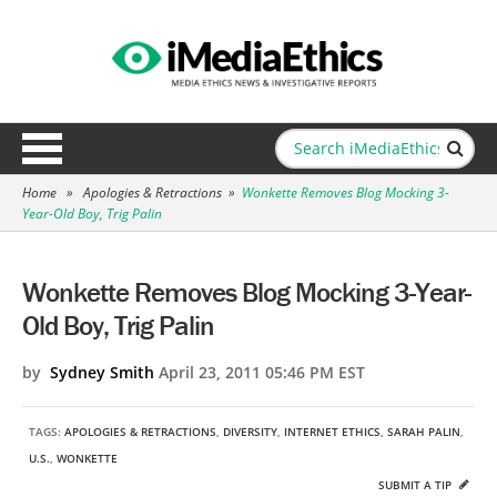
Home
»
Apologies & Retractions
»
Wonkette Removes Blog Mocking 3-
Year-Old Boy, Trig Palin
Wonkette Removes Blog Mocking 3-Year-
Old Boy, Trig Palin
by
Sydney Smith
April 23, 2011 05:46 PM EST
TAGS:
APOLOGIES & RETRACTIONS
,
DIVERSITY
,
INTERNET ETHICS
,
SARAH PALIN
,
U.S.
,
WONKETTE
SUBMIT A TIP