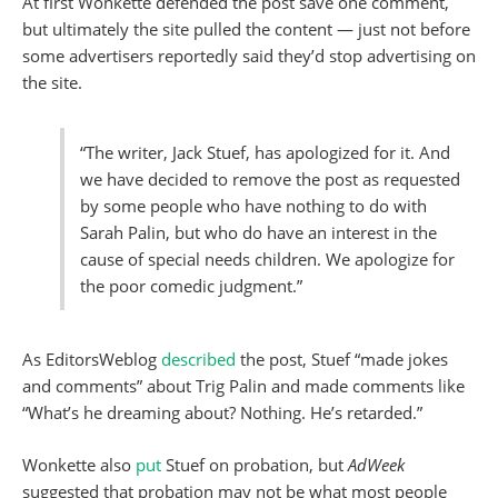
At first Wonkette defended the post save one comment,
but ultimately the site pulled the content — just not before
some advertisers reportedly said they’d stop advertising on
the site.
“The writer, Jack Stuef, has apologized for it. And
we have decided to remove the post as requested
by some people who have nothing to do with
Sarah Palin, but who do have an interest in the
cause of special needs children. We apologize for
the poor comedic judgment.”
As EditorsWeblog
described
the post, Stuef “made jokes
and comments” about Trig Palin and made comments like
“What’s he dreaming about? Nothing. He’s retarded.”
Wonkette also
put
Stuef on probation, but
AdWeek
suggested that probation may not be what most people