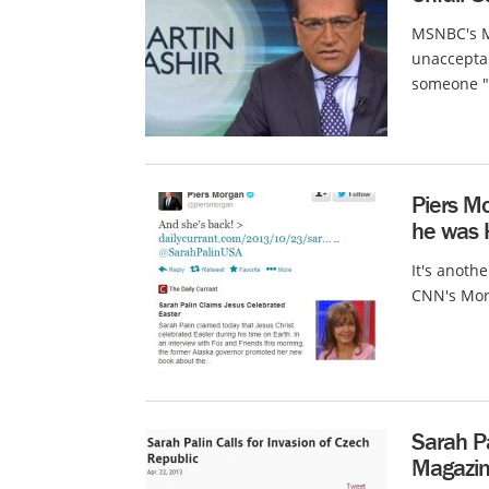
MSNBC's Ma
unaccepta
someone "s
Piers Mo
he was
It's anoth
CNN's Morg
Sarah P
Magazin