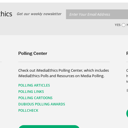
hics
Get our weekly newsletter
YES
Polling Center
Check out iMediaEthics Polling Center, which includes
iMediaEthics Polls and Resources on Media Polling.
h
POLLING ARTICLES
POLLING LINKS
POLLING CARTOONS
DUBIOUS POLLING AWARDS
POLLCHECK