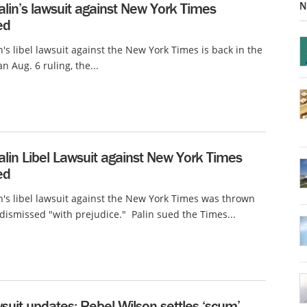
N
lin’s lawsuit against New York Times
ed
n's libel lawsuit against the New York Times is back in the
an Aug. 6 ruling, the...
lin Libel Lawsuit against New York Times
ed
n's libel lawsuit against the New York Times was thrown
 dismissed "with prejudice." Palin sued the Times...
wsuit updates: Rebel Wilson settles ‘scum’