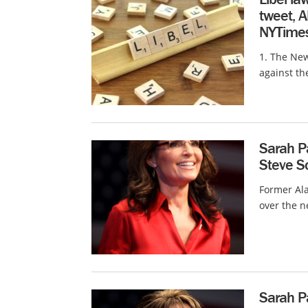
tweet, 
NYTimes
1. The New
against th
Sarah Pa
Steve Sc
Former Ala
over the n
Sarah Pa