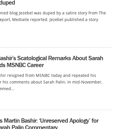
 duped
ed blog Jezebel was duped by a satire story from The
eport, Mediaite reported. Jezebel published a story
Bashir’s Scatological Remarks About Sarah
nds MSNBC Career
shir resigned from MSNBC today and repeated his
or his comments about Sarah Palin. In mid-November,
ammed...
Martin Bashir: ‘Unreserved Apology’ for
Sarah Palin Commentary