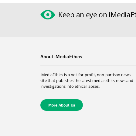
Keep an eye on iMediaEt
About iMediaEthics
iMediaEthics is a not-for-profit, non-partisan news
site that publishes the latest media ethics news and
investigations into ethical lapses.
More About Us