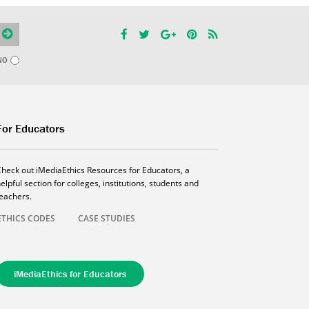
NO
For Educators
Check out iMediaEthics Resources for Educators, a
elpful section for colleges, institutions, students and
teachers.
ETHICS CODES
CASE STUDIES
iMediaEthics for Educators