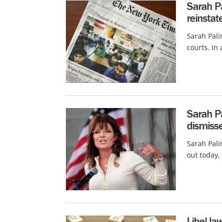
Sarah Pa
reinstat
Sarah Pali
courts. In 
Sarah Pa
dismiss
Sarah Pali
out today,
Libel la