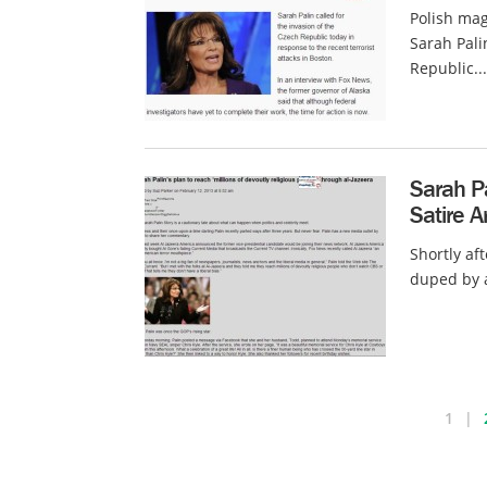
Polish mag
Sarah Pal
Republic...
Sarah P
Satire Ar
Shortly af
duped by a
1