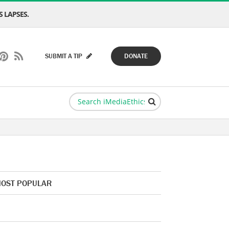
 LAPSES.
SUBMIT A TIP
DONATE
OST POPULAR