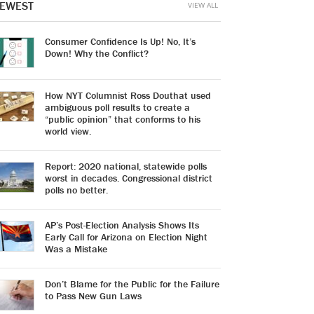
EWEST
VIEW ALL
Consumer Confidence Is Up! No, It’s
Down! Why the Conflict?
How NYT Columnist Ross Douthat used
ambiguous poll results to create a
“public opinion” that conforms to his
world view.
Report: 2020 national, statewide polls
worst in decades. Congressional district
polls no better.
AP’s Post-Election Analysis Shows Its
Early Call for Arizona on Election Night
Was a Mistake
Don’t Blame for the Public for the Failure
to Pass New Gun Laws