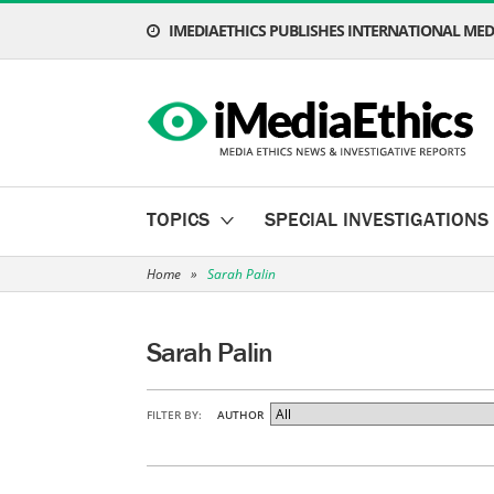
IMEDIAETHICS PUBLISHES INTERNATIONAL MEDI
TOPICS
SPECIAL INVESTIGATIONS
Home
»
Sarah Palin
Sarah Palin
FILTER BY:
AUTHOR