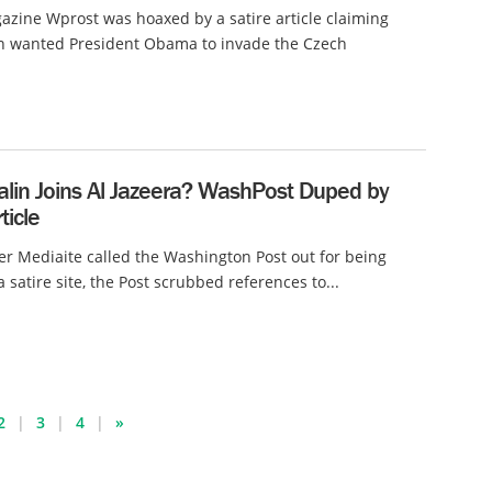
azine Wprost was hoaxed by a satire article claiming
in wanted President Obama to invade the Czech
alin Joins Al Jazeera? WashPost Duped by
ticle
ter Mediaite called the Washington Post out for being
 satire site, the Post scrubbed references to...
2
3
4
»