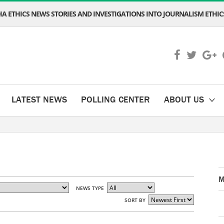
A ETHICS NEWS STORIES AND INVESTIGATIONS INTO JOURNALISM ETHICS
LATEST NEWS
POLLING CENTER
ABOUT US
M
NEWS TYPE
SORT BY