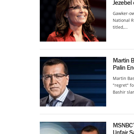
Jezebel
Gawker-own
National R
titled,...
Martin 
Palin E
Martin Ba
"regret" f
Bashir sl
MSNBC’s 
Unfair 