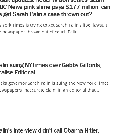
ABC News pink slime pays $177 million, can
 get Sarah Palin’s case thrown out?
 York Times is trying to get Sarah Palin's libel lawsuit
e newspaper thrown out of court. Palin...
lin suing NYTimes over Gabby Giffords,
alise Editorial
ska governor Sarah Palin is suing the New York Times
ewspaper's inaccurate claim in an editorial that...
lin’s interview didn’t call Obama Hitler,