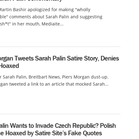
rtin Bashir apologized for making "wholly
ble" comments about Sarah Palin and suggesting
h*t" in her mouth, Mediaite...
rgan Tweets Sarah Palin Satire Story, Denies
 Hoaxed
er Sarah Palin, Breitbart News, Piers Morgan dust-up.
an tweeted a link to an article that mocked Sarah...
alin Wants to Invade Czech Republic? Polish
e Hoaxed by Satire Site’s Fake Quotes