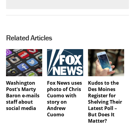
Related Articles
Washington
Fox News uses
Kudos to the
Post's Marty
photo of Chris
Des Moines
Baron e-mails
Cuomo with
Register for
staff about
story on
Shelving Their
social media
Andrew
Latest Poll –
Cuomo
But Does It
Matter?