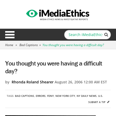
Home
»
Bad Captions
»
You thought you were having a difficult day?
You thought you were having a difficult
day?
by
Rhonda Roland Shearer
August 26, 2006 12:00 AM EST
TAGS:
BAD CAPTIONS
,
ERRORS
,
FDNY
,
NEW YORK CITY
,
NY DAILY NEWS
,
U.S.
SUBMIT A TIP