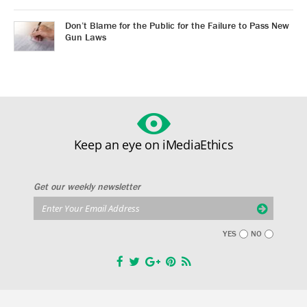
Don’t Blame for the Public for the Failure to Pass New
Gun Laws
Keep an eye on iMediaEthics
Get our weekly newsletter
YES
NO