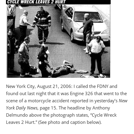
New York City, August 21, 2006: I called the FDNY and
found out last night that it was Engine 326 that went to the
scene of a motorcycle accident reported in yesterday’s
New
York Daily News
, page 15. The headline by Anthony
Delmundo above the photograph states, “Cycle Wreck
Leaves 2 Hurt.” (See photo and caption below).