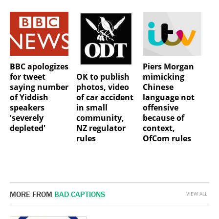
BBC apologizes
Piers Morgan
OK to publish
for tweet
mimicking
photos, video
saying number
Chinese
of car accident
of Yiddish
language not
in small
speakers
offensive
community,
'severely
because of
NZ regulator
depleted'
context,
rules
OfCom rules
MORE FROM
BAD CAPTIONS
VIEW ALL