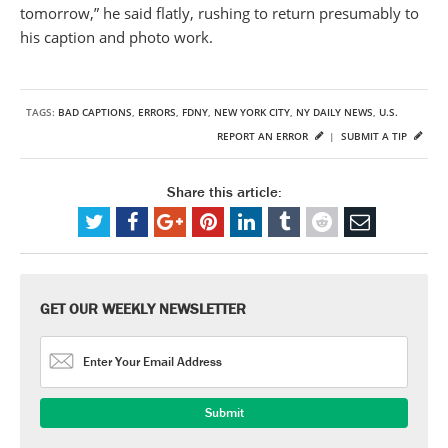
tomorrow,” he said flatly, rushing to return presumably to
his caption and photo work.
TAGS:
BAD CAPTIONS
,
ERRORS
,
FDNY
,
NEW YORK CITY
,
NY DAILY NEWS
,
U.S.
REPORT AN ERROR
|
SUBMIT A TIP
Share this article:
GET OUR WEEKLY NEWSLETTER