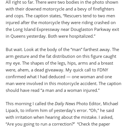
All right so far. There
were
two bodies in the photo shown
with their downed motorcycle and a bevy of firefighters
and cops. The caption states, “Rescuers tend to two men
injured after the motorcycle they were riding crashed on
the Long Island Expressway near Douglaston Parkway exit
in Queens yesterday. Both were hospitalized.”
But wait. Look at the body of the “man” farthest away. The
arm gesture and the fat distribution on this figure caught
my eye. The shapes of the legs, hips, arms and a breast
were, ahem, a dead giveaway. My quick call to FDNY
confirmed what I had deduced — one woman and one
man were involved in this motorcycle accident. The caption
should have read “a man and a woman injured.”
This morning I called the
Daily News
Photo Editor, Michael
Lipack, to inform him of yesterday’s error. “Oh,” he said
with irritation when hearing about the mistake. I asked,
“Are you going to run a correction?” “Check the paper