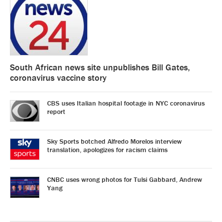
South African news site unpublishes Bill Gates,
coronavirus vaccine story
CBS uses Italian hospital footage in NYC coronavirus
report
Sky Sports botched Alfredo Morelos interview
translation, apologizes for racism claims
CNBC uses wrong photos for Tulsi Gabbard, Andrew
Yang