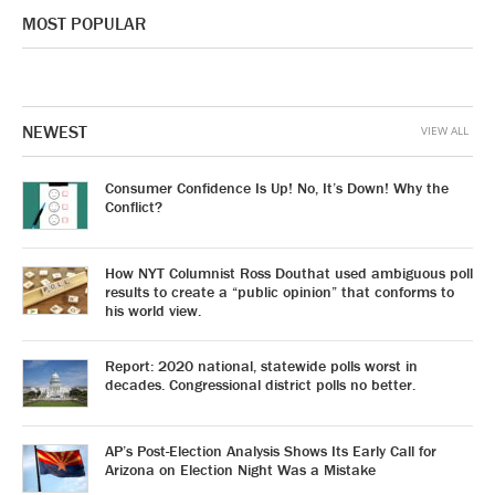
MOST POPULAR
NEWEST
VIEW ALL
Consumer Confidence Is Up! No, It’s Down! Why the
Conflict?
How NYT Columnist Ross Douthat used ambiguous poll
results to create a “public opinion” that conforms to
his world view.
Report: 2020 national, statewide polls worst in
decades. Congressional district polls no better.
AP’s Post-Election Analysis Shows Its Early Call for
Arizona on Election Night Was a Mistake