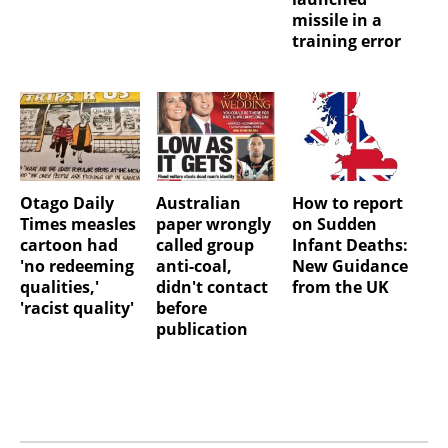
missile in a
training error
Otago Daily
Australian
How to report
Times measles
paper wrongly
on Sudden
cartoon had
called group
Infant Deaths:
'no redeeming
anti-coal,
New Guidance
qualities,'
didn't contact
from the UK
'racist quality'
before
publication