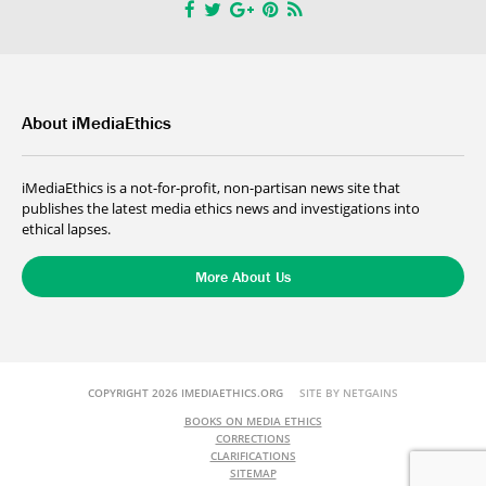
About iMediaEthics
iMediaEthics is a not-for-profit, non-partisan news site that
publishes the latest media ethics news and investigations into
ethical lapses.
More About Us
COPYRIGHT 2026 IMEDIAETHICS.ORG
SITE BY NETGAINS
BOOKS ON MEDIA ETHICS
CORRECTIONS
CLARIFICATIONS
SITEMAP