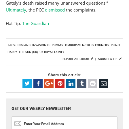
Gately’s death raised many unanswered questions.”
Ultimately
, the PCC
dismissed
the complaints.
Hat Tip:
The Guardian
TAGS:
ENGLAND
,
INVASION OF PRIVACY
,
OMBUDSMEN/PRESS COUNCILS
,
PRINCE
HARRY
,
THE SUN (UK)
,
UK ROYAL FAMILY
REPORT AN ERROR
|
SUBMIT A TIP
Share this article:
GET OUR WEEKLY NEWSLETTER