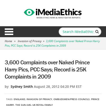
Home
»
Invasion of Privacy
»
3,600 Complaints over Naked Prince Harry
Pics, PCC Says; Record is 25K Complaints in 2009
3,600 Complaints over Naked Prince
Harry Pics, PCC Says; Record is 25K
Complaints in 2009
by
Sydney Smith
August 28, 2012 04:20 PM EST
TAGS:
ENGLAND
,
INVASION OF PRIVACY
,
OMBUDSMEN/PRESS COUNCILS
,
PRINCE
HARRY
,
THE SUN (UK)
,
UK ROYAL FAMILY