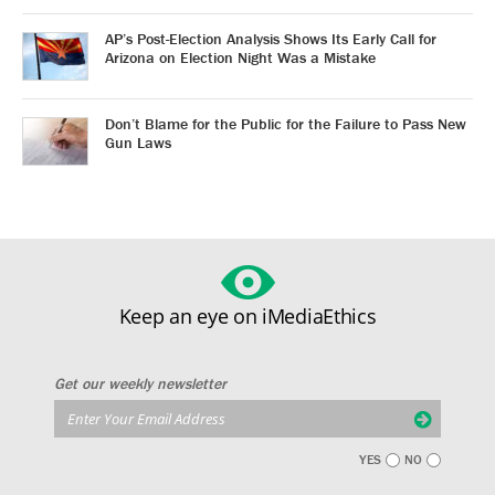
AP’s Post-Election Analysis Shows Its Early Call for
Arizona on Election Night Was a Mistake
Don’t Blame for the Public for the Failure to Pass New
Gun Laws
Keep an eye on iMediaEthics
Get our weekly newsletter
YES
NO