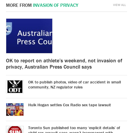
MORE FROM
INVASION OF PRIVACY
VIEW ALL
OK to report on athlete’s weekend, not invasion of
privacy, Australian Press Council says
OK to publish photos, video of car accident in small
community, NZ regulator rules
Hulk Hogan settles Cox Radio sex tape lawsuit
Toronto Sun published too many ‘explicit details’ of
child sex assault case, wasn’t transparent with