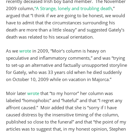
recently deceased Irish boy band member. The November
2009 column,
“A Strange, lonely and troubling death
,”
argued that “I think if we are going to be honest, we would
have to admit that the circumstances surrounding his
death are more than a little sleazy” and suggested Gately’s
death was related to his sexual orientation.
As we
wrote
in 2009, “Moir’s column is heavy on
speculative and inflammatory comments,” and was “trying
to set-up an alternative and factually unsupported storyline
for Gately, who was 33 years old when he died suddenly
on October 10, 2009 while on vacation in Majorca.”
Moir later
wrote
that “to my horror” her column was
labeled “homophobic” and “hateful” and that “I regret any
affront caused.” Moir added that she is “sorry if I have
caused distress by the insensitive timing of the column,
published so close to the funeral” and that “the point of my
articles was to suggest that, in my honest opinion, Stephen