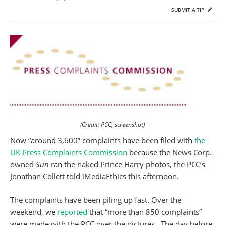
SUBMIT A TIP
(Credit: PCC, screenshot)
Now “around 3,600” complaints have been filed with
the
UK Press Complaints Commission
because the News Corp.-
owned
Sun
ran the naked Prince Harry photos, the PCC’s
Jonathan Collett told iMediaEthics this afternoon.
The complaints have been piling up fast. Over the
weekend, we
reported
that “more than 850 complaints”
were made with the PCC over the pictures. The day before