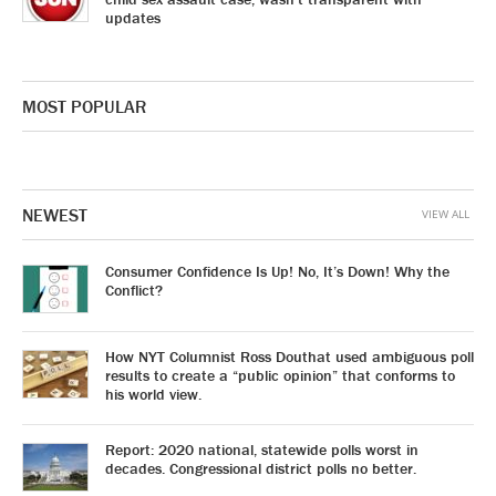
updates
MOST POPULAR
NEWEST
VIEW ALL
Consumer Confidence Is Up! No, It’s Down! Why the
Conflict?
How NYT Columnist Ross Douthat used ambiguous poll
results to create a “public opinion” that conforms to
his world view.
Report: 2020 national, statewide polls worst in
decades. Congressional district polls no better.