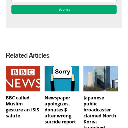
Related Articles
BBC called
Newspaper
Japanese
Muslim
apologizes,
public
gesture an ISIS
donates $
broadcaster
salute
after wrong
claimed North
suicide report
Korea
launched