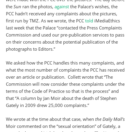
the
Sun
ran the photos,
against
the Palace’s wishes, the
PCC hadn’t received any complaints about the pictures,
first run by TMZ. As we wrote, the PCC
told
iMediaEthics
last week that the Palace “contacted the Press Complaints
Commission and used our pre-publication services to pass
on their concerns about the potential publication of the
photographs to Editors.”
We asked how the PCC handles this many complaints, and
what the most number of complaints the PCC has received
over an article or publication. Collett wrote that “The
Commission will now consider these complaints under the
terms of the Code of Practice so that is the process” and
that “A column by Jan Moir about the death of Stephen
Gately in 2009 drew 25,000 complaints.”
We wrote at the time about that case, when
the Daily Mail’s
Moir commented on the “sexual orientation” of Gately, a