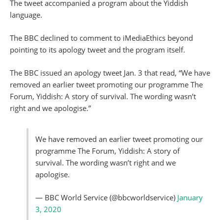
The tweet accompanied a program about the Yiddish
language.
The BBC declined to comment to iMediaEthics beyond
pointing to its apology tweet and the program itself.
The BBC issued an apology tweet Jan. 3 that read, “We have
removed an earlier tweet promoting our programme The
Forum, Yiddish: A story of survival. The wording wasn’t
right and we apologise.”
We have removed an earlier tweet promoting our
programme The Forum, Yiddish: A story of
survival. The wording wasn’t right and we
apologise.
— BBC World Service (@bbcworldservice)
January
3, 2020