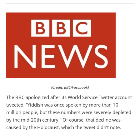
(Credit: BBC/Facebook)
The BBC apologized after its World Service Twitter account
tweeted, “Yiddish was once spoken by more than 10
million people, but these numbers were severely depleted
by the mid-20th century.” Of course, that decline was
caused by the Holocaust, which the tweet didn’t note.