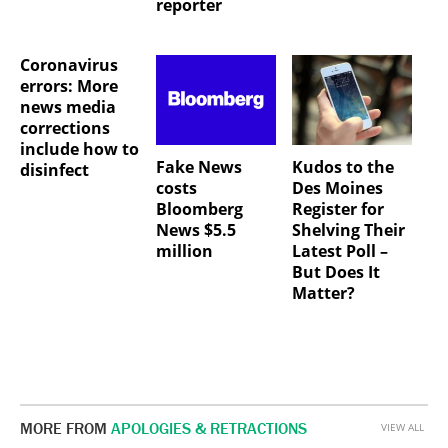
reporter
Coronavirus
errors: More
news media
corrections
include how to
Fake News
Kudos to the
disinfect
costs
Des Moines
Bloomberg
Register for
News $5.5
Shelving Their
million
Latest Poll –
But Does It
Matter?
MORE FROM
APOLOGIES & RETRACTIONS
VIEW ALL