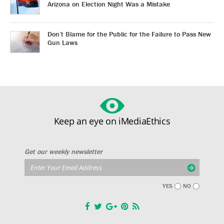
Arizona on Election Night Was a Mistake
Don’t Blame for the Public for the Failure to Pass New
Gun Laws
Keep an eye on iMediaEthics
Get our weekly newsletter
YES
NO