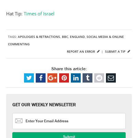
Hat Tip:
Times of Israel
TAGS:
APOLOGIES & RETRACTIONS
,
BBC
,
ENGLAND
,
SOCIAL MEDIA & ONLINE
COMMENTING
REPORT AN ERROR
|
SUBMIT A TIP
Share this article:
GET OUR WEEKLY NEWSLETTER