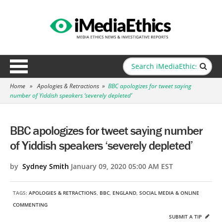
Home
»
Apologies & Retractions
»
BBC apologizes for tweet saying
number of Yiddish speakers ‘severely depleted’
BBC apologizes for tweet saying number
of Yiddish speakers ‘severely depleted’
by
Sydney Smith
January 09, 2020 05:00 AM EST
TAGS:
APOLOGIES & RETRACTIONS
,
BBC
,
ENGLAND
,
SOCIAL MEDIA & ONLINE
COMMENTING
SUBMIT A TIP