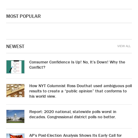
MOST POPULAR
NEWEST
VIEW ALL
Consumer Confidence Is Up! No, It’s Down! Why the
Conflict?
How NYT Columnist Ross Douthat used ambiguous poll
results to create a “public opinion” that conforms to
his world view.
Report: 2020 national, statewide polls worst in
decades. Congressional district polls no better.
AP’s Post-Election Analysis Shows Its Early Call for