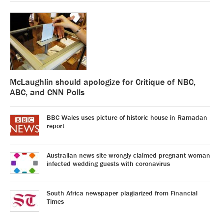
McLaughlin should apologize for Critique of NBC,
ABC, and CNN Polls
BBC Wales uses picture of historic house in Ramadan
report
Australian news site wrongly claimed pregnant woman
infected wedding guests with coronavirus
South Africa newspaper plagiarized from Financial
Times