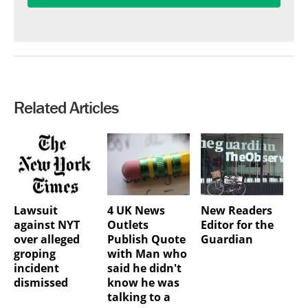
Related Articles
Lawsuit
4 UK News
New Readers
against NYT
Outlets
Editor for the
over alleged
Publish Quote
Guardian
groping
with Man who
incident
said he didn't
dismissed
know he was
talking to a