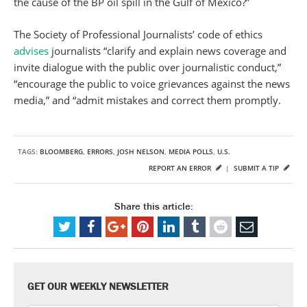
the cause of the BP oil spill in the Gulf of Mexico?”
The Society of Professional Journalists’ code of ethics
advises
journalists “clarify and explain news coverage and
invite dialogue with the public over journalistic conduct,”
“encourage the public to voice grievances against the news
media,” and “admit mistakes and correct them promptly.
TAGS:
BLOOMBERG
,
ERRORS
,
JOSH NELSON
,
MEDIA POLLS
,
U.S.
REPORT AN ERROR
|
SUBMIT A TIP
Share this article:
GET OUR WEEKLY NEWSLETTER