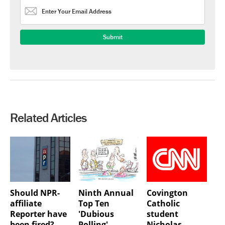
Related Articles
Should NPR-
Ninth Annual
Covington
affiliate
Top Ten
Catholic
Reporter have
'Dubious
student
been fired?
Polling'
Nicholas