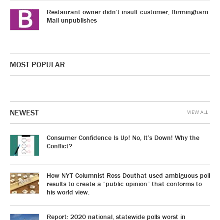
Restaurant owner didn’t insult customer, Birmingham
Mail unpublishes
MOST POPULAR
NEWEST
VIEW ALL
Consumer Confidence Is Up! No, It’s Down! Why the
Conflict?
How NYT Columnist Ross Douthat used ambiguous poll
results to create a “public opinion” that conforms to
his world view.
Report: 2020 national, statewide polls worst in