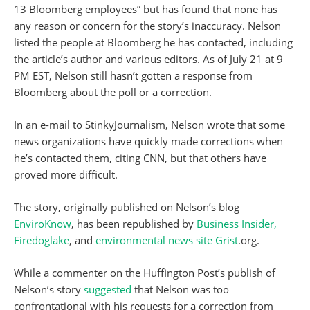
13 Bloomberg employees” but has found that none has
any reason or concern for the story’s inaccuracy. Nelson
listed the people at Bloomberg he has contacted, including
the article’s author and various editors. As of July 21 at 9
PM EST, Nelson still hasn’t gotten a response from
Bloomberg about the poll or a correction.
In an e-mail to StinkyJournalism, Nelson wrote that some
news organizations have quickly made corrections when
he’s contacted them, citing CNN, but that others have
proved more difficult.
The story, originally published on Nelson’s blog
EnviroKnow
, has been republished by
Business Insider,
Firedoglake
, and
environmental news site
Grist
.org.
While a commenter on the Huffington Post’s publish of
Nelson’s story
suggested
that Nelson was too
confrontational with his requests for a correction from