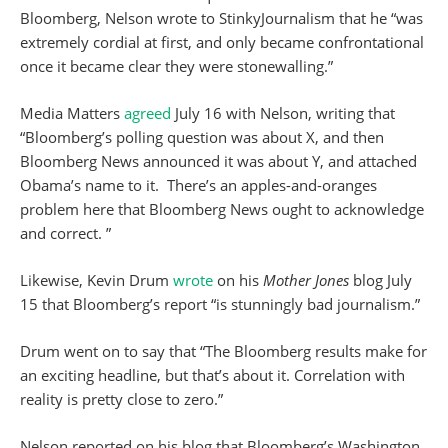
Bloomberg, Nelson wrote to StinkyJournalism that he “was
extremely cordial at first, and only became confrontational
once it became clear they were stonewalling.”
Media Matters
agreed
July 16 with Nelson, writing that
“Bloomberg’s polling question was about X, and then
Bloomberg News announced it was about Y, and attached
Obama’s name to it. There’s an apples-and-oranges
problem here that Bloomberg News ought to acknowledge
and correct. ”
Likewise, Kevin Drum
wrote
on his
Mother Jones
blog July
15 that Bloomberg’s report “is stunningly bad journalism.”
Drum went on to say that “The Bloomberg results make for
an exciting headline, but that’s about it. Correlation with
reality is pretty close to zero.”
Nelson reported on his blog that Bloomberg’s Washington