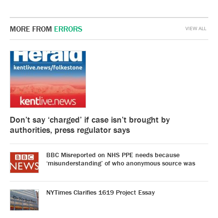
MORE FROM
ERRORS
VIEW ALL
Don’t say ‘charged’ if case isn’t brought by
authorities, press regulator says
BBC Misreported on NHS PPE needs because
‘misunderstanding’ of who anonymous source was
NYTimes Clarifies 1619 Project Essay