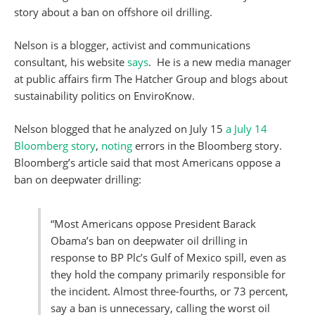
story about a ban on offshore oil drilling.
Nelson is a blogger, activist and communications
consultant, his website
says
. He is a new media manager
at public affairs firm The Hatcher Group and blogs about
sustainability politics on EnviroKnow.
Nelson blogged that he analyzed on July 15
a July 14
Bloomberg story
,
noting
errors in the Bloomberg story.
Bloomberg’s article said that most Americans oppose a
ban on deepwater drilling:
“Most Americans oppose President Barack
Obama’s ban on deepwater oil drilling in
response to BP Plc’s Gulf of Mexico spill, even as
they hold the company primarily responsible for
the incident. Almost three-fourths, or 73 percent,
say a ban is unnecessary, calling the worst oil