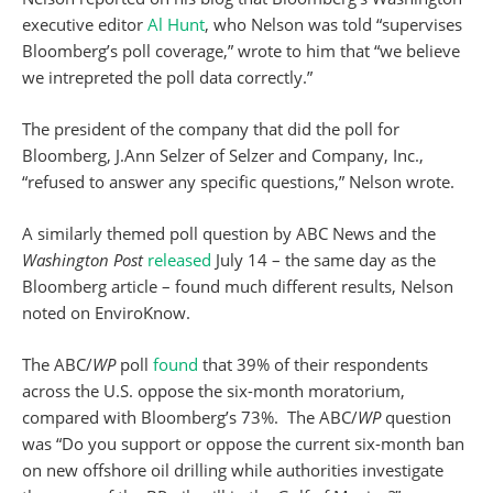
executive editor
Al Hunt
, who Nelson was told “supervises
Bloomberg’s poll coverage,” wrote to him that “we believe
we intrepreted the poll data correctly.”
The president of the company that did the poll for
Bloomberg, J.Ann Selzer of Selzer and Company, Inc.,
“refused to answer any specific questions,” Nelson wrote.
A similarly themed poll question by ABC News and the
Washington Post
released
July 14 – the same day as the
Bloomberg article – found much different results, Nelson
noted on EnviroKnow.
The ABC/
WP
poll
found
that 39% of their respondents
across the U.S. oppose the six-month moratorium,
compared with Bloomberg’s 73%. The ABC/
WP
question
was “Do you support or oppose the current six-month ban
on new offshore oil drilling while authorities investigate