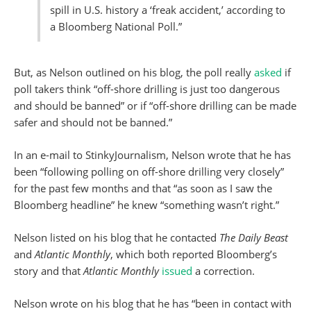
spill in U.S. history a ‘freak accident,’ according to
a Bloomberg National Poll.”
But, as Nelson outlined on his blog, the poll really
asked
if
poll takers think “off-shore drilling is just too dangerous
and should be banned” or if “off-shore drilling can be made
safer and should not be banned.”
In an e-mail to StinkyJournalism, Nelson wrote that he has
been “following polling on off-shore drilling very closely”
for the past few months and that “as soon as I saw the
Bloomberg headline” he knew “something wasn’t right.”
Nelson listed on his blog that he contacted
The Daily Beast
and
Atlantic Monthly
, which both reported Bloomberg’s
story and that
Atlantic Monthly
issued
a correction.
Nelson wrote on his blog that he has “been in contact with