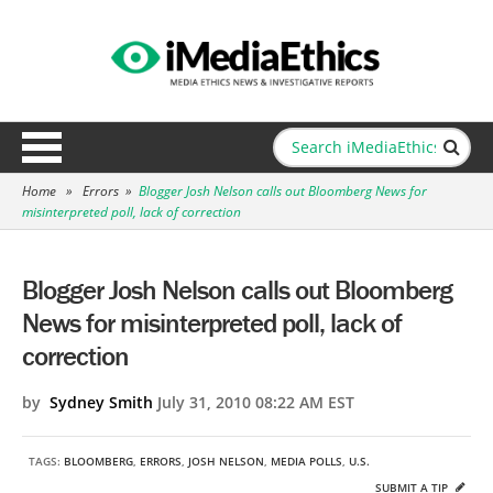
Home
»
Errors
»
Blogger Josh Nelson calls out Bloomberg News for
misinterpreted poll, lack of correction
Blogger Josh Nelson calls out Bloomberg
News for misinterpreted poll, lack of
correction
by
Sydney Smith
July 31, 2010 08:22 AM EST
TAGS:
BLOOMBERG
,
ERRORS
,
JOSH NELSON
,
MEDIA POLLS
,
U.S.
SUBMIT A TIP