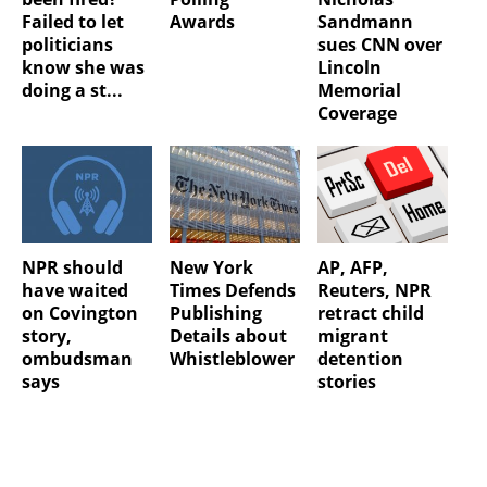
Failed to let
Awards
Sandmann
politicians
sues CNN over
know she was
Lincoln
doing a st...
Memorial
Coverage
NPR should
New York
AP, AFP,
have waited
Times Defends
Reuters, NPR
on Covington
Publishing
retract child
story,
Details about
migrant
ombudsman
Whistleblower
detention
says
stories