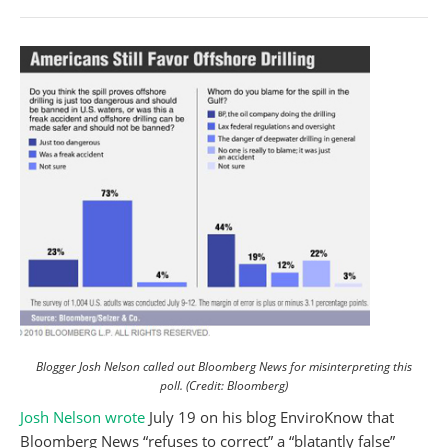
Blogger Josh Nelson called out Bloomberg News for misinterpreting this
poll. (Credit: Bloomberg)
Josh Nelson
wrote
July 19 on his blog EnviroKnow that
Bloomberg News “refuses to correct” a “blatantly false”