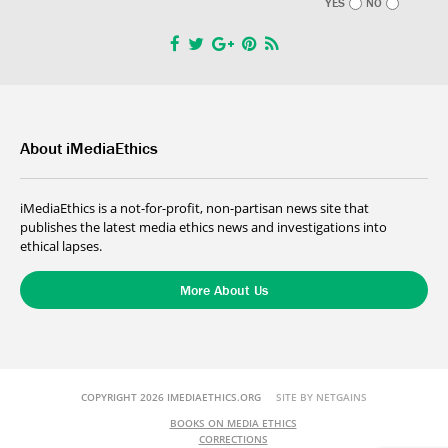
YES
NO
About iMediaEthics
iMediaEthics is a not-for-profit, non-partisan news site that
publishes the latest media ethics news and investigations into
ethical lapses.
More About Us
COPYRIGHT 2026 IMEDIAETHICS.ORG
SITE BY NETGAINS
BOOKS ON MEDIA ETHICS
CORRECTIONS