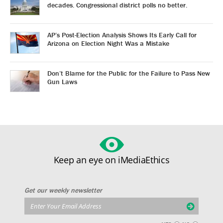
decades. Congressional district polls no better.
AP’s Post-Election Analysis Shows Its Early Call for
Arizona on Election Night Was a Mistake
Don’t Blame for the Public for the Failure to Pass New
Gun Laws
Keep an eye on iMediaEthics
Get our weekly newsletter