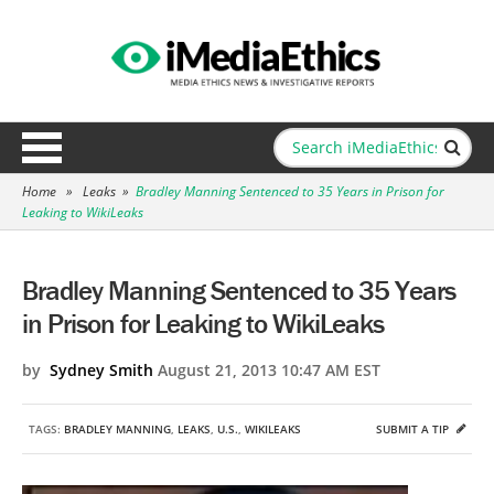
Home
»
Leaks
»
Bradley Manning Sentenced to 35 Years in Prison for
Leaking to WikiLeaks
Bradley Manning Sentenced to 35 Years
in Prison for Leaking to WikiLeaks
by
Sydney Smith
August 21, 2013 10:47 AM EST
TAGS:
BRADLEY MANNING
,
LEAKS
,
U.S.
,
WIKILEAKS
SUBMIT A TIP