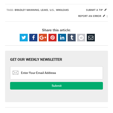
TAGS:
BRADLEY MANNING
,
LEAKS
,
U.S.
,
WIKILEAKS
SUBMIT A TIP
REPORT AN ERROR
|
Share this article:
GET OUR WEEKLY NEWSLETTER