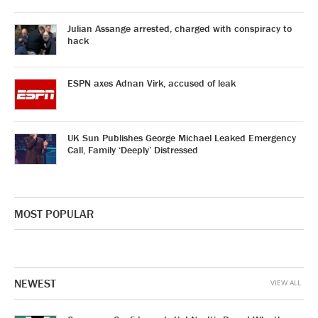
Julian Assange arrested, charged with conspiracy to
hack
ESPN axes Adnan Virk, accused of leak
UK Sun Publishes George Michael Leaked Emergency
Call, Family ‘Deeply’ Distressed
MOST POPULAR
NEWEST
VIEW ALL