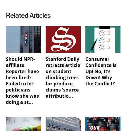
Related Articles
Should NPR-
Stanford Daily
Consumer
affiliate
retracts article
Confidence Is
Reporter have
on student
Up! No, It’s
been fired?
climbing trees
Down! Why
Failed to let
for produce,
the Conflict?
politicians
claims 'source
know she was
attributio...
doing a st...