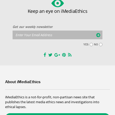
Keep an eye on iMediaEthics
Get our weekly newsletter
YES
NO
About iMediaEthics
iMediaEthics is a not-for-profit, non-partisan news site that
publishes the latest media ethics news and investigations into
ethical lapses.