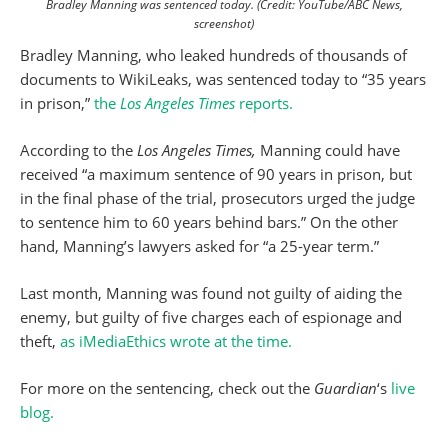
Bradley Manning was sentenced today. (Credit: YouTube/ABC News,
screenshot)
Bradley Manning, who leaked hundreds of thousands of
documents to WikiLeaks, was sentenced today to “35 years
in prison,”
the
Los Angeles Times
reports.
According to the
Los Angeles Times,
Manning could have
received “a maximum sentence of 90 years in prison, but
in the final phase of the trial, prosecutors urged the judge
to sentence him to 60 years behind bars.” On the other
hand, Manning’s lawyers asked for “a 25-year term.”
Last month, Manning was found not guilty of aiding the
enemy, but guilty of five charges each of espionage and
theft,
as iMediaEthics wrote at the time.
For more on the sentencing, check out the
Guardian
‘s
live
blog.