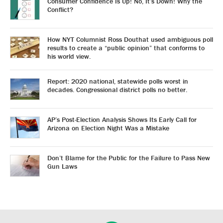
Consumer Confidence Is Up! No, It’s Down! Why the
Conflict?
How NYT Columnist Ross Douthat used ambiguous poll
results to create a “public opinion” that conforms to
his world view.
Report: 2020 national, statewide polls worst in
decades. Congressional district polls no better.
AP’s Post-Election Analysis Shows Its Early Call for
Arizona on Election Night Was a Mistake
Don’t Blame for the Public for the Failure to Pass New
Gun Laws