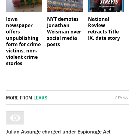
Iowa
NYT demotes
National
newspaper
Jonathan
Review
offers
Weisman over
retracts Title
unpublishing
social media
IX, date story
form for crime
posts
victims, non-
violent crime
stories
MORE FROM
LEAKS
VIEW ALL
Julian Assange charged under Espionage Act