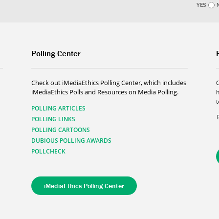
YES
Polling Center
Check out iMediaEthics Polling Center, which includes
iMediaEthics Polls and Resources on Media Polling.
h
POLLING ARTICLES
POLLING LINKS
POLLING CARTOONS
DUBIOUS POLLING AWARDS
POLLCHECK
iMediaEthics Polling Center