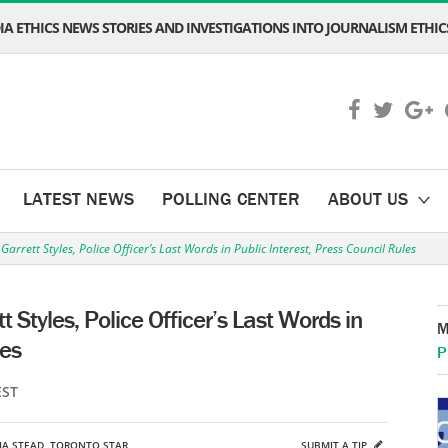
A ETHICS NEWS STORIES AND INVESTIGATIONS INTO JOURNALISM ETHICS
LATEST NEWS
POLLING CENTER
ABOUT US
rrett Styles, Police Officer’s Last Words in Public Interest, Press Council Rules
 Styles, Police Officer’s Last Words in
M
les
P
EST
IA STEAD
,
TORONTO STAR
SUBMIT A TIP