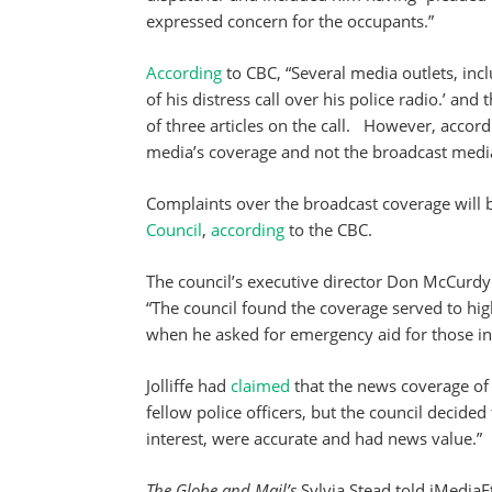
expressed concern for the occupants.”
According
to CBC, “Several media outlets, inc
of his distress call over his police radio.’ and 
of three articles on the call. However, accord
media’s coverage and not the broadcast medi
Complaints over the broadcast coverage will
Council
,
according
to the CBC.
The council’s executive director Don McCurd
“The council found the coverage served to hig
when he asked for emergency aid for those in 
Jolliffe had
claimed
that the news coverage of 
fellow police officers, but the council decided
interest, were accurate and had news value.”
The Globe and Mail’s
Sylvia Stead told iMediaE