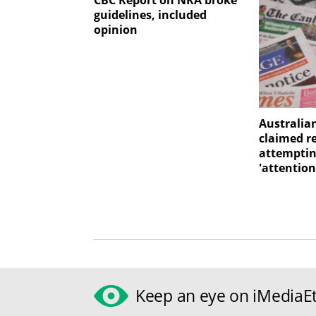
CBC Report on NRA broke
guidelines, included
opinion
Australia
claimed r
attemptin
'attention
Keep an eye on iMediaEt