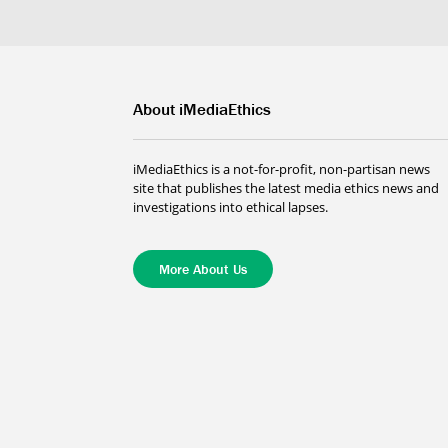
About iMediaEthics
iMediaEthics is a not-for-profit, non-partisan news
site that publishes the latest media ethics news and
investigations into ethical lapses.
More About Us