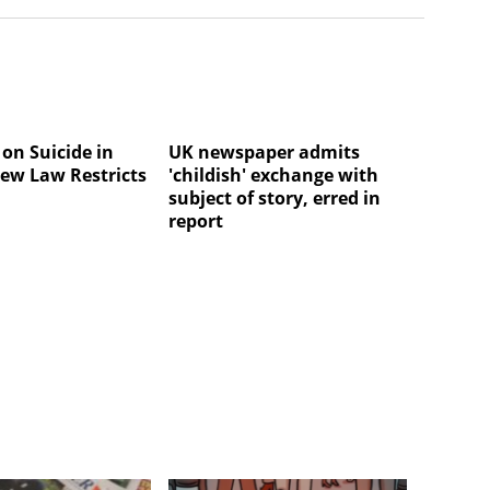
on Suicide in
UK newspaper admits
ew Law Restricts
'childish' exchange with
subject of story, erred in
report