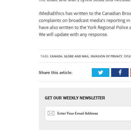
iMediaEthics has written to the Canadian Broa
complaints on broadcast media’s reporting in 
have also written to the York Regional Police
We will update with any response.
TAGS:
CANADA
,
GLOBE AND MAIL
,
INVASION OF PRIVACY
,
SYLV
Share this article:
GET OUR WEEKLY NEWSLETTER