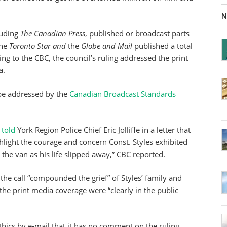
N
luding
The Canadian Press
, published or broadcast parts
the
Toronto Star and
the
Globe and Mail
published a total
ing to the CBC, the council’s ruling addressed the print
a.
 be addressed by the
Canadian Broadcast Standards
y
told
York Region Police Chief Eric Jolliffe in a letter that
hlight the courage and concern Const. Styles exhibited
the van as his life slipped away,” CBC reported.
the call “compounded the grief” of Styles’ family and
 the print media coverage were “clearly in the public
thics by e-mail that it has no comment on the ruling.