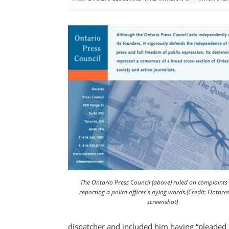
The Ontario Press Council (above) ruled on complaints
reporting a police officer's dying words.(Credit: Ontpre
screenshot)
dispatcher and included him having “pleaded