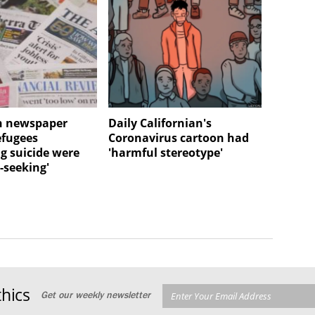
n newspaper
Daily Californian's
efugees
Coronavirus cartoon had
g suicide were
'harmful stereotype'
-seeking'
hics
Get our weekly newsletter