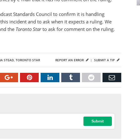
dcast Standards Council to confirm it is handling
this incident and to ask when it expects a ruling. We
 and the
Toronto Star
to ask for comment on the ruling.
IA STEAD
,
TORONTO STAR
REPORT AN ERROR
|
SUBMIT A TIP