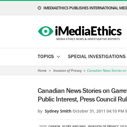
IMEDIAETHICS PUBLISHES INTERNATIONAL MEDI
TOPICS
SPECIAL INVESTIGATIONS
Home
»
Invasion of Privacy
»
Canadian News Stories on Ga
Canadian News Stories on Garrett
Public Interest, Press Council Ru
by
Sydney Smith
October 31, 2011 04:10 PM 
TAGS:
CANADA
,
GLOBE AND MAIL
,
INVASION OF PRIVACY
,
SYLV