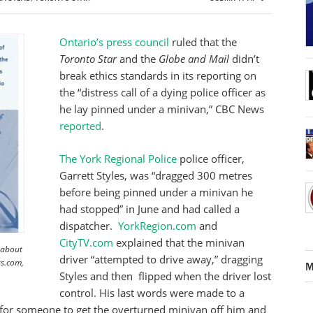
Ontario’s press council
ruled that the
Toronto Star
and the
Globe and Mail
didn’t
break ethics standards in its reporting on
the “distress call of a dying police officer as
he lay pinned under a minivan,” CBC News
reported
.
The York Regional Police
police officer,
Garrett Styles, was “dragged 300 metres
before being pinned under a minivan he
had stopped” in June and had called a
dispatcher.
YorkRegion.com
and
CityTV.com
explained that the minivan
 about
driver “attempted to drive away,” dragging
ss.com,
M
Styles and then flipped when the driver lost
control. His last words were made to a
 for someone to get the overturned minivan off him and