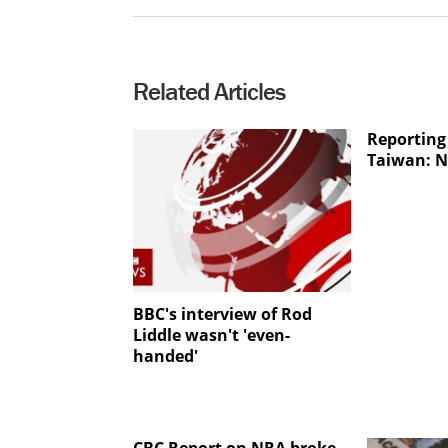
Related Articles
Reporting 
Taiwan: N
BBC's interview of Rod
Liddle wasn't 'even-
handed'