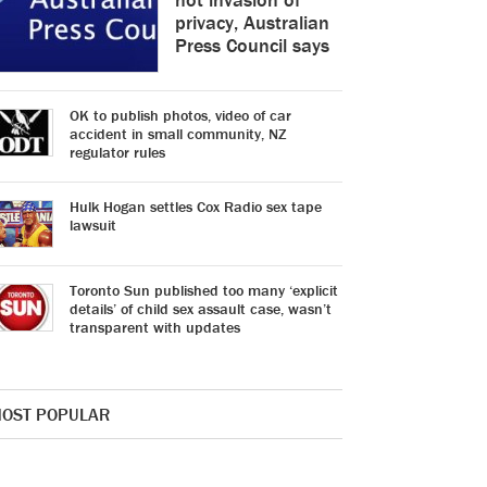
privacy, Australian
Press Council says
OK to publish photos, video of car
accident in small community, NZ
regulator rules
Hulk Hogan settles Cox Radio sex tape
lawsuit
Toronto Sun published too many ‘explicit
details’ of child sex assault case, wasn’t
transparent with updates
OST POPULAR