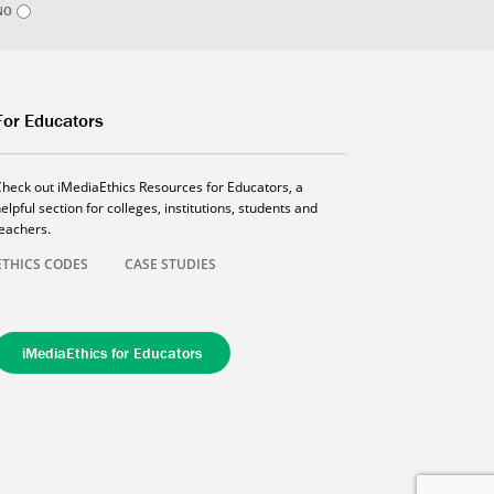
NO
For Educators
Check out iMediaEthics Resources for Educators, a
elpful section for colleges, institutions, students and
teachers.
ETHICS CODES
CASE STUDIES
iMediaEthics for Educators