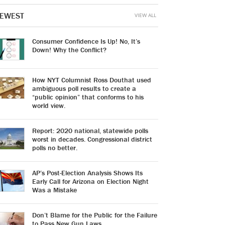
EWEST
VIEW ALL
Consumer Confidence Is Up! No, It’s
Down! Why the Conflict?
How NYT Columnist Ross Douthat used
ambiguous poll results to create a
“public opinion” that conforms to his
world view.
Report: 2020 national, statewide polls
worst in decades. Congressional district
polls no better.
AP’s Post-Election Analysis Shows Its
Early Call for Arizona on Election Night
Was a Mistake
Don’t Blame for the Public for the Failure
to Pass New Gun Laws