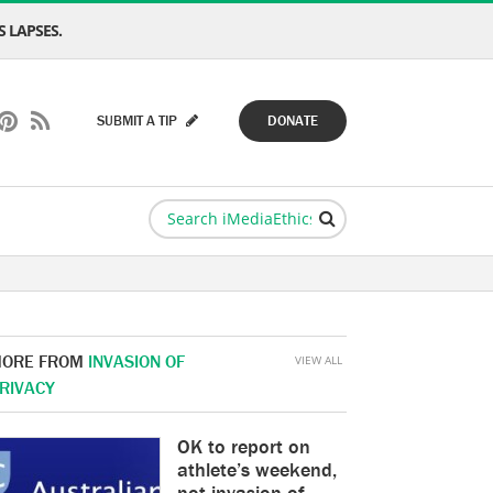
 LAPSES.
SUBMIT A TIP
DONATE
ORE FROM
INVASION OF
VIEW ALL
RIVACY
OK to report on
athlete’s weekend,
not invasion of